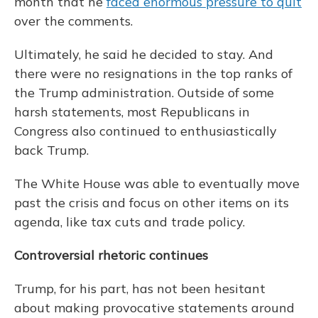
month that he
faced enormous pressure to quit
over the comments.
Ultimately, he said he decided to stay. And
there were no resignations in the top ranks of
the Trump administration. Outside of some
harsh statements, most Republicans in
Congress also continued to enthusiastically
back Trump.
The White House was able to eventually move
past the crisis and focus on other items on its
agenda, like tax cuts and trade policy.
Controversial rhetoric continues
Trump, for his part, has not been hesitant
about making provocative statements around