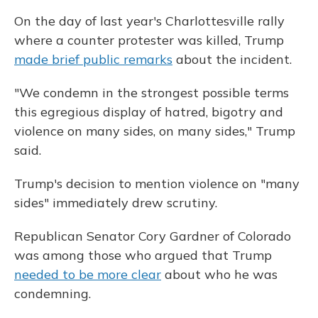
On the day of last year's Charlottesville rally
where a counter protester was killed, Trump
made brief public remarks
about the incident.
"We condemn in the strongest possible terms
this egregious display of hatred, bigotry and
violence on many sides, on many sides," Trump
said.
Trump's decision to mention violence on "many
sides" immediately drew scrutiny.
Republican Senator Cory Gardner of Colorado
was among those who argued that Trump
needed to be more clear
about who he was
condemning.