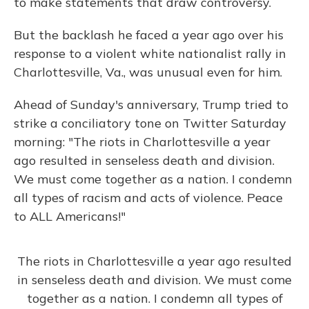
to make statements that draw controversy.
But the backlash he faced a year ago over his
response to a violent white nationalist rally in
Charlottesville, Va., was unusual even for him.
Ahead of Sunday's anniversary, Trump tried to
strike a conciliatory tone on Twitter Saturday
morning: "The riots in Charlottesville a year
ago resulted in senseless death and division.
We must come together as a nation. I condemn
all types of racism and acts of violence. Peace
to ALL Americans!"
The riots in Charlottesville a year ago resulted
in senseless death and division. We must come
together as a nation. I condemn all types of