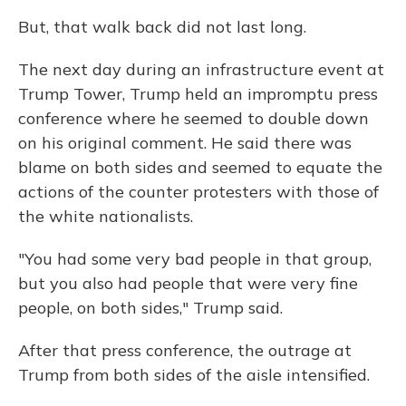
But, that walk back did not last long.
The next day during an infrastructure event at
Trump Tower, Trump held an impromptu press
conference where he seemed to double down
on his original comment. He said there was
blame on both sides and seemed to equate the
actions of the counter protesters with those of
the white nationalists.
"You had some very bad people in that group,
but you also had people that were very fine
people, on both sides," Trump said.
After that press conference, the outrage at
Trump from both sides of the aisle intensified.