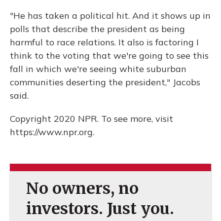
"He has taken a political hit. And it shows up in
polls that describe the president as being
harmful to race relations. It also is factoring I
think to the voting that we're going to see this
fall in which we're seeing white suburban
communities deserting the president," Jacobs
said.
Copyright 2020 NPR. To see more, visit
https://www.npr.org.
No owners, no
investors. Just you.