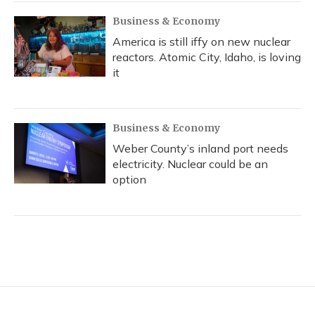
Business & Economy
America is still iffy on new nuclear
reactors. Atomic City, Idaho, is loving
it
Business & Economy
Weber County’s inland port needs
electricity. Nuclear could be an
option