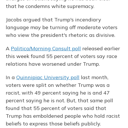
that he condemns white supremacy.
Jacobs argued that Trump's incendiary
language may be turning off moderate voters
who view the president's rhetoric as divisive.
A
Politico/Morning Consult poll
released earlier
this week found 55 percent of voters say race
relations have worsened under Trump.
In a
Quinnipiac University poll
last month,
voters were split on whether Trump was a
racist, with 49 percent saying he is and 47
percent saying he is not. But, that same poll
found that 55 percent of voters said that
Trump has emboldened people who hold racist
beliefs to express those beliefs publicly.