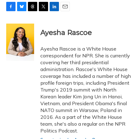
F
B
T
T
L
E
a
l
h
w
i
m
c
u
r
i
n
a
e
e
e
t
k
i
Ayesha Rascoe
b
s
a
t
e
l
o
k
d
e
d
o
y
s
r
I
Ayesha Rascoe is a White House
k
n
correspondent for NPR. She is currently
covering her third presidential
administration. Rascoe's White House
coverage has included a number of high
profile foreign trips, including President
Trump's 2019 summit with North
Korean leader Kim Jong Un in Hanoi,
Vietnam, and President Obama's final
NATO summit in Warsaw, Poland in
2016. As a part of the White House
team, she's also a regular on the NPR
Politics Podcast.