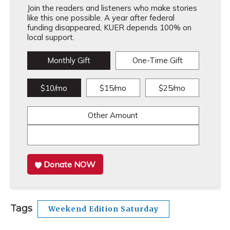
Join the readers and listeners who make stories
like this one possible. A year after federal
funding disappeared, KUER depends 100% on
local support.
Monthly Gift
One-Time Gift
$10/mo
$15/mo
$25/mo
Other Amount
Donate NOW
Tags
Weekend Edition Saturday