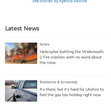
See stories by Ayesha Rascoe
Latest News
News
Helicopter battling the Widemouth
2 Fire crashes with no word about
the crew
Business & Economy
It’s there, but it’s hard for Utahns to
feel the gas tax holiday right now