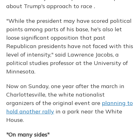
about Trump's approach to race
.
"While the president may have scored political
points among parts of his base, he's also let
loose significant opposition that past
Republican presidents have not faced with this
level of intensity," said Lawrence Jacobs, a
political studies professor at the University of
Minnesota.
Now on Sunday, one year after the march in
Charlottesville, the white nationalist
organizers of the original event are
planning to
hold another rally
in a park near the White
House.
"On many sides"