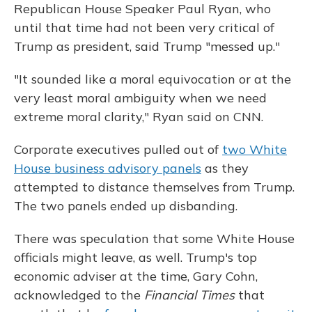
Republican House Speaker Paul Ryan, who
until that time had not been very critical of
Trump as president, said Trump "messed up."
"It sounded like a moral equivocation or at the
very least moral ambiguity when we need
extreme moral clarity," Ryan said on CNN.
Corporate executives pulled out of
two White
House business advisory panels
as they
attempted to distance themselves from Trump.
The two panels ended up disbanding.
There was speculation that some White House
officials might leave, as well. Trump's top
economic adviser at the time, Gary Cohn,
acknowledged to the
Financial Times
that