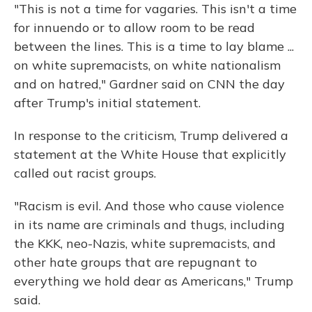
"This is not a time for vagaries. This isn't a time
for innuendo or to allow room to be read
between the lines. This is a time to lay blame ...
on white supremacists, on white nationalism
and on hatred," Gardner said on CNN the day
after Trump's initial statement.
In response to the criticism, Trump delivered a
statement at the White House that explicitly
called out racist groups.
"Racism is evil. And those who cause violence
in its name are criminals and thugs, including
the KKK, neo-Nazis, white supremacists, and
other hate groups that are repugnant to
everything we hold dear as Americans," Trump
said.