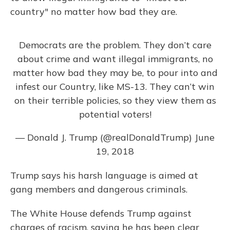
country" no matter how bad they are.
Democrats are the problem. They don’t care
about crime and want illegal immigrants, no
matter how bad they may be, to pour into and
infest our Country, like MS-13. They can’t win
on their terrible policies, so they view them as
potential voters!
— Donald J. Trump (@realDonaldTrump)
June
19, 2018
Trump says his harsh language is aimed at
gang members and dangerous criminals.
The White House defends Trump against
charges of racism, saying he has been clear