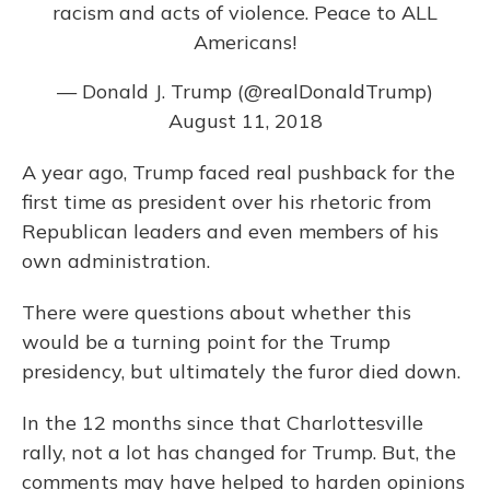
racism and acts of violence. Peace to ALL
Americans!
— Donald J. Trump (@realDonaldTrump)
August 11, 2018
A year ago, Trump faced real pushback for the
first time as president over his rhetoric from
Republican leaders and even members of his
own administration.
There were questions about whether this
would be a turning point for the Trump
presidency, but ultimately the furor died down.
In the 12 months since that Charlottesville
rally, not a lot has changed for Trump. But, the
comments may have helped to harden opinions