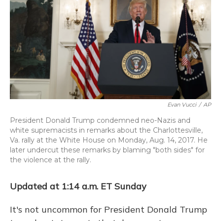
Evan Vucci
/
AP
President Donald Trump condemned neo-Nazis and
white supremacists in remarks about the Charlottesville,
Va. rally at the White House on Monday, Aug. 14, 2017. He
later undercut these remarks by blaming "both sides" for
the violence at the rally.
Updated at 1:14 a.m. ET Sunday
It's not uncommon for President Donald Trump