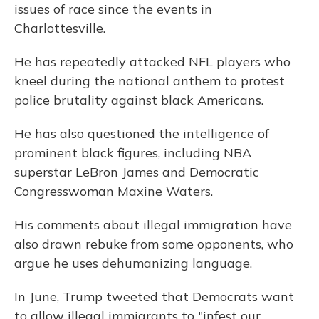
issues of race since the events in
Charlottesville.
He has repeatedly attacked NFL players who
kneel during the national anthem to protest
police brutality against black Americans.
He has also questioned the intelligence of
prominent black figures, including NBA
superstar LeBron James and Democratic
Congresswoman Maxine Waters.
His comments about illegal immigration have
also drawn rebuke from some opponents, who
argue he uses dehumanizing language.
In June, Trump tweeted that Democrats want
to allow illegal immigrants to "infest our