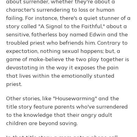
about surrender, whether they're about a
character's surrendering to loss or human
failing. For instance, there's a quiet stunner of a
story called "A Signal to the Faithful," about a
sensitive, fatherless boy named Edwin and the
troubled priest who befriends him. Contrary to
expectation, nothing sexual happens; but, a
game of make-believe the two play together is
devastating in the way it exposes the pain
that lives within the emotionally stunted
priest.
Other stories, like "Housewarming" and the
title story feature parents who've surrendered
to the knowledge that their angry adult
children are beyond saving.