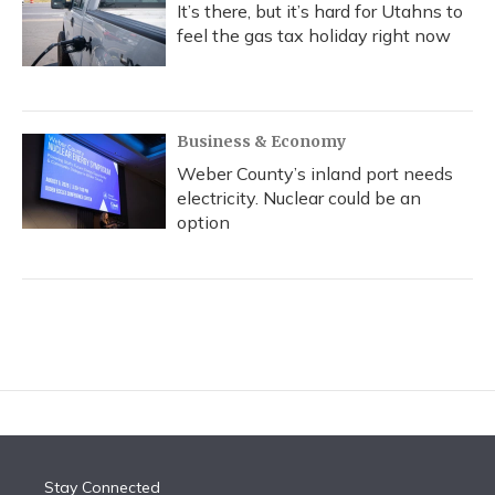
It’s there, but it’s hard for Utahns to
feel the gas tax holiday right now
Business & Economy
Weber County’s inland port needs
electricity. Nuclear could be an
option
Stay Connected