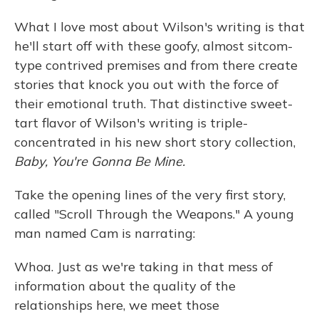
What I love most about Wilson's writing is that
he'll start off with these goofy, almost sitcom-
type contrived premises and from there create
stories that knock you out with the force of
their emotional truth. That distinctive sweet-
tart flavor of Wilson's writing is triple-
concentrated in his new short story collection,
Baby, You're Gonna Be Mine.
Take the opening lines of the very first story,
called "Scroll Through the Weapons." A young
man named Cam is narrating:
Whoa. Just as we're taking in that mess of
information about the quality of the
relationships here, we meet those