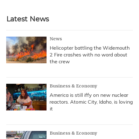
Latest News
News
Helicopter battling the Widemouth
2 Fire crashes with no word about
the crew
Business & Economy
America is still iffy on new nuclear
reactors. Atomic City, Idaho, is loving
it
Business & Economy