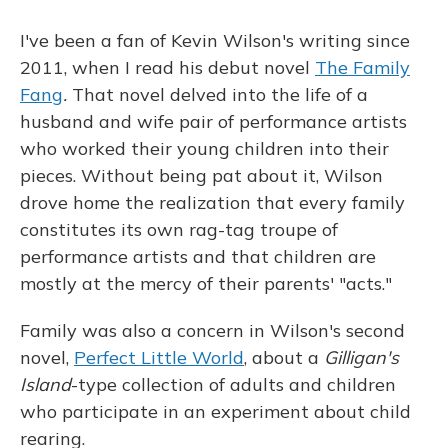
o
y
s
r
I
k
n
I've been a fan of Kevin Wilson's writing since
2011, when I read his debut novel
The Family
Fang
.
That novel delved into the life of a
husband and wife pair of performance artists
who worked their young children into their
pieces. Without being pat about it, Wilson
drove home the realization that every family
constitutes its own rag-tag troupe of
performance artists and that children are
mostly at the mercy of their parents' "acts."
Family was also a concern in Wilson's second
novel,
Perfect Little World
, about a
Gilligan's
Island
-type collection of adults and children
who participate in an experiment about child
rearing.