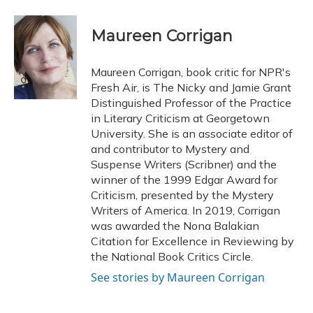
a
l
h
w
i
m
c
u
r
i
n
a
e
e
e
t
k
i
Maureen Corrigan
b
s
a
t
e
l
o
k
d
e
d
o
y
s
r
I
Maureen Corrigan, book critic for NPR's
k
n
Fresh Air, is The Nicky and Jamie Grant
Distinguished Professor of the Practice
in Literary Criticism at Georgetown
University. She is an associate editor of
and contributor to Mystery and
Suspense Writers (Scribner) and the
winner of the 1999 Edgar Award for
Criticism, presented by the Mystery
Writers of America. In 2019, Corrigan
was awarded the Nona Balakian
Citation for Excellence in Reviewing by
the National Book Critics Circle.
See stories by Maureen Corrigan