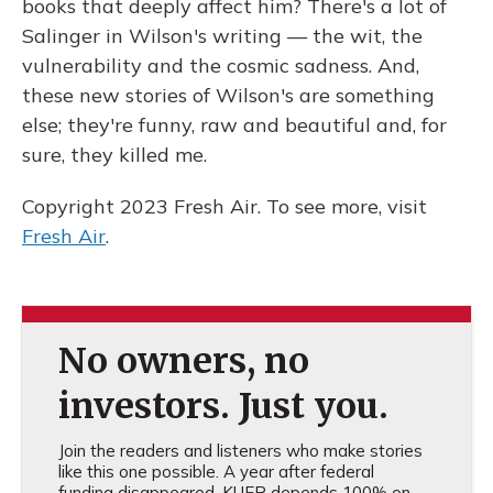
books that deeply affect him? There's a lot of
Salinger in Wilson's writing — the wit, the
vulnerability and the cosmic sadness. And,
these new stories of Wilson's are something
else; they're funny, raw and beautiful and, for
sure, they killed me.
Copyright 2023 Fresh Air. To see more, visit
Fresh Air
.
No owners, no
investors. Just you.
Join the readers and listeners who make stories
like this one possible. A year after federal
funding disappeared, KUER depends 100% on