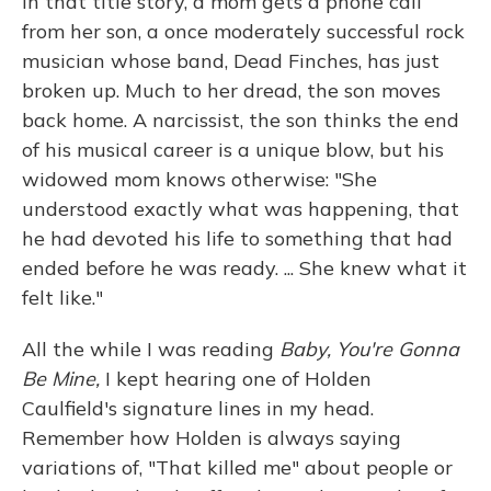
In that title story, a mom gets a phone call
from her son, a once moderately successful rock
musician whose band, Dead Finches, has just
broken up. Much to her dread, the son moves
back home. A narcissist, the son thinks the end
of his musical career is a unique blow, but his
widowed mom knows otherwise: "She
understood exactly what was happening, that
he had devoted his life to something that had
ended before he was ready. ... She knew what it
felt like."
All the while I was reading
Baby, You're Gonna
Be Mine,
I kept hearing one of Holden
Caulfield's signature lines in my head.
Remember how Holden is always saying
variations of, "That killed me" about people or