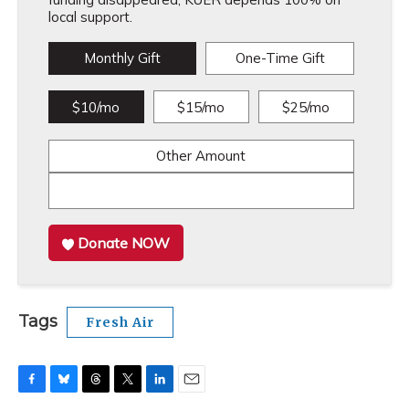
local support.
Monthly Gift
One-Time Gift
$10/mo
$15/mo
$25/mo
Other Amount
Donate NOW
Tags
Fresh Air
F
B
T
T
L
E