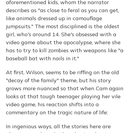
aforementioned kids, whom the narrator
describes as "as close to feral as you can get,
like animals dressed up in camouflage
jumpsuits." The most disciplined is the oldest
girl, who's around 14. She's obsessed with a
video game about the apocalypse, where she
has to try to kill zombies with weapons like "a
baseball bat with nails in it."
At first, Wilson, seems to be riffing on the old
"decay of the family" theme, but his story
grows more nuanced so that when Cam again
looks at that tough teenager playing her vile
video game, his reaction shifts into a
commentary on the tragic nature of life:
In ingenious ways, all the stories here are