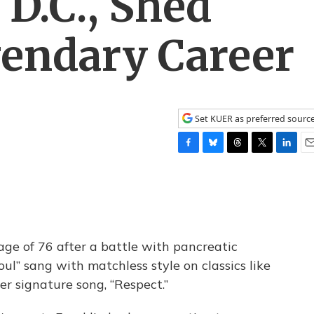
D.C., Shed
gendary Career
Set KUER as preferred sourc
F
B
T
T
L
E
a
l
h
w
i
m
c
u
r
i
n
a
e
e
e
t
k
i
b
s
a
t
e
l
o
k
d
e
d
o
y
s
r
I
ge of 76 after a battle with pancreatic
k
n
ul” sang with matchless style on classics like
her signature song, “Respect.”