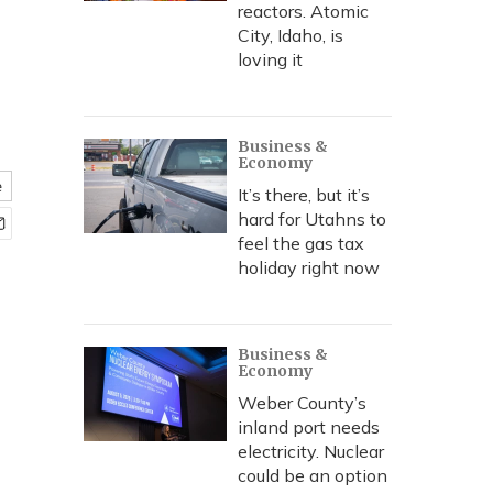
reactors. Atomic
City, Idaho, is
loving it
Business &
Economy
e
It’s there, but it’s
hard for Utahns to
feel the gas tax
holiday right now
Business &
Economy
Weber County’s
inland port needs
electricity. Nuclear
could be an option