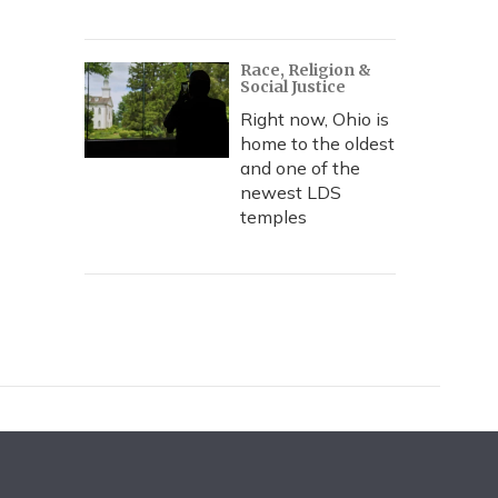
Race, Religion &
Social Justice
Right now, Ohio is
home to the oldest
and one of the
newest LDS
temples