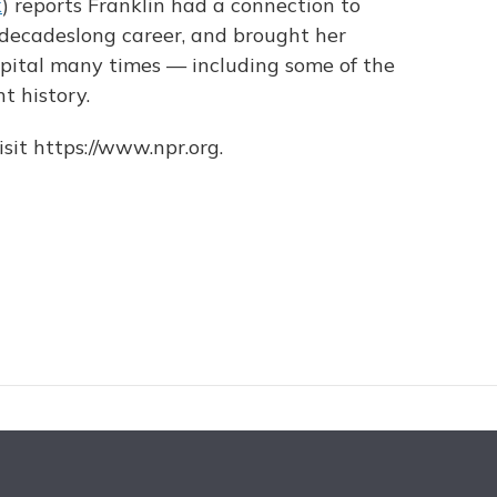
k
) reports Franklin had a connection to
 decadeslong career, and brought her
apital many times — including some of the
nt history.
sit https://www.npr.org.