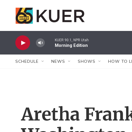
Skip to main content
KUER 90.1, NPR Utah
Morning Edition
SCHEDULE
NEWS
SHOWS
HOW TO L
Aretha Frank