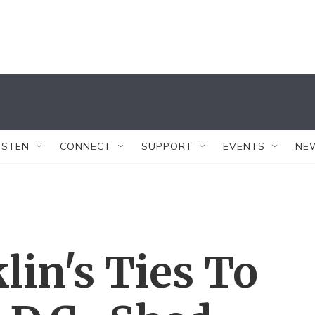
ISTEN
CONNECT
SUPPORT
EVENTS
NE
lin's Ties To