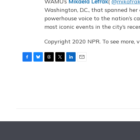
WAMU’s
Mikaela Lefrak
(
@mikafra
Washington, D.C., that spanned her
powerhouse voice to the nation’s c
most iconic events in the city’s rece
Copyright 2020 NPR. To see more, vi
F
B
T
T
L
E
a
l
h
w
i
m
c
u
r
i
n
a
e
e
e
t
k
i
b
s
a
t
e
l
o
k
d
e
d
o
y
s
r
I
k
n