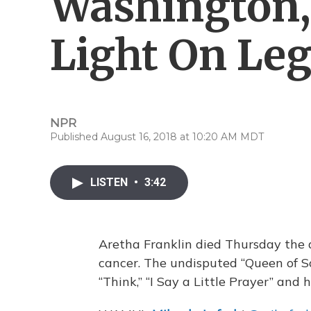
Washington, 
Light On Le
NPR
Published August 16, 2018 at 10:20 AM MDT
LISTEN
•
3:42
Aretha Franklin died Thursday the a
cancer. The undisputed “Queen of So
“Think,” “I Say a Little Prayer” and 