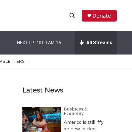
Donate
S
S
e
h
a
r
All Streams
NEXT UP:
10:00 AM
1A
o
c
h
w
Q
WSLETTERS
u
S
e
r
e
y
Latest News
a
r
Business &
Economy
c
America is still iffy
h
on new nuclear