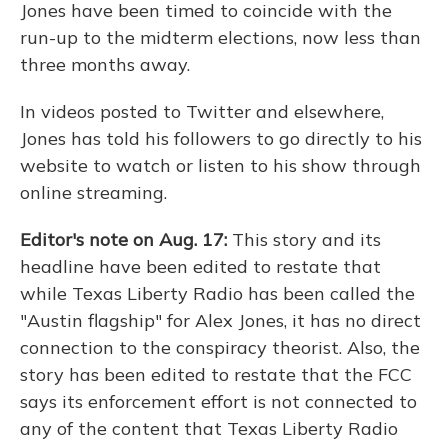
Jones have been timed to coincide with the
run-up to the midterm elections, now less than
three months away.
In videos posted to Twitter and elsewhere,
Jones has told his followers to go directly to his
website to watch or listen to his show through
online streaming.
Editor's note on Aug. 17:
This story and its
headline have been edited to restate that
while Texas Liberty Radio has been called the
"Austin flagship" for Alex Jones, it has no direct
connection to the conspiracy theorist. Also, the
story has been edited to restate that the FCC
says its enforcement effort is not connected to
any of the content that Texas Liberty Radio