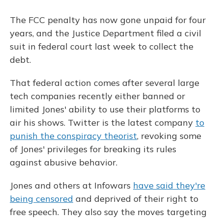
The FCC penalty has now gone unpaid for four
years, and the Justice Department filed a civil
suit in federal court last week to collect the
debt.
That federal action comes after several large
tech companies recently either banned or
limited Jones' ability to use their platforms to
air his shows. Twitter is the latest company
to
punish the conspiracy theorist
, revoking some
of Jones' privileges for breaking its rules
against abusive behavior.
Jones and others at Infowars
have said they're
being censored
and deprived of their right to
free speech. They also say the moves targeting