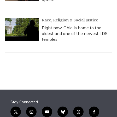
Race, Religion & Social Justice
Right now, Ohio is home to the
oldest and one of the newest LDS
temples
Stay Connected
t
i
y
b
t
f