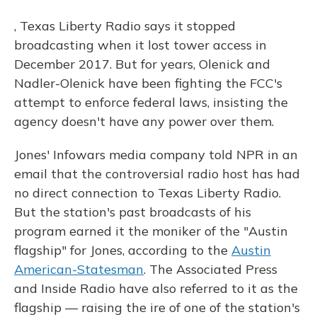
, Texas Liberty Radio says it stopped
broadcasting when it lost tower access in
December 2017. But for years, Olenick and
Nadler-Olenick have been fighting the FCC's
attempt to enforce federal laws, insisting the
agency doesn't have any power over them.
Jones' Infowars media company told NPR in an
email that the controversial radio host has had
no direct connection to Texas Liberty Radio.
But the station's past broadcasts of his
program earned it the moniker of the "Austin
flagship" for Jones, according to the
Austin
American-Statesman
. The Associated Press
and Inside Radio have also referred to it as the
flagship — raising the ire of one of the station's