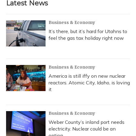
Latest News
Business & Economy
It’s there, but it’s hard for Utahns to
feel the gas tax holiday right now
Business & Economy
America is still iffy on new nuclear
reactors. Atomic City, Idaho, is loving
it
Business & Economy
Weber County’s inland port needs
electricity. Nuclear could be an
option