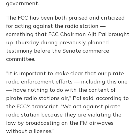
government.
The FCC has been both praised and criticized
for acting against the radio station —
something that FCC Chairman Ajit Pai brought
up Thursday during previously planned
testimony before the Senate commerce
committee.
"It is important to make clear that our pirate
radio enforcement efforts — including this one
— have nothing to do with the content of
pirate radio stations air," Pai said, according to
the FCC's transcript. "We act against pirate
radio station because they are violating the
law by broadcasting on the FM airwaves
without a license."