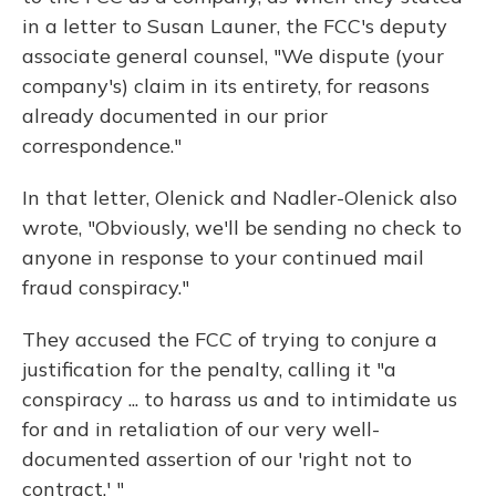
in a letter to Susan Launer, the FCC's deputy
associate general counsel, "We dispute (your
company's) claim in its entirety, for reasons
already documented in our prior
correspondence."
In that letter, Olenick and Nadler-Olenick also
wrote, "Obviously, we'll be sending no check to
anyone in response to your continued mail
fraud conspiracy."
They accused the FCC of trying to conjure a
justification for the penalty, calling it "a
conspiracy ... to harass us and to intimidate us
for and in retaliation of our very well-
documented assertion of our 'right not to
contract.' "