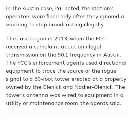
In the Austin case, Pai noted, the station's
operators were fined only after they ignored a
warning to stop broadcasting illegally.
The case began in 2013, when the FCC
received a complaint about an illegal
transmission on the 90.1 frequency in Austin.
The FCC's enforcement agents used directional
equipment to trace the source of the rogue
signal to a 50-foot tower erected at a property
owned by the Olenick and Nadler-Olenick. The
tower's antenna was wired to equipment in a
utility or maintenance room, the agents said.