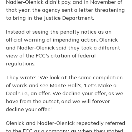
Nadler-Olenick didn't pay, and in November of
that year, the agency sent a letter threatening
to bring in the Justice Department.
Instead of seeing the penalty notice as an
official warning of impending action, Olenick
and Nadler-Olenick said they took a different
view of the FCC's citation of federal
regulations.
They wrote: "We look at the same compilation
of words and see Monte Hall's, 'Let's Make a
Deal!', i.e., an offer. We decline your offer, as we
have from the outset, and we will forever
decline your offer."
Olenick and Nadler-Olenick repeatedly referred
to the FCC as a company, as when they stated