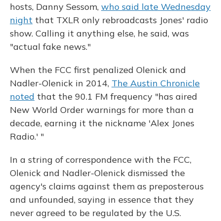
hosts, Danny Sessom,
who said late Wednesday
night
that TXLR only rebroadcasts Jones' radio
show. Calling it anything else, he said, was
"actual fake news."
When the FCC first penalized Olenick and
Nadler-Olenick in 2014,
The Austin Chronicle
noted
that the 90.1 FM frequency "has aired
New World Order warnings for more than a
decade, earning it the nickname 'Alex Jones
Radio.' "
In a string of correspondence with the FCC,
Olenick and Nadler-Olenick dismissed the
agency's claims against them as preposterous
and unfounded, saying in essence that they
never agreed to be regulated by the U.S.