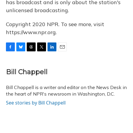
has broadcast and is only about the station's
unlicensed broadcasting.
Copyright 2020 NPR. To see more, visit
https://www.npr.org.
F
B
T
T
L
E
a
l
h
w
i
m
c
u
r
i
n
a
e
e
e
t
k
i
Bill Chappell
b
s
a
t
e
l
o
k
d
e
d
o
y
s
r
I
Bill Chappell is a writer and editor on the News Desk in
k
n
the heart of NPR's newsroom in Washington, D.C.
See stories by Bill Chappell