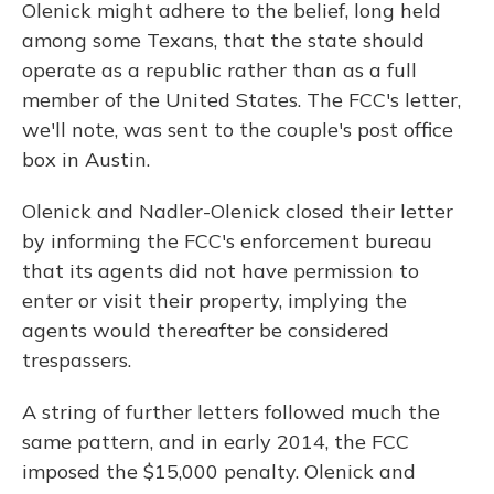
Olenick might adhere to the belief, long held
among some Texans, that the state should
operate as a republic rather than as a full
member of the United States. The FCC's letter,
we'll note, was sent to the couple's post office
box in Austin.
Olenick and Nadler-Olenick closed their letter
by informing the FCC's enforcement bureau
that its agents did not have permission to
enter or visit their property, implying the
agents would thereafter be considered
trespassers.
A string of further letters followed much the
same pattern, and in early 2014, the FCC
imposed the $15,000 penalty. Olenick and