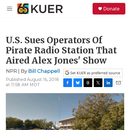
Skip to main content
S
Donate
e
M
a
e
r
n
c
u
h
U.S. Sues Operators Of
u
e
Pirate Radio Station That
r
y
Aired Alex Jones' Show
NPR | By
Bill Chappell
Set KUER as preferred source
Published August 16, 2018
at 11:58 AM MDT
F
B
T
T
L
E
a
l
h
w
i
m
c
u
r
i
n
a
e
e
e
t
k
i
b
s
a
t
e
l
o
k
d
e
d
o
y
s
r
I
k
n