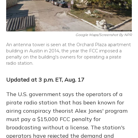
Google Maps/Screenshot By NPR
An antenna tower is seen at the Orchard Plaza apartment
building in Austin in 2014, the year the FCC imposed a
penalty on the building's owners for operating a pirate
radio station.
Updated at 3 p.m. ET, Aug. 17
The U.S. government says the operators of a
pirate radio station that has been known for
airing conspiracy theorist Alex Jones' program
must pay a $15,000 FCC penalty for
broadcasting without a license. The station's
operators have rejected the demand and