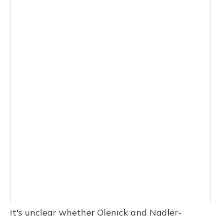
It's unclear whether Olenick and Nadler-