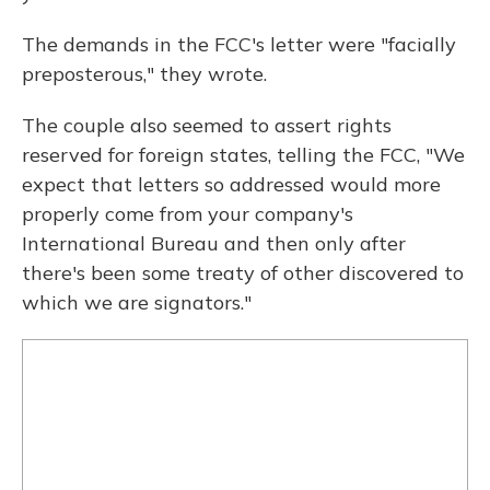
The demands in the FCC's letter were "facially
preposterous," they wrote.
The couple also seemed to assert rights
reserved for foreign states, telling the FCC, "We
expect that letters so addressed would more
properly come from your company's
International Bureau and then only after
there's been some treaty of other discovered to
which we are signators."