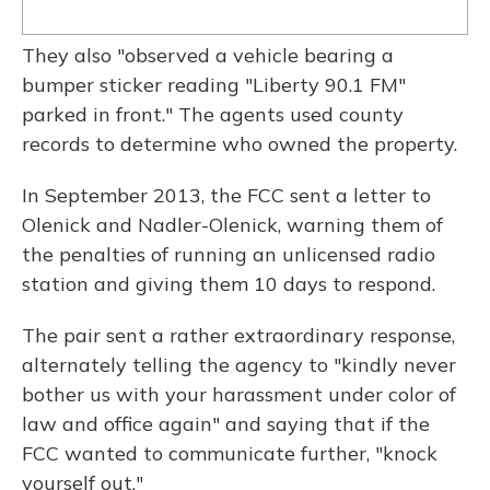
They also "observed a vehicle bearing a
bumper sticker reading "Liberty 90.1 FM"
parked in front." The agents used county
records to determine who owned the property.
In September 2013, the FCC sent a letter to
Olenick and Nadler-Olenick, warning them of
the penalties of running an unlicensed radio
station and giving them 10 days to respond.
The pair sent a rather extraordinary response,
alternately telling the agency to "kindly never
bother us with your harassment under color of
law and office again" and saying that if the
FCC wanted to communicate further, "knock
yourself out."