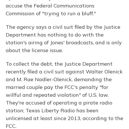
accuse the Federal Communications
Commission of "trying to run a bluff."
The agency says a civil suit filed by the Justice
Department has nothing to do with the
station's airing of Jones' broadcasts, and is only
about the license issue.
To collect the debt, the Justice Department
recently filed a civil suit against Walter Olenick
and M. Rae Nadler-Olenick, demanding the
married couple pay the FCC's penalty "for
willful and repeated violation" of U.S. law.
They're accused of operating a pirate radio
station; Texas Liberty Radio has been
unlicensed at least since 2013, according to the
FCC.