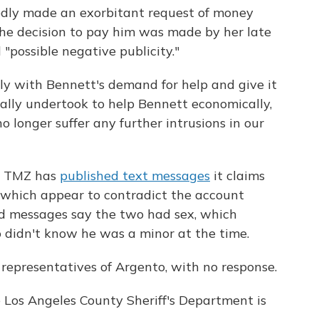
edly made an exorbitant request of money
the decision to pay him was made by her late
"possible negative publicity."
y with Bennett's demand for help and give it
ally undertook to help Bennett economically,
 longer suffer any further intrusions in our
te TMZ has
published text messages
it claims
, which appear to contradict the account
ged messages say the two had sex, which
o didn't know he was a minor at the time.
representatives of Argento, with no response.
 Los Angeles County Sheriff's Department is