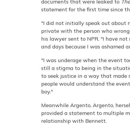
documents that were leaked to
The
statement for the first time since t
"I did not initially speak out about
private with the person who wronge
his lawyer sent to NPR. "I have not
and days because I was ashamed and 
"I was underage when the event took
still a stigma to being in the situati
to seek justice in a way that made se
people would understand the event 
boy."
Meanwhile Argento, Argento, hersel
provided a statement to multiple m
relationship with Bennett.