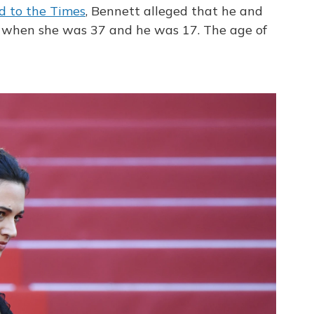
d to the Times
, Bennett alleged that he and
, when she was 37 and he was 17. The age of