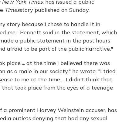
 New York Times
, has issued a public
he
Times
story published on Sunday.
 my story because I chose to handle it in
d me," Bennett said in the statement, which
 made a public statement in the past hours
afraid to be part of the public narrative."
 place ... at the time I believed there was
on as a male in our society," he wrote. "I tried
nse to me at the time ... I didn't think that
that took place from the eyes of a teenage
f a prominent Harvey Weinstein accuser, has
edia outlets denying that had any sexual