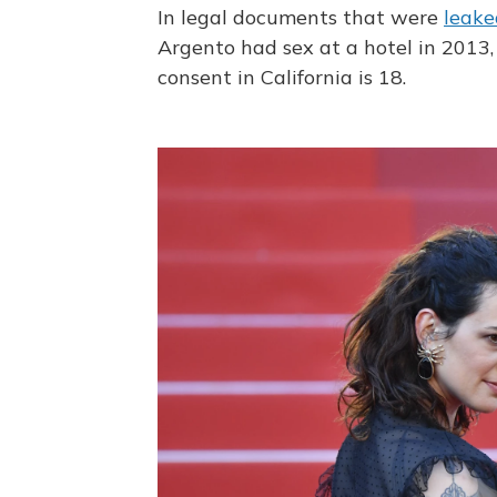
In legal documents that were
leake
Argento had sex at a hotel in 2013
consent in California is 18.