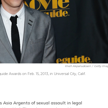
Imeh Akpanudosen
/
Getty Ima
 Awards on Feb. 15, 2013, in Universal City, Calif.
 Asia Argento of sexual assault in legal