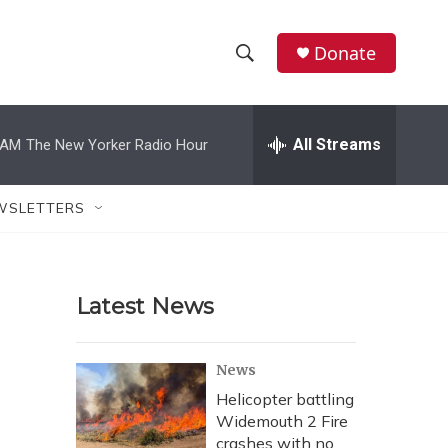
Donate
S
S
e
h
a
r
All Streams
 AM
The New Yorker Radio Hour
o
c
h
w
Q
WSLETTERS
u
S
e
r
e
y
Latest News
a
r
News
c
Helicopter battling
Widemouth 2 Fire
h
crashes with no