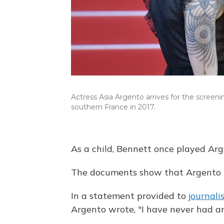
Actress Asia Argento arrives for the screen
southern France in 2017.
As a child, Bennett once played Arge
The documents show that Argento 
In a statement provided to
journali
Argento wrote, "I have never had an