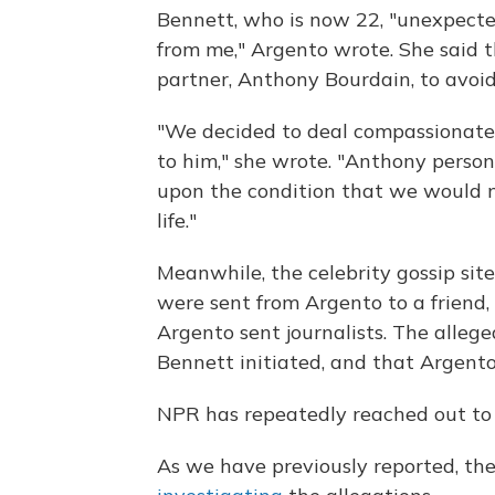
Bennett, who is now 22, "unexpect
from me," Argento wrote. She said 
partner, Anthony Bourdain, to avoid 
"We decided to deal compassionatel
to him," she wrote. "Anthony person
upon the condition that we would no
life."
Meanwhile, the celebrity gossip si
were sent from Argento to a friend
Argento sent journalists. The alle
Bennett initiated, and that Argent
NPR has repeatedly reached out to 
As we have previously reported, the