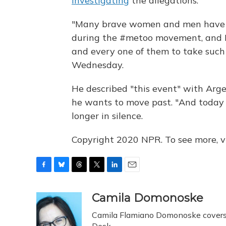
investigating
the allegations.
"Many brave women and men have s
during the #metoo movement, and I 
and every one of them to take such 
Wednesday.
He described "this event" with Argen
he wants to move past. "And today 
longer in silence.
Copyright 2020 NPR. To see more, vi
F
B
T
T
L
E
a
l
h
w
i
m
c
u
r
i
n
a
Camila Domonoske
e
e
e
t
k
i
Camila Flamiano Domonoske covers c
b
s
a
t
e
l
Desk.