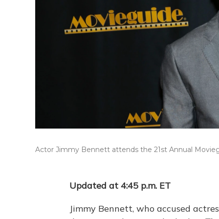
Actor Jimmy Bennett attends the 21st Annual Movieguide
Updated at 4:45 p.m. ET
Jimmy Bennett, who accused actress