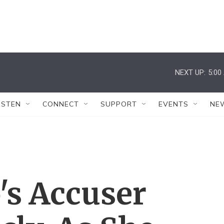
NEXT UP:
5:00
ISTEN
CONNECT
SUPPORT
EVENTS
NE
's Accuser