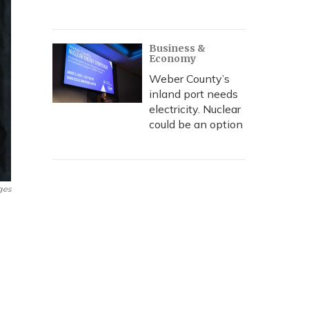
Business &
Economy
Weber County’s
inland port needs
electricity. Nuclear
could be an option
ges