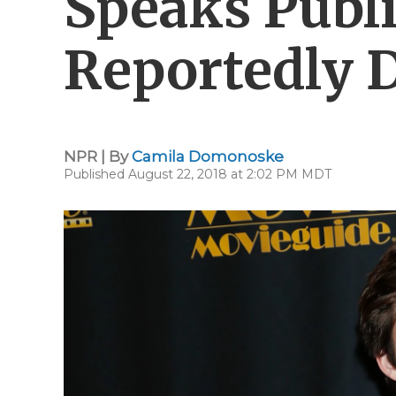
Speaks Publi
Reportedly D
NPR | By
Camila Domonoske
Published August 22, 2018 at 2:02 PM MDT