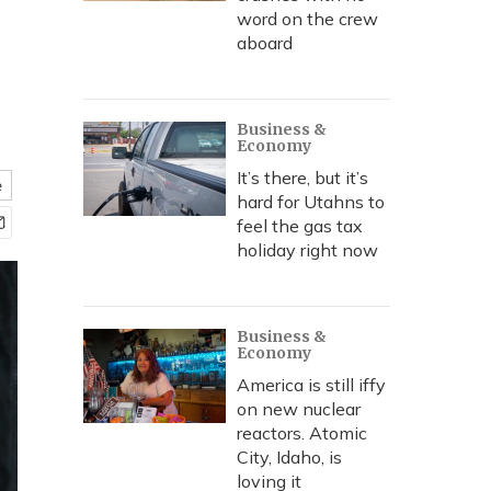
word on the crew
aboard
Business &
Economy
It’s there, but it’s
e
hard for Utahns to
feel the gas tax
holiday right now
Business &
Economy
America is still iffy
on new nuclear
reactors. Atomic
City, Idaho, is
loving it