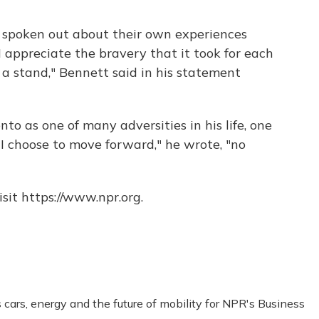
poken out about their own experiences
appreciate the bravery that it took for each
a stand," Bennett said in his statement
to as one of many adversities in his life, one
I choose to move forward," he wrote, "no
sit https://www.npr.org.
ars, energy and the future of mobility for NPR's Business