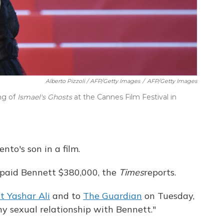
Alberto Pizzoli / AFP/Getty Images
/
AFP/Getty Images
ing of
Ismael's Ghosts
at the Cannes Film Festival in
nto's son in a film.
paid Bennett $380,000, the
Times
reports.
st Yashar Ali
and to
The Guardian
on Tuesday,
y sexual relationship with Bennett."