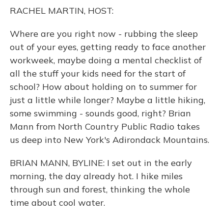
o
y
s
r
I
RACHEL MARTIN, HOST:
k
n
Where are you right now - rubbing the sleep
out of your eyes, getting ready to face another
workweek, maybe doing a mental checklist of
all the stuff your kids need for the start of
school? How about holding on to summer for
just a little while longer? Maybe a little hiking,
some swimming - sounds good, right? Brian
Mann from North Country Public Radio takes
us deep into New York's Adirondack Mountains.
BRIAN MANN, BYLINE: I set out in the early
morning, the day already hot. I hike miles
through sun and forest, thinking the whole
time about cool water.