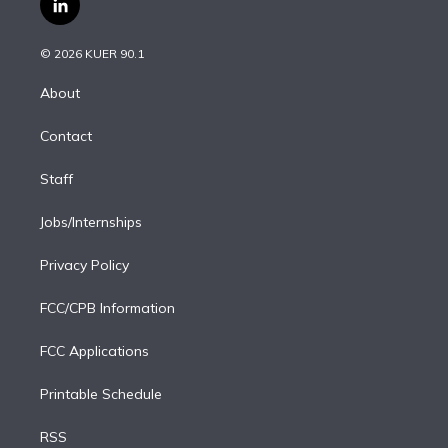
l
t
t
t
e
e
e
i
t
a
u
s
a
b
n
e
g
b
k
d
o
© 2026 KUER 90.1
k
r
r
e
y
s
o
e
a
k
About
d
m
i
Contact
n
Staff
Jobs/Internships
Privacy Policy
FCC/CPB Information
FCC Applications
Printable Schedule
RSS