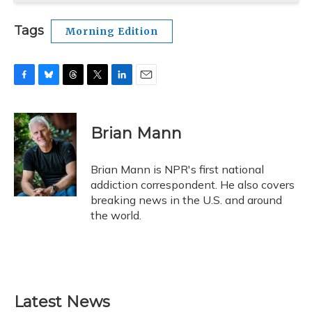
Tags
Morning Edition
F
B
T
T
L
E
a
l
h
w
i
m
c
u
r
i
n
a
e
e
e
t
k
i
Brian Mann
b
s
a
t
e
l
o
k
d
e
d
o
y
s
r
I
Brian Mann is NPR's first national
k
n
addiction correspondent. He also covers
breaking news in the U.S. and around
the world.
Latest News