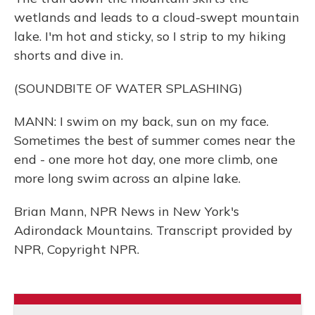
wetlands and leads to a cloud-swept mountain
lake. I'm hot and sticky, so I strip to my hiking
shorts and dive in.
(SOUNDBITE OF WATER SPLASHING)
MANN: I swim on my back, sun on my face.
Sometimes the best of summer comes near the
end - one more hot day, one more climb, one
more long swim across an alpine lake.
Brian Mann, NPR News in New York's
Adirondack Mountains. Transcript provided by
NPR, Copyright NPR.