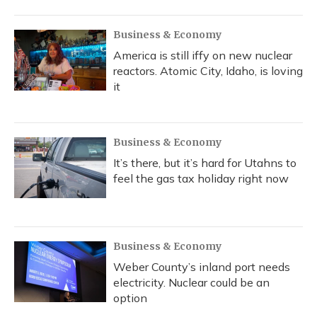
Business & Economy
America is still iffy on new nuclear
reactors. Atomic City, Idaho, is loving
it
Business & Economy
It’s there, but it’s hard for Utahns to
feel the gas tax holiday right now
Business & Economy
Weber County’s inland port needs
electricity. Nuclear could be an
option