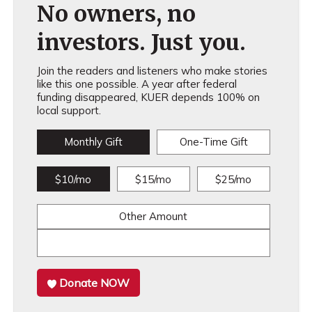
No owners, no
investors. Just you.
Join the readers and listeners who make stories
like this one possible. A year after federal
funding disappeared, KUER depends 100% on
local support.
Monthly Gift
One-Time Gift
$10/mo
$15/mo
$25/mo
Other Amount
Donate NOW