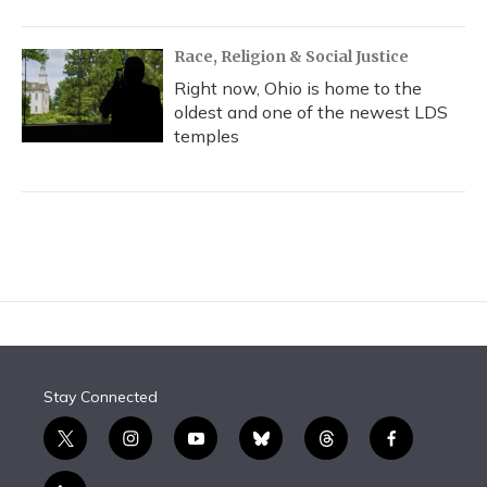
Race, Religion & Social Justice
Right now, Ohio is home to the
oldest and one of the newest LDS
temples
Stay Connected
t
i
y
b
t
f
w
n
o
l
h
a
i
s
u
u
r
c