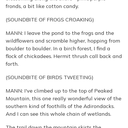
fronds, a bit like cotton candy.
(SOUNDBITE OF FROGS CROAKING)
MANN: I leave the pond to the frogs and the
wildflowers and scramble higher, hopping from
boulder to boulder. In a birch forest, I find a
flock of chickadees. Hermit thrush call back and
forth.
(SOUNDBITE OF BIRDS TWEETING)
MANN: I've climbed up to the top of Peaked
Mountain, this one really wonderful view of the
southern kind of foothills of the Adirondacks.
And I can see this whole chain of wetlands.
The trail down the mountain skirts the