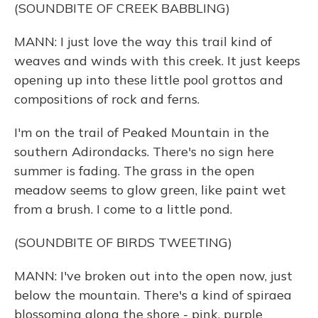
(SOUNDBITE OF CREEK BABBLING)
MANN: I just love the way this trail kind of
weaves and winds with this creek. It just keeps
opening up into these little pool grottos and
compositions of rock and ferns.
I'm on the trail of Peaked Mountain in the
southern Adirondacks. There's no sign here
summer is fading. The grass in the open
meadow seems to glow green, like paint wet
from a brush. I come to a little pond.
(SOUNDBITE OF BIRDS TWEETING)
MANN: I've broken out into the open now, just
below the mountain. There's a kind of spiraea
blossoming along the shore - pink, purple