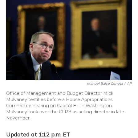
o
y
s
r
I
k
n
Manuel Balce Ceneta
/
AP
Office of Management and Budget Director Mick
Mulvaney testifies before a House Appropriations
Committee hearing on Capitol Hill in Washington.
Mulvaney took over the CFPB as acting director in late
November.
Updated at 1:12 p.m. ET