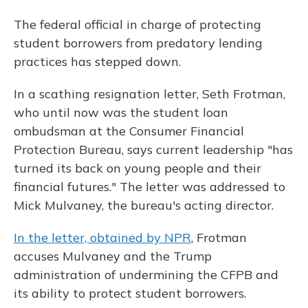
The federal official in charge of protecting
student borrowers from predatory lending
practices has stepped down.
In a scathing resignation letter, Seth Frotman,
who until now was the student loan
ombudsman at the Consumer Financial
Protection Bureau, says current leadership "has
turned its back on young people and their
financial futures." The letter was addressed to
Mick Mulvaney, the bureau's acting director.
In the letter, obtained by NPR
, Frotman
accuses Mulvaney and the Trump
administration of undermining the CFPB and
its ability to protect student borrowers.