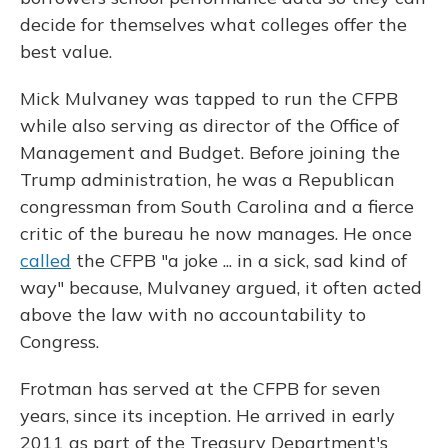
decide for themselves what colleges offer the
best value.
Mick Mulvaney was tapped to run the CFPB
while also serving as director of the Office of
Management and Budget. Before joining the
Trump administration, he was a Republican
congressman from South Carolina and a fierce
critic of the bureau he now manages. He once
called
the CFPB "a joke ... in a sick, sad kind of
way" because, Mulvaney argued, it often acted
above the law with no accountability to
Congress.
Frotman has served at the CFPB for seven
years, since its inception. He arrived in early
2011 as part of the Treasury Department's