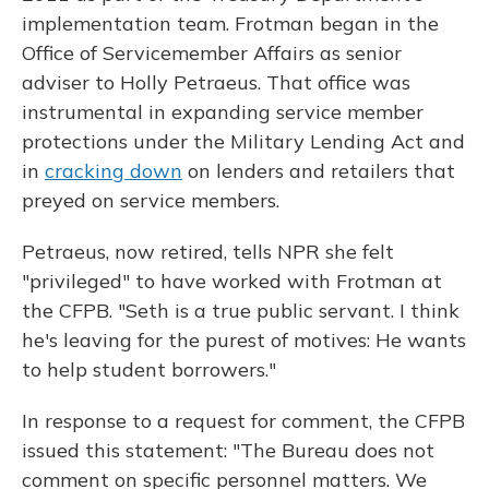
implementation team. Frotman began in the
Office of Servicemember Affairs as senior
adviser to Holly Petraeus. That office was
instrumental in expanding service member
protections under the Military Lending Act and
in
cracking down
on lenders and retailers that
preyed on service members.
Petraeus, now retired, tells NPR she felt
"privileged" to have worked with Frotman at
the CFPB. "Seth is a true public servant. I think
he's leaving for the purest of motives: He wants
to help student borrowers."
In response to a request for comment, the CFPB
issued this statement: "The Bureau does not
comment on specific personnel matters. We