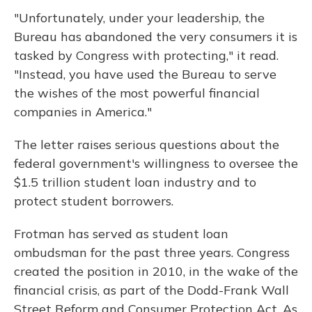
"Unfortunately, under your leadership, the
Bureau has abandoned the very consumers it is
tasked by Congress with protecting," it read.
"Instead, you have used the Bureau to serve
the wishes of the most powerful financial
companies in America."
The letter raises serious questions about the
federal government's willingness to oversee the
$1.5 trillion student loan industry and to
protect student borrowers.
Frotman has served as student loan
ombudsman for the past three years. Congress
created the position in 2010, in the wake of the
financial crisis, as part of the Dodd-Frank Wall
Street Reform and Consumer Protection Act. As