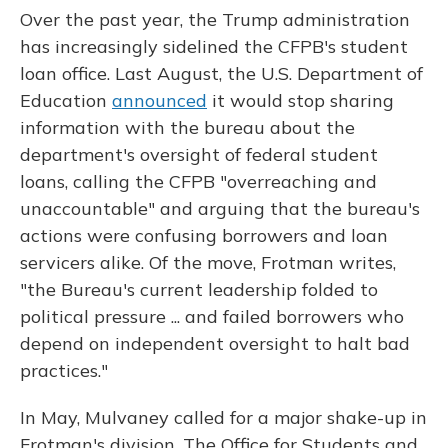
Over the past year, the Trump administration
has increasingly sidelined the CFPB's student
loan office. Last August, the U.S. Department of
Education
announced
it would stop sharing
information with the bureau about the
department's oversight of federal student
loans, calling the CFPB "overreaching and
unaccountable" and arguing that the bureau's
actions were confusing borrowers and loan
servicers alike. Of the move, Frotman writes,
"the Bureau's current leadership folded to
political pressure ... and failed borrowers who
depend on independent oversight to halt bad
practices."
In May, Mulvaney called for a major shake-up in
Frotman's division. The Office for Students and