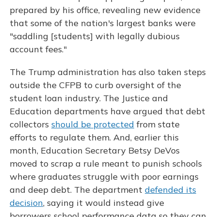
prepared by his office, revealing new evidence
that some of the nation's largest banks were
"saddling [students] with legally dubious
account fees."
The Trump administration has also taken steps
outside the CFPB to curb oversight of the
student loan industry. The Justice and
Education departments have argued that debt
collectors
should be protected
from state
efforts to regulate them. And, earlier this
month, Education Secretary Betsy DeVos
moved to scrap a rule meant to punish schools
where graduates struggle with poor earnings
and deep debt. The department
defended its
decision
, saying it would instead give
borrowers school performance data so they can