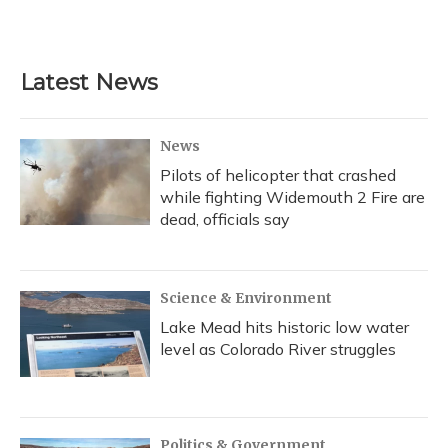
Latest News
News
Pilots of helicopter that crashed
while fighting Widemouth 2 Fire are
dead, officials say
Science & Environment
Lake Mead hits historic low water
level as Colorado River struggles
Politics & Government