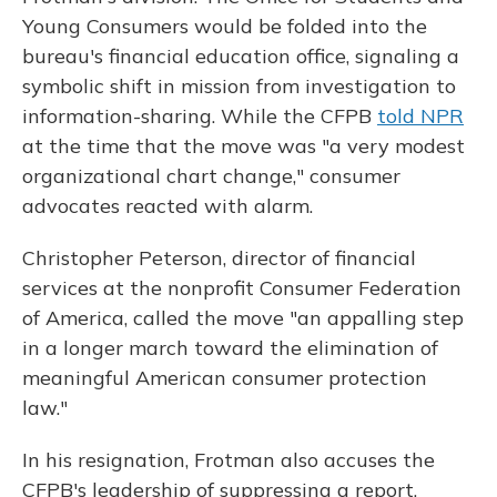
Young Consumers would be folded into the
bureau's financial education office, signaling a
symbolic shift in mission from investigation to
information-sharing. While the CFPB
told NPR
at the time that the move was "a very modest
organizational chart change," consumer
advocates reacted with alarm.
Christopher Peterson, director of financial
services at the nonprofit Consumer Federation
of America, called the move "an appalling step
in a longer march toward the elimination of
meaningful American consumer protection
law."
In his resignation, Frotman also accuses the
CFPB's leadership of suppressing a report,