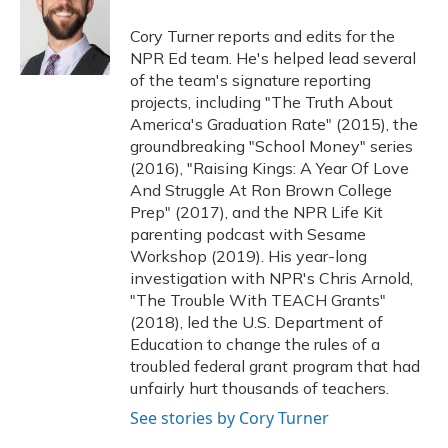
o
k
d
e
d
o
y
s
r
I
Cory Turner reports and edits for the
k
n
NPR Ed team. He's helped lead several
of the team's signature reporting
projects, including "The Truth About
America's Graduation Rate" (2015), the
groundbreaking "School Money" series
(2016), "Raising Kings: A Year Of Love
And Struggle At Ron Brown College
Prep" (2017), and the NPR Life Kit
parenting podcast with Sesame
Workshop (2019). His year-long
investigation with NPR's Chris Arnold,
"The Trouble With TEACH Grants"
(2018), led the U.S. Department of
Education to change the rules of a
troubled federal grant program that had
unfairly hurt thousands of teachers.
See stories by Cory Turner