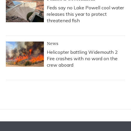
Feds say no Lake Powell cool water
releases this year to protect
threatened fish
News
Helicopter battling Widemouth 2
Fire crashes with no word on the
crew aboard