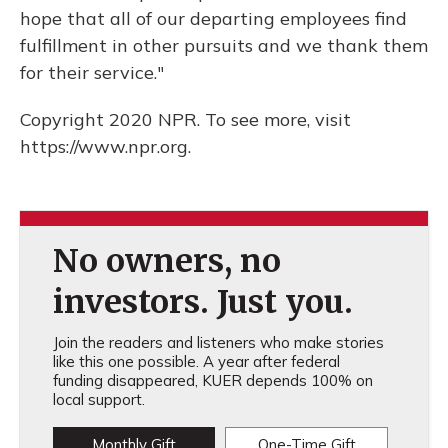
hope that all of our departing employees find
fulfillment in other pursuits and we thank them
for their service."
Copyright 2020 NPR. To see more, visit
https://www.npr.org.
No owners, no
investors. Just you.
Join the readers and listeners who make stories
like this one possible. A year after federal
funding disappeared, KUER depends 100% on
local support.
Monthly Gift
One-Time Gift