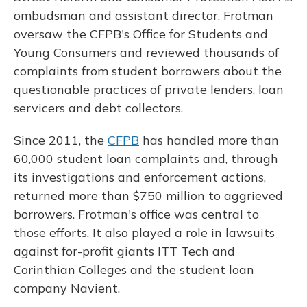
ombudsman and assistant director, Frotman
oversaw the CFPB's Office for Students and
Young Consumers and reviewed thousands of
complaints from student borrowers about the
questionable practices of private lenders, loan
servicers and debt collectors.
Since 2011, the
CFPB
has handled more than
60,000 student loan complaints and, through
its investigations and enforcement actions,
returned more than $750 million to aggrieved
borrowers. Frotman's office was central to
those efforts. It also played a role in lawsuits
against for-profit giants ITT Tech and
Corinthian Colleges and the student loan
company Navient.