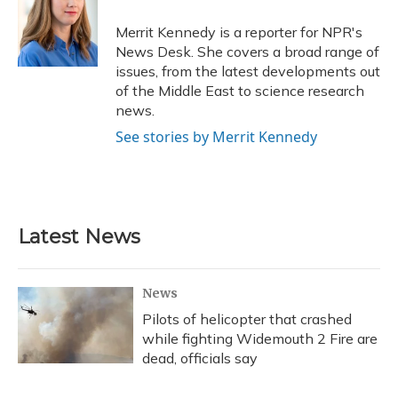
o
k
d
e
d
o
y
s
r
I
Merrit Kennedy is a reporter for NPR's
k
n
News Desk. She covers a broad range of
issues, from the latest developments out
of the Middle East to science research
news.
See stories by Merrit Kennedy
Latest News
News
Pilots of helicopter that crashed
while fighting Widemouth 2 Fire are
dead, officials say