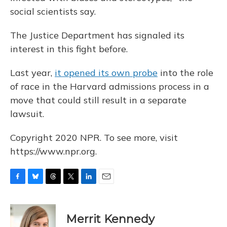
social scientists say.
The Justice Department has signaled its
interest in this fight before.
Last year,
it opened its own probe
into the role
of race in the Harvard admissions process in a
move that could still result in a separate
lawsuit.
Copyright 2020 NPR. To see more, visit
https://www.npr.org.
F
B
T
T
L
E
a
l
h
w
i
m
c
u
r
i
n
a
e
e
e
t
k
i
Merrit Kennedy
b
s
a
t
e
l