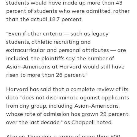
students would have made up more than 43
percent of students who were admitted, rather
than the actual 18.7 percent.
"Even if other criteria — such as legacy
students, athletic recruiting and
extracurricular and personal attributes — are
included, the plaintiffs say, the number of
Asian-Americans at Harvard would still have
risen to more than 26 percent."
Harvard has said that a complete review of its
data "does not discriminate against applicants
from any group, including Asian-Americans,
whose rate of admission has grown 29 percent
over the last decade," as Chappell noted.
Also on Thursday, a group of more than 500