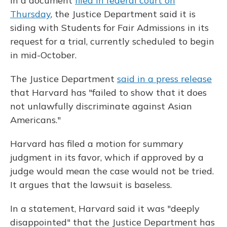
In a document
filed in federal court on
Thursday
, the Justice Department said it is
siding with Students for Fair Admissions in its
request for a trial, currently scheduled to begin
in mid-October.
The Justice Department
said in a press release
that Harvard has "failed to show that it does
not unlawfully discriminate against Asian
Americans."
Harvard has filed a motion for summary
judgment in its favor, which if approved by a
judge would mean the case would not be tried.
It argues that the lawsuit is baseless.
In a statement, Harvard said it was "deeply
disappointed" that the Justice Department has