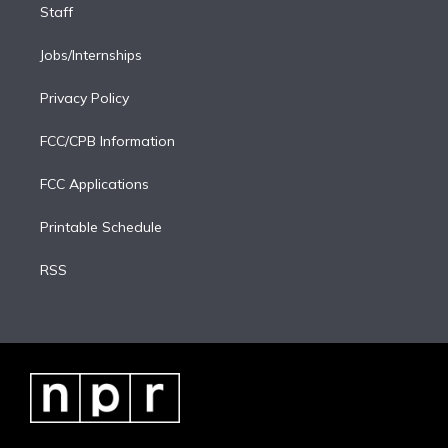
Staff
Jobs/Internships
Privacy Policy
FCC/CPB Information
FCC Applications
Printable Schedule
RSS