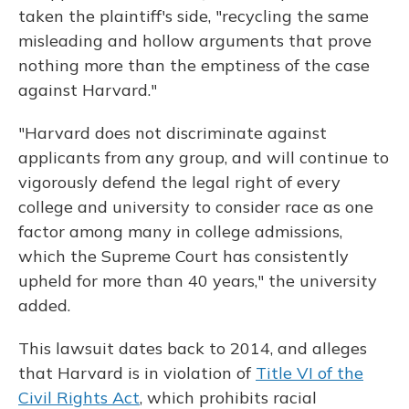
taken the plaintiff's side, "recycling the same
misleading and hollow arguments that prove
nothing more than the emptiness of the case
against Harvard."
"Harvard does not discriminate against
applicants from any group, and will continue to
vigorously defend the legal right of every
college and university to consider race as one
factor among many in college admissions,
which the Supreme Court has consistently
upheld for more than 40 years," the university
added.
This lawsuit dates back to 2014, and alleges
that Harvard is in violation of
Title VI of the
Civil Rights Act
, which prohibits racial