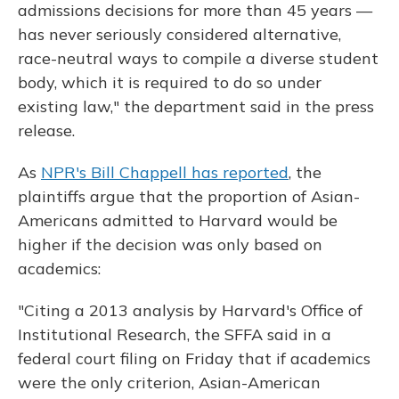
admissions decisions for more than 45 years —
has never seriously considered alternative,
race-neutral ways to compile a diverse student
body, which it is required to do so under
existing law," the department said in the press
release.
As
NPR's Bill Chappell has reported
, the
plaintiffs argue that the proportion of Asian-
Americans admitted to Harvard would be
higher if the decision was only based on
academics:
"Citing a 2013 analysis by Harvard's Office of
Institutional Research, the SFFA said in a
federal court filing on Friday that if academics
were the only criterion, Asian-American