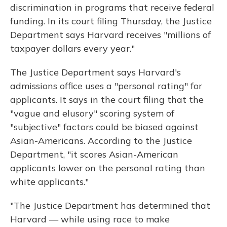
discrimination in programs that receive federal
funding. In its court filing Thursday, the Justice
Department says Harvard receives "millions of
taxpayer dollars every year."
The Justice Department says Harvard's
admissions office uses a "personal rating" for
applicants. It says in the court filing that the
"vague and elusory" scoring system of
"subjective" factors could be biased against
Asian-Americans. According to the Justice
Department, "it scores Asian-American
applicants lower on the personal rating than
white applicants."
"The Justice Department has determined that
Harvard — while using race to make