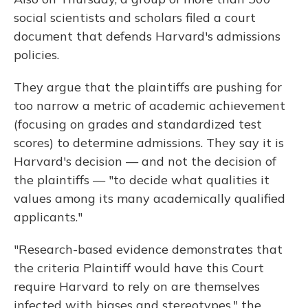
social scientists and scholars filed a court
document that defends Harvard's admissions
policies.
They argue that the plaintiffs are pushing for
too narrow a metric of academic achievement
(focusing on grades and standardized test
scores) to determine admissions. They say it is
Harvard's decision — and not the decision of
the plaintiffs — "to decide what qualities it
values among its many academically qualified
applicants."
"Research-based evidence demonstrates that
the criteria Plaintiff would have this Court
require Harvard to rely on are themselves
infected with biases and stereotypes," the