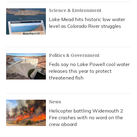
Science & Environment
Lake Mead hits historic low water
level as Colorado River struggles
Politics & Government
Feds say no Lake Powell cool water
releases this year to protect
threatened fish
News
Helicopter battling Widemouth 2
Fire crashes with no word on the
crew aboard