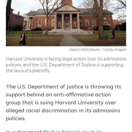
Darren McCollester
/
Getty Images
Harvard University is facing legal action over its admissions
policies, and the U.S. Department of Justice is supporting
the lawsuit's plaintiffs.
The U.S. Department of Justice is throwing its
support behind an anti-affirmative action
group that is suing Harvard University over
alleged racial discrimination in its admissions
policies.