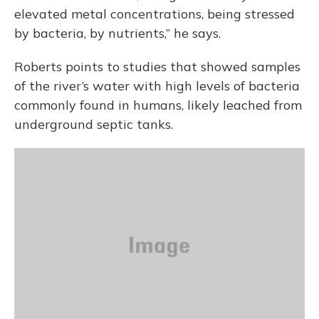
elevated metal concentrations, being stressed
by bacteria, by nutrients,” he says.
Roberts points to studies that showed samples
of the river’s water with high levels of bacteria
commonly found in humans, likely leached from
underground septic tanks.