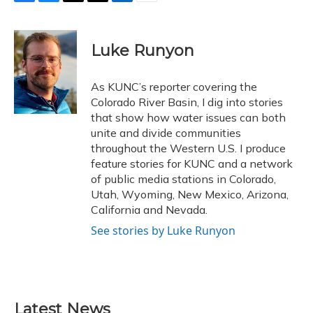
F
B
T
T
L
E
a
l
h
w
i
m
c
u
r
i
n
a
e
e
e
t
k
i
Luke Runyon
b
s
a
t
e
l
o
k
d
e
d
o
y
s
r
I
As KUNC’s reporter covering the
k
n
Colorado River Basin, I dig into stories
that show how water issues can both
unite and divide communities
throughout the Western U.S. I produce
feature stories for KUNC and a network
of public media stations in Colorado,
Utah, Wyoming, New Mexico, Arizona,
California and Nevada.
See stories by Luke Runyon
Latest News