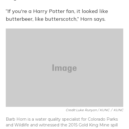
“If you're a Harry Potter fan, it looked like
butterbeer, like butterscotch,” Horn says.
Credit Luke Runyon / KUNC
/
KUNC
Barb Horn is a water quality specialist for Colorado Parks
and Wildlife and witnessed the 2015 Gold King Mine spill