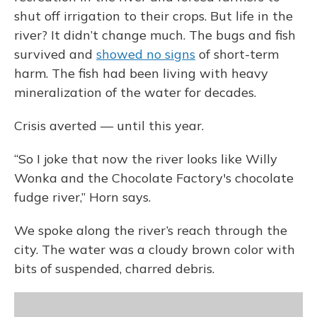
shut off irrigation to their crops. But life in the
river? It didn’t change much. The bugs and fish
survived and
showed no signs
of short-term
harm. The fish had been living with heavy
mineralization of the water for decades.
Crisis averted — until this year.
“So I joke that now the river looks like Willy
Wonka and the Chocolate Factory's chocolate
fudge river,” Horn says.
We spoke along the river’s reach through the
city. The water was a cloudy brown color with
bits of suspended, charred debris.