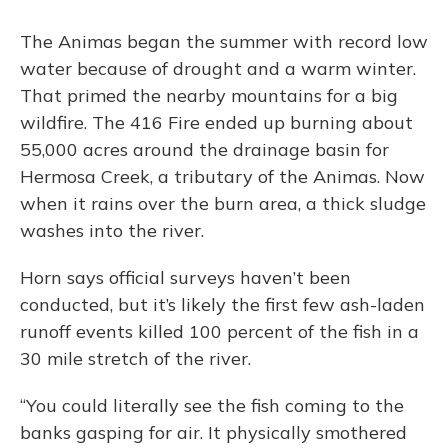
The Animas began the summer with record low
water because of drought and a warm winter.
That primed the nearby mountains for a big
wildfire. The 416 Fire ended up burning about
55,000 acres around the drainage basin for
Hermosa Creek, a tributary of the Animas. Now
when it rains over the burn area, a thick sludge
washes into the river.
Horn says official surveys haven’t been
conducted, but it’s likely the first few ash-laden
runoff events killed 100 percent of the fish in a
30 mile stretch of the river.
“You could literally see the fish coming to the
banks gasping for air. It physically smothered