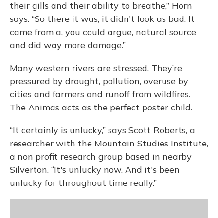
their gills and their ability to breathe,” Horn
says. “So there it was, it didn't look as bad. It
came from a, you could argue, natural source
and did way more damage.”
Many western rivers are stressed. They’re
pressured by drought, pollution, overuse by
cities and farmers and runoff from wildfires.
The Animas acts as the perfect poster child.
“It certainly is unlucky,” says Scott Roberts, a
researcher with the Mountain Studies Institute,
a non profit research group based in nearby
Silverton. “It's unlucky now. And it's been
unlucky for throughout time really.”