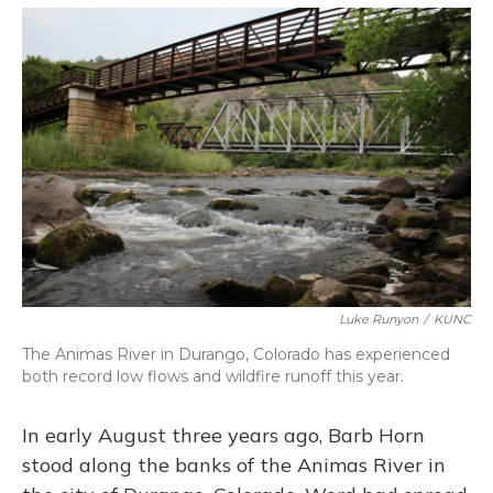
o
y
s
r
I
k
n
Luke Runyon
/
KUNC
The Animas River in Durango, Colorado has experienced
both record low flows and wildfire runoff this year.
In early August three years ago, Barb Horn
stood along the banks of the Animas River in