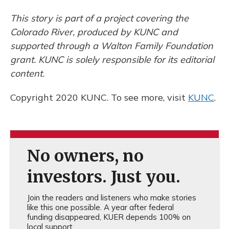
This story is part of a project covering the
Colorado River, produced by KUNC and
supported through a Walton Family Foundation
grant. KUNC is solely responsible for its editorial
content.
Copyright 2020 KUNC. To see more, visit
KUNC
.
No owners, no
investors. Just you.
Join the readers and listeners who make stories
like this one possible. A year after federal
funding disappeared, KUER depends 100% on
local support.