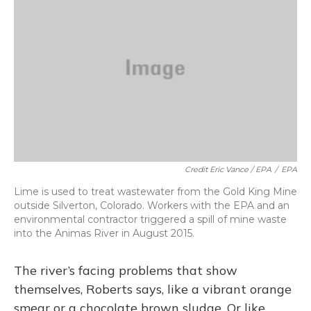
Credit Eric Vance / EPA
/
EPA
Lime is used to treat wastewater from the Gold King Mine
outside Silverton, Colorado. Workers with the EPA and an
environmental contractor triggered a spill of mine waste
into the Animas River in August 2015.
The river’s facing problems that show
themselves, Roberts says, like a vibrant orange
smear or a chocolate brown sludge. Or like