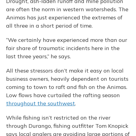
Drought, ash-laden runoff and mine pollution
are often the norm in western watersheds. The
Animas has just experienced the extremes of
all three in a short period of time.
“We certainly have experienced more than our
fair share of traumatic incidents here in the
last three years,” he says.
All these stressors don’t make it easy on local
business owners, heavily dependent on tourists
coming to town to raft and fish on the Animas.
Low flows have curtailed the rafting season
throughout the southwest
.
While fishing isn’t restricted on the river
through Durango, fishing outfitter Tom Knopick
says local anglers are avoiding large portions of