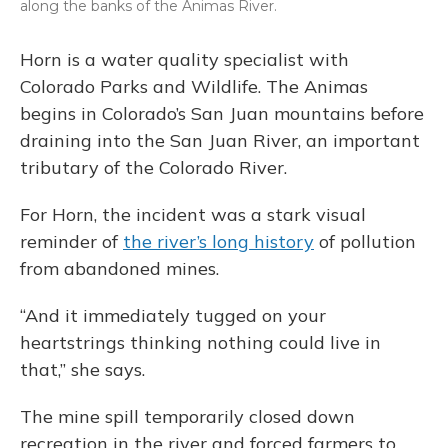
along the banks of the Animas River.
Horn is a water quality specialist with
Colorado Parks and Wildlife. The Animas
begins in Colorado’s San Juan mountains before
draining into the San Juan River, an important
tributary of the Colorado River.
For Horn, the incident was a stark visual
reminder of
the river’s long history
of pollution
from abandoned mines.
“And it immediately tugged on your
heartstrings thinking nothing could live in
that,” she says.
The mine spill temporarily closed down
recreation in the river and forced farmers to