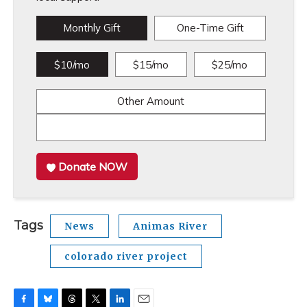
Monthly Gift
One-Time Gift
$10/mo
$15/mo
$25/mo
Other Amount
Donate NOW
Tags
News
Animas River
colorado river project