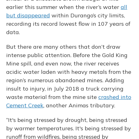
earlier this summer when the river’s water
all
but disappeared
within Durango’s city limits,
recording its record lowest flow in 107 years of
data.
But there are many others that don’t draw
intense public attention. Before the Gold King
Mine spill, and even now, the river receives
acidic water laden with heavy metals from the
region’s numerous abandoned mines. Adding
insult to injury, in July 2018 a truck carrying
waste material from the mine site
crashed into
Cement Creek
, another Animas tributary.
“It's being stressed by drought, being stressed
by warmer temperatures. It's being stressed by
runoff from wildfires, being stressed by