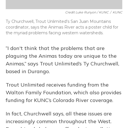
Credit Luke Runyon / KUNC
/
KUNC
Ty Churchwell, Trout Unlimited's San Juan Mountains
coordinator, says the Animas River acts a poster child for
the myriad problems facing western watersheds.
“I don't think that the problems that are
plaguing the Animas today are unique to the
Animas,” says Trout Unlimited’s Ty Churchwell,
based in Durango.
Trout Unlimited receives funding from the
Walton Family Foundation, which also provides
funding for KUNC’s Colorado River coverage.
In fact, Churchwell says, all these issues are
increasingly common throughout the West.