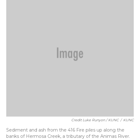
Credit Luke Runyon / KUNC
/
KUNC
Sediment and ash from the 416 Fire piles up along the
banks of Hermosa Creek, a tributary of the Animas River.