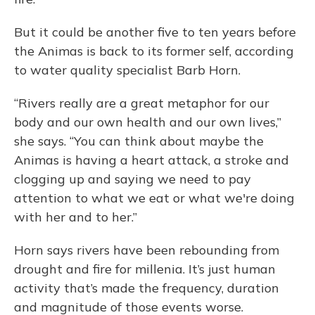
But it could be another five to ten years before
the Animas is back to its former self, according
to water quality specialist Barb Horn.
“Rivers really are a great metaphor for our
body and our own health and our own lives,”
she says. “You can think about maybe the
Animas is having a heart attack, a stroke and
clogging up and saying we need to pay
attention to what we eat or what we're doing
with her and to her.”
Horn says rivers have been rebounding from
drought and fire for millenia. It’s just human
activity that’s made the frequency, duration
and magnitude of those events worse.