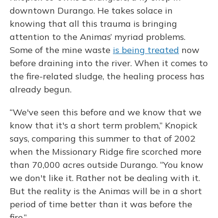
downtown Durango. He takes solace in
knowing that all this trauma is bringing
attention to the Animas’ myriad problems.
Some of the mine waste
is being treated
now
before draining into the river. When it comes to
the fire-related sludge, the healing process has
already begun.
“We've seen this before and we know that we
know that it's a short term problem,” Knopick
says, comparing this summer to that of 2002
when the Missionary Ridge fire scorched more
than 70,000 acres outside Durango. “You know
we don't like it. Rather not be dealing with it.
But the reality is the Animas will be in a short
period of time better than it was before the
fire.”