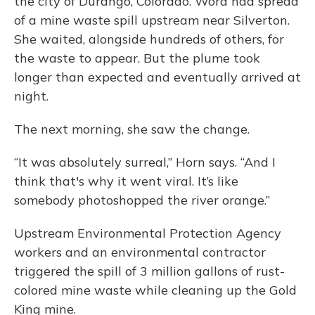
the city of Durango, Colorado. Word had spread
of a mine waste spill upstream near Silverton.
She waited, alongside hundreds of others, for
the waste to appear. But the plume took
longer than expected and eventually arrived at
night.
The next morning, she saw the change.
“It was absolutely surreal,” Horn says. “And I
think that's why it went viral. It’s like
somebody photoshopped the river orange.”
Upstream Environmental Protection Agency
workers and an environmental contractor
triggered the spill of 3 million gallons of rust-
colored mine waste while cleaning up the Gold
King mine.