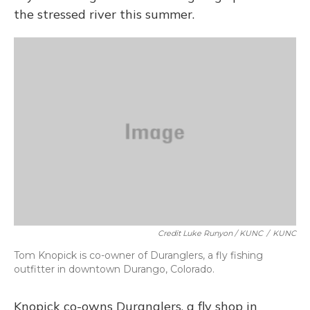
the stressed river this summer.
Credit Luke Runyon / KUNC
/
KUNC
Tom Knopick is co-owner of Duranglers, a fly fishing
outfitter in downtown Durango, Colorado.
Knopick co-owns Duranglers, a fly shop in