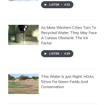
LISTEN
•
4:32
As More Western Cities Turn To
Recycled Water, They May Face
A Curious Obstacle: The Ick
Factor
LISTEN
•
4:39
This Water Is Just Right: HOAs
Strive For Green Fields And
Conservation