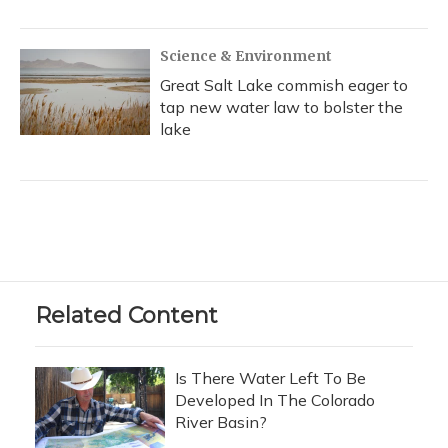
Science & Environment
Great Salt Lake commish eager to
tap new water law to bolster the
lake
Related Content
Is There Water Left To Be
Developed In The Colorado
River Basin?