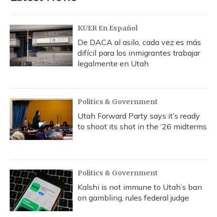
KUER En Español
De DACA al asilo, cada vez es más
difícil para los inmigrantes trabajar
legalmente en Utah
Politics & Government
Utah Forward Party says it’s ready
to shoot its shot in the ‘26 midterms
Politics & Government
Kalshi is not immune to Utah’s ban
on gambling, rules federal judge