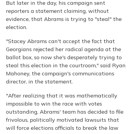
But later in the day, his campaign sent
reporters a statement claiming, without
evidence, that Abrams is trying to "steal" the
election.
"Stacey Abrams can't accept the fact that
Georgians rejected her radical agenda at the
ballot box, so now she's desperately trying to
steal this election in the courtroom," said Ryan
Mahoney, the campaign's communications
director, in the statement.
"After realizing that it was mathematically
impossible to win the race with votes
outstanding, Abrams' team has decided to file
frivolous, politically motivated lawsuits that
will force elections officials to break the law