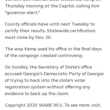
Thursday morning at the Capitol, calling him
"governor-elect."
County officials have until next Tuesday to
certify their results. Statewide certification
must come by Nov. 20.
The way Kemp used his office in the final days
of the campaign created controversy.
On Sunday, the Secretary of State's office
accused Georgia's Democratic Party of Georgia
of trying to hack into the state's voter
registration system without offering any
evidence to back up the claim.
Copyright 2020 WABE 90.1. To see more, visit .