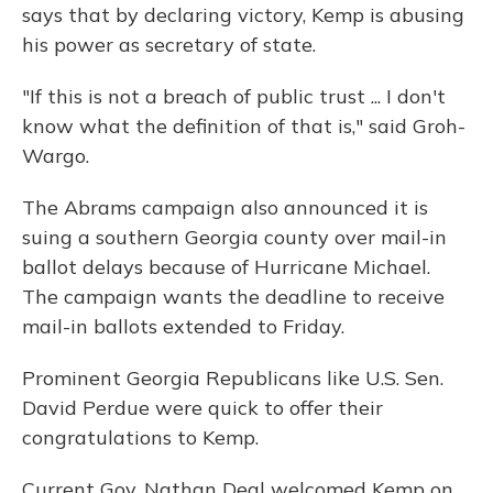
says that by declaring victory, Kemp is abusing
his power as secretary of state.
"If this is not a breach of public trust ... I don't
know what the definition of that is," said Groh-
Wargo.
The Abrams campaign also announced it is
suing a southern Georgia county over mail-in
ballot delays because of Hurricane Michael.
The campaign wants the deadline to receive
mail-in ballots extended to Friday.
Prominent Georgia Republicans like U.S. Sen.
David Perdue were quick to offer their
congratulations to Kemp.
Current Gov. Nathan Deal welcomed Kemp on