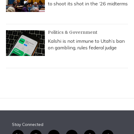
to shoot its shot in the ‘26 midterms
Politics & Government
Kalshi is not immune to Utah’s ban
on gambling, rules federal judge
Stay Connected