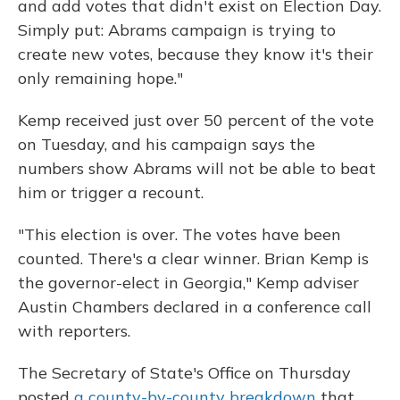
and add votes that didn't exist on Election Day.
Simply put: Abrams campaign is trying to
create new votes, because they know it's their
only remaining hope."
Kemp received just over 50 percent of the vote
on Tuesday, and his campaign says the
numbers show Abrams will not be able to beat
him or trigger a recount.
"This election is over. The votes have been
counted. There's a clear winner. Brian Kemp is
the governor-elect in Georgia," Kemp adviser
Austin Chambers declared in a conference call
with reporters.
The Secretary of State's Office on Thursday
posted
a county-by-county breakdown
that