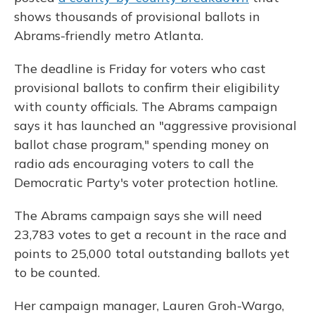
shows thousands of provisional ballots in
Abrams-friendly metro Atlanta.
The deadline is Friday for voters who cast
provisional ballots to confirm their eligibility
with county officials. The Abrams campaign
says it has launched an "aggressive provisional
ballot chase program," spending money on
radio ads encouraging voters to call the
Democratic Party's voter protection hotline.
The Abrams campaign says she will need
23,783 votes to get a recount in the race and
points to 25,000 total outstanding ballots yet
to be counted.
Her campaign manager, Lauren Groh-Wargo,