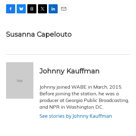
F
B
T
T
L
E
a
l
h
w
i
m
c
u
r
i
n
a
e
e
e
t
k
i
Susanna Capelouto
b
s
a
t
e
l
o
k
d
e
d
o
y
s
r
I
k
n
Johnny Kauffman
Johnny joined WABE in March, 2015.
Before joining the station, he was a
producer at Georgia Public Broadcasting,
and NPR in Washington D.C.
See stories by Johnny Kauffman