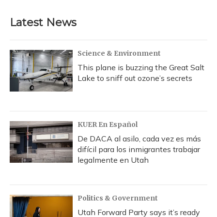
Latest News
Science & Environment
This plane is buzzing the Great Salt
Lake to sniff out ozone’s secrets
KUER En Español
De DACA al asilo, cada vez es más
difícil para los inmigrantes trabajar
legalmente en Utah
Politics & Government
Utah Forward Party says it’s ready