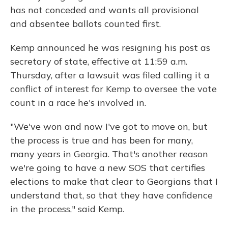
has not conceded and wants all provisional
and absentee ballots counted first.
Kemp announced he was resigning his post as
secretary of state, effective at 11:59 a.m.
Thursday, after a lawsuit was filed calling it a
conflict of interest for Kemp to oversee the vote
count in a race he's involved in.
"We've won and now I've got to move on, but
the process is true and has been for many,
many years in Georgia. That's another reason
we're going to have a new SOS that certifies
elections to make that clear to Georgians that I
understand that, so that they have confidence
in the process," said Kemp.