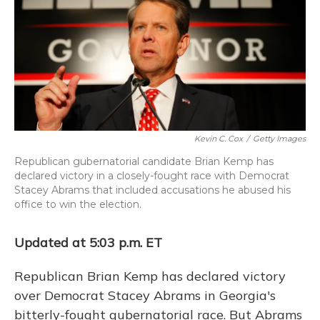
k
n
Kevin C. Cox
/
Getty Images
Republican gubernatorial candidate Brian Kemp has
declared victory in a closely-fought race with Democrat
Stacey Abrams that included accusations he abused his
office to win the election.
Updated at 5:03 p.m. ET
Republican Brian Kemp has declared victory
over Democrat Stacey Abrams in Georgia's
bitterly-fought gubernatorial race. But Abrams