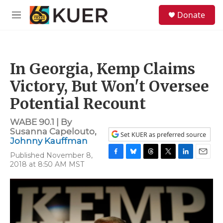
Skip to main content
S
Donate
e
M
a
e
r
n
c
u
h
In Georgia, Kemp Claims
u
e
Victory, But Won't Oversee
r
y
Potential Recount
WABE 90.1 | By
Susanna Capelouto
,
Set KUER as preferred source
Johnny Kauffman
Published November 8,
F
B
T
T
L
E
2018 at 8:50 AM MST
a
l
h
w
i
m
c
u
r
i
n
a
e
e
e
t
k
i
b
s
a
t
e
l
o
k
d
e
d
o
y
s
r
I