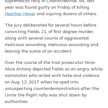
supremacist rally in Charlottesville, Va., last
year was found guilty on Friday of killing
Heather Heyer
and injuring dozens of others.
The jury deliberated for several hours before
convicting Fields, 21, of first degree murder,
along with several counts of aggravated
malicious wounding, malicious wounding and
leaving the scene of an accident.
Over the course of the trial prosecutor Nina-
Alice Antony depicted Fields as an angry white
nationalist who acted with hate and violence
on Aug. 12, 2017 when he sped into
unsuspecting counterdemonstrators after the
Unite the Right rally was shut down by
authorities.