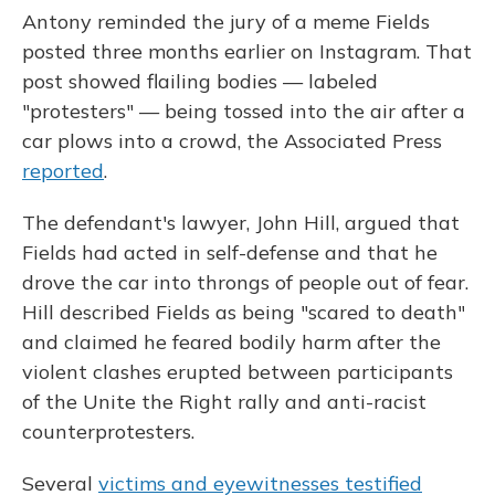
Antony reminded the jury of a meme Fields
posted three months earlier on Instagram. That
post showed flailing bodies — labeled
"protesters" — being tossed into the air after a
car plows into a crowd, the Associated Press
reported
.
The defendant's lawyer, John Hill, argued that
Fields had acted in self-defense and that he
drove the car into throngs of people out of fear.
Hill described Fields as being "scared to death"
and claimed he feared bodily harm after the
violent clashes erupted between participants
of the Unite the Right rally and anti-racist
counterprotesters.
Several
victims and eyewitnesses testified