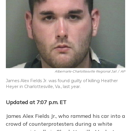
o
y
s
r
I
k
n
Albemarle-Charlottesville Regional Jail
/
AP
James Alex Fields Jr. was found guilty of killing Heather
Heyer in Charlottesville, Va., last year.
Updated at 7:07 p.m. ET
James Alex Fields Jr., who rammed his car into a
crowd of counterprotesters during a white