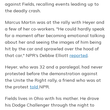
against Fields, recalling events leading up to
the deadly crash.
Marcus Martin was at the rally with Heyer and
a few of her co-workers. "He could hardly speak
for a moment after becoming emotional talking
about her and seeing the images of him being
hit by the car and sprawled over the hood of
that car," NPR's Debbie Elliott
reported
.
Heyer, who was 32 and a paralegal, had never
protested before the demonstration against
the Unite the Right rally, a friend who was at
the protest
told
NPR.
Fields lives in Ohio with his mother. He drove
his Dodge Challenger through the night to