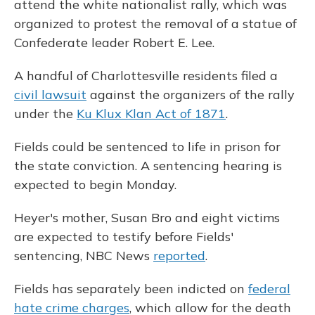
attend the white nationalist rally, which was
organized to protest the removal of a statue of
Confederate leader Robert E. Lee.
A handful of Charlottesville residents filed a
civil lawsuit
against the organizers of the rally
under the
Ku Klux Klan Act of 1871
.
Fields could be sentenced to life in prison for
the state conviction. A sentencing hearing is
expected to begin Monday.
Heyer's mother, Susan Bro and eight victims
are expected to testify before Fields'
sentencing, NBC News
reported
.
Fields has separately been indicted on
federal
hate crime charges
, which allow for the death