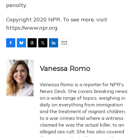
penalty.
Copyright 2020 NPR. To see more, visit
https://www.npr.org.
F
B
T
T
L
E
a
l
h
w
i
m
c
u
r
i
n
a
e
e
e
t
k
i
Vanessa Romo
b
s
a
t
e
l
o
k
d
e
d
o
y
s
r
I
Vanessa Romo is a reporter for NPR's
k
n
News Desk. She covers breaking news
on a wide range of topics, weighing in
daily on everything from immigration
and the treatment of migrant children,
to a war-crimes trial where a witness
claimed he was the actual killer, to an
alleged sex cult. She has also covered