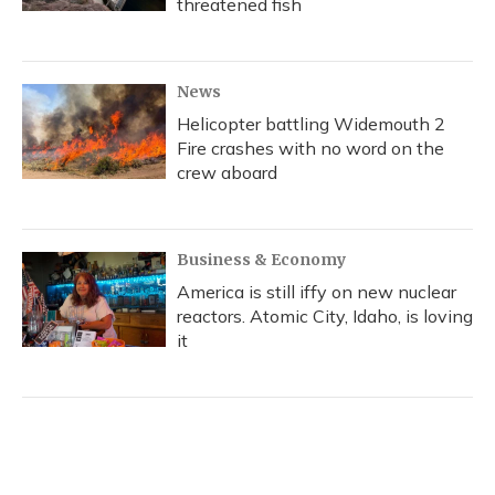
threatened fish
News
Helicopter battling Widemouth 2
Fire crashes with no word on the
crew aboard
Business & Economy
America is still iffy on new nuclear
reactors. Atomic City, Idaho, is loving
it