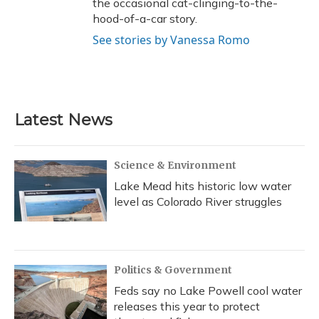
the occasional cat-clinging-to-the-
hood-of-a-car story.
See stories by Vanessa Romo
Latest News
Science & Environment
Lake Mead hits historic low water
level as Colorado River struggles
Politics & Government
Feds say no Lake Powell cool water
releases this year to protect