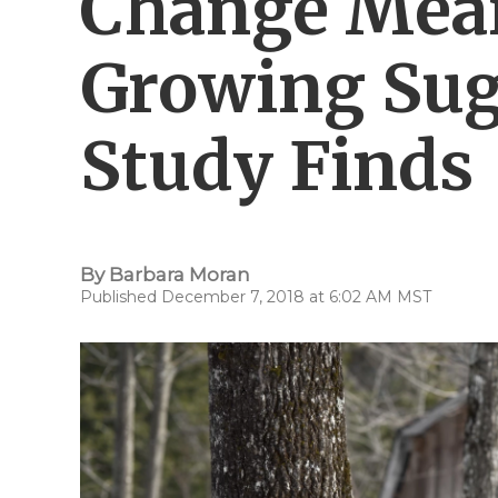
Change Mea
Growing Sug
Study Finds
By
Barbara Moran
Published December 7, 2018 at 6:02 AM MST