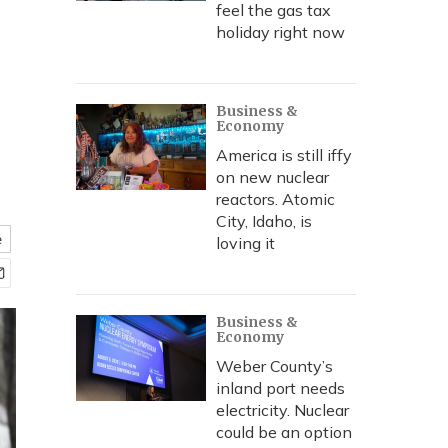
feel the gas tax
holiday right now
Business &
Economy
America is still iffy
on new nuclear
reactors. Atomic
City, Idaho, is
e
loving it
Business &
Economy
Weber County’s
inland port needs
electricity. Nuclear
could be an option