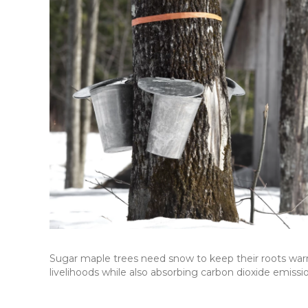
Sugar maple trees need snow to keep their roots war
livelihoods while also absorbing carbon dioxide emissi