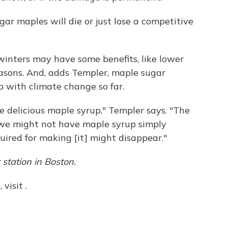
ar maples will die or just lose a competitive
inters may have some benefits, like lower
easons. And, adds Templer, maple sugar
 with climate change so far.
e delicious maple syrup," Templer says. "The
, we might not have maple syrup simply
uired for making [it] might disappear."
station
in Boston.
visit .