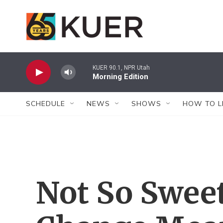
Skip to main content
KUER 90.1, NPR Utah
Morning Edition
SCHEDULE
NEWS
SHOWS
HOW TO L
Not So Sweet