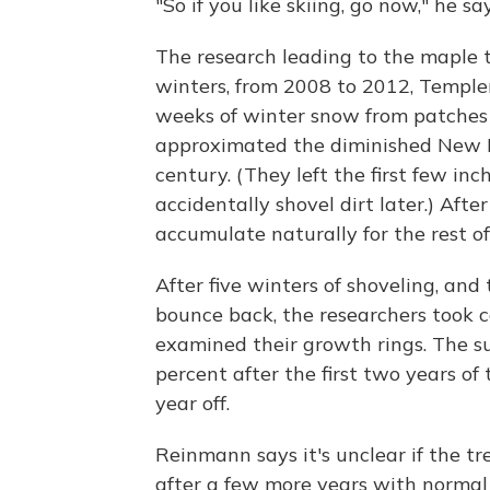
"So if you like skiing, go now," he say
The research leading to the maple t
winters, from 2008 to 2012, Temple
weeks of winter snow from patches 
approximated the diminished New E
century. (They left the first few inc
accidentally shovel dirt later.) Aft
accumulate naturally for the rest of
After five winters of shoveling, and 
bounce back, the researchers took 
examined their growth rings. The 
percent after the first two years of
year off.
Reinmann says it's unclear if the tr
after a few more years with normal