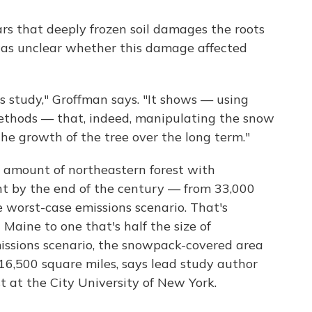
rs that deeply frozen soil damages the roots
 was unclear whether this damage affected
s study," Groffman says. "It shows — using
ethods — that, indeed, manipulating the snow
the growth of the tree over the long term."
e amount of northeastern forest with
t by the end of the century — from 33,000
e worst-case emissions scenario. That's
Maine to one that's half the size of
issions scenario, the snowpack-covered area
o 16,500 square miles, says lead study author
ist at the City University of New York.