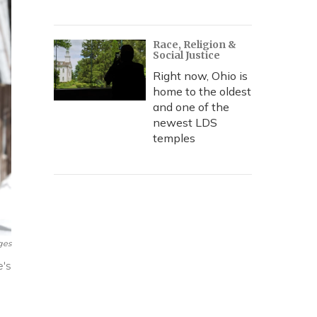
Race, Religion &
Social Justice
Right now, Ohio is
home to the oldest
and one of the
newest LDS
temples
ges
e's