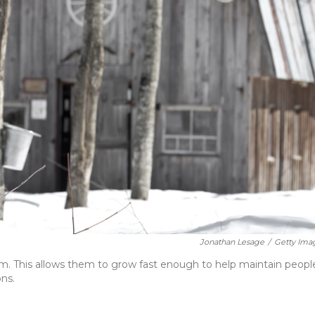
Jonathan Lesage
/
Getty Ima
m. This allows them to grow fast enough to help maintain peopl
ons.