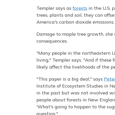
Templer says as
forests
in the U.S. p
trees, plants and soil, they can of
America's carbon dioxide emissions.
Damage to maple tree growth, she 
consequences.
"Many people in the northeastern U
living," Templer says. "And if these 
likely affect the livelihoods of the 
"This paper is a big deal," says
Pete
Institute of Ecosystem Studies in 
in the past but was not involved wi
people about forests in New England
'What's going to happen to the suga
question."