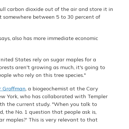
ull carbon dioxide out of the air and store it in
fset somewhere between 5 to 30 percent of
says, also has more immediate economic
nited States rely on sugar maples for a
forests aren't growing as much, it's going to
people who rely on this tree species."
r Groffman
, a biogeochemist at the Cary
New York, who has collaborated with Templer
th the current study. "When you talk to
, the No. 1 question that people ask is,
r maples?' This is very relevant to that