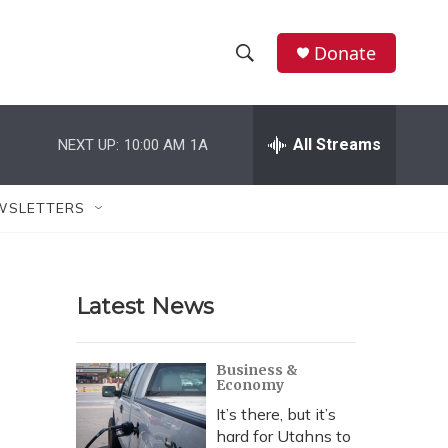
Donate
S
S
e
h
a
r
All Streams
NEXT UP:
10:00 AM
1A
o
c
h
w
Q
WSLETTERS
u
S
e
r
e
y
Latest News
a
r
Business &
Economy
c
It’s there, but it’s
h
hard for Utahns to