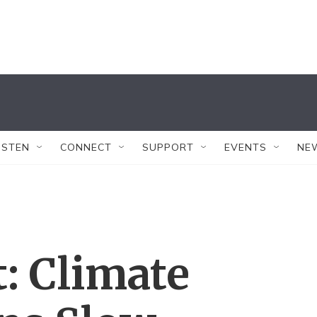
ISTEN
CONNECT
SUPPORT
EVENTS
NE
: Climate