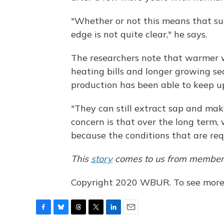
"Whether or not this means that sug
edge is not quite clear," he says.
The researchers note that warmer w
heating bills and longer growing s
production has been able to keep up
"They can still extract sap and mak
concern is that over the long term
because the conditions that are req
This
story
comes to us from member 
Copyright 2020 WBUR. To see more, 
F
B
T
T
L
E