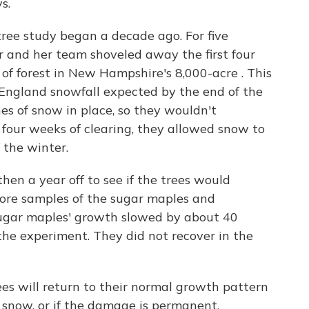
s.
ree study began a decade ago. For five
r and her team shoveled away the first four
of forest in New Hampshire's 8,000-acre . This
ngland snowfall expected by the end of the
hes of snow in place, so they wouldn't
er four weeks of clearing, they allowed snow to
 the winter.
then a year off to see if the trees would
core samples of the sugar maples and
sugar maples' growth slowed by about 40
 the experiment. They did not recover in the
ees will return to their normal growth pattern
 snow, or if the damage is permanent.