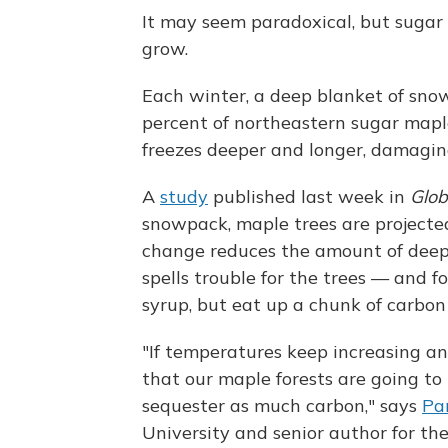
It may seem paradoxical, but suga
grow.
Each winter, a deep blanket of sno
percent of northeastern sugar maple
freezes deeper and longer, damaging
A
study
published last week in
Glob
snowpack, maple trees are projecte
change reduces the amount of deep
spells trouble for the trees — and 
syrup, but eat up a chunk of carbon 
"If temperatures keep increasing an
that our maple forests are going to
sequester as much carbon," says
Pa
University and senior author for the