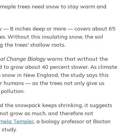
r maple trees need snow to stay warm and
w — 8 inches deep or more — covers about 65
s. Without this insulating snow, the soil
 the trees' shallow roots.
al Change Biology
warns that without the
d to grow about 40 percent slower. As climate
 snow in New England, the study says this
for humans — as the trees not only give us
pollution.
d the snowpack keeps shrinking, it suggests
 not grow as much, and therefore not
mela Templer
, a biology professor at Boston
 study.