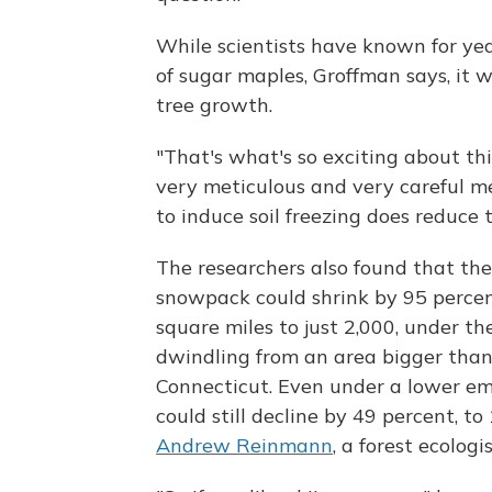
While scientists have known for yea
of sugar maples, Groffman says, it
tree growth.
"That's what's so exciting about thi
very meticulous and very careful m
to induce soil freezing does reduce 
The researchers also found that th
snowpack could shrink by 95 percen
square miles to just 2,000, under th
dwindling from an area bigger than 
Connecticut. Even under a lower em
could still decline by 49 percent, t
Andrew Reinmann
, a forest ecolog