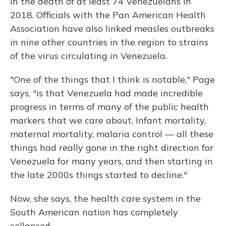
in the death of at least 74 Venezuelans in
2018. Officials with the Pan American Health
Association have also linked measles outbreaks
in nine other countries in the region to strains
of the virus circulating in Venezuela.
"One of the things that I think is notable," Page
says, "is that Venezuela had made incredible
progress in terms of many of the public health
markers that we care about. Infant mortality,
maternal mortality, malaria control — all these
things had really gone in the right direction for
Venezuela for many years, and then starting in
the late 2000s things started to decline."
Now, she says, the health care system in the
South American nation has completely
collapsed.