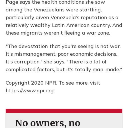
Page says the health conditions she saw
among the Venezuelans were startling,
particularly given Venezuela's reputation as a
relatively wealthy Latin American country. And
these migrants weren't fleeing a war zone.
"The devastation that you're seeing is not war.
It's mismanagement, poor economic decisions.
It's corruption," she says. "There is a lot of
complicated factors, but it's totally man-made."
Copyright 2020 NPR. To see more, visit
https://www.npr.org.
No owners, no