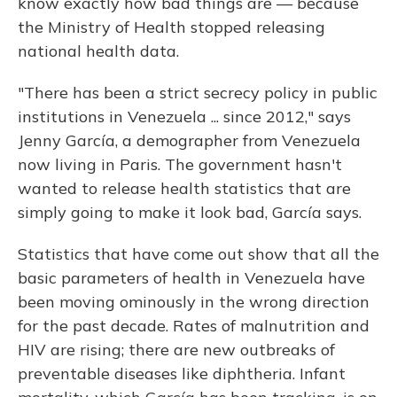
know exactly how bad things are — because
the Ministry of Health stopped releasing
national health data.
"There has been a strict secrecy policy in public
institutions in Venezuela ... since 2012," says
Jenny García, a demographer from Venezuela
now living in Paris. The government hasn't
wanted to release health statistics that are
simply going to make it look bad, García says.
Statistics that have come out show that all the
basic parameters of health in Venezuela have
been moving ominously in the wrong direction
for the past decade. Rates of malnutrition and
HIV are rising; there are new outbreaks of
preventable diseases like diphtheria. Infant