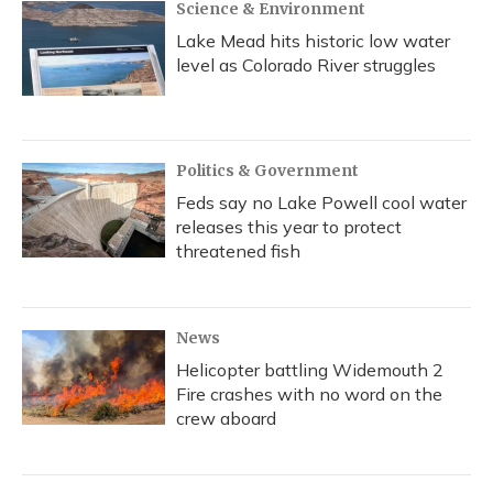
Science & Environment
Lake Mead hits historic low water
level as Colorado River struggles
Politics & Government
Feds say no Lake Powell cool water
releases this year to protect
threatened fish
News
Helicopter battling Widemouth 2
Fire crashes with no word on the
crew aboard