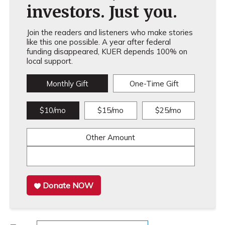
investors. Just you.
Join the readers and listeners who make stories
like this one possible. A year after federal
funding disappeared, KUER depends 100% on
local support.
Monthly Gift
One-Time Gift
$10/mo
$15/mo
$25/mo
Other Amount
Donate NOW