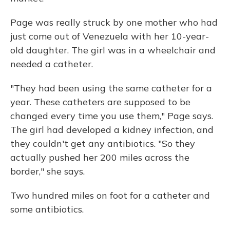
Page was really struck by one mother who had
just come out of Venezuela with her 10-year-
old daughter. The girl was in a wheelchair and
needed a catheter.
"They had been using the same catheter for a
year. These catheters are supposed to be
changed every time you use them," Page says.
The girl had developed a kidney infection, and
they couldn't get any antibiotics. "So they
actually pushed her 200 miles across the
border," she says.
Two hundred miles on foot for a catheter and
some antibiotics.