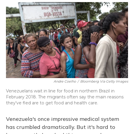
o
y
s
r
I
k
n
Andre Coelho
/
Bloomberg Via Getty Images
Venezuelans wait in line for food in northern Brazil in
February 2018. The migrants often say the main reasons
they've fled are to get food and health care.
Venezuela's once impressive medical system
has crumbled dramatically. But it's hard to