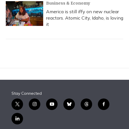
Business & Economy
America is still iffy on new nuclear
reactors. Atomic City, Idaho, is loving
it
Stay Connected
t
i
y
b
t
f
w
n
o
l
h
a
i
s
u
u
r
c
l
t
t
t
e
e
e
i
t
a
u
s
a
b