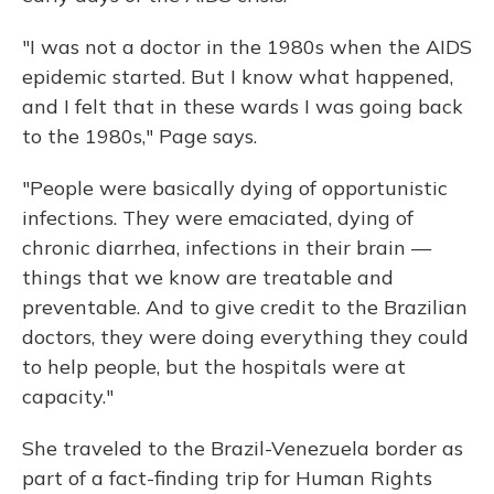
"I was not a doctor in the 1980s when the AIDS
epidemic started. But I know what happened,
and I felt that in these wards I was going back
to the 1980s," Page says.
"People were basically dying of opportunistic
infections. They were emaciated, dying of
chronic diarrhea, infections in their brain —
things that we know are treatable and
preventable. And to give credit to the Brazilian
doctors, they were doing everything they could
to help people, but the hospitals were at
capacity."
She traveled to the Brazil-Venezuela border as
part of a fact-finding trip for Human Rights