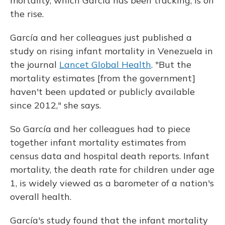
mortality, which García has been tracking, is on
the rise.
García and her colleagues just published a
study on rising infant mortality in Venezuela in
the journal
Lancet Global Health
. "But the
mortality estimates [from the government]
haven't been updated or publicly available
since 2012," she says.
So García and her colleagues had to piece
together infant mortality estimates from
census data and hospital death reports. Infant
mortality, the death rate for children under age
1, is widely viewed as a barometer of a nation's
overall health.
García's study found that the infant mortality