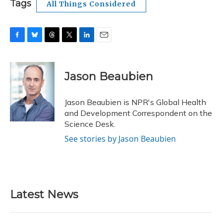
Tags
All Things Considered
F
B
T
T
L
E
a
l
h
w
i
m
c
u
r
i
n
a
e
e
e
t
k
i
Jason Beaubien
b
s
a
t
e
l
o
k
d
e
d
o
y
s
r
I
Jason Beaubien is NPR's Global Health
k
n
and Development Correspondent on the
Science Desk.
See stories by Jason Beaubien
Latest News