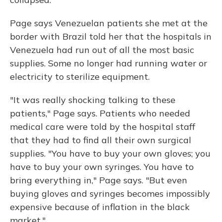
Page says Venezuelan patients she met at the
border with Brazil told her that the hospitals in
Venezuela had run out of all the most basic
supplies. Some no longer had running water or
electricity to sterilize equipment.
"It was really shocking talking to these
patients," Page says. Patients who needed
medical care were told by the hospital staff
that they had to find all their own surgical
supplies. "You have to buy your own gloves; you
have to buy your own syringes. You have to
bring everything in," Page says. "But even
buying gloves and syringes becomes impossibly
expensive because of inflation in the black
market."