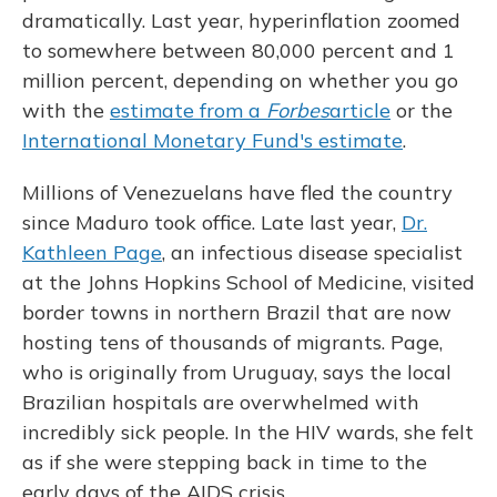
dramatically. Last year, hyperinflation zoomed
to somewhere between 80,000 percent and 1
million percent, depending on whether you go
with the
estimate from a
Forbes
article
or the
International Monetary Fund's estimate
.
Millions of Venezuelans have fled the country
since Maduro took office. Late last year,
Dr.
Kathleen Page
, an infectious disease specialist
at the Johns Hopkins School of Medicine, visited
border towns in northern Brazil that are now
hosting tens of thousands of migrants. Page,
who is originally from Uruguay, says the local
Brazilian hospitals are overwhelmed with
incredibly sick people. In the HIV wards, she felt
as if she were stepping back in time to the
early days of the AIDS crisis.