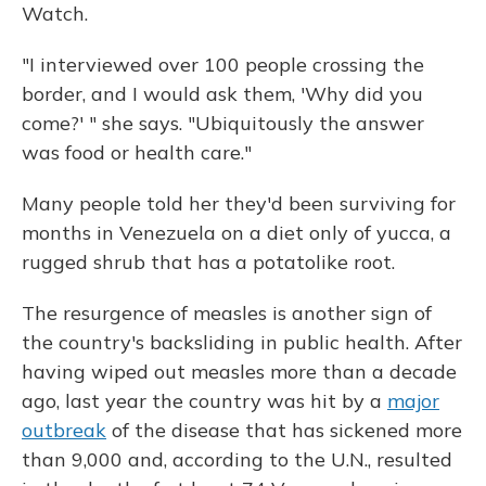
Watch.
"I interviewed over 100 people crossing the
border, and I would ask them, 'Why did you
come?' " she says. "Ubiquitously the answer
was food or health care."
Many people told her they'd been surviving for
months in Venezuela on a diet only of yucca, a
rugged shrub that has a potatolike root.
The resurgence of measles is another sign of
the country's backsliding in public health. After
having wiped out measles more than a decade
ago, last year the country was hit by a
major
outbreak
of the disease that has sickened more
than 9,000 and, according to the U.N., resulted