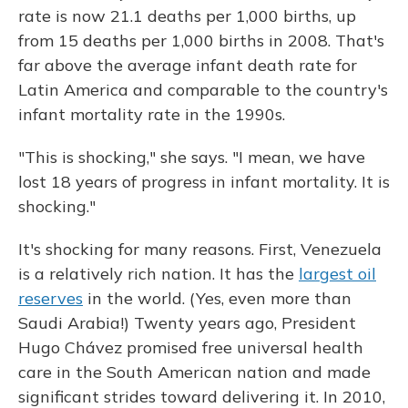
rate is now 21.1 deaths per 1,000 births, up
from 15 deaths per 1,000 births in 2008. That's
far above the average infant death rate for
Latin America and comparable to the country's
infant mortality rate in the 1990s.
"This is shocking," she says. "I mean, we have
lost 18 years of progress in infant mortality. It is
shocking."
It's shocking for many reasons. First, Venezuela
is a relatively rich nation. It has the
largest oil
reserves
in the world. (Yes, even more than
Saudi Arabia!) Twenty years ago, President
Hugo Chávez promised free universal health
care in the South American nation and made
significant strides toward delivering it. In 2010,