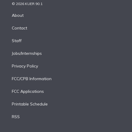
n
e
g
b
k
d
o
© 2026 KUER 90.1
k
r
r
e
y
s
o
e
a
k
About
d
m
i
Contact
n
Staff
Jobs/Internships
Privacy Policy
FCC/CPB Information
FCC Applications
Printable Schedule
RSS