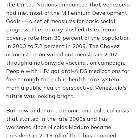
the United Nations announced that Venezuela
had met most of the Millennium Development
Goals — a set of measures for basic social
progress. The country slashed its extreme
poverty rate from 30 percent of the population
in 2003 to 7.2 percent in 2009. The Chávez
administration wiped out measles in 2007
through a nationwide vaccination campaign.
People with HIV got anti-AIDS medications for
free through the public health care system.
From a public health perspective, Venezuela's
future was looking bright.
But now under an economic and political crisis
that started in the late 2000s and has
worsened since Nicolás Maduro became
president in 2013, all of that has changed