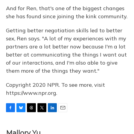
And for Ren, that's one of the biggest changes
she has found since joining the kink community.
Getting better negotiation skills led to better
sex, Ren says. "A lot of my experiences with my
partners are a lot better now because I'm a lot
better at communicating the things I want out
of our interactions, and I'm also able to give
them more of the things they want."
Copyright 2020 NPR. To see more, visit
https://www.npr.org.
F
B
T
T
L
E
a
l
h
w
i
m
c
u
r
i
n
a
e
e
e
t
k
i
Mallory Yu