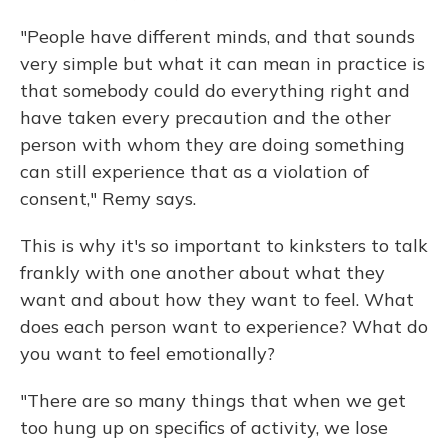
"People have different minds, and that sounds
very simple but what it can mean in practice is
that somebody could do everything right and
have taken every precaution and the other
person with whom they are doing something
can still experience that as a violation of
consent," Remy says.
This is why it's so important to kinksters to talk
frankly with one another about what they
want and about how they want to feel. What
does each person want to experience? What do
you want to feel emotionally?
"There are so many things that when we get
too hung up on specifics of activity, we lose