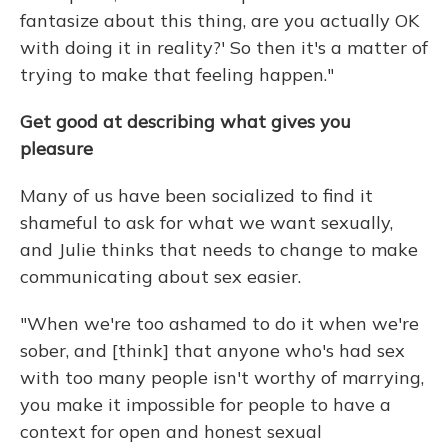
fantasize about this thing, are you actually OK
with doing it in reality?' So then it's a matter of
trying to make that feeling happen."
Get good at describing what gives you
pleasure
Many of us have been socialized to find it
shameful to ask for what we want sexually,
and Julie thinks that needs to change to make
communicating about sex easier.
"When we're too ashamed to do it when we're
sober, and [think] that anyone who's had sex
with too many people isn't worthy of marrying,
you make it impossible for people to have a
context for open and honest sexual