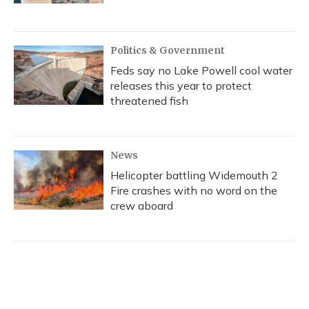
Politics & Government
Feds say no Lake Powell cool water
releases this year to protect
threatened fish
News
Helicopter battling Widemouth 2
Fire crashes with no word on the
crew aboard