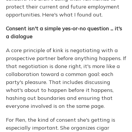
protect their current and future employment
opportunities. Here's what I found out.
Consent isn't a simple yes-or-no question ... it's
a dialogue
A core principle of kink is negotiating with a
prospective partner before anything happens. If
that negotiation is done right, it's more like a
collaboration toward a common goal: each
party's pleasure. That includes discussing
what's about to happen before it happens,
hashing out boundaries and ensuring that
everyone involved is on the same page.
For Ren, the kind of consent she's getting is
especially important. She organizes cigar