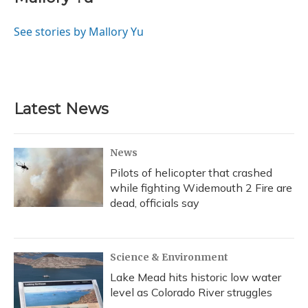
b
s
a
t
e
l
o
k
d
e
d
o
y
s
r
I
See stories by Mallory Yu
k
n
Latest News
News
Pilots of helicopter that crashed
while fighting Widemouth 2 Fire are
dead, officials say
Science & Environment
Lake Mead hits historic low water
level as Colorado River struggles