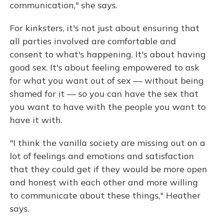
communication," she says.
For kinksters, it's not just about ensuring that
all parties involved are comfortable and
consent to what's happening. It's about having
good sex. It's about feeling empowered to ask
for what you want out of sex — without being
shamed for it — so you can have the sex that
you want to have with the people you want to
have it with.
"I think the vanilla society are missing out on a
lot of feelings and emotions and satisfaction
that they could get if they would be more open
and honest with each other and more willing
to communicate about these things," Heather
says.