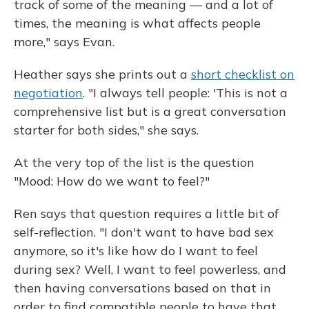
track of some of the meaning — and a lot of
times, the meaning is what affects people
more," says Evan.
Heather says she prints out a
short checklist on
negotiation
. "I always tell people: 'This is not a
comprehensive list but is a great conversation
starter for both sides," she says.
At the very top of the list is the question
"Mood: How do we want to feel?"
Ren says that question requires a little bit of
self-reflection. "I don't want to have bad sex
anymore, so it's like how do I want to feel
during sex? Well, I want to feel powerless, and
then having conversations based on that in
order to find compatible people to have that