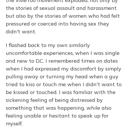
the #MeToo movement exploded, not only by
the stories of sexual assault and harassment
but also by the stories of women who had felt
pressured or coerced into having sex they
didn't want.
I flashed back to my own similarly
uncomfortable experiences, when I was single
and new to D.C. I remembered times on dates
when I had expressed my discomfort by simply
pulling away or turning my head when a guy
tried to kiss or touch me when I didn't want to
be kissed or touched. I was familiar with the
sickening feeling of being distressed by
something that was happening, while also
feeling unable or hesitant to speak up for
myself.