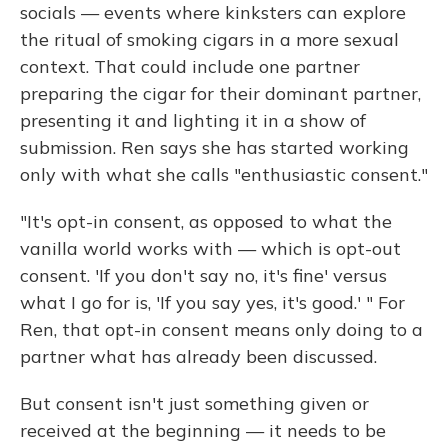
socials — events where kinksters can explore
the ritual of smoking cigars in a more sexual
context. That could include one partner
preparing the cigar for their dominant partner,
presenting it and lighting it in a show of
submission. Ren says she has started working
only with what she calls "enthusiastic consent."
"It's opt-in consent, as opposed to what the
vanilla world works with — which is opt-out
consent. 'If you don't say no, it's fine' versus
what I go for is, 'If you say yes, it's good.' " For
Ren, that opt-in consent means only doing to a
partner what has already been discussed.
But consent isn't just something given or
received at the beginning — it needs to be