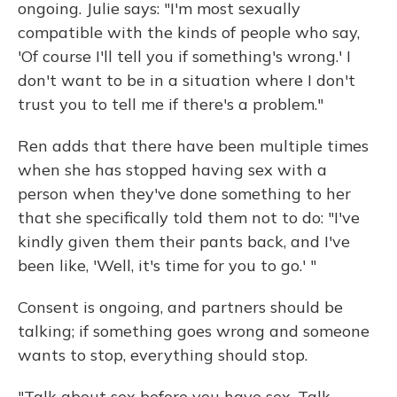
ongoing. Julie says: "I'm most sexually
compatible with the kinds of people who say,
'Of course I'll tell you if something's wrong.' I
don't want to be in a situation where I don't
trust you to tell me if there's a problem."
Ren adds that there have been multiple times
when she has stopped having sex with a
person when they've done something to her
that she specifically told them not to do: "I've
kindly given them their pants back, and I've
been like, 'Well, it's time for you to go.' "
Consent is ongoing, and partners should be
talking; if something goes wrong and someone
wants to stop, everything should stop.
"Talk about sex before you have sex. Talk