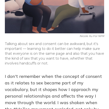
o
y
s
r
I
k
n
Nicole Xu For NPR
Talking about sex and consent can be awkward, but it's
important — learning to do it better can help make sure
that everyone is on the same page and also that you have
the kind of sex that you want to have, whether that
involves handcuffs or not.
I don't remember when the concept of consent
as it relates to sex became part of my
vocabulary, but it shapes how I approach my
personal relationships and affects the way I
move through the world. I was shaken when