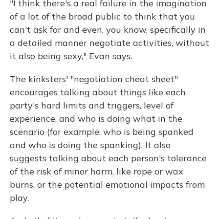
"I think there's a real failure in the imagination
of a lot of the broad public to think that you
can't ask for and even, you know, specifically in
a detailed manner negotiate activities, without
it also being sexy," Evan says.
The kinksters' "negotiation cheat sheet"
encourages talking about things like each
party's hard limits and triggers, level of
experience, and who is doing what in the
scenario (for example: who is being spanked
and who is doing the spanking). It also
suggests talking about each person's tolerance
of the risk of minor harm, like rope or wax
burns, or the potential emotional impacts from
play.