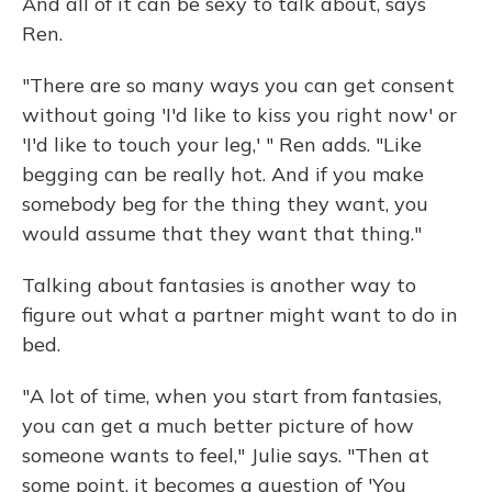
And all of it can be sexy to talk about, says
Ren.
"There are so many ways you can get consent
without going 'I'd like to kiss you right now' or
'I'd like to touch your leg,' " Ren adds. "Like
begging can be really hot. And if you make
somebody beg for the thing they want, you
would assume that they want that thing."
Talking about fantasies is another way to
figure out what a partner might want to do in
bed.
"A lot of time, when you start from fantasies,
you can get a much better picture of how
someone wants to feel," Julie says. "Then at
some point, it becomes a question of 'You