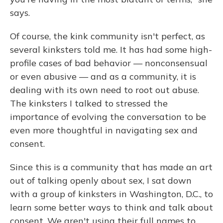
says.
Of course, the kink community isn't perfect, as
several kinksters told me. It has had some high-
profile cases of bad behavior — nonconsensual
or even abusive — and as a community, it is
dealing with its own need to root out abuse.
The kinksters I talked to stressed the
importance of evolving the conversation to be
even more thoughtful in navigating sex and
consent.
Since this is a community that has made an art
out of talking openly about sex, I sat down
with a group of kinksters in Washington, D.C., to
learn some better ways to think and talk about
consent. We aren't using their full names to