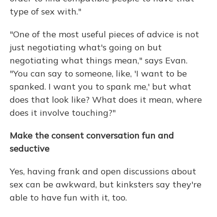
type of sex with."
"One of the most useful pieces of advice is not
just negotiating what's going on but
negotiating what things mean," says Evan.
"You can say to someone, like, 'I want to be
spanked. I want you to spank me,' but what
does that look like? What does it mean, where
does it involve touching?"
Make the consent conversation fun and
seductive
Yes, having frank and open discussions about
sex can be awkward, but kinksters say they're
able to have fun with it, too.