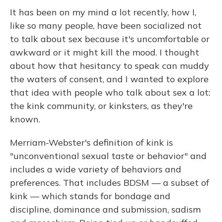
It has been on my mind a lot recently, how I,
like so many people, have been socialized not
to talk about sex because it's uncomfortable or
awkward or it might kill the mood. I thought
about how that hesitancy to speak can muddy
the waters of consent, and I wanted to explore
that idea with people who talk about sex a lot:
the kink community, or kinksters, as they're
known.
Merriam-Webster's definition of kink is
"unconventional sexual taste or behavior" and
includes a wide variety of behaviors and
preferences. That includes BDSM — a subset of
kink — which stands for bondage and
discipline, dominance and submission, sadism