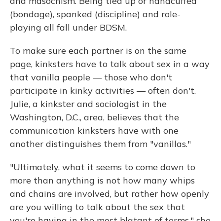
and masochism. Being tied up or handcuffed
(bondage), spanked (discipline) and role-
playing all fall under BDSM.
To make sure each partner is on the same
page, kinksters have to talk about sex in a way
that vanilla people — those who don't
participate in kinky activities — often don't.
Julie, a kinkster and sociologist in the
Washington, D.C., area, believes that the
communication kinksters have with one
another distinguishes them from "vanillas."
"Ultimately, what it seems to come down to
more than anything is not how many whips
and chains are involved, but rather how openly
are you willing to talk about the sex that
you're having in the most blatant of terms," she