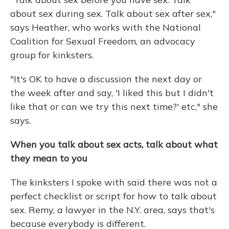
about sex during sex. Talk about sex after sex,"
says Heather, who works with the National
Coalition for Sexual Freedom, an advocacy
group for kinksters.
"It's OK to have a discussion the next day or
the week after and say, 'I liked this but I didn't
like that or can we try this next time?' etc," she
says.
When you talk about sex acts, talk about what
they mean to you
The kinksters I spoke with said there was not a
perfect checklist or script for how to talk about
sex. Remy, a lawyer in the N.Y. area, says that's
because everybody is different.