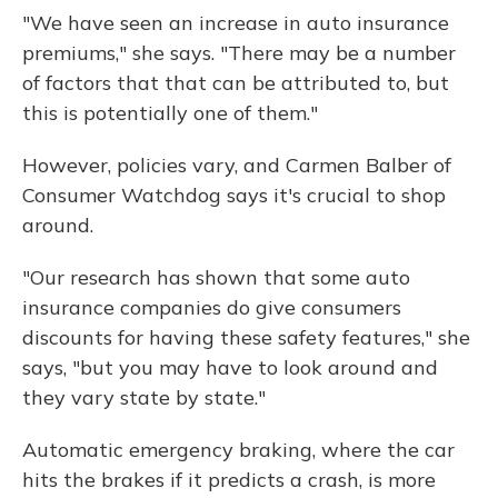
"We have seen an increase in auto insurance
premiums," she says. "There may be a number
of factors that that can be attributed to, but
this is potentially one of them."
However, policies vary, and Carmen Balber of
Consumer Watchdog says it's crucial to shop
around.
"Our research has shown that some auto
insurance companies do give consumers
discounts for having these safety features," she
says, "but you may have to look around and
they vary state by state."
Automatic emergency braking, where the car
hits the brakes if it predicts a crash, is more