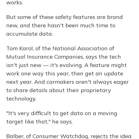
works.
But some of these safety features are brand
new, and there hasn't been much time to
accumulate data.
Tom Karol, of the National Association of
Mutual Insurance Companies, says the tech
isn't just new — it's evolving. A feature might
work one way this year, then get an update
next year. And carmakers aren't always eager
to share details about their proprietary
technology.
"It's very difficult to get data on a moving
target like that," he says.
Balber, of Consumer Watchdog, rejects the idea