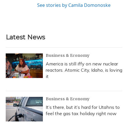
See stories by Camila Domonoske
Latest News
Business & Economy
America is still iffy on new nuclear
reactors. Atomic City, Idaho, is loving
it
Business & Economy
It’s there, but it’s hard for Utahns to
feel the gas tax holiday right now