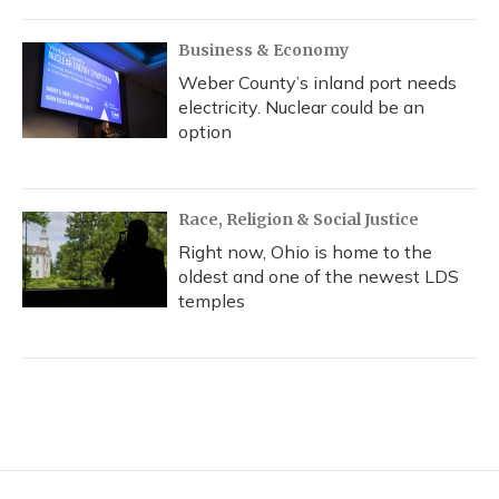
Business & Economy
Weber County’s inland port needs
electricity. Nuclear could be an
option
Race, Religion & Social Justice
Right now, Ohio is home to the
oldest and one of the newest LDS
temples