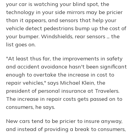
your car is watching your blind spot, the
technology in your side mirrors may be pricier
than it appears, and sensors that help your
vehicle detect pedestrians bump up the cost of
your bumper. Windshields, rear sensors ... the
list goes on.
"At least thus far, the improvements in safety
and accident avoidance hasn't been significant
enough to overtake the increase in cost to
repair vehicles," says Michael Klein, the
president of personal insurance at Travelers.
The increase in repair costs gets passed on to
consumers, he says.
New cars tend to be pricier to insure anyway,
and instead of providing a break to consumers,