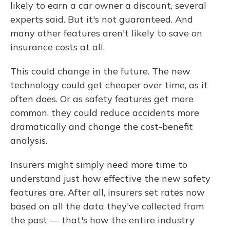
likely to earn a car owner a discount, several
experts said. But it's not guaranteed. And
many other features aren't likely to save on
insurance costs at all.
This could change in the future. The new
technology could get cheaper over time, as it
often does. Or as safety features get more
common, they could reduce accidents more
dramatically and change the cost-benefit
analysis.
Insurers might simply need more time to
understand just how effective the new safety
features are. After all, insurers set rates now
based on all the data they've collected from
the past — that's how the entire industry