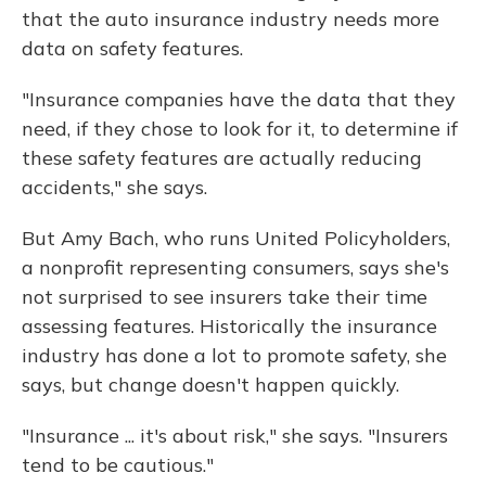
that the auto insurance industry needs more
data on safety features.
"Insurance companies have the data that they
need, if they chose to look for it, to determine if
these safety features are actually reducing
accidents," she says.
But Amy Bach, who runs United Policyholders,
a nonprofit representing consumers, says she's
not surprised to see insurers take their time
assessing features. Historically the insurance
industry has done a lot to promote safety, she
says, but change doesn't happen quickly.
"Insurance ... it's about risk," she says. "Insurers
tend to be cautious."