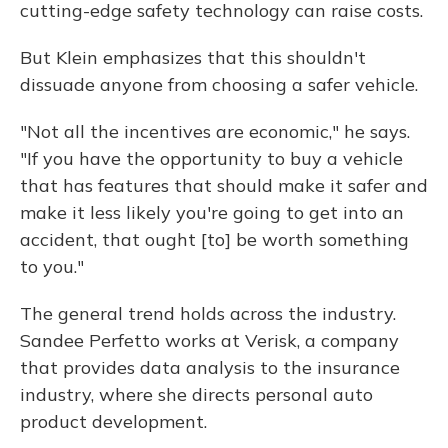
cutting-edge safety technology can raise costs.
But Klein emphasizes that this shouldn't
dissuade anyone from choosing a safer vehicle.
"Not all the incentives are economic," he says.
"If you have the opportunity to buy a vehicle
that has features that should make it safer and
make it less likely you're going to get into an
accident, that ought [to] be worth something
to you."
The general trend holds across the industry.
Sandee Perfetto works at Verisk, a company
that provides data analysis to the insurance
industry, where she directs personal auto
product development.