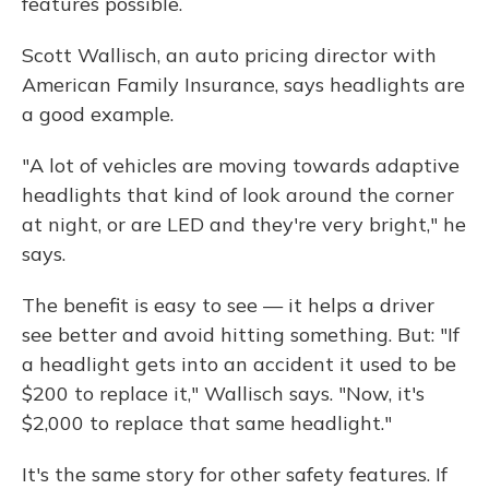
features possible.
Scott Wallisch, an auto pricing director with
American Family Insurance, says headlights are
a good example.
"A lot of vehicles are moving towards adaptive
headlights that kind of look around the corner
at night, or are LED and they're very bright," he
says.
The benefit is easy to see — it helps a driver
see better and avoid hitting something. But: "If
a headlight gets into an accident it used to be
$200 to replace it," Wallisch says. "Now, it's
$2,000 to replace that same headlight."
It's the same story for other safety features. If