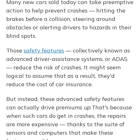
Many new cars sold today can take preemptive
action to help prevent crashes — hitting the
brakes before a collision, steering around
obstacles or alerting drivers to hazards in their
blind spots.
Those
safety features
— collectively known as
advanced driver-assistance systems, or ADAS
— reduce the risk of crashes. It might seem
logical to assume that as a result, they'd
reduce the cost of car insurance.
But instead, these advanced safety features
can actually drive premiums
up.
That's because
when such cars do get in crashes, the repairs
are more expensive — thanks to the suite of
sensors and computers that make these