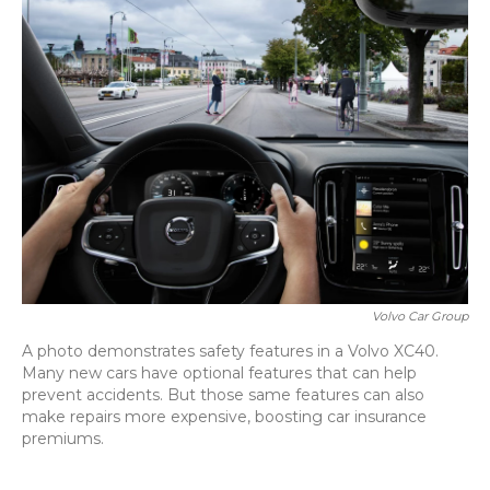
Volvo Car Group
A photo demonstrates safety features in a Volvo XC40.
Many new cars have optional features that can help
prevent accidents. But those same features can also
make repairs more expensive, boosting car insurance
premiums.