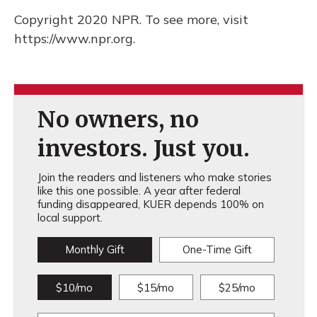
Copyright 2020 NPR. To see more, visit
https://www.npr.org.
No owners, no
investors. Just you.
Join the readers and listeners who make stories
like this one possible. A year after federal
funding disappeared, KUER depends 100% on
local support.
Monthly Gift
One-Time Gift
$10/mo
$15/mo
$25/mo