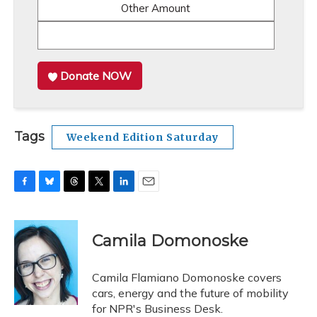
Other Amount
Donate NOW
Tags
Weekend Edition Saturday
F
B
T
T
L
E
a
l
h
w
i
m
c
u
r
i
n
a
e
e
e
t
k
i
Camila Domonoske
b
s
a
t
e
l
o
k
d
e
d
o
y
s
r
I
Camila Flamiano Domonoske covers
k
n
cars, energy and the future of mobility
for NPR's Business Desk.