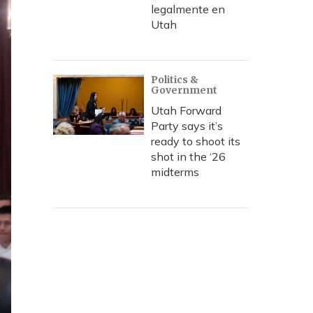
legalmente en
Utah
Politics &
Government
Utah Forward
Party says it’s
ready to shoot its
shot in the ‘26
midterms