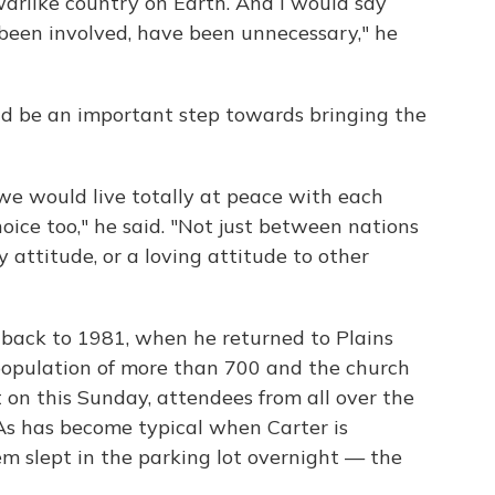
arlike country on Earth. And I would say
 been involved, have been unnecessary," he
d be an important step towards bringing the
we would live totally at peace with each
oice too," he said. "Not just between nations
y attitude, or a loving attitude to other
 back to 1981, when he returned to Plains
opulation of more than 700 and the church
 on this Sunday, attendees from all over the
 As has become typical when Carter is
m slept in the parking lot overnight — the