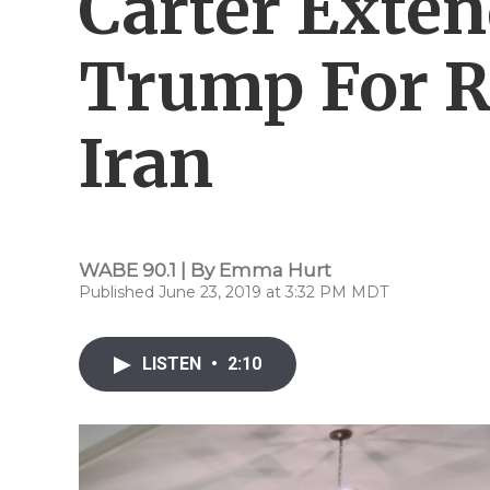
Carter Exten
Trump For R
Iran
WABE 90.1 | By
Emma Hurt
Published June 23, 2019 at 3:32 PM MDT
LISTEN
•
2:10