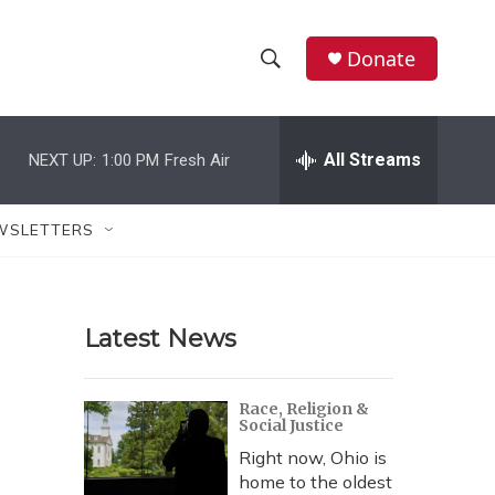
Donate
S
S
e
h
a
r
All Streams
NEXT UP:
1:00 PM
Fresh Air
o
c
h
w
Q
WSLETTERS
u
S
e
r
e
y
Latest News
a
r
Race, Religion &
Social Justice
c
Right now, Ohio is
h
home to the oldest