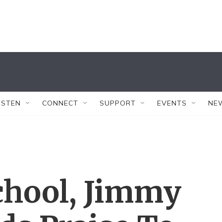
ISTEN
CONNECT
SUPPORT
EVENTS
NE
chool, Jimmy