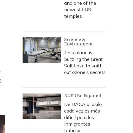
and one of the
newest LDS
temples
Science &
Environment
This plane is
buzzing the Great
Salt Lake to sniff
e
out ozone’s secrets
KUER En Español
De DACA al asilo,
cada vez es más
difícil para los
inmigrantes
trabajar