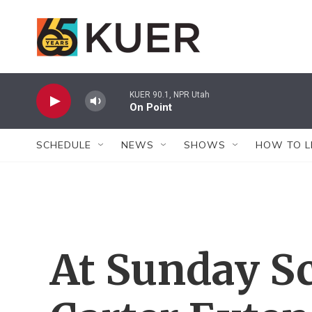
Skip to main content
KUER 90.1, NPR Utah
On Point
SCHEDULE
NEWS
SHOWS
HOW TO L
At Sunday S