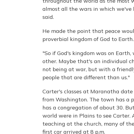
throughout the world as the most w
almost all the wars in which we've
said.
He made the point that peace woul
proverbial kingdom of God to Earth.
"So if God's kingdom was on Earth, 
other. Maybe that's an individual ch
not being at war, but with a friendl
people that are different than us."
Carter's classes at Maranatha date
from Washington. The town has a p
has a congregation of about 30. But
world were in Plains to see Carter.
teaching at the church, many of the
first car arrived at 8 p.m.