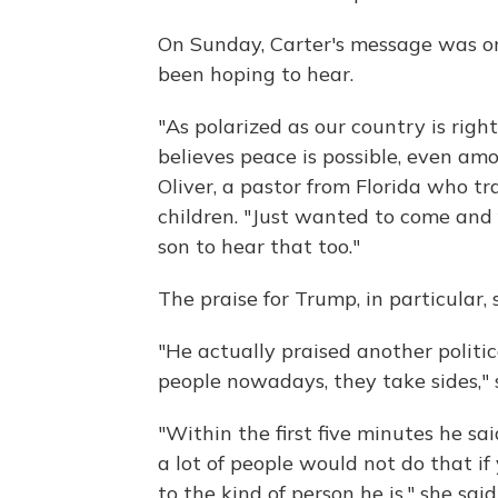
On Sunday, Carter's message was on
been hoping to hear.
"As polarized as our country is rig
believes peace is possible, even am
Oliver, a pastor from Florida who t
children. "Just wanted to come and
son to hear that too."
The praise for Trump, in particular,
"He actually praised another politi
people nowadays, they take sides," 
"Within the first five minutes he sa
a lot of people would not do that if
to the kind of person he is," she said