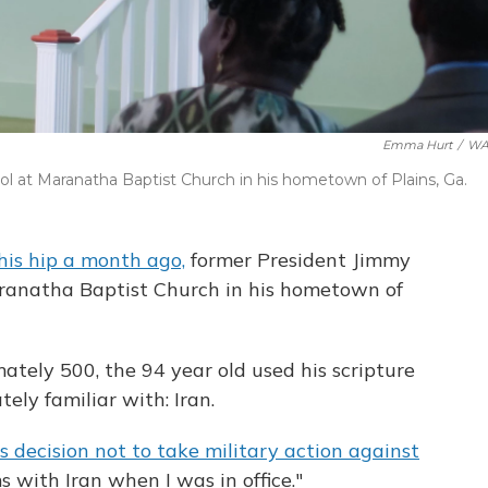
Emma Hurt
/
WA
 at Maranatha Baptist Church in his hometown of Plains, Ga.
his hip a month ago,
former President Jimmy
ranatha Baptist Church in his hometown of
tely 500, the 94 year old used his scripture
tely familiar with: Iran.
s decision not to take military action against
ms with Iran when I was in office."