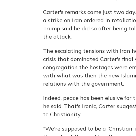
Carter's remarks came just two days
a strike on Iran ordered in retaliati
Trump said he did so after being to
the attack.
The escalating tensions with Iran 
crisis that
dominated Carter's final
congregation the hostages were emb
with what was then the new Islamic
relations with the government.
Indeed, peace has been elusive for th
he said. That's ironic, Carter sugge
to Christianity.
"We're supposed to be a 'Christian