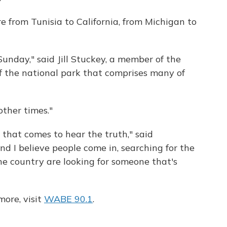
 from Tunisia to California, from Michigan to
nday," said Jill Stuckey, a member of the
 the national park that comprises many of
other times."
 that comes to hear the truth," said
 I believe people come in, searching for the
the country are looking for someone that's
ore, visit
WABE 90.1
.