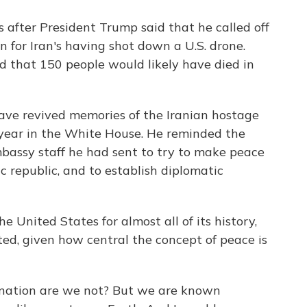
 after President Trump said that he called off
on for Iran's having shot down a U.S. drone.
ld that 150 people would likely have died in
have revived memories of the Iranian hostage
 year in the White House. He reminded the
assy staff he had sent to try to make peace
 republic, and to establish diplomatic
e United States for almost all of its history,
sted, given how central the concept of peace is
' nation are we not? But we are known