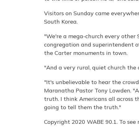
Visitors on Sunday came everywhere
South Korea.
"We're a mega-church every other Su
congregation and superintendent of
the Carter monuments in town.
"And a very rural, quiet church the 
"It's unbelievable to hear the crowd
Maranatha Pastor Tony Lowden. "And
truth. I think Americans all across 
going to tell them the truth."
Copyright 2020 WABE 90.1. To see m