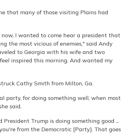
e that many of those visiting Plains had
ht now, I wanted to come hear a president that
ong the most vicious of enemies," said Andy
raveled to Georgia with his wife and two
 feel inspired this morning. And wanted my
 struck Cathy Smith from Milton, Ga.
cal party, for doing something well, when most
she said.
id President Trump is doing something good ...
 you're from the Democratic [Party]. That goes
.