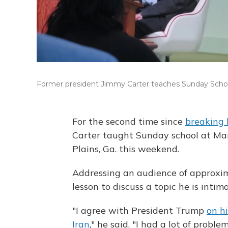
Former president Jimmy Carter teaches Sunday School
For the second time since
breaking 
Carter taught Sunday school at Ma
Plains, Ga. this weekend.
Addressing an audience of approxima
lesson to discuss a topic he is intima
"I agree with President Trump
on hi
Iran
," he said. "I had a lot of proble