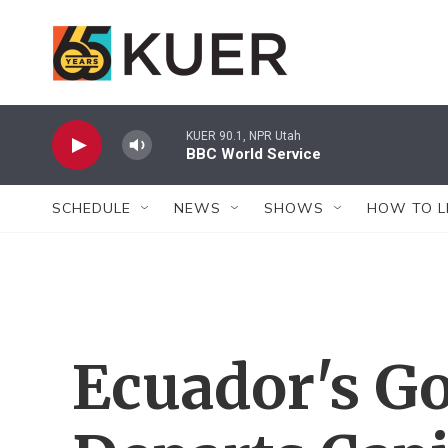
Skip to main content
KUER 90.1, NPR Utah
BBC World Service
SCHEDULE
NEWS
SHOWS
HOW TO L
Ecuador's G