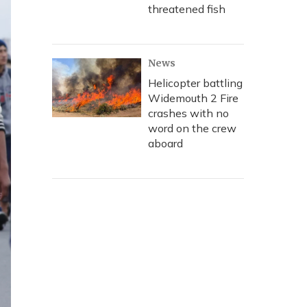
threatened fish
News
Helicopter battling
Widemouth 2 Fire
crashes with no
word on the crew
aboard