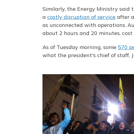
Similarly, the Energy Ministry said
a
costly disruption of service
after a
as unconnected with operations. Aut
about 2 hours and 20 minutes, cost 
As of Tuesday morning, some
570 p
what the president's chief of staff,