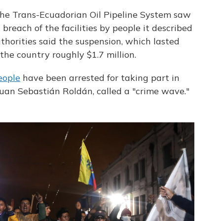
 the Trans-Ecuadorian Oil Pipeline System saw
 breach of the facilities by people it described
horities said the suspension, which lasted
the country roughly $1.7 million.
eople
have been arrested for taking part in
 Juan Sebastián Roldán, called a "crime wave."