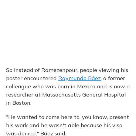
So Instead of Ramezenpour, people viewing his
poster encountered
Raymundo Báez
, a former
colleague who was born in Mexico and is now a
researcher at Massachusetts General Hospital
in Boston.
"He wanted to come here to, you know, present
his work and he wasn't able because his visa
was denied," Báez said.