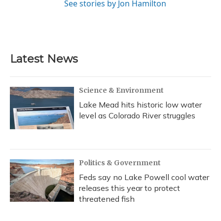
See stories by Jon Hamilton
Latest News
Science & Environment
Lake Mead hits historic low water
level as Colorado River struggles
Politics & Government
Feds say no Lake Powell cool water
releases this year to protect
threatened fish