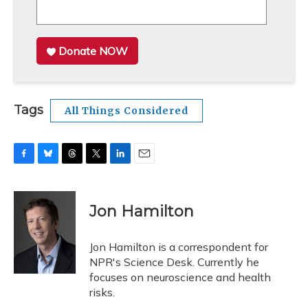
Donate NOW
Tags
All Things Considered
F
B
T
T
L
E
a
l
h
w
i
m
c
u
r
i
n
a
e
e
e
t
k
i
Jon Hamilton
b
s
a
t
e
l
o
k
d
e
d
o
y
s
r
I
Jon Hamilton is a correspondent for
k
n
NPR's Science Desk. Currently he
focuses on neuroscience and health
risks.