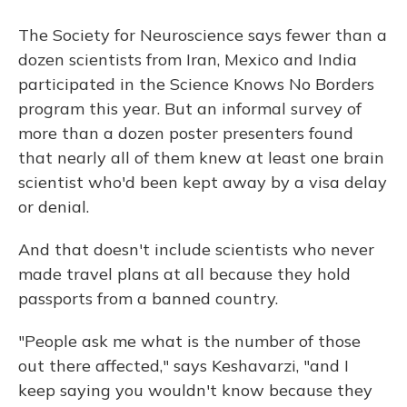
The Society for Neuroscience says fewer than a
dozen scientists from Iran, Mexico and India
participated in the Science Knows No Borders
program this year. But an informal survey of
more than a dozen poster presenters found
that nearly all of them knew at least one brain
scientist who'd been kept away by a visa delay
or denial.
And that doesn't include scientists who never
made travel plans at all because they hold
passports from a banned country.
"People ask me what is the number of those
out there affected," says Keshavarzi, "and I
keep saying you wouldn't know because they