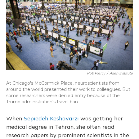
Rob Piercy
/
Allen Institute
At Chicago's McCormick Place, neuroscientists from
around the world presented their work to colleagues. But
some researchers were denied entry because of the
Trump administration's travel ban.
When
Sepiedeh Keshavarzi
was getting her
medical degree in Tehran, she often read
research papers by prominent scientists in the