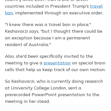
countries included in President Trump's
travel
ban
, implemented through an executive order.
"I knew there was a travel ban in place,"
Keshavarzi says, "but I thought there could be
an exception because I am a permanent
resident of Australia."
Also, she'd been specifically invited to the
meeting to give a
presentation
on special brain
cells that help us keep track of our own motion.
So Keshavarzi, who is currently doing research
at University College London, sent a
prerecorded PowerPoint presentation to the
meeting in her stead.