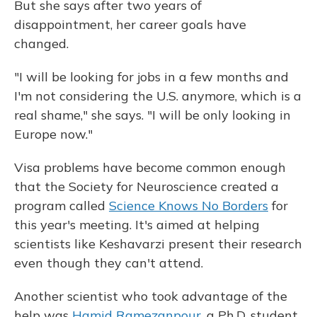
But she says after two years of
disappointment, her career goals have
changed.
"I will be looking for jobs in a few months and
I'm not considering the U.S. anymore, which is a
real shame," she says. "I will be only looking in
Europe now."
Visa problems have become common enough
that the Society for Neuroscience created a
program called
Science Knows No Borders
for
this year's meeting. It's aimed at helping
scientists like Keshavarzi present their research
even though they can't attend.
Another scientist who took advantage of the
help was
Hamid Ramezanpour
, a Ph.D. student