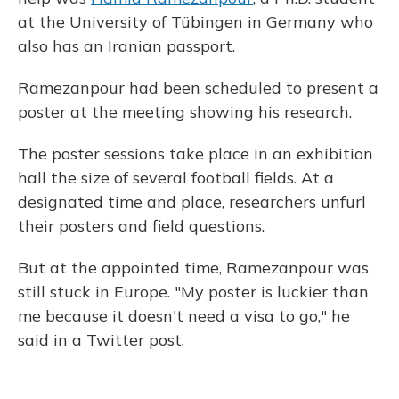
at the University of Tübingen in Germany who
also has an Iranian passport.
Ramezanpour had been scheduled to present a
poster at the meeting showing his research.
The poster sessions take place in an exhibition
hall the size of several football fields. At a
designated time and place, researchers unfurl
their posters and field questions.
But at the appointed time, Ramezanpour was
still stuck in Europe. "My poster is luckier than
me because it doesn't need a visa to go," he
said in a Twitter post.