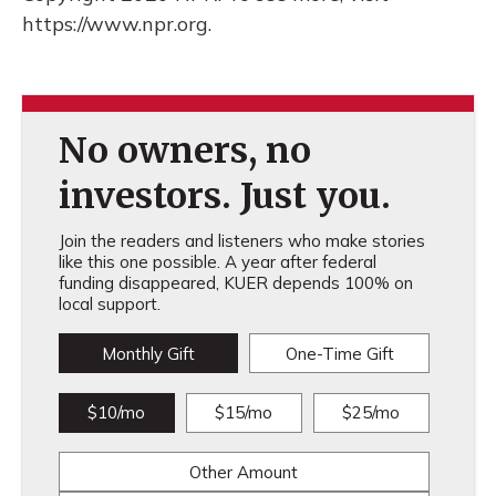
https://www.npr.org.
No owners, no
investors. Just you.
Join the readers and listeners who make stories
like this one possible. A year after federal
funding disappeared, KUER depends 100% on
local support.
Monthly Gift
One-Time Gift
$10/mo
$15/mo
$25/mo
Other Amount