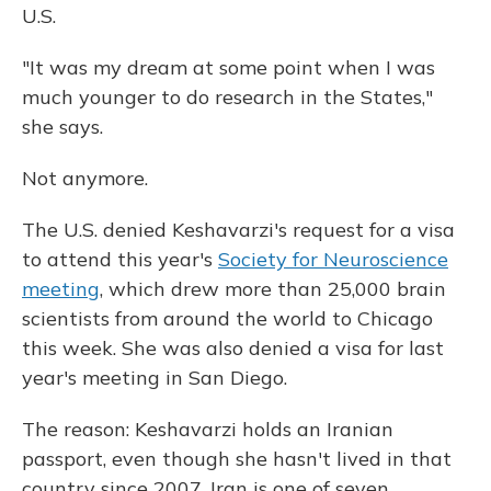
U.S.
"It was my dream at some point when I was
much younger to do research in the States,"
she says.
Not anymore.
The U.S. denied Keshavarzi's request for a visa
to attend this year's
Society for Neuroscience
meeting
, which drew more than 25,000 brain
scientists from around the world to Chicago
this week. She was also denied a visa for last
year's meeting in San Diego.
The reason: Keshavarzi holds an Iranian
passport, even though she hasn't lived in that
country since 2007. Iran is one of seven