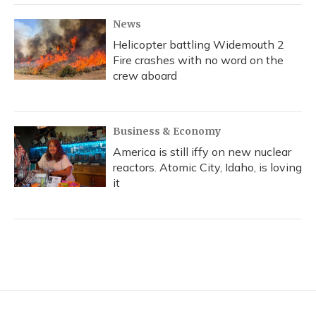
News
Helicopter battling Widemouth 2
Fire crashes with no word on the
crew aboard
Business & Economy
America is still iffy on new nuclear
reactors. Atomic City, Idaho, is loving
it