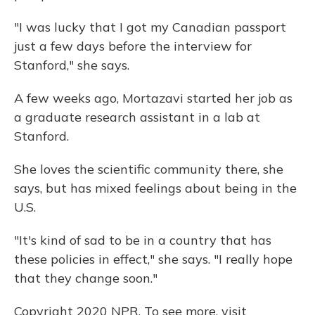
"I was lucky that I got my Canadian passport
just a few days before the interview for
Stanford," she says.
A few weeks ago, Mortazavi started her job as
a graduate research assistant in a lab at
Stanford.
She loves the scientific community there, she
says, but has mixed feelings about being in the
U.S.
"It's kind of sad to be in a country that has
these policies in effect," she says. "I really hope
that they change soon."
Copyright 2020 NPR. To see more, visit