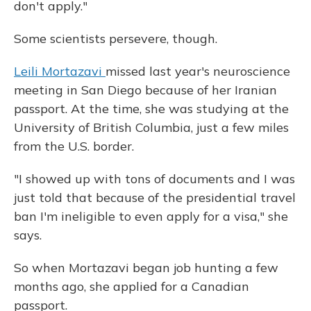
don't apply."
Some scientists persevere, though.
Leili Mortazavi
missed last year's neuroscience
meeting in San Diego because of her Iranian
passport. At the time, she was studying at the
University of British Columbia, just a few miles
from the U.S. border.
"I showed up with tons of documents and I was
just told that because of the presidential travel
ban I'm ineligible to even apply for a visa," she
says.
So when Mortazavi began job hunting a few
months ago, she applied for a Canadian
passport.