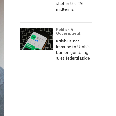
shot in the ‘26
midterms
Politics &
Government
Kalshi is not
immune to Utah’s
ban on gambling,
rules federal judge