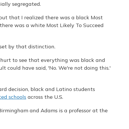
ially segregated.
 out that I realized there was a black Most
d there was a white Most Likely To Succeed
t by that distinction.
 hurt to see that everything was black and
ult could have said, 'No. We're not doing this.'
oard decision, black and Latino students
ted schools
across the U.S.
irmingham and Adams is a professor at the