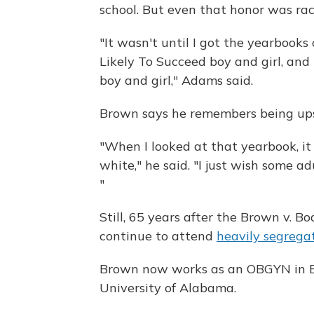
school. But even that honor was rac
"It wasn't until I got the yearbooks
Likely To Succeed boy and girl, an
boy and girl," Adams said.
Brown says he remembers being upse
"When I looked at that yearbook, it
white," he said. "I just wish some ad
"
Still, 65 years after the Brown v. B
continue to attend
heavily segrega
Brown now works as an OBGYN in B
University of Alabama.