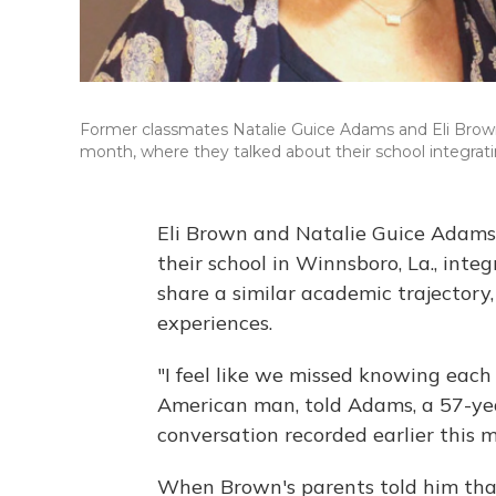
Former classmates Natalie Guice Adams and Eli Brown 
month, where they talked about their school integratin
Eli Brown and Natalie Guice Adams 
their school in Winnsboro, La., inte
share a similar academic trajector
experiences.
"I feel like we missed knowing each
American man, told Adams, a 57-ye
conversation recorded earlier this 
When Brown's parents told him tha