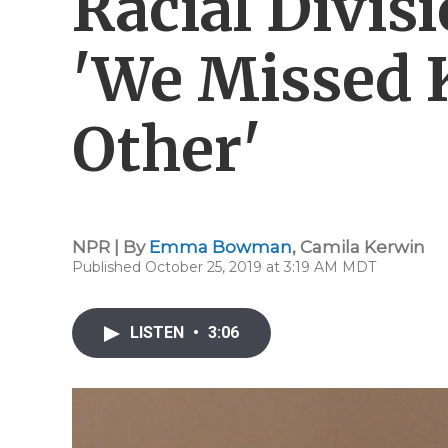
Racial Divis
'We Missed 
Other'
NPR | By
Emma Bowman
,
Camila Kerwin
Published October 25, 2019 at 3:19 AM MDT
LISTEN
•
3:06