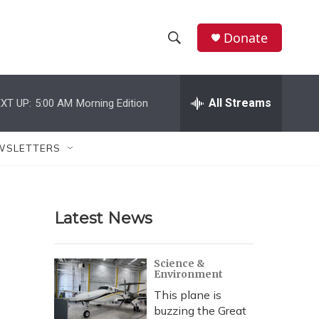
Donate
S
S
e
h
a
r
All Streams
XT UP:
5:00 AM
Morning Edition
o
c
h
w
Q
WSLETTERS
u
S
e
r
e
y
Latest News
a
r
Science &
Environment
c
This plane is
h
buzzing the Great