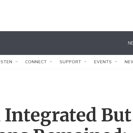
NE
ISTEN
CONNECT
SUPPORT
EVENTS
NE
 Integrated But