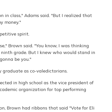
n in class," Adams said. "But I realized that
my money."
itive spirit.
ose," Brown said. "You know, I was thinking
] ninth grade. But I knew who would stand in
gonna be you."
graduate as co-valedictorians.
ted in high school as the vice president of
academic organization for top performing
n, Brown had ribbons that said "Vote for Eli