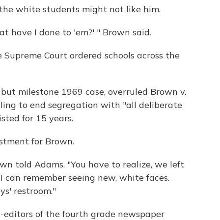
the white students might not like him.
at have I done to 'em?' " Brown said.
 Supreme Court ordered schools across the
 but milestone 1969 case, overruled Brown v.
ling to end segregation with "all deliberate
sted for 15 years.
ustment for Brown.
Brown told Adams. "You have to realize, we left
 I can remember seeing new, white faces.
ys' restroom."
-editors of the fourth grade newspaper