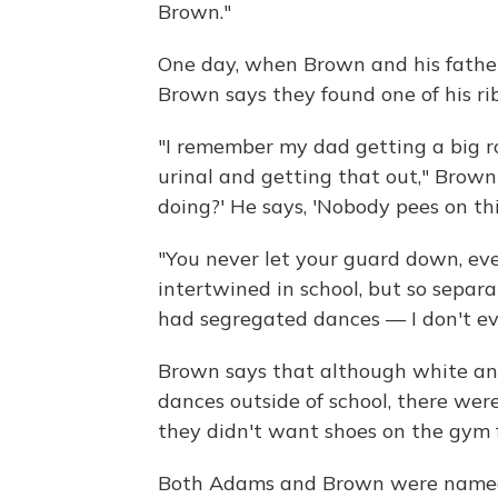
Brown."
One day, when Brown and his fathe
Brown says they found one of his rib
"I remember my dad getting a big rol
urinal and getting that out," Brown 
doing?' He says, 'Nobody pees on thi
"You never let your guard down, eve
intertwined in school, but so separat
had segregated dances — I don't ev
Brown says that although white an
dances outside of school, there wer
they didn't want shoes on the gym f
Both Adams and Brown were named "