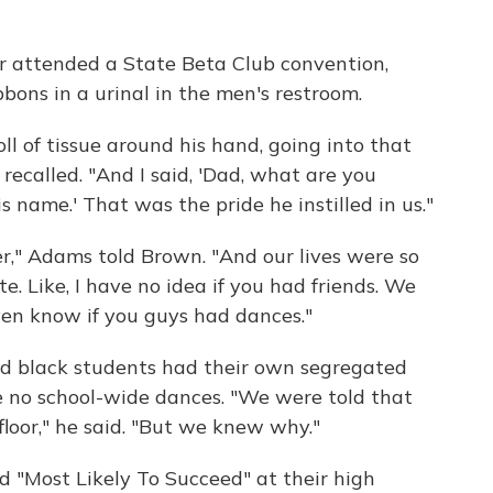
r attended a State Beta Club convention,
bons in a urinal in the men's restroom.
l of tissue around his hand, going into that
recalled. "And I said, 'Dad, what are you
s name.' That was the pride he instilled in us."
r," Adams told Brown. "And our lives were so
e. Like, I have no idea if you had friends. We
en know if you guys had dances."
d black students had their own segregated
e no school-wide dances. "We were told that
loor," he said. "But we knew why."
Most Likely To Succeed" at their high