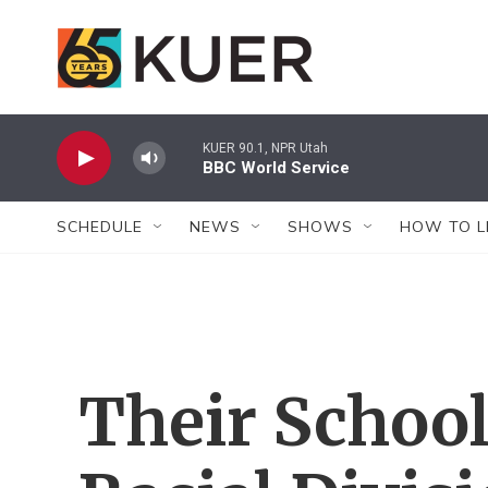
Skip to main content
KUER 90.1, NPR Utah
BBC World Service
SCHEDULE
NEWS
SHOWS
HOW TO L
Their School