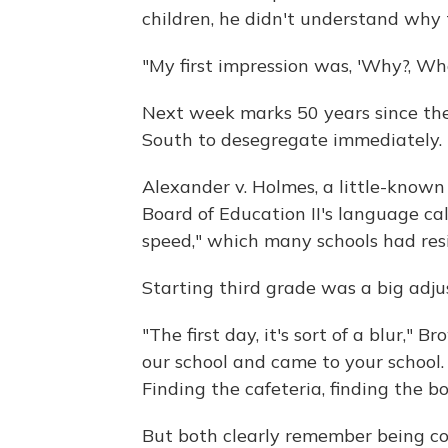
children, he didn't understand why 
"My first impression was, 'Why?, Wh
Next week marks 50 years since the
South to desegregate immediately.
Alexander v. Holmes, a little-known
Board of Education II's language cal
speed," which many schools had resi
Starting third grade was a big adj
"The first day, it's sort of a blur," 
our school and came to your school.
Finding the cafeteria, finding the bo
But both clearly remember being co