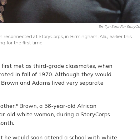
Emilyn Sosa For StoryCo
reconnected at StoryCorps, in Birmingham, Ala., earlier this
g for the first time.
first met as third-grade classmates, when
grated in fall of 1970. Although they would
y, Brown and Adams lived very separate
 other," Brown, a 56-year-old African
ar-old white woman, during a StoryCorps
month.
t he would soon attend a school with white