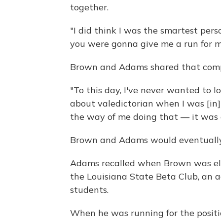
together.
"I did think I was the smartest perso
you were gonna give me a run for 
Brown and Adams shared that compet
"To this day, I've never wanted to l
about valedictorian when I was [in
the way of me doing that — it was 
Brown and Adams would eventually 
Adams recalled when Brown was elec
the Louisiana State Beta Club, an 
students.
When he was running for the positio