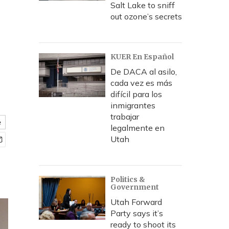
Salt Lake to sniff
out ozone’s secrets
KUER En Español
De DACA al asilo,
cada vez es más
difícil para los
inmigrantes
trabajar
e
legalmente en
Utah
Politics &
Government
Utah Forward
Party says it’s
ready to shoot its