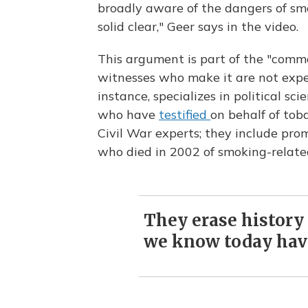
broadly aware of the dangers of sm
solid clear," Geer says in the video.
This argument is part of the "comm
witnesses who make it are not expert
instance, specializes in political sc
who have
testified
on behalf of tob
Civil War experts; they include pr
who died in 2002 of smoking-relate
They erase history 
we know today hav