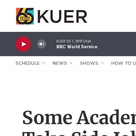
Skip to main content
KUER 90.1, NPR Utah
BBC World Service
SCHEDULE
NEWS
SHOWS
HOW TO L
Some Academ