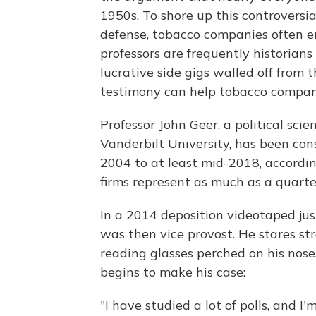
1950s. To shore up this controvers
defense, tobacco companies often e
professors are frequently historians
lucrative side gigs walled off from 
testimony can help tobacco compan
Professor John Geer, a political sci
Vanderbilt University, has been con
2004 to at least mid-2018, accordin
firms represent as much as a quarte
In a 2014 deposition videotaped jus
was then vice provost. He stares str
reading glasses perched on his nose
begins to make his case:
"I have studied a lot of polls, and I