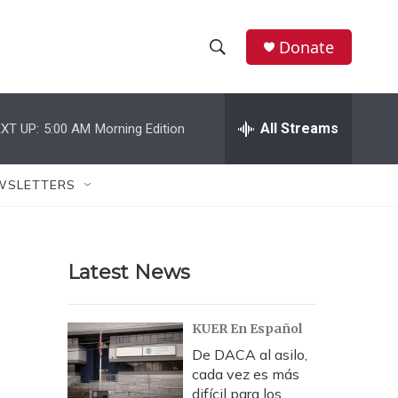
Donate
S
S
e
h
a
r
All Streams
XT UP:
5:00 AM
Morning Edition
o
c
h
w
Q
WSLETTERS
u
S
e
r
e
y
Latest News
a
r
KUER En Español
c
De DACA al asilo,
cada vez es más
h
difícil para los