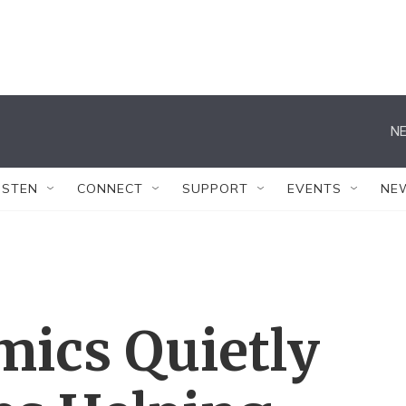
NE
ISTEN
CONNECT
SUPPORT
EVENTS
NE
ics Quietly