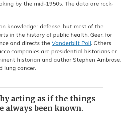
oking by the mid-1950s. The data are rock-
on knowledge" defense, but most of the
s in the history of public health. Geer, for
ience and directs the
Vanderbilt Poll
. Others
acco companies are presidential historians or
ominent historian and author Stephen Ambrose,
d lung cancer.
by acting as if the things
e always been known.