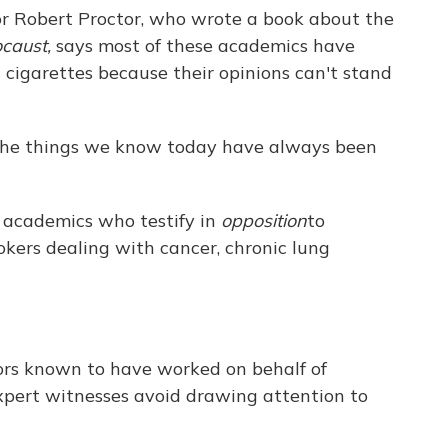
sor Robert Proctor, who wrote a book about the
caust,
says most of these academics have
cigarettes because their opinions can't stand
f the things we know today have always been
f academics who testify in
opposition
to
kers dealing with cancer, chronic lung
ssors known to have worked on behalf of
pert witnesses avoid drawing attention to