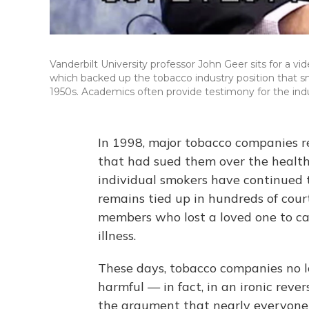
Vanderbilt University professor John Geer sits for a v
which backed up the tobacco industry position that sm
1950s. Academics often provide testimony for the indu
In 1998, major tobacco companies r
that had sued them over the health 
individual smokers have continued t
remains tied up in hundreds of cour
members who lost a loved one to can
illness.
These days, tobacco companies no lo
harmful — in fact, in an ironic rever
the argument that nearly everyone 