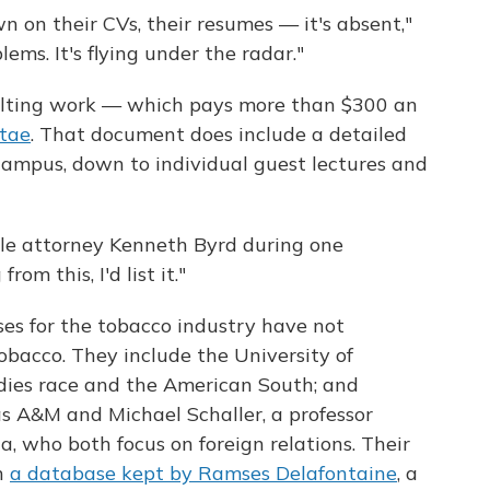
n on their CVs, their resumes — it's absent,"
lems. It's flying under the radar."
ulting work — which pays more than $300 an
itae
. That document does include a detailed
-campus, down to individual guest lectures and
ille attorney Kenneth Byrd during one
rom this, I'd list it."
ses for the tobacco industry have not
obacco. They include the University of
dies race and the American South; and
as A&M and Michael Schaller, a professor
a, who both focus on foreign relations. Their
n
a database kept by Ramses Delafontaine
, a