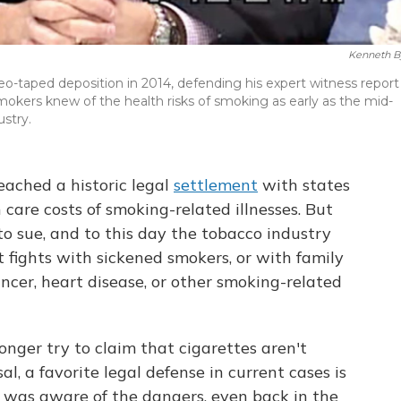
Kenneth B
ideo-taped deposition in 2014, defending his expert witness report
okers knew of the health risks of smoking as early as the mid-
stry.
eached a historic legal
settlement
with states
care costs of smoking-related illnesses. But
o sue, and to this day the tobacco industry
t fights with sickened smokers, or with family
cer, heart disease, or other smoking-related
nger try to claim that cigarettes aren't
sal, a favorite legal defense in current cases is
was aware of the dangers, even back in the