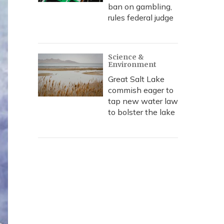
ban on gambling,
rules federal judge
Science &
Environment
Great Salt Lake
commish eager to
tap new water law
to bolster the lake