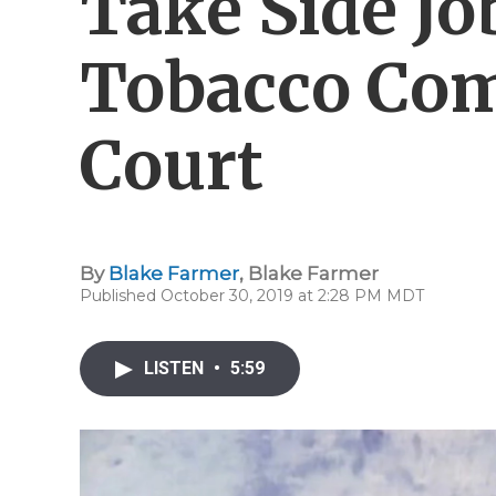
Take Side Jo
Tobacco Com
Court
By
Blake Farmer
,
Blake Farmer
Published October 30, 2019 at 2:28 PM MDT
LISTEN
•
5:59