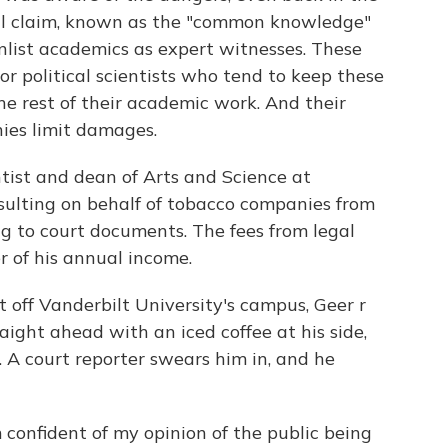
ial claim, known as the "common knowledge"
nlist academics as expert witnesses. These
 or political scientists who tend to keep these
the rest of their academic work. And their
ies limit damages.
entist and dean of Arts and Science at
sulting on behalf of tobacco companies from
g to court documents. The fees from legal
r of his annual income.
t off Vanderbilt University's campus, Geer r
aight ahead with an iced coffee at his side,
. A court reporter swears him in, and he
'm confident of my opinion of the public being