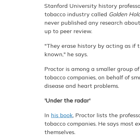
Stanford University history profes
tobacco industry called
Golden Holo
never published any research about 
up to peer review.
"They erase history by acting as i
known," he says.
Proctor is among a smaller group o
tobacco companies, on behalf of smo
disease and heart problems.
'Under the radar'
In
his book
, Proctor lists the profe
tobacco companies. He says most ex
themselves.