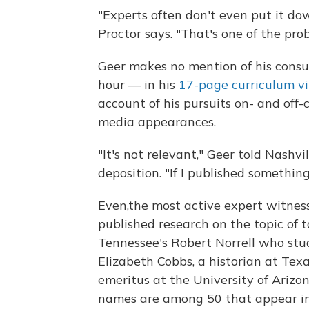
"Experts often don't even put it dow
Proctor says. "That's one of the prob
Geer makes no mention of his cons
hour — in his
17-page curriculum v
account of his pursuits on- and off
media appearances.
"It's not relevant," Geer told Nashv
deposition. "If I published something f
Even,the most active expert witnes
published research on the topic of t
Tennessee's Robert Norrell who stu
Elizabeth Cobbs, a historian at Tex
emeritus at the University of Arizon
names are among 50 that appear i