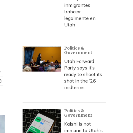
inmigrantes
trabajar
legalmente en
Utah
Politics &
Government
Utah Forward
Party says it’s
e
ready to shoot its
shot in the ‘26
midterms
Politics &
Government
Kalshi is not
immune to Utah’s