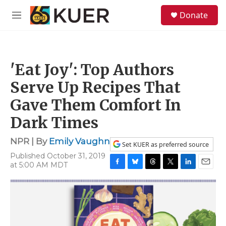
Skip to main content
S
Donate
e
M
a
e
r
n
c
u
h
'Eat Joy': Top Authors
u
e
Serve Up Recipes That
r
y
Gave Them Comfort In
Dark Times
NPR | By
Emily Vaughn
Set KUER as preferred source
Published October 31, 2019
at 5:00 AM MDT
F
B
T
T
L
E
a
l
h
w
i
m
c
u
r
i
n
a
e
e
e
t
k
i
b
s
a
t
e
l
o
k
d
e
d