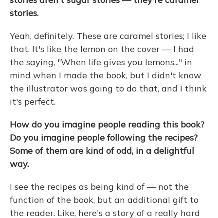
stories.
Yeah, definitely. These are caramel stories; I like
that. It's like the lemon on the cover — I had
the saying, "When life gives you lemons..." in
mind when I made the book, but I didn't know
the illustrator was going to do that, and I think
it's perfect.
How do you imagine people reading this book?
Do you imagine people following the recipes?
Some of them are kind of odd, in a delightful
way.
I see the recipes as being kind of — not the
function of the book, but an additional gift to
the reader. Like, here's a story of a really hard