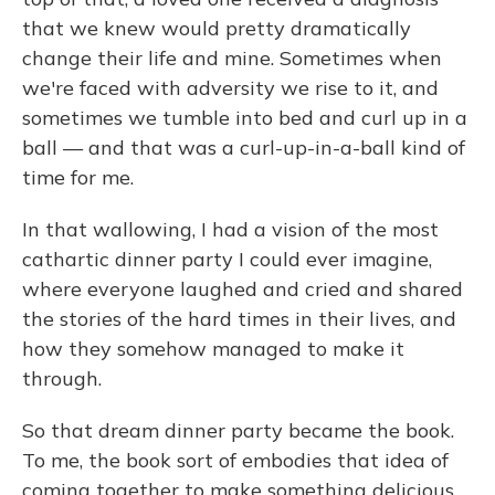
that we knew would pretty dramatically
change their life and mine. Sometimes when
we're faced with adversity we rise to it, and
sometimes we tumble into bed and curl up in a
ball — and that was a curl-up-in-a-ball kind of
time for me.
In that wallowing, I had a vision of the most
cathartic dinner party I could ever imagine,
where everyone laughed and cried and shared
the stories of the hard times in their lives, and
how they somehow managed to make it
through.
So that dream dinner party became the book.
To me, the book sort of embodies that idea of
coming together to make something delicious