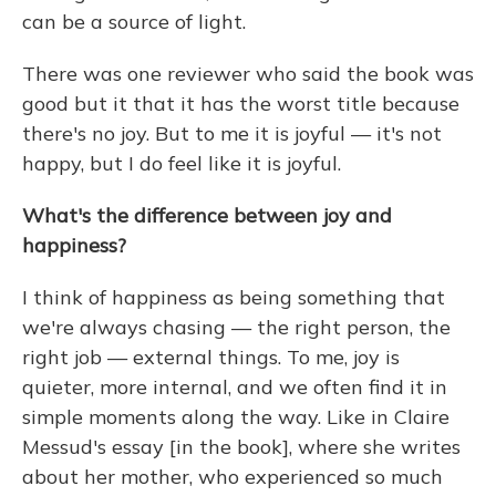
can be a source of light.
There was one reviewer who said the book was
good but it that it has the worst title because
there's no joy. But to me it is joyful — it's not
happy, but I do feel like it is joyful.
What's the difference between joy and
happiness?
I think of happiness as being something that
we're always chasing — the right person, the
right job — external things. To me, joy is
quieter, more internal, and we often find it in
simple moments along the way. Like in Claire
Messud's essay [in the book], where she writes
about her mother, who experienced so much