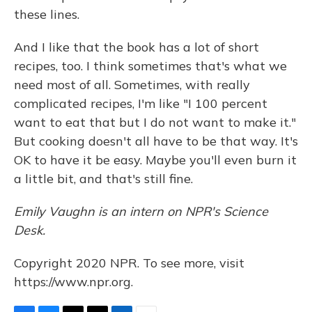
these lines.
And I like that the book has a lot of short
recipes, too. I think sometimes that's what we
need most of all. Sometimes, with really
complicated recipes, I'm like "I 100 percent
want to eat that but I do not want to make it."
But cooking doesn't all have to be that way. It's
OK to have it be easy. Maybe you'll even burn it
a little bit, and that's still fine.
Emily Vaughn is an intern on NPR's Science
Desk.
Copyright 2020 NPR. To see more, visit
https://www.npr.org.