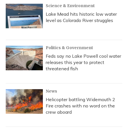
Science & Environment
Lake Mead hits historic low water
level as Colorado River struggles
Politics & Government
Feds say no Lake Powell cool water
releases this year to protect
threatened fish
News
Helicopter battling Widemouth 2
Fire crashes with no word on the
crew aboard