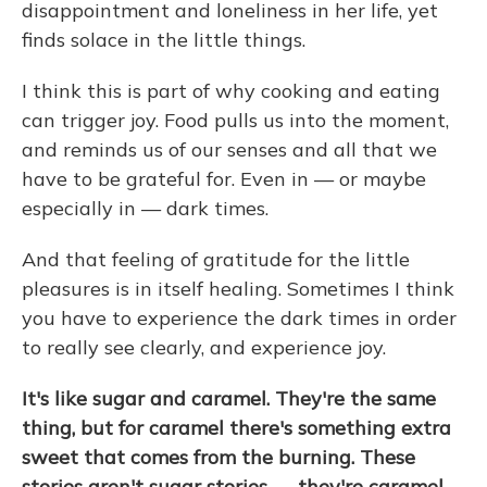
disappointment and loneliness in her life, yet
finds solace in the little things.
I think this is part of why cooking and eating
can trigger joy. Food pulls us into the moment,
and reminds us of our senses and all that we
have to be grateful for. Even in — or maybe
especially in — dark times.
And that feeling of gratitude for the little
pleasures is in itself healing. Sometimes I think
you have to experience the dark times in order
to really see clearly, and experience joy.
It's like sugar and caramel. They're the same
thing, but for caramel there's something extra
sweet that comes from the burning. These
stories aren't sugar stories — they're caramel