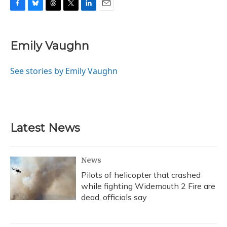
F
B
T
T
L
E
a
l
h
w
i
m
c
u
r
i
n
a
e
e
e
t
k
i
Emily Vaughn
b
s
a
t
e
l
o
k
d
e
d
o
y
s
r
I
See stories by Emily Vaughn
k
n
Latest News
News
Pilots of helicopter that crashed
while fighting Widemouth 2 Fire are
dead, officials say