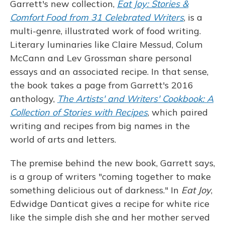
Garrett's new collection,
Eat Joy: Stories &
Comfort Food from 31 Celebrated Writers
, is a
multi-genre, illustrated work of food writing.
Literary luminaries like Claire Messud, Colum
McCann and Lev Grossman share personal
essays and an associated recipe. In that sense,
the book takes a page from Garrett's 2016
anthology,
The Artists' and Writers' Cookbook: A
Collection of Stories with Recipes
, which paired
writing and recipes from big names in the
world of arts and letters.
The premise behind the new book, Garrett says,
is a group of writers "coming together to make
something delicious out of darkness." In
Eat Joy
,
Edwidge Danticat gives a recipe for white rice
like the simple dish she and her mother served