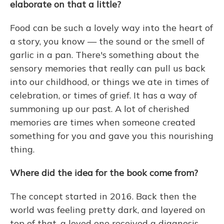
elaborate on that a little?
Food can be such a lovely way into the heart of
a story, you know — the sound or the smell of
garlic in a pan. There's something about the
sensory memories that really can pull us back
into our childhood, or things we ate in times of
celebration, or times of grief. It has a way of
summoning up our past. A lot of cherished
memories are times when someone created
something for you and gave you this nourishing
thing.
Where did the idea for the book come from?
The concept started in 2016. Back then the
world was feeling pretty dark, and layered on
top of that, a loved one received a diagnosis