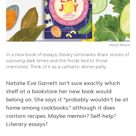
o
y
s
r
I
k
n
Meryl Rowin
In a new book of essays, literary luminaries share stories of
surviving dark times and the foods tied to those
memories. Think of it as a cathartic dinner party.
Natalie Eve Garrett isn't sure exactly which
shelf at a bookstore her new book would
belong on. She says it "probably wouldn't be at
home among cookbooks," although it does
contain recipes. Maybe memoir? Self-help?
Literary essays?