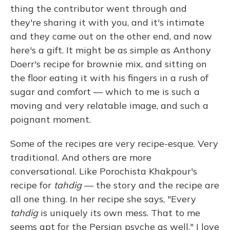
thing the contributor went through and
they're sharing it with you, and it's intimate
and they came out on the other end, and now
here's a gift. It might be as simple as Anthony
Doerr's recipe for brownie mix, and sitting on
the floor eating it with his fingers in a rush of
sugar and comfort — which to me is such a
moving and very relatable image, and such a
poignant moment.
Some of the recipes are very recipe-esque. Very
traditional. And others are more
conversational. Like Porochista Khakpour's
recipe for
tahdig
— the story and the recipe are
all one thing. In her recipe she says, "Every
tahdig
is uniquely its own mess. That to me
seems apt for the Persian psyche as well." I love