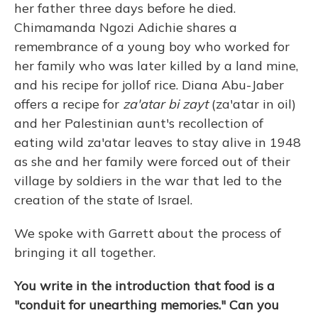
her father three days before he died.
Chimamanda Ngozi Adichie shares a
remembrance of a young boy who worked for
her family who was later killed by a land mine,
and his recipe for jollof rice. Diana Abu-Jaber
offers a recipe for
za'atar bi zayt
(za'atar in oil)
and her Palestinian aunt's recollection of
eating wild za'atar leaves to stay alive in 1948
as she and her family were forced out of their
village by soldiers in the war that led to the
creation of the state of Israel.
We spoke with Garrett about the process of
bringing it all together.
You write in the introduction that food is a
"conduit for unearthing memories." Can you