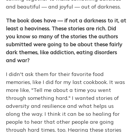
and beautiful — and joyful — out of darkness.
The book does have — if not a darkness to it, at
least a heaviness. These stories are rich. Did
you know so many of the stories the authors
submitted were going to be about these fairly
dark themes, like addiction, eating disorders
and war?
I didn't ask them for their favorite food
memories, like I did for my last cookbook. It was
more like, "Tell me about a time you went
through something hard." I wanted stories of
adversity and resilience and what helps us
along the way. I think it can be so healing for
people to hear that other people are going
through hard times, too. Hearing these stories