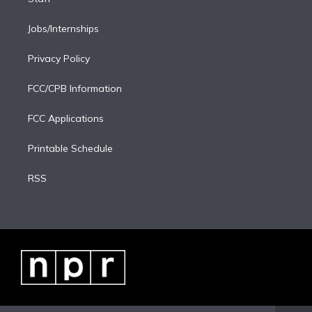
Jobs/Internships
Privacy Policy
FCC/CPB Information
FCC Applications
Printable Schedule
RSS