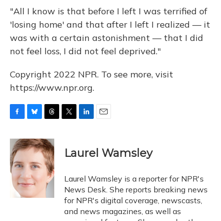
"All I know is that before I left I was terrified of
'losing home' and that after I left I realized — it
was with a certain astonishment — that I did
not feel loss, I did not feel deprived."
Copyright 2022 NPR. To see more, visit
https://www.npr.org.
F
B
T
T
L
E
a
l
h
w
i
m
c
u
r
i
n
a
e
e
e
t
k
i
Laurel Wamsley
b
s
a
t
e
l
o
k
d
e
d
o
y
s
r
I
Laurel Wamsley is a reporter for NPR's
k
n
News Desk. She reports breaking news
for NPR's digital coverage, newscasts,
and news magazines, as well as