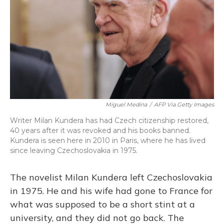
Miguel Medina
/
AFP Via Getty Images
Writer Milan Kundera has had Czech citizenship restored,
40 years after it was revoked and his books banned.
Kundera is seen here in 2010 in Paris, where he has lived
since leaving Czechoslovakia in 1975.
The novelist Milan Kundera left Czechoslovakia
in 1975. He and his wife had gone to France for
what was supposed to be a short stint at a
university, and they did not go back. The