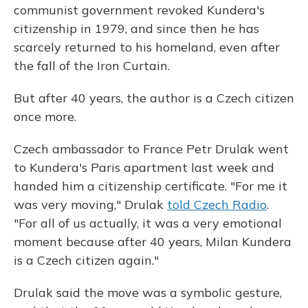
communist government revoked Kundera's
citizenship in 1979, and since then he has
scarcely returned to his homeland, even after
the fall of the Iron Curtain.
But
after 40 years, the author is a Czech citizen
once more.
Czech ambassador to France Petr Drulak went
to Kundera's Paris apartment last week and
handed him a citizenship certificate. "For me it
was very moving," Drulak
told Czech Radio
.
"For all of us actually, it was a very emotional
moment because after 40 years, Milan Kundera
is a Czech citizen again."
Drulak said the move was a symbolic gesture,