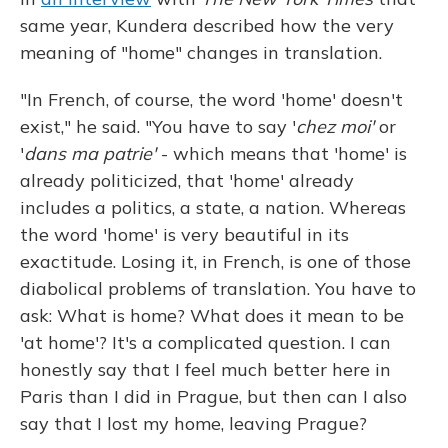
same year, Kundera described how the very
meaning of "home" changes in translation.
"In French, of course, the word 'home' doesn't
exist," he said. "You have to say '
chez moi'
or
'
dans ma patrie'
- which means that 'home' is
already politicized, that 'home' already
includes a politics, a state, a nation. Whereas
the word 'home' is very beautiful in its
exactitude. Losing it, in French, is one of those
diabolical problems of translation. You have to
ask: What is home? What does it mean to be
'at home'? It's a complicated question. I can
honestly say that I feel much better here in
Paris than I did in Prague, but then can I also
say that I lost my home, leaving Prague?