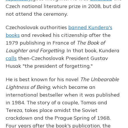
Czech national literature prize in 2008, but did
not attend the ceremony.
Czechoslovak authorities
banned Kundera's
books
and revoked his citizenship after the
1979 publishing in France of
The Book of
Laughter and Forgetting
. In that book, Kundera
calls
then-Czechoslovak President Gustav
Husak "the president of forgetting."
He is best known for his novel
The Unbearable
Lightness of Being
, which became an
international bestseller when it was published
in 1984. The story of a couple, Tomas and
Tereza, takes place amidst the Soviet
crackdown and the Prague Spring of 1968.
Four years after the book's publication, the