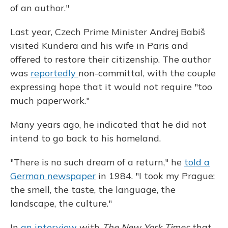
of an author."
Last year, Czech Prime Minister Andrej Babiš
visited Kundera and his wife in Paris and
offered to restore their citizenship. The author
was
reportedly
non-committal, with the couple
expressing hope that it would not require "too
much paperwork."
Many years ago, he indicated that he did not
intend to go back to his homeland.
"There is no such dream of a return," he
told a
German newspaper
in 1984. "I took my Prague;
the smell, the taste, the language, the
landscape, the culture."
In
an interview
with
The New York Times
that