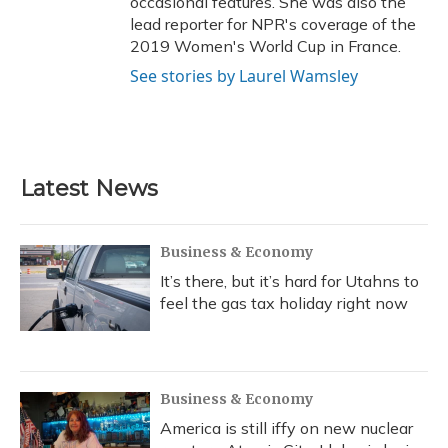
occasional features. She was also the
lead reporter for NPR's coverage of the
2019 Women's World Cup in France.
See stories by Laurel Wamsley
Latest News
Business & Economy
It’s there, but it’s hard for Utahns to
feel the gas tax holiday right now
Business & Economy
America is still iffy on new nuclear