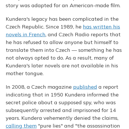
story was adapted for an American-made film.
Kundera's legacy has been complicated in the
Czech Republic. Since 1989, he
has written his
novels in French
, and Czech Radio reports that
he has refused to allow anyone but himself to
translate them into Czech — something he has
not always opted to do. As a result, many of
Kundera's later novels are not available in his
mother tongue.
In 2008, a Czech magazine
published
a report
indicating that in 1950 Kundera informed the
secret police about a supposed spy, who was
subsequently arrested and imprisoned for 14
years. Kundera vehemently denied the claims,
calling them
"pure lies" and "the assassination