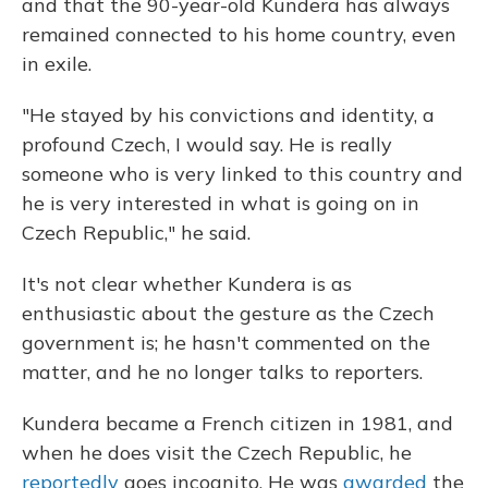
and that the 90-year-old Kundera has always
remained connected to his home country, even
in exile.
"He stayed by his convictions and identity, a
profound Czech, I would say. He is really
someone who is very linked to this country and
he is very interested in what is going on in
Czech Republic," he said.
It's not clear whether Kundera is as
enthusiastic about the gesture as the Czech
government is; he hasn't commented on the
matter, and he no longer talks to reporters.
Kundera became a French citizen in 1981, and
when he does visit the Czech Republic, he
reportedly
goes incognito. He was
awarded
the