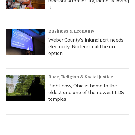
reactors. Atomic City, Idaho, is loving
it
Business & Economy
Weber County’s inland port needs
electricity. Nuclear could be an
option
Race, Religion & Social Justice
Right now, Ohio is home to the
oldest and one of the newest LDS
temples