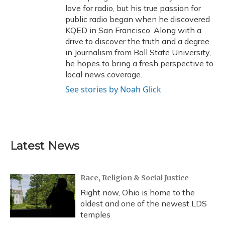
love for radio, but his true passion for
public radio began when he discovered
KQED in San Francisco. Along with a
drive to discover the truth and a degree
in Journalism from Ball State University,
he hopes to bring a fresh perspective to
local news coverage.
See stories by Noah Glick
Latest News
Race, Religion & Social Justice
Right now, Ohio is home to the
oldest and one of the newest LDS
temples