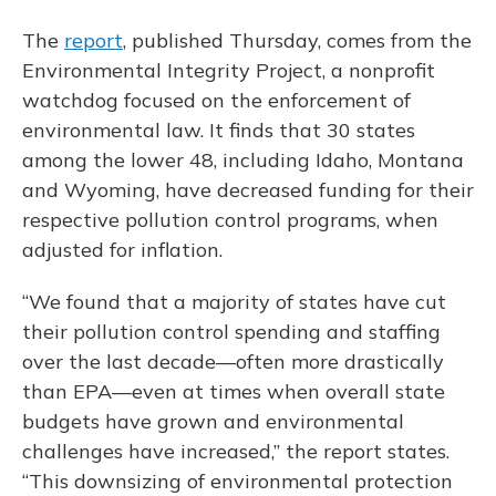
The
report
, published Thursday, comes from the
Environmental Integrity Project, a nonprofit
watchdog focused on the enforcement of
environmental law. It finds that 30 states
among the lower 48, including Idaho, Montana
and Wyoming, have decreased funding for their
respective pollution control programs, when
adjusted for inflation.
“We found that a majority of states have cut
their pollution control spending and staffing
over the last decade—often more drastically
than EPA—even at times when overall state
budgets have grown and environmental
challenges have increased,” the report states.
“This downsizing of environmental protection