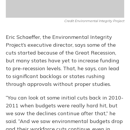
Credit Environmental Integrity Project
Eric Schaeffer, the Environmental Integrity
Project’s executive director, says some of the
cuts started because of the Great Recession,
but many states have yet to increase funding
to pre-recession levels. That, he says, can lead
to significant backlogs or states rushing
through approvals without proper studies.
“You can look at some initial cuts back in 2010-
2011 when budgets were really hard hit, but
we saw the declines continue after that,” he
said. “And we saw environmental budgets drop
and their workforce cuts continue, even in