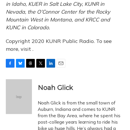
in Idaho, KUER in Salt Lake City, KUNR in
Nevada, the O’Connor Center for the Rocky
Mountain West in Montana, and KRCC and
KUNC in Colorado.
Copyright 2020 KUNR Public Radio. To see
more, visit .
F
B
T
T
L
E
a
l
h
w
i
m
c
u
r
i
n
a
e
e
e
t
k
i
Noah Glick
b
s
a
t
e
l
o
k
d
e
d
o
y
s
r
I
Noah Glick is from the small town of
k
n
Auburn, Indiana and comes to KUNR
from the Bay Area, where he spent his
post-college years learning to ride his
bike up huge hills. He’s always had a