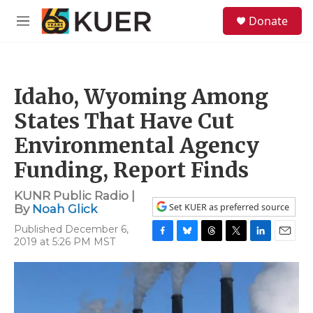
Skip to main content
S
Donate
e
M
a
e
r
n
c
u
h
Idaho, Wyoming Among
u
e
States That Have Cut
r
y
Environmental Agency
Funding, Report Finds
KUNR Public Radio |
Set KUER as preferred source
By
Noah Glick
Published December 6,
2019 at 5:26 PM MST
F
B
T
T
L
E
a
l
h
w
i
m
c
u
r
i
n
a
e
e
e
t
k
i
b
s
a
t
e
l
o
k
d
e
d