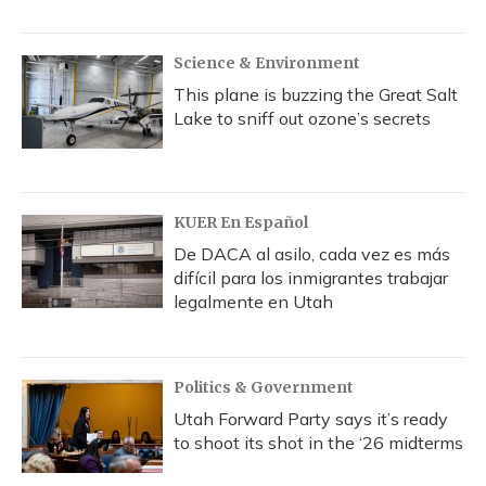
Science & Environment
This plane is buzzing the Great Salt
Lake to sniff out ozone’s secrets
KUER En Español
De DACA al asilo, cada vez es más
difícil para los inmigrantes trabajar
legalmente en Utah
Politics & Government
Utah Forward Party says it’s ready
to shoot its shot in the ‘26 midterms