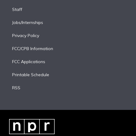
Staff
Jobs/Internships
Privacy Policy
FCC/CPB Information
FCC Applications
Printable Schedule
RSS