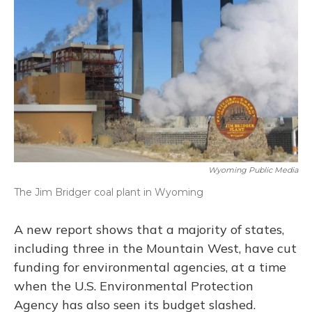
o
y
s
r
I
k
n
Wyoming Public Media
The Jim Bridger coal plant in Wyoming
A new report shows that a majority of states,
including three in the Mountain West, have cut
funding for environmental agencies, at a time
when the U.S. Environmental Protection
Agency has also seen its budget slashed.