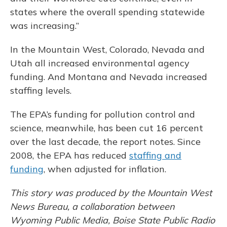
states where the overall spending statewide
was increasing.”
In the Mountain West, Colorado, Nevada and
Utah all increased environmental agency
funding. And Montana and Nevada increased
staffing levels.
The EPA’s funding for pollution control and
science, meanwhile, has been cut 16 percent
over the last decade, the report notes. Since
2008, the EPA has reduced
staffing and
funding
, when adjusted for inflation.
This story was produced by the Mountain West
News Bureau, a collaboration between
Wyoming Public Media, Boise State Public Radio