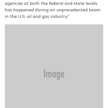
agencies at both the federal and state levels
has happened during an unprecedented boom
in the U.S. oil and gas industry.”