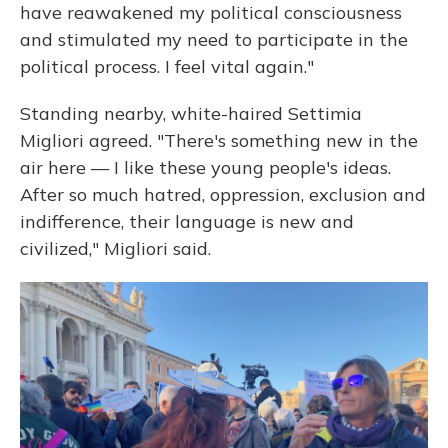
have reawakened my political consciousness
and stimulated my need to participate in the
political process. I feel vital again."
Standing nearby, white-haired Settimia
Migliori agreed. "There's something new in the
air here — I like these young people's ideas.
After so much hatred, oppression, exclusion and
indifference, their language is new and
civilized," Migliori said.