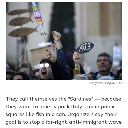
o
y
s
r
I
k
n
Gregorio Borgia
/
AP
They call themselves the "Sardines" — because
they want to quietly pack Italy's main public
squares like fish in a can. Organizers say their
goal is to stop a far-right, anti-immigrant wave