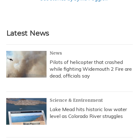
Latest News
News
Pilots of helicopter that crashed
while fighting Widemouth 2 Fire are
dead, officials say
Science & Environment
Lake Mead hits historic low water
level as Colorado River struggles