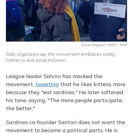
Sylvia Poggioli / NPR
/
NPR
Rally organizers say the movement embraces civility,
tolerance and social inclusion.
League leader Salvini has mocked the
movement,
tweeting
that he likes kittens more
because they "eat sardines." He later softened
his tone, saying, "The more people participate,
the better."
Sardines co-founder Santori does not want the
movement to become a political party. He is