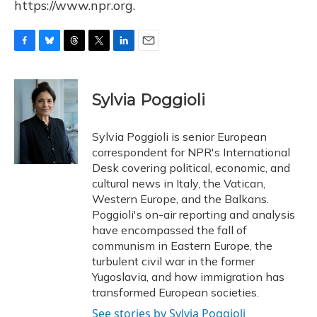
https://www.npr.org.
F
B
T
T
L
E
a
l
h
w
i
m
c
u
r
i
n
a
e
e
e
t
k
i
Sylvia Poggioli
b
s
a
t
e
l
o
k
d
e
d
o
y
s
r
I
Sylvia Poggioli is senior European
k
n
correspondent for NPR's International
Desk covering political, economic, and
cultural news in Italy, the Vatican,
Western Europe, and the Balkans.
Poggioli's on-air reporting and analysis
have encompassed the fall of
communism in Eastern Europe, the
turbulent civil war in the former
Yugoslavia, and how immigration has
transformed European societies.
See stories by Sylvia Poggioli