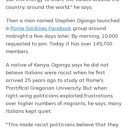
country, around the world," he says.
Then a man named Stephen Ogongo launched
a
Rome Sardines Facebook
group around
midnight a few days later. By morning, 10,000
requested to join. Today it has over 145,700
members.
A native of Kenya, Ogongo says he did not
believe Italians were racist when he first
arrived 25 years ago to study at Rome's
Pontifical Gregorian University. But when
right-wing politicians exploited frustrations
over higher numbers of migrants, he says, many
Italians kept quiet.
"This made racist politicians believe that they