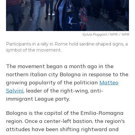
Sylvia Poggioli / NPR
/
NPR
Participants in a rally in Rome hold sardine-shaped signs, a
symbol of the movement.
The movement began a month ago in the
northern Italian city Bologna in response to the
growing popularity of the politician
Matteo
Salvini
, leader of the right-wing, anti-
immigrant League party.
Bologna is the capital of the Emilia-Romagna
region. Once a center-left bastion, the region's
attitudes have been shifting rightward and