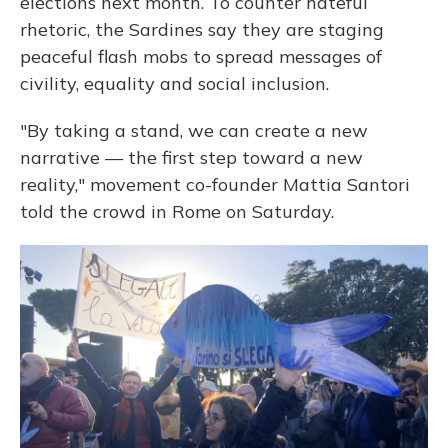
elections next month. To counter hateful
rhetoric, the Sardines say they are staging
peaceful flash mobs to spread messages of
civility, equality and social inclusion.
"By taking a stand, we can create a new
narrative — the first step toward a new
reality," movement co-founder Mattia Santori
told the crowd in Rome on Saturday.