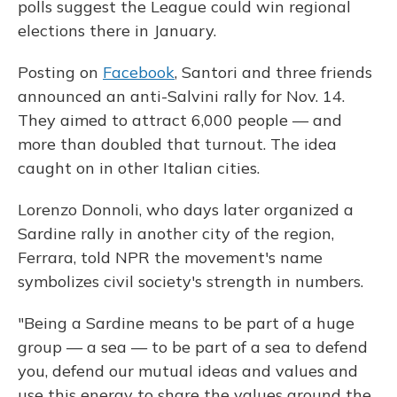
polls suggest the League could win regional
elections there in January.
Posting on
Facebook
, Santori and three friends
announced an anti-Salvini rally for Nov. 14.
They aimed to attract 6,000 people — and
more than doubled that turnout. The idea
caught on in other Italian cities.
Lorenzo Donnoli, who days later organized a
Sardine rally in another city of the region,
Ferrara, told NPR the movement's name
symbolizes civil society's strength in numbers.
"Being a Sardine means to be part of a huge
group — a sea — to be part of a sea to defend
you, defend our mutual ideas and values and
use this energy to share the values around the