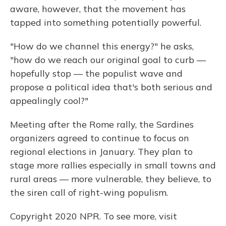
aware, however, that the movement has
tapped into something potentially powerful.
"How do we channel this energy?" he asks,
"how do we reach our original goal to curb —
hopefully stop — the populist wave and
propose a political idea that's both serious and
appealingly cool?"
Meeting after the Rome rally, the Sardines
organizers agreed to continue to focus on
regional elections in January. They plan to
stage more rallies especially in small towns and
rural areas — more vulnerable, they believe, to
the siren call of right-wing populism.
Copyright 2020 NPR. To see more, visit