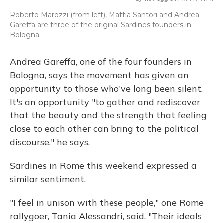
Roberto Marozzi (from left), Mattia Santori and Andrea
Gareffa are three of the original Sardines founders in
Bologna.
Andrea Gareffa, one of the four founders in
Bologna, says the movement has given an
opportunity to those who've long been silent.
It's an opportunity "to gather and rediscover
that the beauty and the strength that feeling
close to each other can bring to the political
discourse," he says.
Sardines in Rome this weekend expressed a
similar sentiment.
"I feel in unison with these people," one Rome
rallygoer, Tania Alessandri, said. "Their ideals