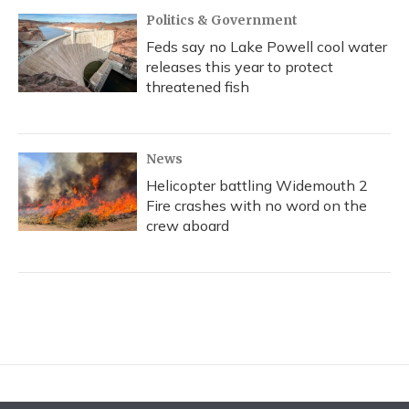
Politics & Government
Feds say no Lake Powell cool water
releases this year to protect
threatened fish
News
Helicopter battling Widemouth 2
Fire crashes with no word on the
crew aboard