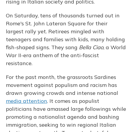
rising in Italian society and politics.
On Saturday, tens of thousands turned out in
Rome's St. John Lateran Square for their
largest rally yet. Retirees mingled with
teenagers and families with kids, many holding
fish-shaped signs. They sang
Bella Ciao
, a World
War II-era anthem of the anti-fascist
resistance.
For the past month, the grassroots Sardines
movement against populism and racism has
drawn growing crowds and intense national
media attention
. It comes as populist
politicians have amassed large followings while
promoting a nationalist agenda and bashing
immigration, seeking to win regional Italian