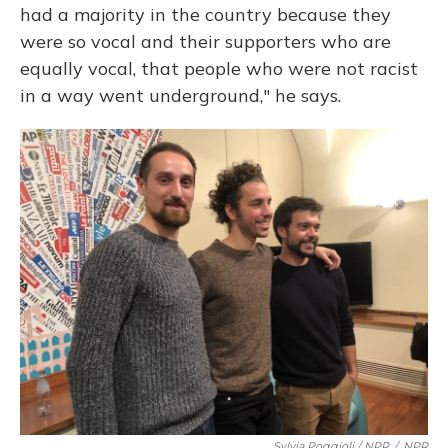
had a majority in the country because they
were so vocal and their supporters who are
equally vocal, that people who were not racist
in a way went underground," he says.
Sylvia Poggioli / NPR
/
NPR