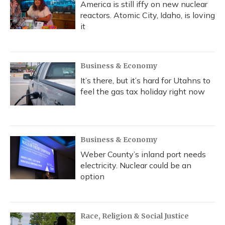
America is still iffy on new nuclear
reactors. Atomic City, Idaho, is loving
it
Business & Economy
It’s there, but it’s hard for Utahns to
feel the gas tax holiday right now
Business & Economy
Weber County’s inland port needs
electricity. Nuclear could be an
option
Race, Religion & Social Justice