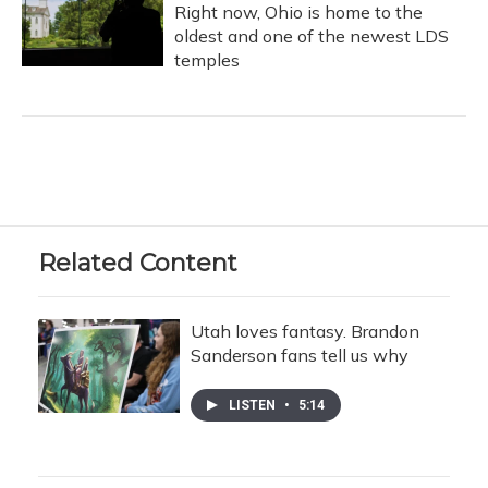
Right now, Ohio is home to the
oldest and one of the newest LDS
temples
Related Content
Utah loves fantasy. Brandon
Sanderson fans tell us why
LISTEN
•
5:14