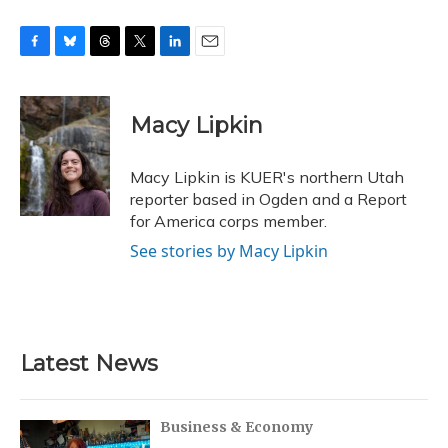
F
B
T
T
L
E
a
l
h
w
i
m
c
u
r
i
n
a
e
e
e
t
k
i
Macy Lipkin
b
s
a
t
e
l
o
k
d
e
d
o
y
s
r
I
Macy Lipkin is KUER's northern Utah
k
n
reporter based in Ogden and a Report
for America corps member.
See stories by Macy Lipkin
Latest News
Business & Economy