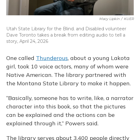
Macy Lipkin
/
KUER
Utah State Library for the Blind. and Disabled volunteer
Dave Toronto takes a break from editing audio to tell a
story, April 24, 2026
One called
Thunderous
, about a young Lakota
girl, took 10 voice actors, many of whom were
Native American. The library partnered with
the Montana State Library to make it happen.
“Basically, someone has to write, like, a narrator
character into this book, so that the pictures
can be explained and the actions can be
explained through it,” Powers said.
The library serves about 3,400 people directly