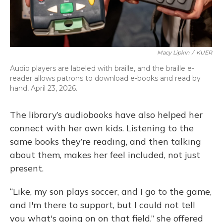
Macy Lipkin
/
KUER
Audio players are labeled with braille, and the braille e-
reader allows patrons to download e-books and read by
hand, April 23, 2026.
The library’s audiobooks have also helped her
connect with her own kids. Listening to the
same books they’re reading, and then talking
about them, makes her feel included, not just
present.
“Like, my son plays soccer, and I go to the game,
and I'm there to support, but I could not tell
you what's going on on that field,” she offered