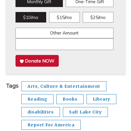
Monthly Gift
One-Time Gift
$10/mo
$15/mo
$25/mo
Other Amount
Donate NOW
Tags
Arts, Culture & Entertainment
Reading
Books
Library
disabilities
Salt Lake City
Report For America