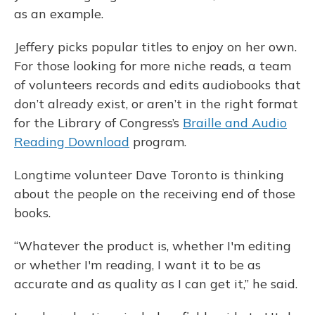
as an example.
Jeffery picks popular titles to enjoy on her own.
For those looking for more niche reads, a team
of volunteers records and edits audiobooks that
don’t already exist, or aren’t in the right format
for the Library of Congress’s
Braille and Audio
Reading Download
program.
Longtime volunteer Dave Toronto is thinking
about the people on the receiving end of those
books.
“Whatever the product is, whether I'm editing
or whether I'm reading, I want it to be as
accurate and as quality as I can get it,” he said.