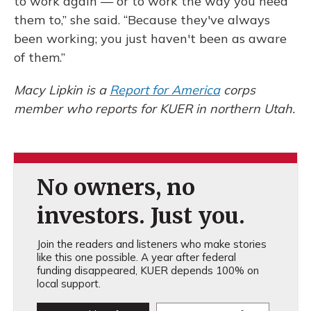
to work again — or to work the way you need
them to,” she said. “Because they've always
been working; you just haven't been as aware
of them.”
Macy Lipkin is a
Report for America
corps
member who reports for KUER in northern Utah.
No owners, no
investors. Just you.
Join the readers and listeners who make stories
like this one possible. A year after federal
funding disappeared, KUER depends 100% on
local support.