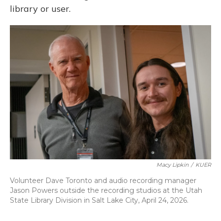
library or user.
Macy Lipkin
/
KUER
Volunteer Dave Toronto and audio recording manager
Jason Powers outside the recording studios at the Utah
State Library Division in Salt Lake City, April 24, 2026.