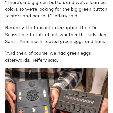
“There's a big green button, and we've learned
colors, so we're looking for the big green button
to start and pause it,” Jeffery said.
Recently, that meant interrupting their Dr.
Seuss time to talk about whether the kids liked
Sam-I-Am’s much-touted green eggs and ham.
“And then, of course, we had green eggs
afterwards,” Jeffery said.