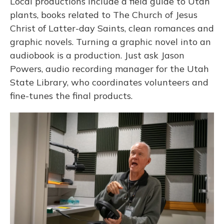
Local productions include a field guide to Utah
plants, books related to The Church of Jesus
Christ of Latter-day Saints, clean romances and
graphic novels. Turning a graphic novel into an
audiobook is a production. Just ask Jason
Powers, audio recording manager for the Utah
State Library, who coordinates volunteers and
fine-tunes the final products.