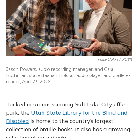
Macy Lipkin
/
KUER
Jason Powers, audio recording manager, and Cara
Rothman, state librarian, hold an audio player and braille e-
reader, April 23, 2026
Tucked in an unassuming Salt Lake City office
park, the
Utah State Library for the Blind and
Disabled
is home to the country’s largest
collection of braille books. It also has a growing
selection of audiobooks.