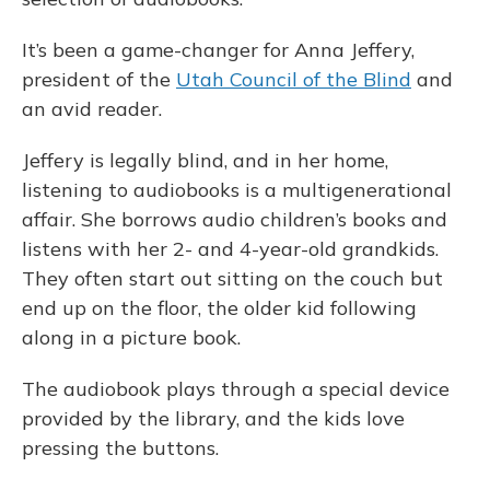
It’s been a game-changer for Anna Jeffery,
president of the
Utah Council of the Blind
and
an avid reader.
Jeffery is legally blind, and in her home,
listening to audiobooks is a multigenerational
affair. She borrows audio children’s books and
listens with her 2- and 4-year-old grandkids.
They often start out sitting on the couch but
end up on the floor, the older kid following
along in a picture book.
The audiobook plays through a special device
provided by the library, and the kids love
pressing the buttons.