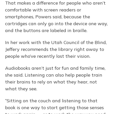
That makes a difference for people who aren’t
comfortable with screen readers or
smartphones, Powers said, because the
cartridges can only go into the device one way,
and the buttons are labeled in braille.
In her work with the Utah Council of the Blind,
Jeffery recommends the library right away to
people who’ve recently lost their vision.
Audiobooks aren’t just for fun and family time,
she said. Listening can also help people train
their brains to rely on what they hear, not
what they see.
“Sitting on the couch and listening to that
book is one way to start getting those senses