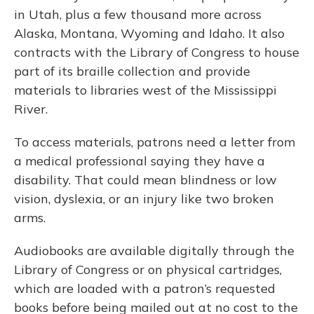
in Utah, plus a few thousand more across
Alaska, Montana, Wyoming and Idaho. It also
contracts with the Library of Congress to house
part of its braille collection and provide
materials to libraries west of the Mississippi
River.
To access materials, patrons need a letter from
a medical professional saying they have a
disability. That could mean blindness or low
vision, dyslexia, or an injury like two broken
arms.
Audiobooks are available digitally through the
Library of Congress or on physical cartridges,
which are loaded with a patron’s requested
books before being mailed out at no cost to the