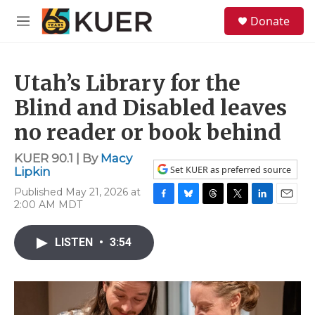
Skip to main content
S
Donate
e
M
a
e
r
n
c
u
h
Utah’s Library for the
u
Blind and Disabled leaves
e
no reader or book behind
r
y
KUER 90.1 | By
Macy
Set KUER as preferred source
Lipkin
Published May 21, 2026 at
2:00 AM MDT
F
B
T
T
L
E
a
l
h
w
i
m
c
u
r
i
n
a
LISTEN
•
3:54
e
e
e
t
k
i
b
s
a
t
e
l
o
k
d
e
d
o
y
s
r
I
k
n