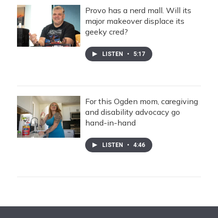
Provo has a nerd mall. Will its
major makeover displace its
geeky cred?
LISTEN
•
5:17
For this Ogden mom, caregiving
and disability advocacy go
hand-in-hand
LISTEN
•
4:46