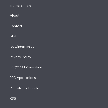
i
t
a
u
s
a
b
n
e
g
b
k
d
o
© 2026 KUER 90.1
k
r
r
e
y
s
o
e
a
k
About
d
m
i
Contact
n
Staff
Jobs/Internships
Privacy Policy
FCC/CPB Information
FCC Applications
Printable Schedule
RSS