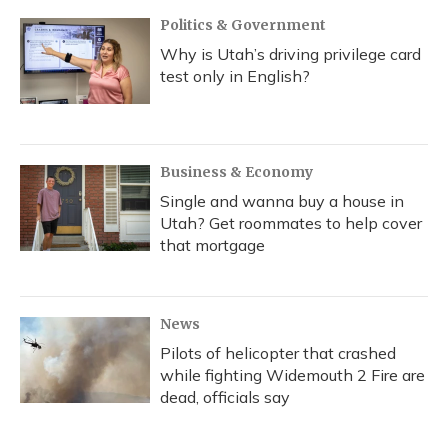
Politics & Government
Why is Utah’s driving privilege card
test only in English?
Business & Economy
Single and wanna buy a house in
Utah? Get roommates to help cover
that mortgage
News
Pilots of helicopter that crashed
while fighting Widemouth 2 Fire are
dead, officials say