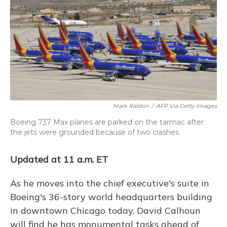
Mark Ralston
/
AFP Via Getty Images
Boeing 737 Max planes are parked on the tarmac after
the jets were grounded because of two crashes.
Updated at 11 a.m. ET
As he moves into the chief executive's suite in
Boeing's 36-story world headquarters building
in downtown Chicago today, David Calhoun
will find he has monumental tasks ahead of