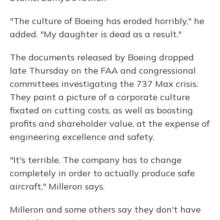
"The culture of Boeing has eroded horribly," he
added. "My daughter is dead as a result."
The documents released by Boeing dropped
late Thursday on the FAA and congressional
committees investigating the 737 Max crisis.
They paint a picture of a corporate culture
fixated on cutting costs, as well as boosting
profits and shareholder value, at the expense of
engineering excellence and safety.
"It's terrible. The company has to change
completely in order to actually produce safe
aircraft," Milleron says.
Milleron and some others say they don't have