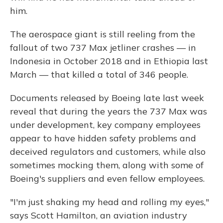
him.
The aerospace giant is still reeling from the
fallout of two 737 Max jetliner crashes — in
Indonesia in October 2018 and in Ethiopia last
March — that killed a total of 346 people.
Documents released by Boeing late last week
reveal that during the years the 737 Max was
under development, key company employees
appear to have hidden safety problems and
deceived regulators and customers, while also
sometimes mocking them, along with some of
Boeing's suppliers and even fellow employees.
"I'm just shaking my head and rolling my eyes,"
says Scott Hamilton, an aviation industry