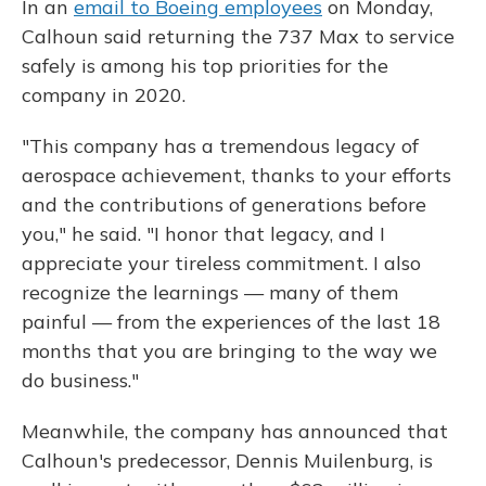
In an
email to Boeing employees
on Monday,
Calhoun said returning the 737 Max to service
safely is among his top priorities for the
company in 2020.
"This company has a tremendous legacy of
aerospace achievement, thanks to your efforts
and the contributions of generations before
you," he said. "I honor that legacy, and I
appreciate your tireless commitment. I also
recognize the learnings — many of them
painful — from the experiences of the last 18
months that you are bringing to the way we
do business."
Meanwhile, the company has announced that
Calhoun's predecessor, Dennis Muilenburg, is