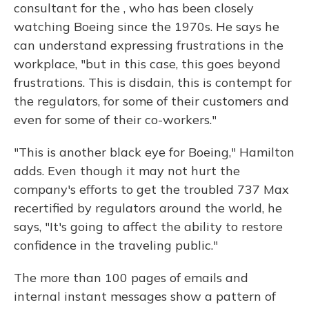
consultant for the , who has been closely
watching Boeing since the 1970s. He says he
can understand expressing frustrations in the
workplace, "but in this case, this goes beyond
frustrations. This is disdain, this is contempt for
the regulators, for some of their customers and
even for some of their co-workers."
"This is another black eye for Boeing," Hamilton
adds. Even though it may not hurt the
company's efforts to get the troubled 737 Max
recertified by regulators around the world, he
says, "It's going to affect the ability to restore
confidence in the traveling public."
The more than 100 pages of emails and
internal instant messages show a pattern of