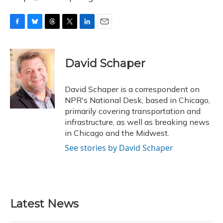
F
B
T
T
L
E
a
l
h
w
i
m
c
u
r
i
n
a
e
e
e
t
k
i
David Schaper
b
s
a
t
e
l
o
k
d
e
d
o
y
s
r
I
David Schaper is a correspondent on
k
n
NPR's National Desk, based in Chicago,
primarily covering transportation and
infrastructure, as well as breaking news
in Chicago and the Midwest.
See stories by David Schaper
Latest News