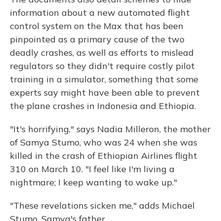
information about a new automated flight
control system on the Max that has been
pinpointed as a primary cause of the two
deadly crashes, as well as efforts to mislead
regulators so they didn't require costly pilot
training in a simulator, something that some
experts say might have been able to prevent
the plane crashes in Indonesia and Ethiopia.
"It's horrifying," says Nadia Milleron, the mother
of Samya Stumo, who was 24 when she was
killed in the crash of Ethiopian Airlines flight
310 on March 10. "I feel like I'm living a
nightmare; I keep wanting to wake up."
"These revelations sicken me," adds Michael
Stumo, Samya's father.