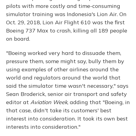
pilots with more costly and time-consuming
simulator training was Indonesia's Lion Air. On
Oct. 29, 2018, Lion Air Flight 610 was the first
Boeing 737 Max to crash, killing all 189 people
on board.
"Boeing worked very hard to dissuade them,
pressure them, some might say, bully them by
using examples of other airlines around the
world and regulators around the world that
said the simulator time wasn't necessary," says
Sean Broderick, senior air transport and safety
editor at
Aviation Week
, adding that "Boeing, in
that case, didn't take its customers' best
interest into consideration. It took its own best
interests into consideration."