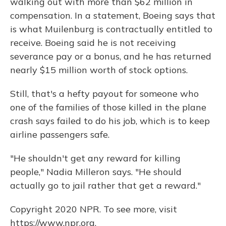
walking out with more than $62 million in
compensation. In a statement, Boeing says that
is what Muilenburg is contractually entitled to
receive. Boeing said he is not receiving
severance pay or a bonus, and he has returned
nearly $15 million worth of stock options.
Still, that's a hefty payout for someone who
one of the families of those killed in the plane
crash says failed to do his job, which is to keep
airline passengers safe.
"He shouldn't get any reward for killing
people," Nadia Milleron says. "He should
actually go to jail rather that get a reward."
Copyright 2020 NPR. To see more, visit
https://www.npr.org.