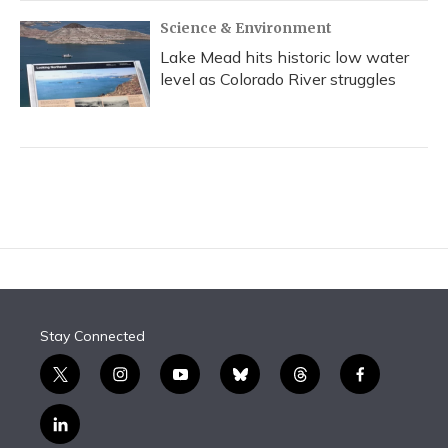
Science & Environment
Lake Mead hits historic low water
level as Colorado River struggles
Stay Connected
t
i
y
b
t
f
w
n
o
l
h
a
i
s
u
u
r
c
l
t
t
t
e
e
e