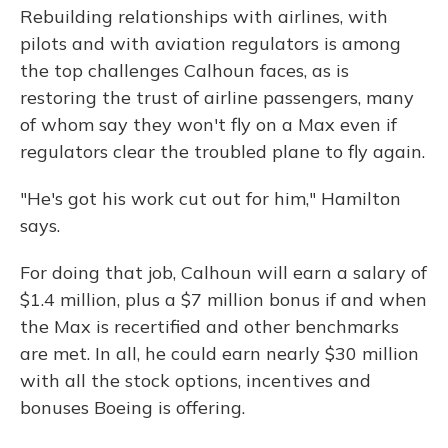
Rebuilding relationships with airlines, with
pilots and with aviation regulators is among
the top challenges Calhoun faces, as is
restoring the trust of airline passengers, many
of whom say they won't fly on a Max even if
regulators clear the troubled plane to fly again.
"He's got his work cut out for him," Hamilton
says.
For doing that job, Calhoun will earn a salary of
$1.4 million, plus a $7 million bonus if and when
the Max is recertified and other benchmarks
are met. In all, he could earn nearly $30 million
with all the stock options, incentives and
bonuses Boeing is offering.