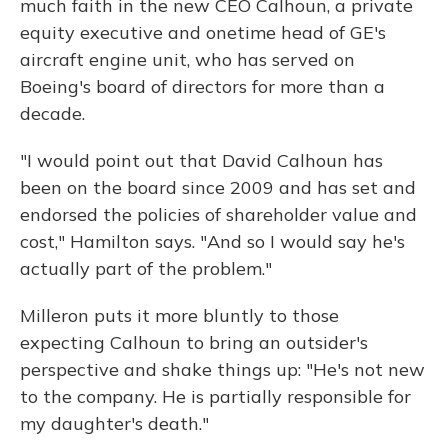
much faith in the new CEO Calhoun, a private
equity executive and onetime head of GE's
aircraft engine unit, who has served on
Boeing's board of directors for more than a
decade.
"I would point out that David Calhoun has
been on the board since 2009 and has set and
endorsed the policies of shareholder value and
cost," Hamilton says. "And so I would say he's
actually part of the problem."
Milleron puts it more bluntly to those
expecting Calhoun to bring an outsider's
perspective and shake things up: "He's not new
to the company. He is partially responsible for
my daughter's death."