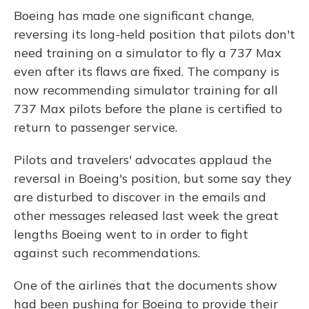
Boeing has made one significant change,
reversing its long-held position that pilots don't
need training on a simulator to fly a 737 Max
even after its flaws are fixed. The company is
now recommending simulator training for all
737 Max pilots before the plane is certified to
return to passenger service.
Pilots and travelers' advocates applaud the
reversal in Boeing's position, but some say they
are disturbed to discover in the emails and
other messages released last week the great
lengths Boeing went to in order to fight
against such recommendations.
One of the airlines that the documents show
had been pushing for Boeing to provide their