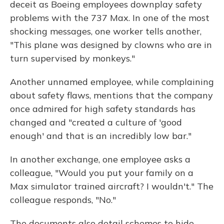
deceit as Boeing employees downplay safety
problems with the 737 Max. In one of the most
shocking messages, one worker tells another,
"This plane was designed by clowns who are in
turn supervised by monkeys."
Another unnamed employee, while complaining
about safety flaws, mentions that the company
once admired for high safety standards has
changed and "created a culture of 'good
enough' and that is an incredibly low bar."
In another exchange, one employee asks a
colleague, "Would you put your family on a
Max simulator trained aircraft? I wouldn't." The
colleague responds, "No."
The documents also detail schemes to hide