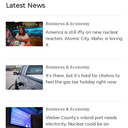
Latest News
Business & Economy
America is still iffy on new nuclear
reactors. Atomic City, Idaho, is loving
it
Business & Economy
It’s there, but it’s hard for Utahns to
feel the gas tax holiday right now
Business & Economy
Weber County’s inland port needs
electricity. Nuclear could be an