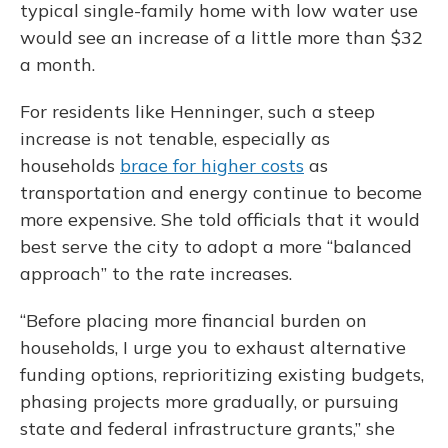
typical single-family home with low water use
would see an increase of a little more than $32
a month.
For residents like Henninger, such a steep
increase is not tenable, especially as
households
brace for higher costs
as
transportation and energy continue to become
more expensive. She told officials that it would
best serve the city to adopt a more “balanced
approach” to the rate increases.
“Before placing more financial burden on
households, I urge you to exhaust alternative
funding options, reprioritizing existing budgets,
phasing projects more gradually, or pursuing
state and federal infrastructure grants,” she