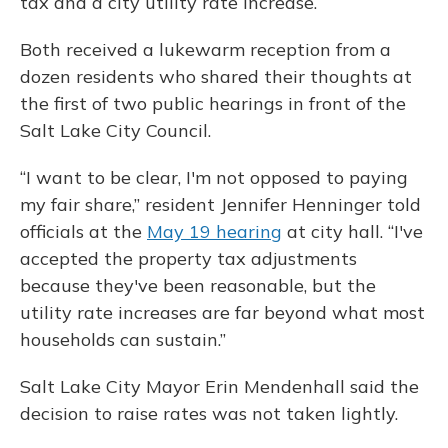
tax and a city utility rate increase.
Both received a lukewarm reception from a
dozen residents who shared their thoughts at
the first of two public hearings in front of the
Salt Lake City Council.
“I want to be clear, I'm not opposed to paying
my fair share,” resident Jennifer Henninger told
officials at the
May 19 hearing
at city hall. “I've
accepted the property tax adjustments
because they've been reasonable, but the
utility rate increases are far beyond what most
households can sustain.”
Salt Lake City Mayor Erin Mendenhall said the
decision to raise rates was not taken lightly.