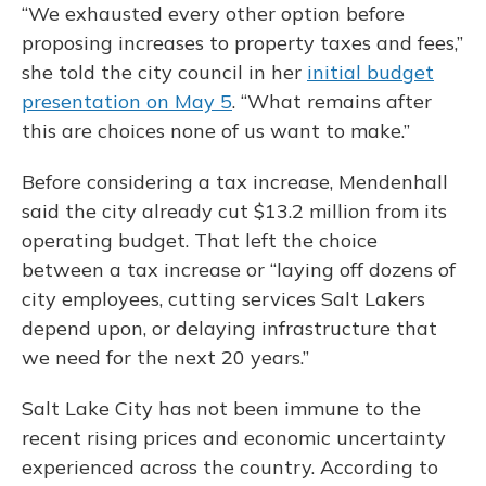
“We exhausted every other option before
proposing increases to property taxes and fees,”
she told the city council in her
initial budget
presentation on May 5
. “What remains after
this are choices none of us want to make.”
Before considering a tax increase, Mendenhall
said the city already cut $13.2 million from its
operating budget. That left the choice
between a tax increase or “laying off dozens of
city employees, cutting services Salt Lakers
depend upon, or delaying infrastructure that
we need for the next 20 years.”
Salt Lake City has not been immune to the
recent rising prices and economic uncertainty
experienced across the country. According to