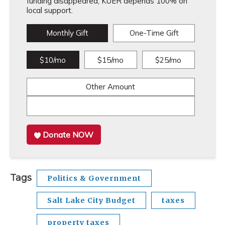
funding disappeared, KUER depends 100% on
local support.
Monthly Gift
One-Time Gift
$10/mo
$15/mo
$25/mo
Other Amount
Donate NOW
Tags
Politics & Government
Salt Lake City Budget
taxes
property taxes