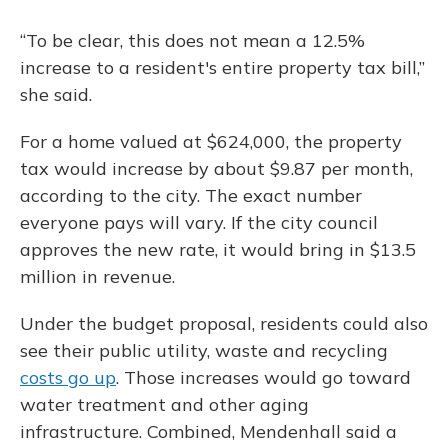
“To be clear, this does not mean a 12.5%
increase to a resident's entire property tax bill,”
she said.
For a home valued at $624,000, the property
tax would increase by about $9.87 per month,
according to the city. The exact number
everyone pays will vary. If the city council
approves the new rate, it would bring in $13.5
million in revenue.
Under the budget proposal, residents could also
see their public utility, waste and recycling
costs go up
. Those increases would go toward
water treatment and other aging
infrastructure. Combined, Mendenhall said a