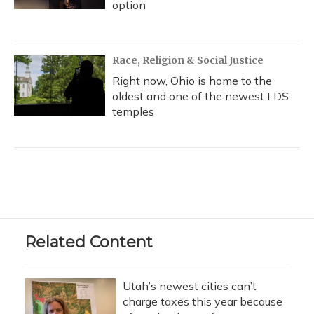
option
Race, Religion & Social Justice
Right now, Ohio is home to the
oldest and one of the newest LDS
temples
Related Content
Utah’s newest cities can’t
charge taxes this year because