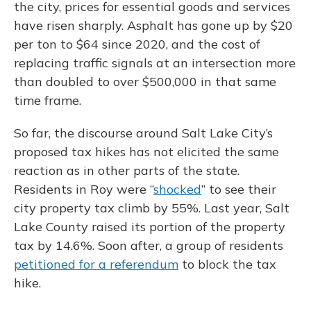
the city, prices for essential goods and services
have risen sharply. Asphalt has gone up by $20
per ton to $64 since 2020, and the cost of
replacing traffic signals at an intersection more
than doubled to over $500,000 in that same
time frame.
So far, the discourse around Salt Lake City’s
proposed tax hikes has not elicited the same
reaction as in other parts of the state.
Residents in Roy were “
shocked
” to see their
city property tax climb by 55%. Last year, Salt
Lake County raised its portion of the property
tax by 14.6%. Soon after, a group of residents
petitioned for a referendum
to block the tax
hike.