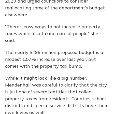
2020 and urged councilors to consider
reallocating some of the department’s budget
elsewhere.
“There's easy ways to not increase property
taxes while also taking care of people,” she
said.
The nearly $499 million proposed budget is a
modest 1.57% increase over last year, but
comes with the property tax bump.
While it might look like a big number,
Mendenhall was careful to clarify that the city
is just one of several entities that collect
property taxes from residents. Counties, school
districts and special service districts have their
own levies as well.