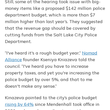
Still, some at the hearing took issue with big-
money items like a proposed $142 million police
department budget, which is more than $7
million higher than last year’s. They suggested
that the revenue gap should be covered by
cutting funds from the Salt Lake City Police
Department.
“I've heard it's a rough budget year,”
Nomad
Alliance
founder Kseniya Kniazeva told the
council. “I've heard you have to increase
property taxes, and yet you're increasing the
police budget by over 5%, and that to me
doesn't make any sense.”
Kinazeva pointed to the city’s police budget
rising by 64%
since Mendenhall took office in