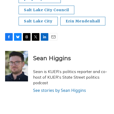
Salt Lake City Council
Salt Lake City
Erin Mendenhall
F
B
T
T
L
E
a
l
h
w
i
m
c
u
r
i
n
a
e
e
e
t
k
i
Sean Higgins
b
s
a
t
e
l
o
k
d
e
d
o
y
s
r
I
Sean is KUER’s politics reporter and co-
k
n
host of KUER's State Street politics
podcast
See stories by Sean Higgins