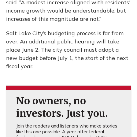
said. “A modest increase aligned with residents'
income growth would be understandable, but
increases of this magnitude are not.”
Salt Lake City’s budgeting process is far from
over. An additional public hearing will take
place June 2. The city council must adopt a
new budget before July 1, the start of the next
fiscal year.
No owners, no
investors. Just you.
Join the readers and listeners who make stories
like this one possible. A year after federal