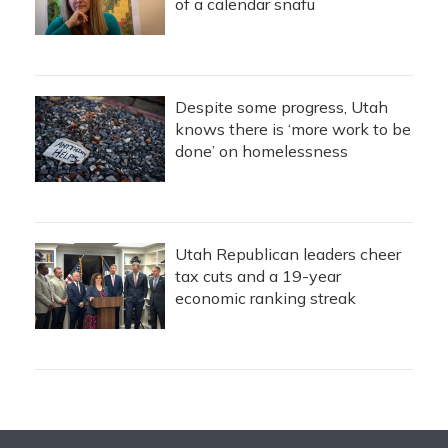
of a calendar snafu
Despite some progress, Utah
knows there is ‘more work to be
done’ on homelessness
Utah Republican leaders cheer
tax cuts and a 19-year
economic ranking streak