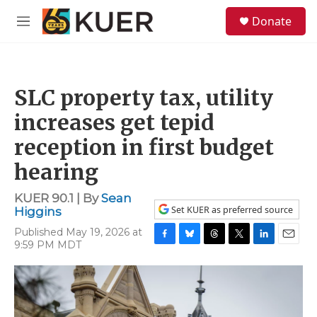
Skip to main content
S
Donate
e
M
a
e
r
n
c
u
h
SLC property tax, utility
u
e
increases get tepid
r
y
reception in first budget
hearing
KUER 90.1 | By
Sean
Set KUER as preferred source
Higgins
Published May 19, 2026 at
9:59 PM MDT
F
B
T
T
L
E
a
l
h
w
i
m
c
u
r
i
n
a
e
e
e
t
k
i
b
s
a
t
e
l
o
k
d
e
d