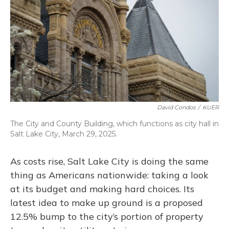
o
y
s
r
I
k
n
David Condos
/
KUER
The City and County Building, which functions as city hall in
Salt Lake City, March 29, 2025.
As costs rise, Salt Lake City is doing the same
thing as Americans nationwide: taking a look
at its budget and making hard choices. Its
latest idea to make up ground is a proposed
12.5% bump to the city’s portion of property