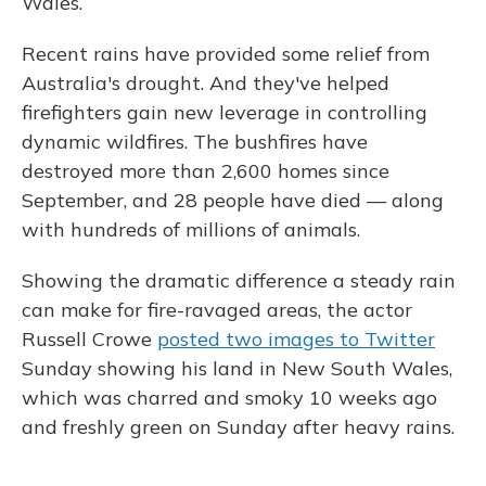
Wales.
Recent rains have provided some relief from
Australia's drought. And they've helped
firefighters gain new leverage in controlling
dynamic wildfires. The bushfires have
destroyed more than 2,600 homes since
September, and 28 people have died — along
with hundreds of millions of animals.
Showing the dramatic difference a steady rain
can make for fire-ravaged areas, the actor
Russell Crowe
posted two images to Twitter
Sunday showing his land in New South Wales,
which was charred and smoky 10 weeks ago
and freshly green on Sunday after heavy rains.