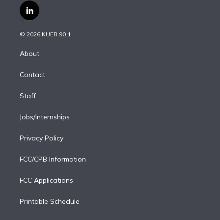
i
s
u
u
r
c
l
t
t
t
e
e
e
i
t
a
u
s
a
b
n
e
g
b
k
d
o
© 2026 KUER 90.1
k
r
r
e
y
s
o
e
a
k
About
d
m
i
Contact
n
Staff
Jobs/Internships
Privacy Policy
FCC/CPB Information
FCC Applications
Printable Schedule