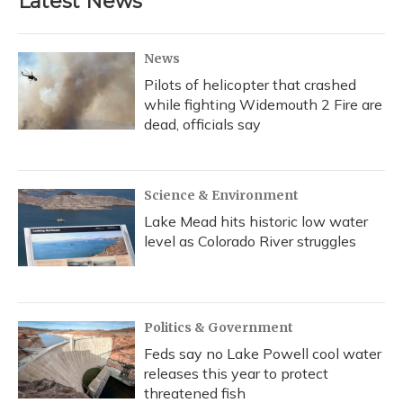
Latest News
News
Pilots of helicopter that crashed
while fighting Widemouth 2 Fire are
dead, officials say
Science & Environment
Lake Mead hits historic low water
level as Colorado River struggles
Politics & Government
Feds say no Lake Powell cool water
releases this year to protect
threatened fish