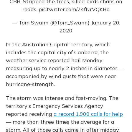
CBR. Stripped the trees, killed birds chaos on
roads.
pic.twitter.com/74fNrVQKRo
— Tom Swann (@Tom_Swann)
January 20,
2020
In the Australian Capital Territory, which
includes the capital city of Canberra, the
weather service reported hail Monday
measuring up to nearly 2 inches in diameter —
accompanied by wind gusts that were near
hurricane-strength.
The storm was intense and fast-moving. The
territory's Emergency Services Agency
reported receiving
a record 1,900 calls for help
— more than three times the average for a
storm. All of those calls came in after midday,