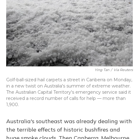
o
y
s
r
I
k
n
Ying Tan
/
Via Reuters
Golf-ball-sized hail carpets a street in Canberra on Monday,
in a new twist on Australia's summer of extreme weather.
The Australian Capital Territory's emergency service said it
received a record number of calls for help — more than
1,900.
Australia's southeast was already dealing with
the terrible effects of historic bushfires and
huge smoke clouds. Then Canberra, Melbourne