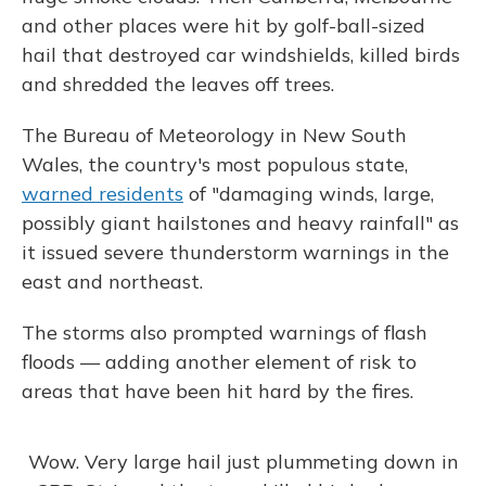
and other places were hit by golf-ball-sized
hail that destroyed car windshields, killed birds
and shredded the leaves off trees.
The Bureau of Meteorology in New South
Wales, the country's most populous state,
warned residents
of "damaging winds, large,
possibly giant hailstones and heavy rainfall" as
it issued severe thunderstorm warnings in the
east and northeast.
The storms also prompted warnings of flash
floods — adding another element of risk to
areas that have been hit hard by the fires.
Wow. Very large hail just plummeting down in