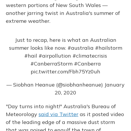
western portions of New South Wales —
another jarring twist in Australia's summer of
extreme weather.
Just to recap, here is what an Australian
summer looks like now.
#australia
#hailstorm
#hail
#airpollution
#climatecrisis
#CanberraStorm
#Canberra
pic.twitter.com/Fbh75Yz0uh
— Siobhan Heanue (@siobhanheanue)
January
20, 2020
"Day turns into night!" Australia's Bureau of
Meteorology
said via Twitter
as it posted video
of the leading edge of a massive dust storm
that was poised to engulf the town of