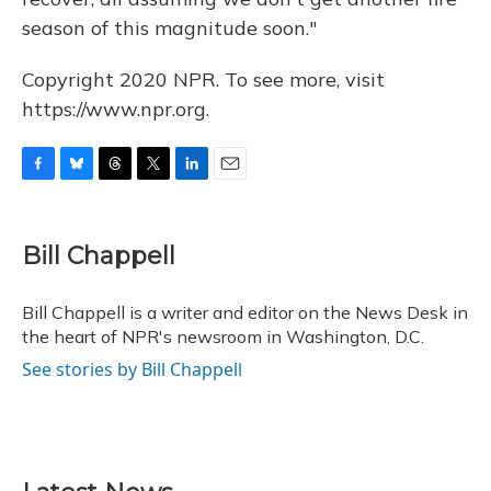
season of this magnitude soon."
Copyright 2020 NPR. To see more, visit
https://www.npr.org.
F
B
T
T
L
E
a
l
h
w
i
m
c
u
r
i
n
a
e
e
e
t
k
i
Bill Chappell
b
s
a
t
e
l
o
k
d
e
d
o
y
s
r
I
Bill Chappell is a writer and editor on the News Desk in
k
n
the heart of NPR's newsroom in Washington, D.C.
See stories by Bill Chappell