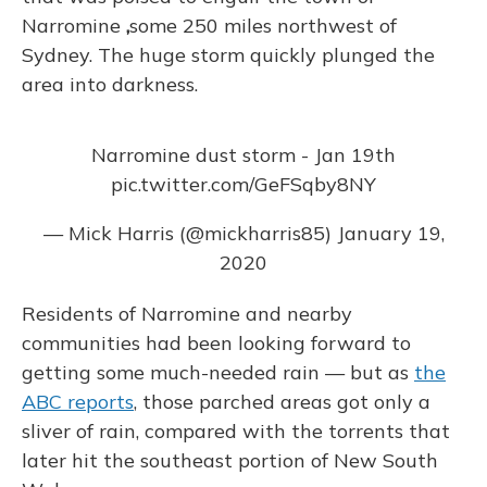
Narromine
,
some 250 miles northwest of
Sydney. The huge storm quickly plunged the
area into darkness.
Narromine dust storm - Jan 19th
pic.twitter.com/GeFSqby8NY
— Mick Harris (@mickharris85)
January 19,
2020
Residents of Narromine and nearby
communities had been looking forward to
getting some much-needed rain — but as
the
ABC reports
, those parched areas got only a
sliver of rain, compared with the torrents that
later hit the southeast portion of New South