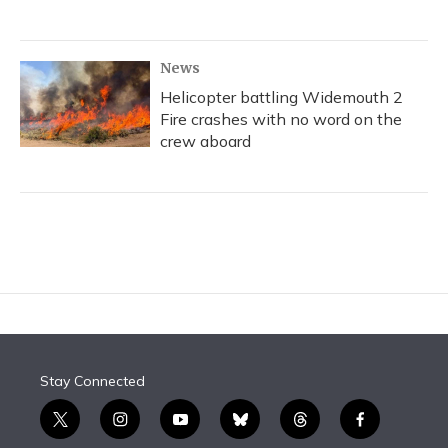
News
Helicopter battling Widemouth 2
Fire crashes with no word on the
crew aboard
Stay Connected
t
i
y
b
t
f
w
n
o
l
h
a