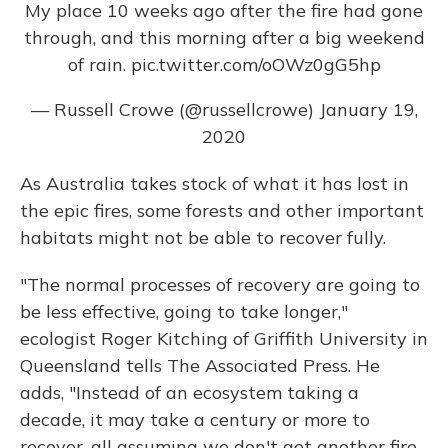
My place 10 weeks ago after the fire had gone
through, and this morning after a big weekend
of rain.
pic.twitter.com/oOWz0gG5hp
— Russell Crowe (@russellcrowe)
January 19,
2020
As Australia takes stock of what it has lost in
the epic fires, some forests and other important
habitats might not be able to recover fully.
"The normal processes of recovery are going to
be less effective, going to take longer,"
ecologist Roger Kitching of Griffith University in
Queensland tells The Associated Press. He
adds, "Instead of an ecosystem taking a
decade, it may take a century or more to
recover, all assuming we don't get another fire