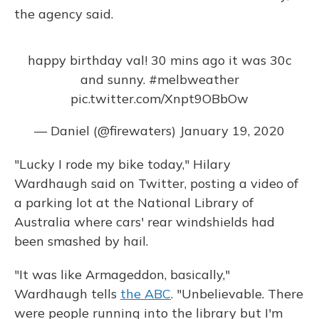
the agency said.
happy birthday val! 30 mins ago it was 30c
and sunny.
#melbweather
pic.twitter.com/Xnpt9OBbOw
— Daniel (@firewaters)
January 19, 2020
"Lucky I rode my bike today," Hilary
Wardhaugh said on Twitter, posting a video of
a parking lot at the National Library of
Australia where cars' rear windshields had
been smashed by hail.
"It was like Armageddon, basically,"
Wardhaugh tells
the ABC
. "Unbelievable. There
were people running into the library but I'm