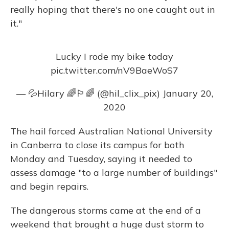
really hoping that there's no one caught out in
it."
Lucky I rode my bike today
pic.twitter.com/nV9BaeWoS7
— 💦Hilary 🌈🏳️‍🌈 (@hil_clix_pix)
January 20,
2020
The hail forced Australian National University
in Canberra to close its campus for both
Monday and Tuesday, saying it needed to
assess damage "to a large number of buildings"
and begin repairs.
The dangerous storms came at the end of a
weekend that brought a huge dust storm to