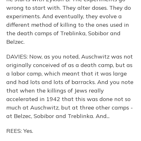
wrong to start with. They alter doses. They do
experiments. And eventually, they evolve a
different method of killing to the ones used in
the death camps of Treblinka, Sobibor and
Belzec.
DAVIES: Now, as you noted, Auschwitz was not
originally conceived of as a death camp, but as
a labor camp, which meant that it was large
and had lots and lots of barracks. And you note
that when the killings of Jews really
accelerated in 1942 that this was done not so
much at Auschwitz, but at three other camps -
at Belzec, Sobibor and Treblinka. And...
REES: Yes.