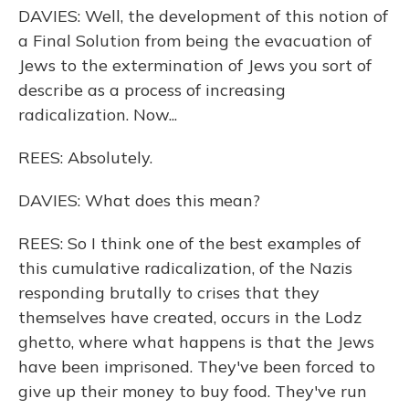
DAVIES: Well, the development of this notion of
a Final Solution from being the evacuation of
Jews to the extermination of Jews you sort of
describe as a process of increasing
radicalization. Now...
REES: Absolutely.
DAVIES: What does this mean?
REES: So I think one of the best examples of
this cumulative radicalization, of the Nazis
responding brutally to crises that they
themselves have created, occurs in the Lodz
ghetto, where what happens is that the Jews
have been imprisoned. They've been forced to
give up their money to buy food. They've run