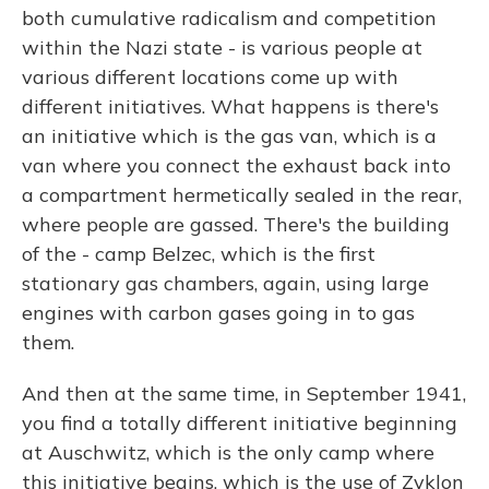
both cumulative radicalism and competition
within the Nazi state - is various people at
various different locations come up with
different initiatives. What happens is there's
an initiative which is the gas van, which is a
van where you connect the exhaust back into
a compartment hermetically sealed in the rear,
where people are gassed. There's the building
of the - camp Belzec, which is the first
stationary gas chambers, again, using large
engines with carbon gases going in to gas
them.
And then at the same time, in September 1941,
you find a totally different initiative beginning
at Auschwitz, which is the only camp where
this initiative begins, which is the use of Zyklon