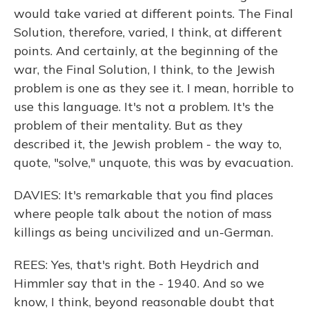
would take varied at different points. The Final
Solution, therefore, varied, I think, at different
points. And certainly, at the beginning of the
war, the Final Solution, I think, to the Jewish
problem is one as they see it. I mean, horrible to
use this language. It's not a problem. It's the
problem of their mentality. But as they
described it, the Jewish problem - the way to,
quote, "solve," unquote, this was by evacuation.
DAVIES: It's remarkable that you find places
where people talk about the notion of mass
killings as being uncivilized and un-German.
REES: Yes, that's right. Both Heydrich and
Himmler say that in the - 1940. And so we
know, I think, beyond reasonable doubt that