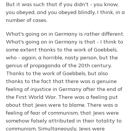
But it was such that if you didn't - you know,
you obeyed, and you obeyed blindly, I think, in a
number of cases.
What's going on in Germany is rather different.
What's going on in Germany is that - I think to
some extent thanks to the work of Goebbels,
who - again, a horrible, nasty person, but the
genius of propaganda of the 20th century.
Thanks to the work of Goebbels, but also
thanks to the fact that there was a genuine
feeling of injustice in Germany after the end of
the First World War. There was a feeling put
about that Jews were to blame. There was a
feeling of fear of communism, that Jews were
somehow falsely attributed in their totality to
communism. Simultaneously, Jews were