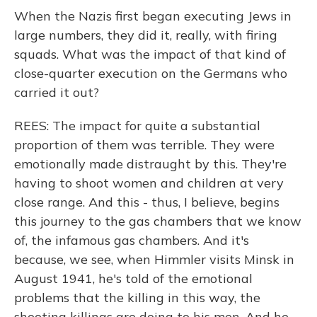
When the Nazis first began executing Jews in
large numbers, they did it, really, with firing
squads. What was the impact of that kind of
close-quarter execution on the Germans who
carried it out?
REES: The impact for quite a substantial
proportion of them was terrible. They were
emotionally made distraught by this. They're
having to shoot women and children at very
close range. And this - thus, I believe, begins
this journey to the gas chambers that we know
of, the infamous gas chambers. And it's
because, we see, when Himmler visits Minsk in
August 1941, he's told of the emotional
problems that the killing in this way, the
shooting killings are doing to his men. And he