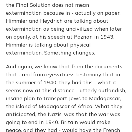
the Final Solution does not mean
extermination because in - actually on paper,
Himmler and Heydrich are talking about
extermination as being uncivilized when later
on openly, at his speech at Poznan in 1943,
Himmler is talking about physical
extermination. Something changes.
And again, we know that from the documents
that - and from eyewitness testimony that in
the summer of 1940, they had this - what it
seems now at this distance - utterly outlandish,
insane plan to transport Jews to Madagascar,
the island of Madagascar of Africa. What they
anticipated, the Nazis, was that the war was
going to end in 1940. Britain would make
peace, and they had - would have the French