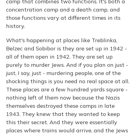
camp that combines two functions. It's both a
concentration camp and a death camp, and
those functions vary at different times in its
history.
What's happening at places like Treblinka,
Belzec and Sobibor is they are set up in 1942 -
all of them open in 1942. They are set up
purely to murder Jews. And if you plan on just -
just, I say, just - murdering people, one of the
shocking things is you need no real space at all.
These places are a few hundred yards square -
nothing left of them now because the Nazis
themselves destroyed these camps in late
1943. They knew that they wanted to keep
this their secret. And they were essentially
places where trains would arrive, and the Jews