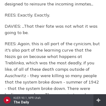
designed to reinsure the incoming inmates...
REES: Exactly. Exactly.
DAVIES: ...That their fate was not what it was
going to be.
REES: Again, this is all part of the cynicism, but
it's also part of the learning curve that the
Nazis go on because what happens at
Treblinka, which was the most deadly, if you
like, of all of these death camps outside of
Auschwitz - they were killing so many people
that the system broke down - summer of 1942
- that the system broke down. There were
bodies everywhere. There was just mayhem,
KUER 90.1, NPR Utah
people being shot. It was chaos.
The Daily