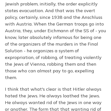
Jewish problem, initially, the order explicitly
states evacuation. And that was the overt
policy, certainly, since 1938 and the Anschluss
with Austria. When the German troops go into
Austria, they, under Eichmann of the SS of - you
know, later absolutely infamous for being one
of the organizers of the murders in the Final
Solution - he organizes a system of
expropriation, of robbing, of treating violently
the Jews of Vienna, robbing them and then
those who can almost pay to go, expelling
them.
I think that what's clear is that Hitler always
hated the Jews. He always loathed the Jews.
He always wanted rid of the Jews in one way
or another. The form that that wanting rid of