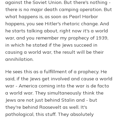
against the Soviet Union. But there's nothing -
there is no major death camping operation. But
what happens is, as soon as Pearl Harbor
happens, you see Hitler's rhetoric change. And
he starts talking about, right now it's a world
war, and you remember my prophecy of 1939,
in which he stated if the Jews succeed in
causing a world war, the result will be their
annihilation.
He sees this as a fulfillment of a prophecy. He
said, if the Jews get involved and cause a world
war - America coming into the war is de facto
a world war. They simultaneously think the
Jews are not just behind Stalin and - but
they're behind Roosevelt as well. It's
pathological, this stuff. They absolutely