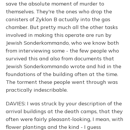
save the absolute moment of murder to
themselves. They're the ones who drop the
canisters of Zyklon B actually into the gas
chamber. But pretty much all the other tasks
involved in making this operate are run by
Jewish Sonderkommando, who we know both
from interviewing some - the few people who
survived this and also from documents that
Jewish Sonderkommando wrote and hid in the
foundations of the building often at the time.
The torment these people went through was
practically indescribable.
DAVIES: I was struck by your description of the
arrival buildings at the death camps, that they
often were fairly pleasant-looking, I mean, with
flower plantings and the kind - I guess