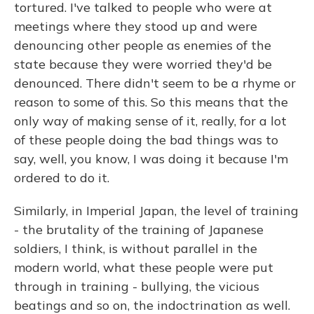
tortured. I've talked to people who were at
meetings where they stood up and were
denouncing other people as enemies of the
state because they were worried they'd be
denounced. There didn't seem to be a rhyme or
reason to some of this. So this means that the
only way of making sense of it, really, for a lot
of these people doing the bad things was to
say, well, you know, I was doing it because I'm
ordered to do it.
Similarly, in Imperial Japan, the level of training
- the brutality of the training of Japanese
soldiers, I think, is without parallel in the
modern world, what these people were put
through in training - bullying, the vicious
beatings and so on, the indoctrination as well.