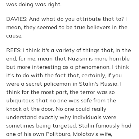
was doing was right.
DAVIES: And what do you attribute that to? I
mean, they seemed to be true believers in the
cause.
REES: I think it's a variety of things that, in the
end, for me, mean that Nazism is more horrible
but more interesting as a phenomenon. I think
it's to do with the fact that, certainly, if you
were a secret policeman in Stalin's Russia, I
think for the most part, the terror was so
ubiquitous that no one was safe from the
knock at the door. No one could really
understand exactly why individuals were
sometimes being targeted. Stalin famously had
one of his own Politburo, Molotov's wife,