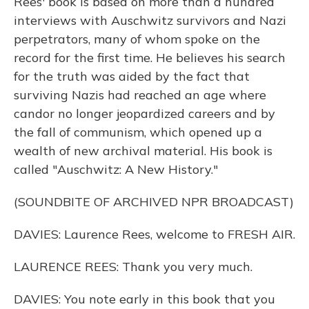
Rees' book is based on more than a hundred
interviews with Auschwitz survivors and Nazi
perpetrators, many of whom spoke on the
record for the first time. He believes his search
for the truth was aided by the fact that
surviving Nazis had reached an age where
candor no longer jeopardized careers and by
the fall of communism, which opened up a
wealth of new archival material. His book is
called "Auschwitz: A New History."
(SOUNDBITE OF ARCHIVED NPR BROADCAST)
DAVIES: Laurence Rees, welcome to FRESH AIR.
LAURENCE REES: Thank you very much.
DAVIES: You note early in this book that you