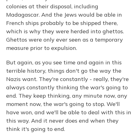
colonies at their disposal, including
Madagascar. And the Jews would be able in
French ships probably to be shipped there,
which is why they were herded into ghettos.
Ghettos were only ever seen as a temporary
measure prior to expulsion.
But again, as you see time and again in this
terrible history, things don't go the way the
Nazis want. They're constantly - really, they're
always constantly thinking the war's going to
end. They keep thinking, any minute now, any
moment now, the war's going to stop. We'll
have won, and we'll be able to deal with this in
this way. And it never does end when they
think it's going to end.