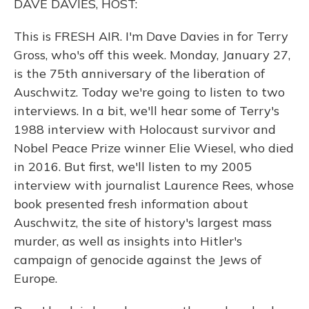
DAVE DAVIES, HOST:
This is FRESH AIR. I'm Dave Davies in for Terry
Gross, who's off this week. Monday, January 27,
is the 75th anniversary of the liberation of
Auschwitz. Today we're going to listen to two
interviews. In a bit, we'll hear some of Terry's
1988 interview with Holocaust survivor and
Nobel Peace Prize winner Elie Wiesel, who died
in 2016. But first, we'll listen to my 2005
interview with journalist Laurence Rees, whose
book presented fresh information about
Auschwitz, the site of history's largest mass
murder, as well as insights into Hitler's
campaign of genocide against the Jews of
Europe.