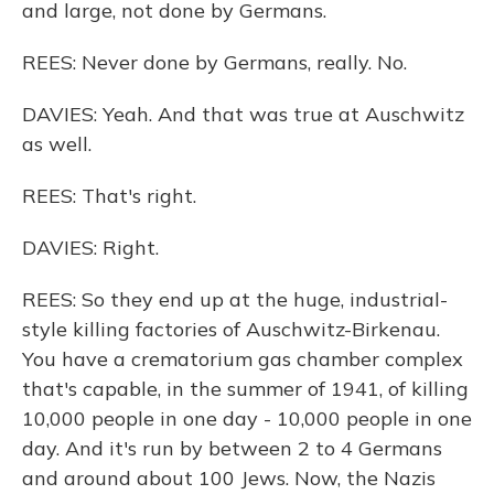
and large, not done by Germans.
REES: Never done by Germans, really. No.
DAVIES: Yeah. And that was true at Auschwitz
as well.
REES: That's right.
DAVIES: Right.
REES: So they end up at the huge, industrial-
style killing factories of Auschwitz-Birkenau.
You have a crematorium gas chamber complex
that's capable, in the summer of 1941, of killing
10,000 people in one day - 10,000 people in one
day. And it's run by between 2 to 4 Germans
and around about 100 Jews. Now, the Nazis