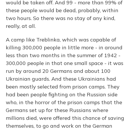
would be taken off. And 99 - more than 99% of
these people would be dead, probably, within
two hours. So there was no stay of any kind,
really, at all.
A camp like Treblinka, which was capable of
killing 300,000 people in little more - in around
less than two months in the summer of 1942 -
300,000 people in that one small space - it was
run by around 20 Germans and about 100
Ukrainian guards. And these Ukrainians had
been mostly selected from prison camps. They
had been people fighting on the Russian side
who, in the horror of the prison camps that the
Germans set up for these Russians where
millions died, were offered this chance of saving
themselves, to go and work on the German