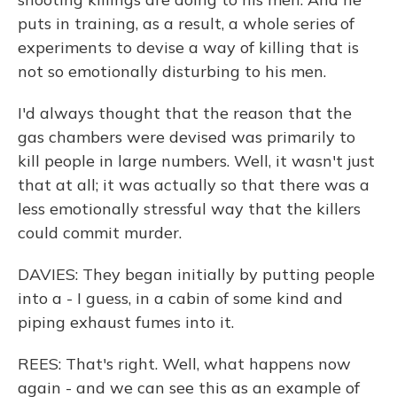
puts in training, as a result, a whole series of
experiments to devise a way of killing that is
not so emotionally disturbing to his men.
I'd always thought that the reason that the
gas chambers were devised was primarily to
kill people in large numbers. Well, it wasn't just
that at all; it was actually so that there was a
less emotionally stressful way that the killers
could commit murder.
DAVIES: They began initially by putting people
into a - I guess, in a cabin of some kind and
piping exhaust fumes into it.
REES: That's right. Well, what happens now
again - and we can see this as an example of