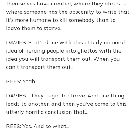
themselves have created, where they almost -
where someone has the obscenity to write that
it's more humane to kill somebody than to
leave them to starve.
DAVIES: So it's done with this utterly immoral
idea of herding people into ghettos with the
idea you will transport them out. When you
can't transport them out...
REES: Yeah.
DAVIES: ...They begin to starve. And one thing
leads to another, and then you've come to this
utterly horrific conclusion that...
REES: Yes. And so what...