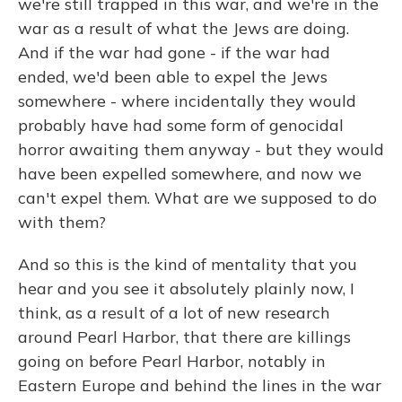
we're still trapped in this war, and we're in the
war as a result of what the Jews are doing.
And if the war had gone - if the war had
ended, we'd been able to expel the Jews
somewhere - where incidentally they would
probably have had some form of genocidal
horror awaiting them anyway - but they would
have been expelled somewhere, and now we
can't expel them. What are we supposed to do
with them?
And so this is the kind of mentality that you
hear and you see it absolutely plainly now, I
think, as a result of a lot of new research
around Pearl Harbor, that there are killings
going on before Pearl Harbor, notably in
Eastern Europe and behind the lines in the war