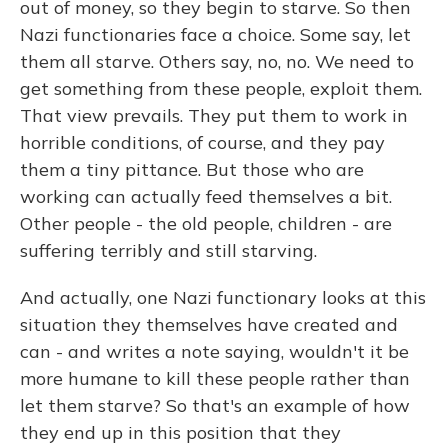
out of money, so they begin to starve. So then
Nazi functionaries face a choice. Some say, let
them all starve. Others say, no, no. We need to
get something from these people, exploit them.
That view prevails. They put them to work in
horrible conditions, of course, and they pay
them a tiny pittance. But those who are
working can actually feed themselves a bit.
Other people - the old people, children - are
suffering terribly and still starving.
And actually, one Nazi functionary looks at this
situation they themselves have created and
can - and writes a note saying, wouldn't it be
more humane to kill these people rather than
let them starve? So that's an example of how
they end up in this position that they