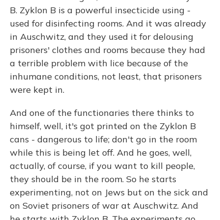
B. Zyklon B is a powerful insecticide using -
used for disinfecting rooms. And it was already
in Auschwitz, and they used it for delousing
prisoners' clothes and rooms because they had
a terrible problem with lice because of the
inhumane conditions, not least, that prisoners
were kept in.
And one of the functionaries there thinks to
himself, well, it's got printed on the Zyklon B
cans - dangerous to life; don't go in the room
while this is being let off. And he goes, well,
actually, of course, if you want to kill people,
they should be in the room. So he starts
experimenting, not on Jews but on the sick and
on Soviet prisoners of war at Auschwitz. And
he starts with Zyklon B. The experiments go