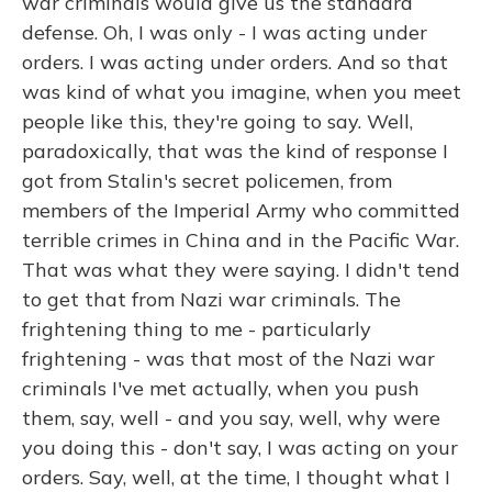
war criminals would give us the standard
defense. Oh, I was only - I was acting under
orders. I was acting under orders. And so that
was kind of what you imagine, when you meet
people like this, they're going to say. Well,
paradoxically, that was the kind of response I
got from Stalin's secret policemen, from
members of the Imperial Army who committed
terrible crimes in China and in the Pacific War.
That was what they were saying. I didn't tend
to get that from Nazi war criminals. The
frightening thing to me - particularly
frightening - was that most of the Nazi war
criminals I've met actually, when you push
them, say, well - and you say, well, why were
you doing this - don't say, I was acting on your
orders. Say, well, at the time, I thought what I