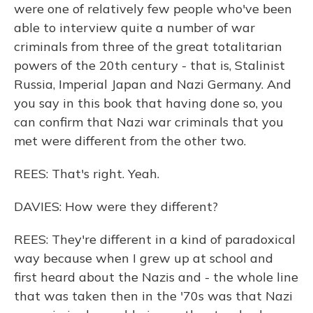
were one of relatively few people who've been
able to interview quite a number of war
criminals from three of the great totalitarian
powers of the 20th century - that is, Stalinist
Russia, Imperial Japan and Nazi Germany. And
you say in this book that having done so, you
can confirm that Nazi war criminals that you
met were different from the other two.
REES: That's right. Yeah.
DAVIES: How were they different?
REES: They're different in a kind of paradoxical
way because when I grew up at school and
first heard about the Nazis and - the whole line
that was taken then in the '70s was that Nazi