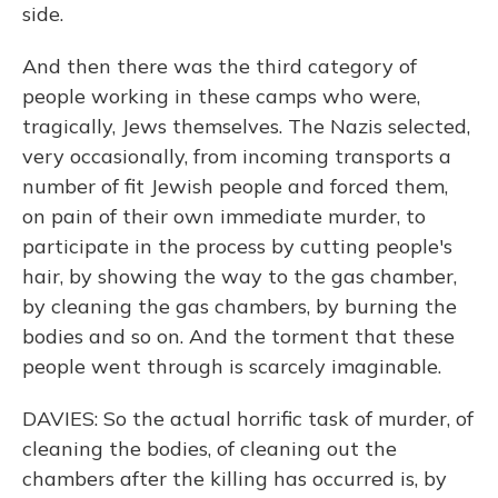
side.
And then there was the third category of
people working in these camps who were,
tragically, Jews themselves. The Nazis selected,
very occasionally, from incoming transports a
number of fit Jewish people and forced them,
on pain of their own immediate murder, to
participate in the process by cutting people's
hair, by showing the way to the gas chamber,
by cleaning the gas chambers, by burning the
bodies and so on. And the torment that these
people went through is scarcely imaginable.
DAVIES: So the actual horrific task of murder, of
cleaning the bodies, of cleaning out the
chambers after the killing has occurred is, by