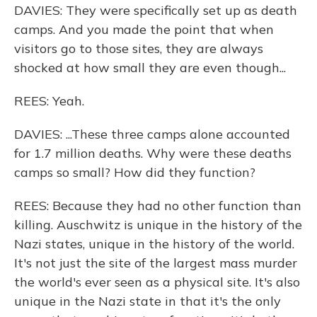
DAVIES: They were specifically set up as death
camps. And you made the point that when
visitors go to those sites, they are always
shocked at how small they are even though...
REES: Yeah.
DAVIES: ...These three camps alone accounted
for 1.7 million deaths. Why were these deaths
camps so small? How did they function?
REES: Because they had no other function than
killing. Auschwitz is unique in the history of the
Nazi states, unique in the history of the world.
It's not just the site of the largest mass murder
the world's ever seen as a physical site. It's also
unique in the Nazi state in that it's the only