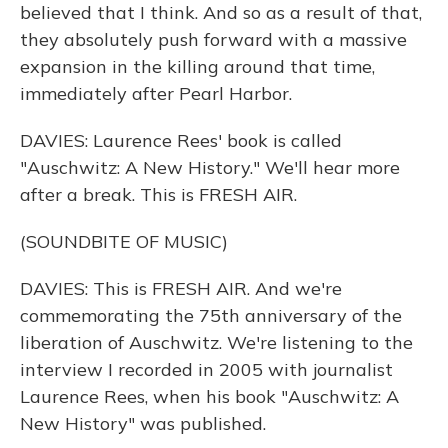
believed that I think. And so as a result of that,
they absolutely push forward with a massive
expansion in the killing around that time,
immediately after Pearl Harbor.
DAVIES: Laurence Rees' book is called
"Auschwitz: A New History." We'll hear more
after a break. This is FRESH AIR.
(SOUNDBITE OF MUSIC)
DAVIES: This is FRESH AIR. And we're
commemorating the 75th anniversary of the
liberation of Auschwitz. We're listening to the
interview I recorded in 2005 with journalist
Laurence Rees, when his book "Auschwitz: A
New History" was published.