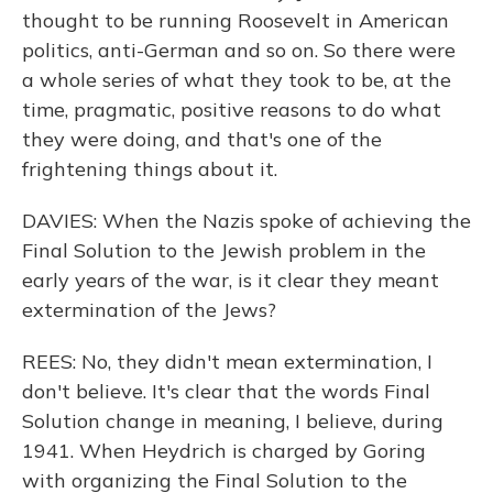
thought to be running Roosevelt in American
politics, anti-German and so on. So there were
a whole series of what they took to be, at the
time, pragmatic, positive reasons to do what
they were doing, and that's one of the
frightening things about it.
DAVIES: When the Nazis spoke of achieving the
Final Solution to the Jewish problem in the
early years of the war, is it clear they meant
extermination of the Jews?
REES: No, they didn't mean extermination, I
don't believe. It's clear that the words Final
Solution change in meaning, I believe, during
1941. When Heydrich is charged by Goring
with organizing the Final Solution to the