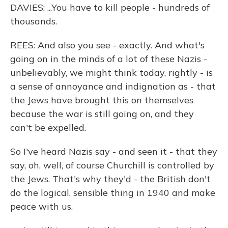
DAVIES: ...You have to kill people - hundreds of
thousands.
REES: And also you see - exactly. And what's
going on in the minds of a lot of these Nazis -
unbelievably, we might think today, rightly - is
a sense of annoyance and indignation as - that
the Jews have brought this on themselves
because the war is still going on, and they
can't be expelled.
So I've heard Nazis say - and seen it - that they
say, oh, well, of course Churchill is controlled by
the Jews. That's why they'd - the British don't
do the logical, sensible thing in 1940 and make
peace with us.