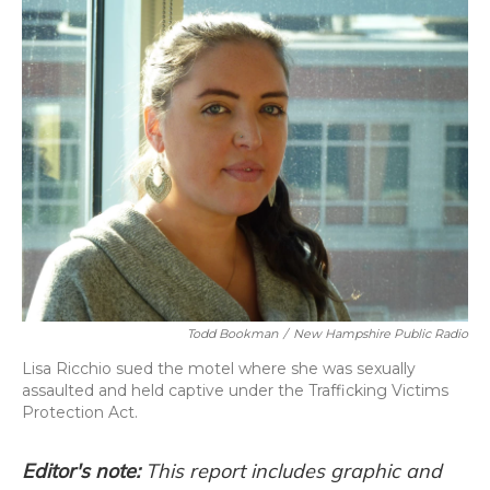
o
y
s
r
I
k
n
Todd Bookman
/
New Hampshire Public Radio
Lisa Ricchio sued the motel where she was sexually
assaulted and held captive under the Trafficking Victims
Protection Act.
Editor's note:
This report includes graphic and