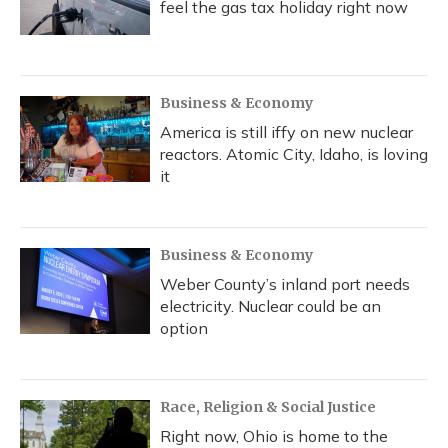
feel the gas tax holiday right now
Business & Economy
America is still iffy on new nuclear
reactors. Atomic City, Idaho, is loving
it
Business & Economy
Weber County’s inland port needs
electricity. Nuclear could be an
option
Race, Religion & Social Justice
Right now, Ohio is home to the