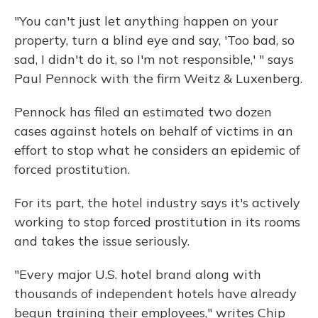
"You can't just let anything happen on your
property, turn a blind eye and say, 'Too bad, so
sad, I didn't do it, so I'm not responsible,' " says
Paul Pennock with the firm Weitz & Luxenberg.
Pennock has filed an estimated two dozen
cases against hotels on behalf of victims in an
effort to stop what he considers an epidemic of
forced prostitution.
For its part, the hotel industry says it's actively
working to stop forced prostitution in its rooms
and takes the issue seriously.
"Every major U.S. hotel brand along with
thousands of independent hotels have already
begun training their employees," writes Chip