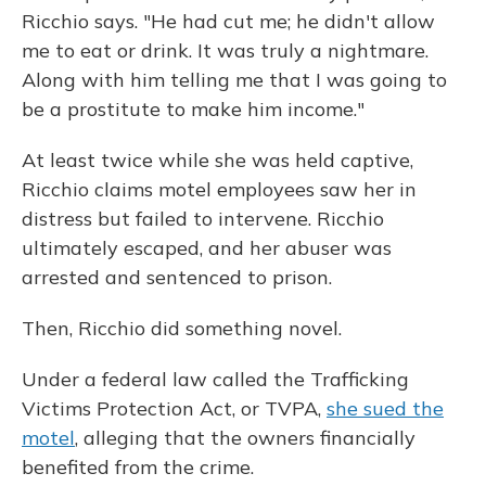
Ricchio says. "He had cut me; he didn't allow
me to eat or drink. It was truly a nightmare.
Along with him telling me that I was going to
be a prostitute to make him income."
At least twice while she was held captive,
Ricchio claims motel employees saw her in
distress but failed to intervene. Ricchio
ultimately escaped, and her abuser was
arrested and sentenced to prison.
Then, Ricchio did something novel.
Under a federal law called the Trafficking
Victims Protection Act, or TVPA,
she sued the
motel
, alleging that the owners financially
benefited from the crime.