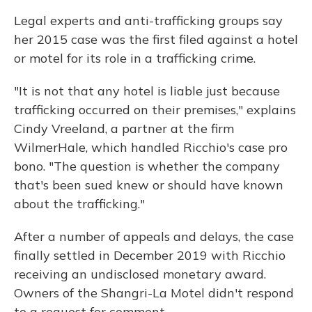
Legal experts and anti-trafficking groups say
her 2015 case was the first filed against a hotel
or motel for its role in a trafficking crime.
"It is not that any hotel is liable just because
trafficking occurred on their premises," explains
Cindy Vreeland, a partner at the firm
WilmerHale, which handled Ricchio's case pro
bono. "The question is whether the company
that's been sued knew or should have known
about the trafficking."
After a number of appeals and delays, the case
finally settled in December 2019 with Ricchio
receiving an undisclosed monetary award.
Owners of the Shangri-La Motel didn't respond
to a request for comment.