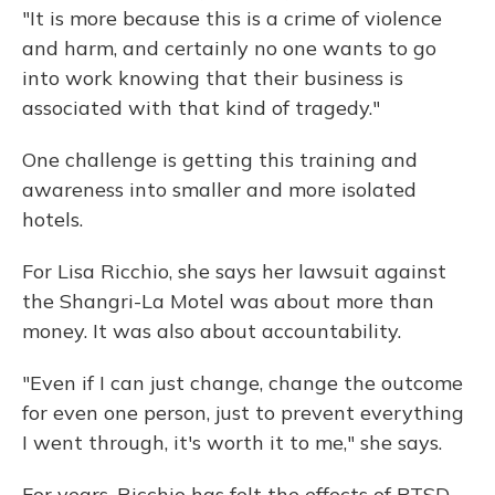
"It is more because this is a crime of violence
and harm, and certainly no one wants to go
into work knowing that their business is
associated with that kind of tragedy."
One challenge is getting this training and
awareness into smaller and more isolated
hotels.
For Lisa Ricchio, she says her lawsuit against
the Shangri-La Motel was about more than
money. It was also about accountability.
"Even if I can just change, change the outcome
for even one person, just to prevent everything
I went through, it's worth it to me," she says.
For years, Ricchio has felt the effects of PTSD