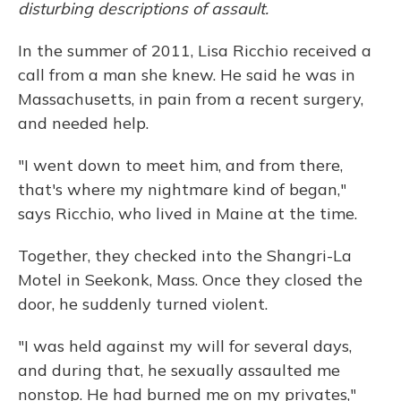
disturbing descriptions of assault.
In the summer of 2011, Lisa Ricchio received a
call from a man she knew. He said he was in
Massachusetts, in pain from a recent surgery,
and needed help.
"I went down to meet him, and from there,
that's where my nightmare kind of began,"
says Ricchio, who lived in Maine at the time.
Together, they checked into the Shangri-La
Motel in Seekonk, Mass. Once they closed the
door, he suddenly turned violent.
"I was held against my will for several days,
and during that, he sexually assaulted me
nonstop. He had burned me on my privates,"