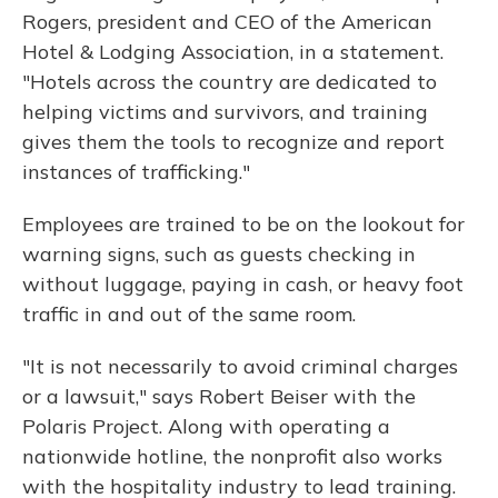
Rogers, president and CEO of the American
Hotel & Lodging Association, in a statement.
"Hotels across the country are dedicated to
helping victims and survivors, and training
gives them the tools to recognize and report
instances of trafficking."
Employees are trained to be on the lookout for
warning signs, such as guests checking in
without luggage, paying in cash, or heavy foot
traffic in and out of the same room.
"It is not necessarily to avoid criminal charges
or a lawsuit," says Robert Beiser with the
Polaris Project. Along with operating a
nationwide hotline, the nonprofit also works
with the hospitality industry to lead training.