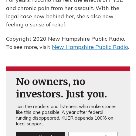
and chronic pain from her assault. With the
legal case now behind her, she's also now
feeling a sense of relief.
Copyright 2020 New Hampshire Public Radio.
To see more, visit
New Hampshire Public Radio
.
No owners, no
investors. Just you.
Join the readers and listeners who make stories
like this one possible. A year after federal
funding disappeared, KUER depends 100% on
local support.