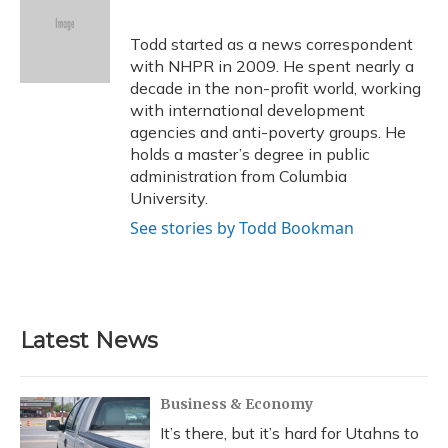
b
s
a
t
e
l
o
k
d
e
d
o
y
s
r
I
Todd started as a news correspondent
k
n
with NHPR in 2009. He spent nearly a
decade in the non-profit world, working
with international development
agencies and anti-poverty groups. He
holds a master’s degree in public
administration from Columbia
University.
See stories by Todd Bookman
Latest News
Business & Economy
It’s there, but it’s hard for Utahns to