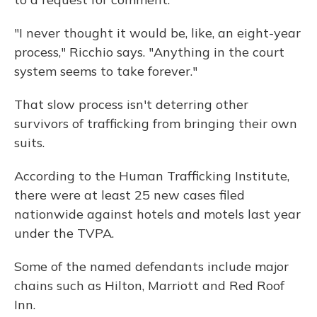
"I never thought it would be, like, an eight-year
process," Ricchio says. "Anything in the court
system seems to take forever."
That slow process isn't deterring other
survivors of trafficking from bringing their own
suits.
According to the Human Trafficking Institute,
there were at least 25 new cases filed
nationwide against hotels and motels last year
under the TVPA.
Some of the named defendants include major
chains such as Hilton, Marriott and Red Roof
Inn.