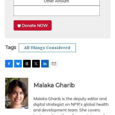
Other Amount
Donate NOW
Tags
All Things Considered
F
B
T
T
L
E
a
l
h
w
i
m
c
u
r
i
n
a
e
e
e
t
k
i
Malaka Gharib
b
s
a
t
e
l
o
k
d
e
d
o
y
s
r
I
Malaka Gharib is the deputy editor and
k
n
digital strategist on NPR's global health
and development team. She covers