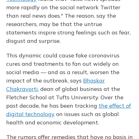
more rapidly on the social network Twitter
than real news does." The reason, say the
researchers, may be that the untrue
statements inspire strong feelings such as fear,
disgust and surprise.
This dynamic could cause fake coronavirus
cures and treatments to fan out widely on
social media — and as a result, worsen the
impact of the outbreak, says
Bhaskar
Chakravorti
, dean of global business at the
Fletcher School at Tufts University. Over the
past decade, he has been tracking
the effect of
digital technology
on issues such as global
health and economic development.
The rumors offer remedies that have no basis in