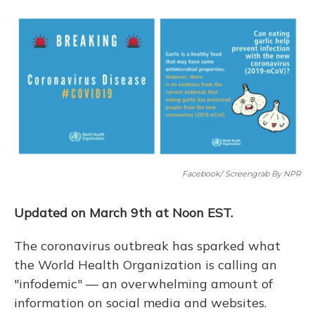
o
y
s
r
I
k
n
Facebook/ Screengrab By NPR
Updated on March 9th at Noon EST.
The coronavirus outbreak has sparked what
the World Health Organization is calling an
"infodemic" — an overwhelming amount of
information on social media and websites.