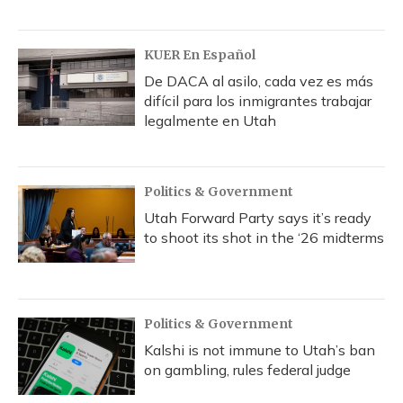
KUER En Español
De DACA al asilo, cada vez es más
difícil para los inmigrantes trabajar
legalmente en Utah
Politics & Government
Utah Forward Party says it’s ready
to shoot its shot in the ‘26 midterms
Politics & Government
Kalshi is not immune to Utah’s ban
on gambling, rules federal judge