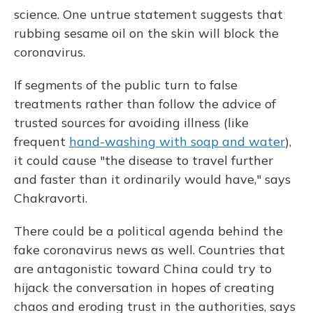
science. One untrue statement suggests that
rubbing sesame oil on the skin will block the
coronavirus.
If segments of the public turn to false
treatments rather than follow the advice of
trusted sources for avoiding illness (like
frequent
hand-washing with soap and water
),
it could cause "the disease to travel further
and faster than it ordinarily would have," says
Chakravorti.
There could be a political agenda behind the
fake coronavirus news as well. Countries that
are antagonistic toward China could try to
hijack the conversation in hopes of creating
chaos and eroding trust in the authorities, says