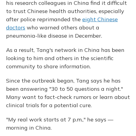
his research colleagues in China find it difficult
to trust Chinese health authorities, especially
after police reprimanded the
eight Chinese
doctors
who warned others about a
pneumonia-like disease in December.
As a result, Tang's network in China has been
looking to him and others in the scientific
community to share information.
Since the outbreak began, Tang says he has
been answering "30 to 50 questions a night."
Many want to fact-check rumors or learn about
clinical trials for a potential cure.
"My real work starts at 7 p.m.," he says —
morning in China.