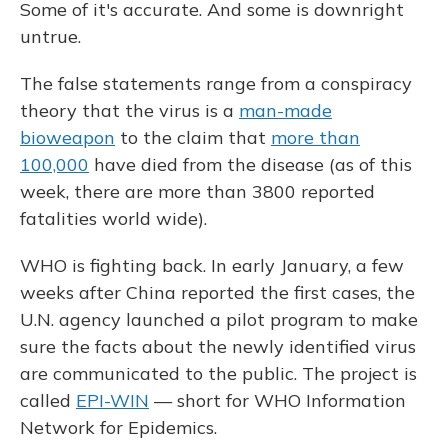
Some of it's accurate. And some is downright
untrue.
The false statements range from a conspiracy
theory that the virus is a
man-made
bioweapon
to the claim that
more than
100,000
have died from the disease (as of this
week, there are more than 3800 reported
fatalities world wide).
WHO is fighting back. In early January, a few
weeks after China reported the first cases, the
U.N. agency launched a pilot program to make
sure the facts about the newly identified virus
are communicated to the public. The project is
called
EPI-WIN
— short for WHO Information
Network for Epidemics.