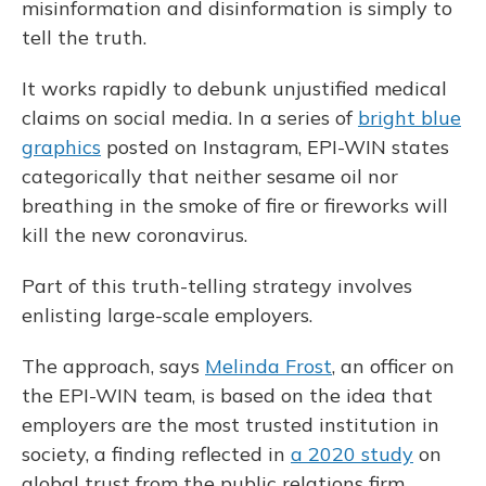
misinformation and disinformation is simply to
tell the truth.
It works rapidly to debunk unjustified medical
claims on social media. In a series of
bright blue
graphics
posted on Instagram, EPI-WIN states
categorically that neither sesame oil nor
breathing in the smoke of fire or fireworks will
kill the new coronavirus.
Part of this truth-telling strategy involves
enlisting large-scale employers.
The approach, says
Melinda Frost
, an officer on
the EPI-WIN team, is based on the idea that
employers are the most trusted institution in
society, a finding reflected in
a 2020 study
on
global trust from the public relations firm