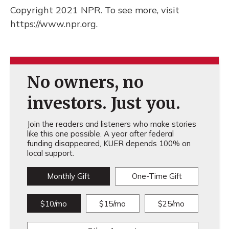
Copyright 2021 NPR. To see more, visit
https://www.npr.org.
No owners, no
investors. Just you.
Join the readers and listeners who make stories
like this one possible. A year after federal
funding disappeared, KUER depends 100% on
local support.
Monthly Gift
One-Time Gift
$10/mo
$15/mo
$25/mo