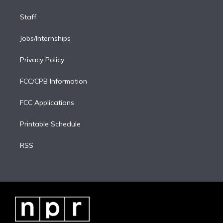
Staff
Jobs/Internships
Privacy Policy
FCC/CPB Information
FCC Applications
Printable Schedule
RSS