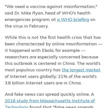
"We need a vaccine against misinformation,"
said Dr. Mike Ryan, head of WHO's health
emergencies program, at
a WHO briefing
on
the virus in February.
While this is not the first health crisis that has
been characterized by online misinformation —
it happened with Ebola, for example —
researchers are especially concerned because
this outbreak is centered in China. The world's
most populous country has
the largest market
of Internet users globally: 21% of the world's
3.8 billion Internet users are in China.
And fake news can spread quickly online. A
2018 study from Massachusetts Institute of
Technology
found that "false news spreads