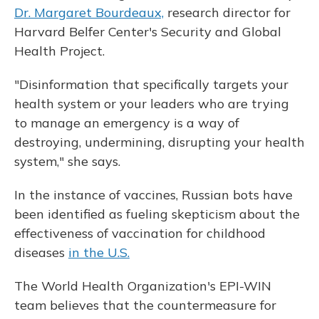
Dr. Margaret Bourdeaux,
research director for
Harvard Belfer Center's Security and Global
Health Project.
"Disinformation that specifically targets your
health system or your leaders who are trying
to manage an emergency is a way of
destroying, undermining, disrupting your health
system," she says.
In the instance of vaccines, Russian bots have
been identified as fueling skepticism about the
effectiveness of vaccination for childhood
diseases
in the U.S.
The World Health Organization's EPI-WIN
team believes that the countermeasure for