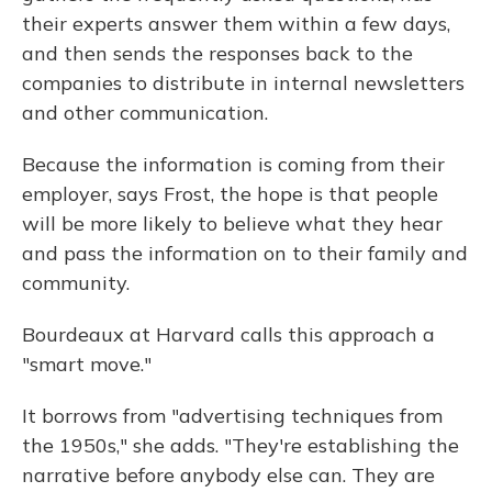
their experts answer them within a few days,
and then sends the responses back to the
companies to distribute in internal newsletters
and other communication.
Because the information is coming from their
employer, says Frost, the hope is that people
will be more likely to believe what they hear
and pass the information on to their family and
community.
Bourdeaux at Harvard calls this approach a
"smart move."
It borrows from "advertising techniques from
the 1950s," she adds. "They're establishing the
narrative before anybody else can. They are