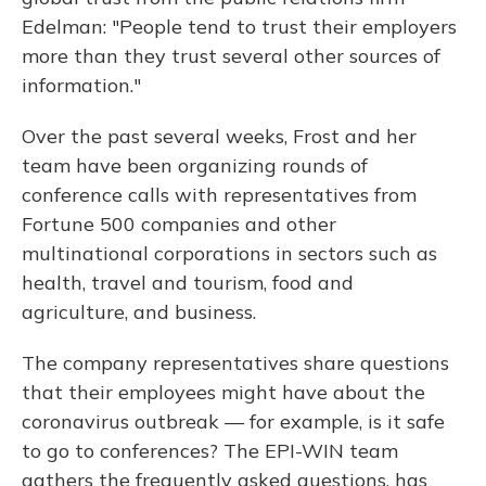
Edelman: "People tend to trust their employers
more than they trust several other sources of
information."
Over the past several weeks, Frost and her
team have been organizing rounds of
conference calls with representatives from
Fortune 500 companies and other
multinational corporations in sectors such as
health, travel and tourism, food and
agriculture, and business.
The company representatives share questions
that their employees might have about the
coronavirus outbreak — for example, is it safe
to go to conferences? The EPI-WIN team
gathers the frequently asked questions, has