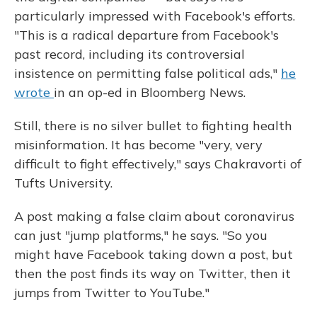
particularly impressed with Facebook's efforts.
"This is a radical departure from Facebook's
past record, including its controversial
insistence on permitting false political ads,"
he
wrote
in an op-ed in Bloomberg News.
Still, there is no silver bullet to fighting health
misinformation. It has become "very, very
difficult to fight effectively," says Chakravorti of
Tufts University.
A post making a false claim about coronavirus
can just "jump platforms," he says. "So you
might have Facebook taking down a post, but
then the post finds its way on Twitter, then it
jumps from Twitter to YouTube."