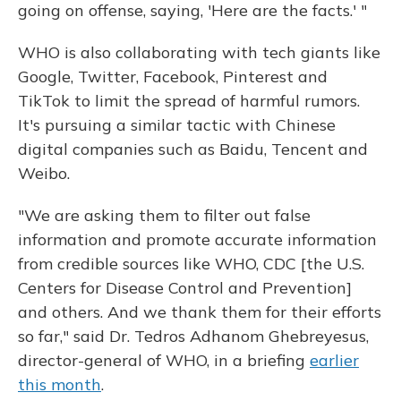
going on offense, saying, 'Here are the facts.' "
WHO is also collaborating with tech giants like
Google, Twitter, Facebook, Pinterest and
TikTok to limit the spread of harmful rumors.
It's pursuing a similar tactic with Chinese
digital companies such as Baidu, Tencent and
Weibo.
"We are asking them to filter out false
information and promote accurate information
from credible sources like WHO, CDC [the U.S.
Centers for Disease Control and Prevention]
and others. And we thank them for their efforts
so far," said Dr. Tedros Adhanom Ghebreyesus,
director-general of WHO, in a briefing
earlier
this month
.