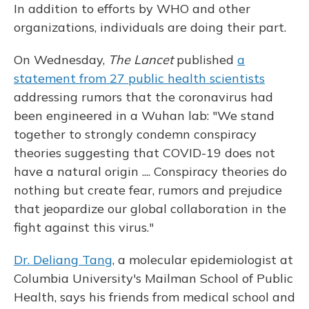
In addition to efforts by WHO and other
organizations, individuals are doing their part.
On Wednesday,
The Lancet
published
a
statement from 27 public health scientists
addressing rumors that the coronavirus had
been engineered in a Wuhan lab: "We stand
together to strongly condemn conspiracy
theories suggesting that COVID-19 does not
have a natural origin .... Conspiracy theories do
nothing but create fear, rumors and prejudice
that jeopardize our global collaboration in the
fight against this virus."
Dr. Deliang Tang
, a molecular epidemiologist at
Columbia University's Mailman School of Public
Health, says his friends from medical school and