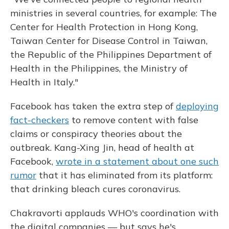
ministries in several countries, for example: The
Center for Health Protection in Hong Kong,
Taiwan Center for Disease Control in Taiwan,
the Republic of the Philippines Department of
Health in the Philippines, the Ministry of
Health in Italy."
Facebook has taken the extra step of
deploying
fact-checkers
to remove content with false
claims or conspiracy theories about the
outbreak. Kang-Xing Jin, head of health at
Facebook,
wrote in a statement about one such
rumor
that it has eliminated from its platform:
that drinking bleach cures coronavirus.
Chakravorti applauds WHO's coordination with
the digital companies — but says he's