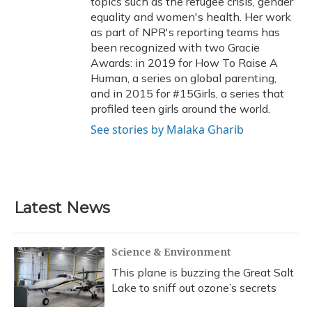
topics such as the refugee crisis, gender
equality and women's health. Her work
as part of NPR's reporting teams has
been recognized with two Gracie
Awards: in 2019 for How To Raise A
Human, a series on global parenting,
and in 2015 for #15Girls, a series that
profiled teen girls around the world.
See stories by Malaka Gharib
Latest News
Science & Environment
This plane is buzzing the Great Salt
Lake to sniff out ozone’s secrets