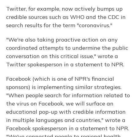
Twitter, for example, now actively bumps up
credible sources such as WHO and the CDC in
search results for the term "coronavirus."
"We're also taking proactive action on any
coordinated attempts to undermine the public
conversation on this critical issue," wrote a
Twitter spokesperson in a statement to NPR.
Facebook (which is one of NPR's financial
sponsors) is implementing similar strategies.
"When people search for information related to
the virus on Facebook, we will surface an
educational pop-up with credible information
in multiple languages and countries," wrote a
Facebook spokesperson in a statement to NPR.
"We've connected people to regional health