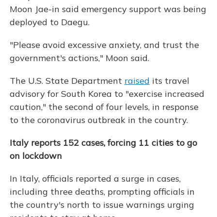
Moon Jae-in said emergency support was being
deployed to Daegu.
"Please avoid excessive anxiety, and trust the
government's actions," Moon said.
The U.S. State Department
raised
its travel
advisory for South Korea to "exercise increased
caution," the second of four levels, in response
to the coronavirus outbreak in the country.
Italy reports 152 cases, forcing 11 cities to go
on lockdown
In Italy, officials reported a surge in cases,
including three deaths, prompting officials in
the country's north to issue warnings urging