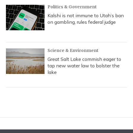
Politics & Government
Kalshi is not immune to Utah’s ban
on gambling, rules federal judge
Science & Environment
Great Salt Lake commish eager to
tap new water law to bolster the
lake