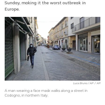
Sunday, making it the worst outbreak in
Europe.
Luca Bruno / AP
/
AP
A man wearing a face mask walks along a street in
Codogno, in northern Italy.