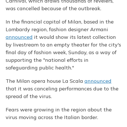
Carnival, which draws thousands of revelers,
was cancelled because of the outbreak.
In the financial capital of Milan, based in the
Lombardy region, fashion designer Armani
announced
it would show its latest collection
by livestream to an empty theater for the city's
final day of fashion week, Sunday, as a way of
supporting the "national efforts in
safeguarding public health."
The Milan opera house La Scala
announced
that it was canceling performances due to the
spread of the virus.
Fears were growing in the region about the
virus moving across the Italian border.