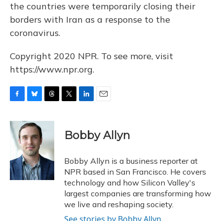
the countries were temporarily closing their
borders with Iran as a response to the
coronavirus.
Copyright 2020 NPR. To see more, visit
https://www.npr.org.
F
B
T
T
L
E
a
l
h
w
i
m
c
u
r
i
n
a
e
e
e
t
k
i
Bobby Allyn
b
s
a
t
e
l
o
k
d
e
d
o
y
s
r
I
Bobby Allyn is a business reporter at
k
n
NPR based in San Francisco. He covers
technology and how Silicon Valley's
largest companies are transforming how
we live and reshaping society.
See stories by Bobby Allyn