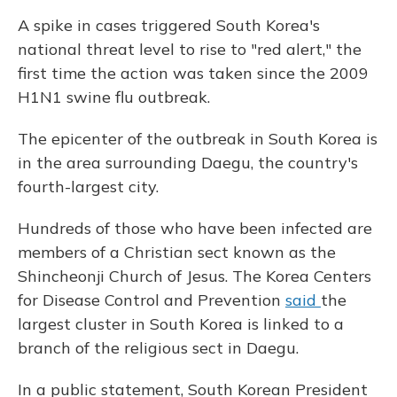
A spike in cases triggered South Korea's
national threat level to rise to "red alert," the
first time the action was taken since the 2009
H1N1 swine flu outbreak.
The epicenter of the outbreak in South Korea is
in the area surrounding Daegu, the country's
fourth-largest city.
Hundreds of those who have been infected are
members of a Christian sect known as the
Shincheonji Church of Jesus. The Korea Centers
for Disease Control and Prevention
said
the
largest cluster in South Korea is linked to a
branch of the religious sect in Daegu.
In a public statement, South Korean President