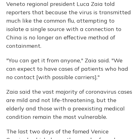
Veneto regional president Luca Zaia told
reporters that because the virus is transmitted
much like the common flu, attempting to
isolate a single source with a connection to
China is no longer an effective method of
containment.
"You can get it from anyone," Zaia said. "We
can expect to have cases of patients who had
no contact [with possible carriers]."
Zaia said the vast majority of coronavirus cases
are mild and not life-threatening, but the
elderly and those with a preexisting medical
condition remain the most vulnerable.
The last two days of the famed Venice