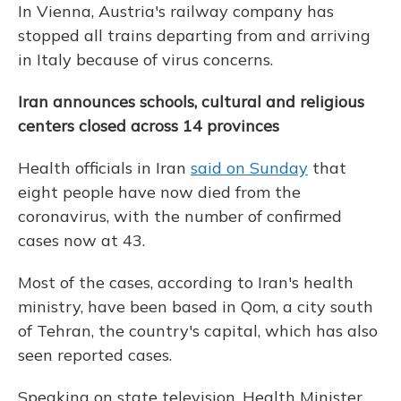
In Vienna, Austria's railway company has
stopped all trains departing from and arriving
in Italy because of virus concerns.
Iran announces schools, cultural and religious
centers closed across 14 provinces
Health officials in Iran
said on Sunday
that
eight people have now died from the
coronavirus, with the number of confirmed
cases now at 43.
Most of the cases, according to Iran's health
ministry, have been based in Qom, a city south
of Tehran, the country's capital, which has also
seen reported cases.
Speaking on state television, Health Minister