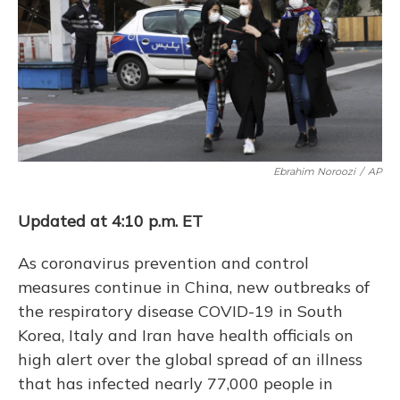
o
y
s
r
I
k
n
Ebrahim Noroozi
/
AP
Updated at 4:10 p.m. ET
As coronavirus prevention and control
measures continue in China, new outbreaks of
the respiratory disease COVID-19 in South
Korea, Italy and Iran have health officials on
high alert over the global spread of an illness
that has infected nearly 77,000 people in