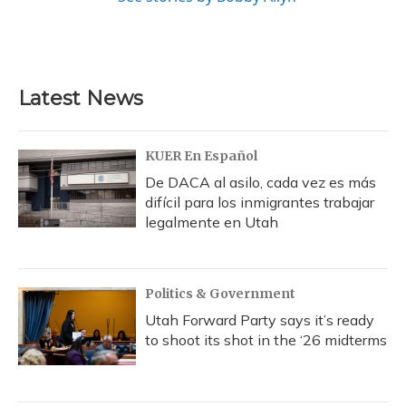
Latest News
KUER En Español
De DACA al asilo, cada vez es más
difícil para los inmigrantes trabajar
legalmente en Utah
Politics & Government
Utah Forward Party says it’s ready
to shoot its shot in the ‘26 midterms