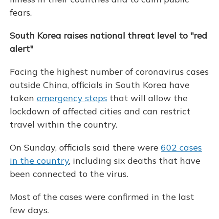
fears.
South Korea raises national threat level to "red
alert"
Facing the highest number of coronavirus cases
outside China, officials in South Korea have
taken
emergency steps
that will allow the
lockdown of affected cities and can restrict
travel within the country.
On Sunday, officials said there were
602 cases
in the country
, including six deaths that have
been connected to the virus.
Most of the cases were confirmed in the last
few days.