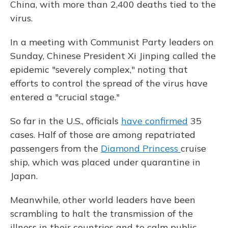
China, with more than 2,400 deaths tied to the
virus.
In a meeting with Communist Party leaders on
Sunday, Chinese President Xi Jinping called the
epidemic "severely complex," noting that
efforts to control the spread of the virus have
entered a "crucial stage."
So far in the U.S., officials
have confirmed
35
cases. Half of those are among repatriated
passengers from the
Diamond Princess
cruise
ship, which was placed under quarantine in
Japan.
Meanwhile, other world leaders have been
scrambling to halt the transmission of the
illness in their countries and to calm public