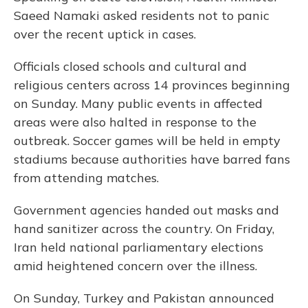
Saeed Namaki asked residents not to panic
over the recent uptick in cases.
Officials closed schools and cultural and
religious centers across 14 provinces beginning
on Sunday. Many public events in affected
areas were also halted in response to the
outbreak. Soccer games will be held in empty
stadiums because authorities have barred fans
from attending matches.
Government agencies handed out masks and
hand sanitizer across the country. On Friday,
Iran held national parliamentary elections
amid heightened concern over the illness.
On Sunday, Turkey and Pakistan announced