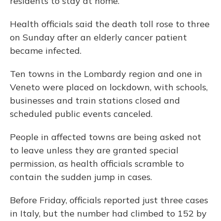
residents to stay at home.
Health officials said the death toll rose to three
on Sunday after an elderly cancer patient
became infected.
Ten towns in the Lombardy region and one in
Veneto were placed on lockdown, with schools,
businesses and train stations closed and
scheduled public events canceled.
People in affected towns are being asked not
to leave unless they are granted special
permission, as health officials scramble to
contain the sudden jump in cases.
Before Friday, officials reported just three cases
in Italy, but the number had climbed to 152 by