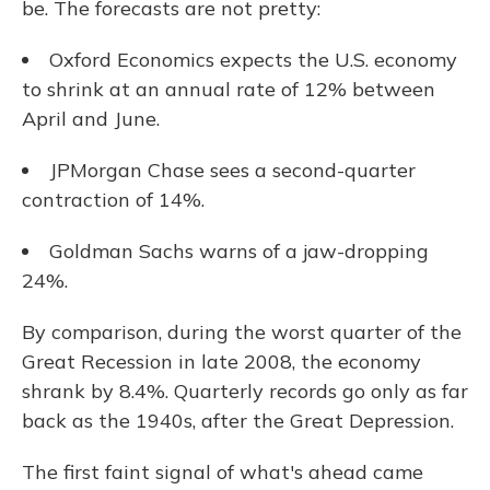
be. The forecasts are not pretty:
Oxford Economics expects the U.S. economy
to shrink at an annual rate of 12% between
April and June.
JPMorgan Chase sees a second-quarter
contraction of 14%.
Goldman Sachs warns of a jaw-dropping
24%.
By comparison, during the worst quarter of the
Great Recession in late 2008, the economy
shrank by 8.4%. Quarterly records go only as far
back as the 1940s, after the Great Depression.
The first faint signal of what's ahead came