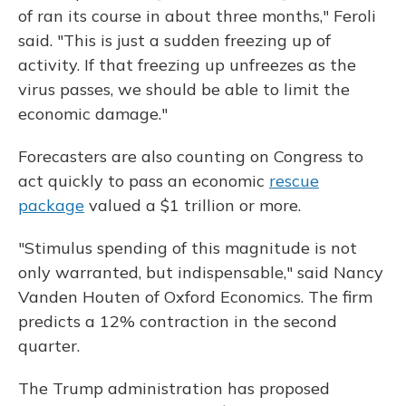
of ran its course in about three months," Feroli
said. "This is just a sudden freezing up of
activity. If that freezing up unfreezes as the
virus passes, we should be able to limit the
economic damage."
Forecasters are also counting on Congress to
act quickly to pass an economic
rescue
package
valued a $1 trillion or more.
"Stimulus spending of this magnitude is not
only warranted, but indispensable," said Nancy
Vanden Houten of Oxford Economics. The firm
predicts a 12% contraction in the second
quarter.
The Trump administration has proposed