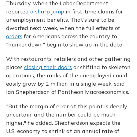
Thursday, when the Labor Department
reported
a sharp jump
in first-time claims for
unemployment benefits. That's sure to be
dwarfed next week, when the full effects of
orders
for Americans across the country to
"hunker down" begin to show up in the data.
With restaurants, retailers and other gathering
places
closing their doors
or shifting to skeleton
operations, the ranks of the unemployed could
easily grow by 2 million in a single week, said
Ian Shepherdson of Pantheon Macroeconomics.
"But the margin of error at this point is deeply
uncertain, and the number could be much
higher," he added. Shepherdson expects the
U.S. economy to shrink at an annual rate of