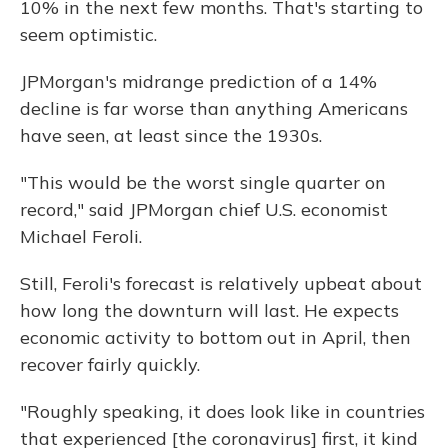
10% in the next few months. That's starting to
seem optimistic.
JPMorgan's midrange prediction of a 14%
decline is far worse than anything Americans
have seen, at least since the 1930s.
"This would be the worst single quarter on
record," said JPMorgan chief U.S. economist
Michael Feroli.
Still, Feroli's forecast is relatively upbeat about
how long the downturn will last. He expects
economic activity to bottom out in April, then
recover fairly quickly.
"Roughly speaking, it does look like in countries
that experienced [the coronavirus] first, it kind