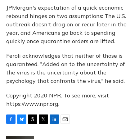
JPMorgan's expectation of a quick economic
rebound hinges on two assumptions: The U.S.
outbreak doesn't drag on or recur later in the
year, and Americans go back to spending
quickly once quarantine orders are lifted.
Feroli acknowledges that neither of those is
guaranteed. "Added on to the uncertainty of
the virus is the uncertainty about the
psychology that confronts the virus," he said.
Copyright 2020 NPR. To see more, visit
https://www.npr.org.
F
B
T
T
L
E
a
l
h
w
i
m
c
u
r
i
n
a