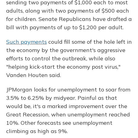
sending two payments of $1,000 each to most
adults, along with two payments of $500 each
for children. Senate Republicans have drafted a
bill with payments of up to $1,200 per adult.
Such payments
could fill some of the hole left in
the economy by the government's aggressive
efforts to control the outbreak, while also
"helping kick-start the economy post virus,"
Vanden Houten said.
JPMorgan looks for unemployment to soar from
3.5% to 6.25% by midyear. Painful as that
would be, it's a marked improvement over the
Great Recession, when unemployment reached
10%. Other forecasts see unemployment
climbing as high as 9%.