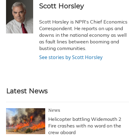
e
e
e
t
k
i
Scott Horsley
b
s
a
t
e
l
o
k
d
e
d
o
y
s
r
I
Scott Horsley is NPR's Chief Economics
k
n
Correspondent. He reports on ups and
downs in the national economy as well
as fault lines between booming and
busting communities.
See stories by Scott Horsley
Latest News
News
Helicopter battling Widemouth 2
Fire crashes with no word on the
crew aboard