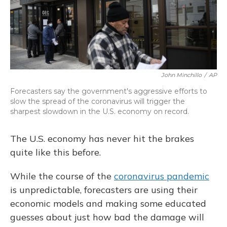
o
y
s
r
I
k
n
John Minchillo
/
AP
Forecasters say the government's aggressive efforts to
slow the spread of the coronavirus will trigger the
sharpest slowdown in the U.S. economy on record.
The U.S. economy has never hit the brakes
quite like this before.
While the course of the
coronavirus pandemic
is unpredictable, forecasters are using their
economic models and making some educated
guesses about just how bad the damage will