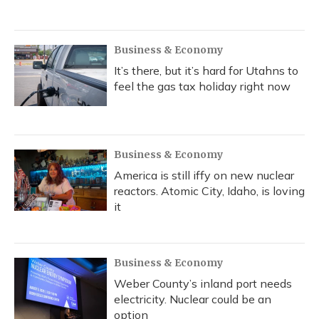
Business & Economy
It’s there, but it’s hard for Utahns to
feel the gas tax holiday right now
Business & Economy
America is still iffy on new nuclear
reactors. Atomic City, Idaho, is loving
it
Business & Economy
Weber County’s inland port needs
electricity. Nuclear could be an
option