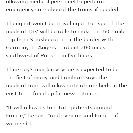
allowing medical personnel to perform
emergency care aboard the trains, if needed.
Though it won't be traveling at top speed, the
medical TGV will be able to make the 500-mile
trip from Strasbourg, near the border with
Germany, to Angers — about 200 miles
southwest of Paris — in five hours.
Thursday's maiden voyage is expected to be
the first of many, and Lamhaut says the
medical train will allow critical care beds in the
east to be freed up for new patients.
"It will allow us to rotate patients around
France," he said, "and even around Europe, if
we need to."