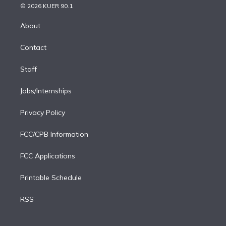
n
e
g
b
k
d
o
© 2026 KUER 90.1
k
r
r
e
y
s
o
e
a
k
About
d
m
i
Contact
n
Staff
Jobs/Internships
Privacy Policy
FCC/CPB Information
FCC Applications
Printable Schedule
RSS