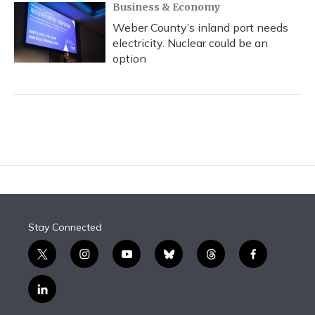
Business & Economy
Weber County’s inland port needs
electricity. Nuclear could be an
option
Stay Connected
t
i
y
b
t
f
w
n
o
l
h
a
i
s
u
u
r
c
l
t
t
t
e
e
e
i
t
a
u
s
a
b