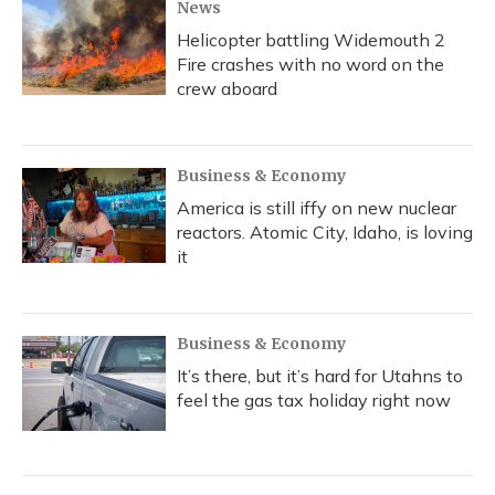
News
Helicopter battling Widemouth 2
Fire crashes with no word on the
crew aboard
Business & Economy
America is still iffy on new nuclear
reactors. Atomic City, Idaho, is loving
it
Business & Economy
It’s there, but it’s hard for Utahns to
feel the gas tax holiday right now