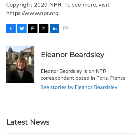
Copyright 2020 NPR. To see more, visit
https://www.npr.org.
F
B
T
T
L
E
a
l
h
w
i
m
c
u
r
i
n
a
e
e
e
t
k
i
Eleanor Beardsley
b
s
a
t
e
l
o
k
d
e
d
o
y
s
r
I
Eleanor Beardsley is an NPR
k
n
correspondent based in Paris, France.
See stories by Eleanor Beardsley
Latest News