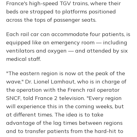
France's high-speed TGV trains, where their
beds are strapped to platforms positioned
across the tops of passenger seats.
Each rail car can accommodate four patients, is
equipped like an emergency room — including
ventilators and oxygen — and attended by six
medical staff.
"The eastern region is now at the peak of the
wave," Dr. Lionel Lamhaut, who is in charge of
the operation with the French rail operator
SNCF, told France 2 television. "Every region
will experience this in the coming weeks, but
at different times. The idea is to take
advantage of the lag times between regions
and to transfer patients from the hard-hit to