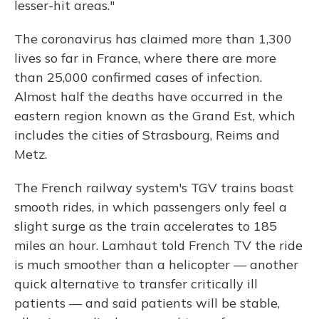
lesser-hit areas."
The coronavirus has claimed more than 1,300
lives so far in France, where there are more
than 25,000 confirmed cases of infection.
Almost half the deaths have occurred in the
eastern region known as the Grand Est, which
includes the cities of Strasbourg, Reims and
Metz.
The French railway system's TGV trains boast
smooth rides, in which passengers only feel a
slight surge as the train accelerates to 185
miles an hour. Lamhaut told French TV the ride
is much smoother than a helicopter — another
quick alternative to transfer critically ill
patients — and said patients will be stable,