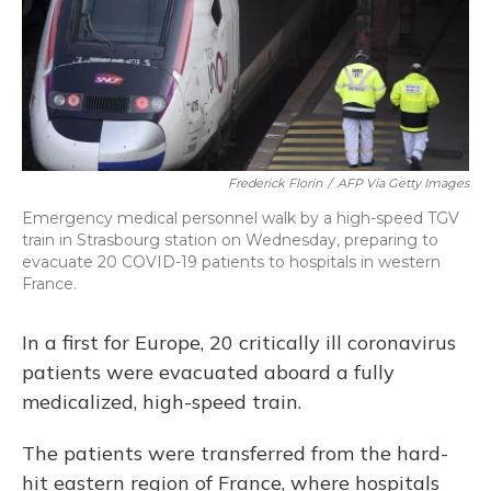
o
y
s
r
I
k
n
Frederick Florin
/
AFP Via Getty Images
Emergency medical personnel walk by a high-speed TGV
train in Strasbourg station on Wednesday, preparing to
evacuate 20 COVID-19 patients to hospitals in western
France.
In a first for Europe, 20 critically ill coronavirus
patients were evacuated aboard a fully
medicalized, high-speed train.
The patients were transferred from the hard-
hit eastern region of France, where hospitals