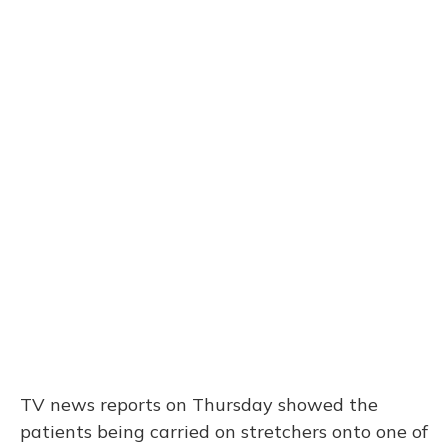
TV news reports on Thursday showed the
patients being carried on stretchers onto one of