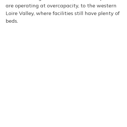
are operating at overcapacity, to the western
Loire Valley, where facilities still have plenty of
beds.