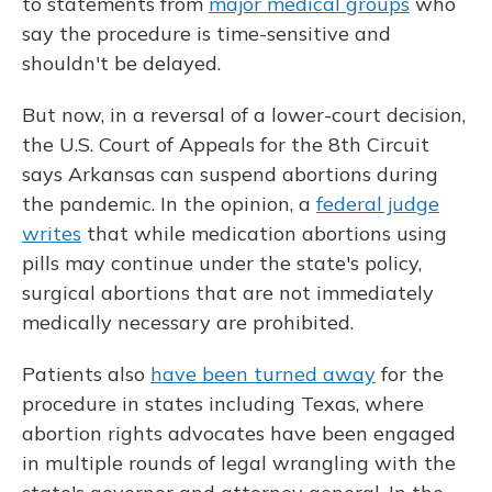
to statements from
major medical groups
who
say the procedure is time-sensitive and
shouldn't be delayed.
But now, in a reversal of a lower-court decision,
the U.S. Court of Appeals for the 8th Circuit
says Arkansas can suspend abortions during
the pandemic. In the opinion, a
federal judge
writes
that while medication abortions using
pills may continue under the state's policy,
surgical abortions that are not immediately
medically necessary are prohibited.
Patients also
have been turned away
for the
procedure in states including Texas, where
abortion rights advocates have been engaged
in multiple rounds of legal wrangling with the