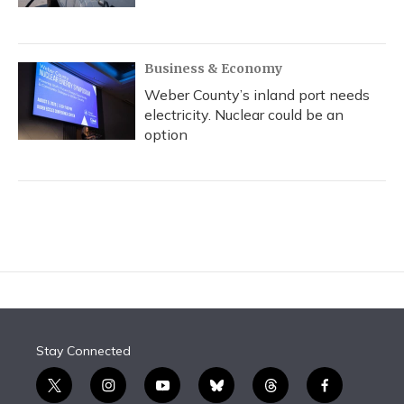
Business & Economy
Weber County’s inland port needs
electricity. Nuclear could be an
option
Stay Connected
t
i
y
b
t
f