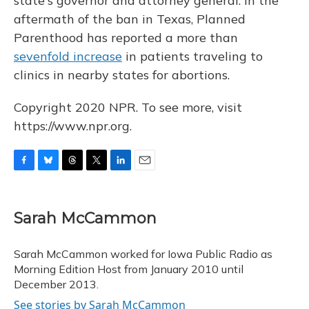
state's governor and attorney general. In the
aftermath of the ban in Texas, Planned
Parenthood has reported a more than
sevenfold increase
in patients traveling to
clinics in nearby states for abortions.
Copyright 2020 NPR. To see more, visit
https://www.npr.org.
F
B
T
T
L
E
a
l
h
w
i
m
c
u
r
i
n
a
e
e
e
t
k
i
Sarah McCammon
b
s
a
t
e
l
o
k
d
e
d
o
y
s
r
I
Sarah McCammon worked for Iowa Public Radio as
k
n
Morning Edition Host from January 2010 until
December 2013.
See stories by Sarah McCammon