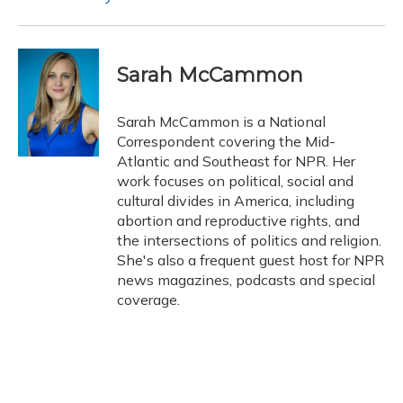
Sarah McCammon
Sarah McCammon is a National
Correspondent covering the Mid-
Atlantic and Southeast for NPR. Her
work focuses on political, social and
cultural divides in America, including
abortion and reproductive rights, and
the intersections of politics and religion.
She's also a frequent guest host for NPR
news magazines, podcasts and special
coverage.