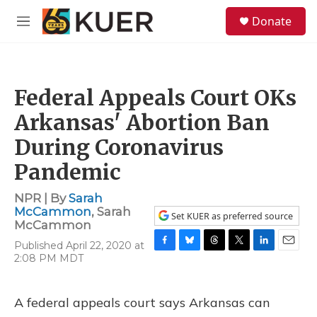
Skip to main content
S
Donate
e
M
a
e
r
n
c
u
h
Federal Appeals Court OKs
u
e
Arkansas' Abortion Ban
r
y
During Coronavirus
Pandemic
NPR | By
Sarah
McCammon
,
Sarah
Set KUER as preferred source
McCammon
Published April 22, 2020 at
F
B
T
T
L
E
2:08 PM MDT
a
l
h
w
i
m
c
u
r
i
n
a
e
e
e
t
k
i
A federal appeals court says Arkansas can
b
s
a
t
e
l