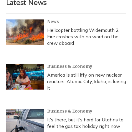
Latest News
News
Helicopter battling Widemouth 2
Fire crashes with no word on the
crew aboard
Business & Economy
America is still iffy on new nuclear
reactors. Atomic City, Idaho, is loving
it
Business & Economy
It’s there, but it’s hard for Utahns to
feel the gas tax holiday right now