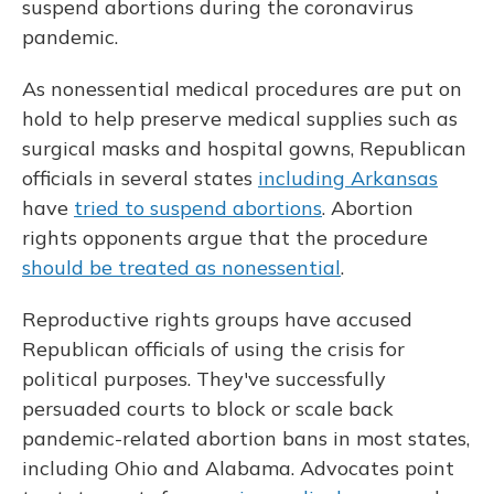
o
k
d
e
d
suspend abortions during the coronavirus
o
y
s
r
I
pandemic.
k
n
As nonessential medical procedures are put on
hold to help preserve medical supplies such as
surgical masks and hospital gowns, Republican
officials in several states
including Arkansas
have
tried to suspend abortions
. Abortion
rights opponents argue that the procedure
should be treated as nonessential
.
Reproductive rights groups have accused
Republican officials of using the crisis for
political purposes. They've successfully
persuaded courts to block or scale back
pandemic-related abortion bans in most states,
including Ohio and Alabama. Advocates point