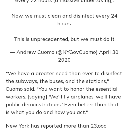
every 72 hours (a massive undertaking).
Now, we must clean and disinfect every 24
hours.
This is unprecedented, but we must do it.
— Andrew Cuomo (@NYGovCuomo)
April 30,
2020
"We have a greater need than ever to disinfect
the subways, the buses, and the stations,"
Cuomo said. "You want to honor the essential
workers, [saying] 'We'll fly airplanes, we'll have
public demonstrations.' Even better than that
is what you do and how you act."
New York has reported more than 23,ooo