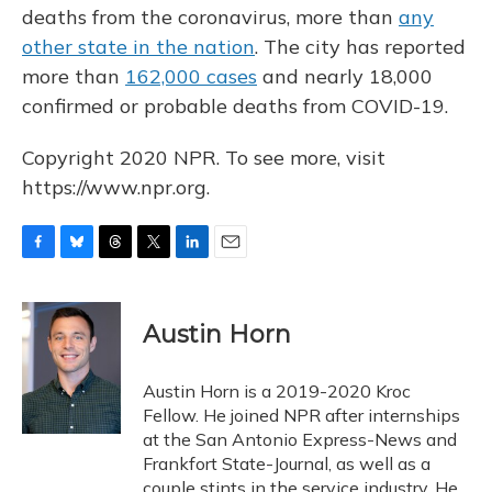
deaths from the coronavirus, more than
any
other state in the nation
. The city has reported
more than
162,000 cases
and nearly 18,000
confirmed or probable deaths from COVID-19.
Copyright 2020 NPR. To see more, visit
https://www.npr.org.
F
B
T
T
L
E
a
l
h
w
i
m
c
u
r
i
n
a
e
e
e
t
k
i
Austin Horn
b
s
a
t
e
l
o
k
d
e
d
o
y
s
r
I
Austin Horn is a 2019-2020 Kroc
k
n
Fellow. He joined NPR after internships
at the San Antonio Express-News and
Frankfort State-Journal, as well as a
couple stints in the service industry. He