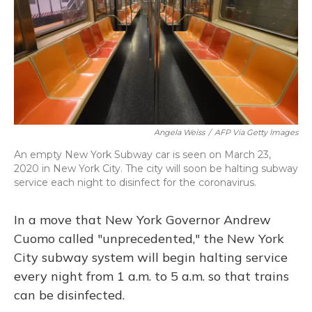
Angela Weiss
/
AFP Via Getty Images
An empty New York Subway car is seen on March 23,
2020 in New York City. The city will soon be halting subway
service each night to disinfect for the coronavirus.
In a move that New York Governor Andrew
Cuomo called "unprecedented," the New York
City subway system will begin halting service
every night from 1 a.m. to 5 a.m. so that trains
can be disinfected.