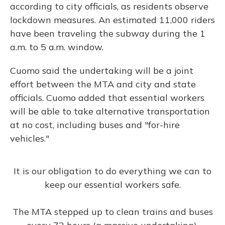
according to city officials, as residents observe
lockdown measures. An estimated 11,000 riders
have been traveling the subway during the 1
a.m. to 5 a.m. window.
Cuomo said the undertaking will be a joint
effort between the MTA and city and state
officials. Cuomo added that essential workers
will be able to take alternative transportation
at no cost, including buses and "for-hire
vehicles."
It is our obligation to do everything we can to
keep our essential workers safe.
The MTA stepped up to clean trains and buses