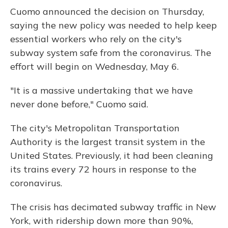
Cuomo announced the decision on Thursday,
saying the new policy was needed to help keep
essential workers who rely on the city's
subway system safe from the coronavirus. The
effort will begin on Wednesday, May 6.
"It is a massive undertaking that we have
never done before," Cuomo said.
The city's Metropolitan Transportation
Authority is the largest transit system in the
United States. Previously, it had been cleaning
its trains every 72 hours in response to the
coronavirus.
The crisis has decimated subway traffic in New
York, with ridership down more than 90%,