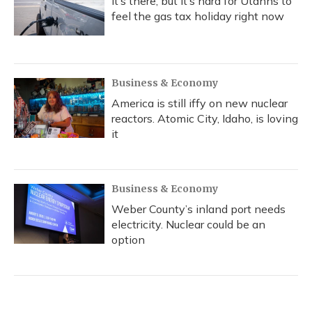
It’s there, but it’s hard for Utahns to
feel the gas tax holiday right now
Business & Economy
America is still iffy on new nuclear
reactors. Atomic City, Idaho, is loving
it
Business & Economy
Weber County’s inland port needs
electricity. Nuclear could be an
option