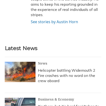
aims to keep his reporting grounded in
the experience of real individuals of all
stripes.
See stories by Austin Horn
Latest News
News
Helicopter battling Widemouth 2
Fire crashes with no word on the
crew aboard
Business & Economy