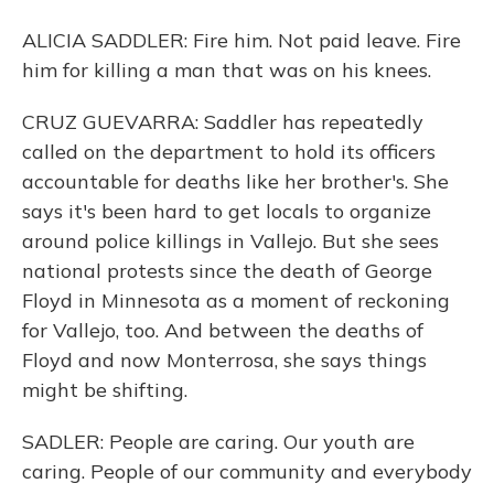
ALICIA SADDLER: Fire him. Not paid leave. Fire
him for killing a man that was on his knees.
CRUZ GUEVARRA: Saddler has repeatedly
called on the department to hold its officers
accountable for deaths like her brother's. She
says it's been hard to get locals to organize
around police killings in Vallejo. But she sees
national protests since the death of George
Floyd in Minnesota as a moment of reckoning
for Vallejo, too. And between the deaths of
Floyd and now Monterrosa, she says things
might be shifting.
SADLER: People are caring. Our youth are
caring. People of our community and everybody