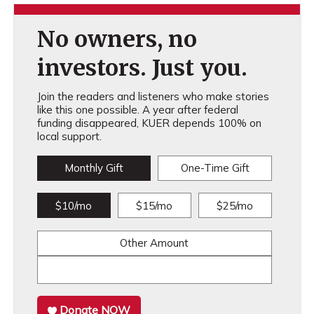
No owners, no
investors. Just you.
Join the readers and listeners who make stories
like this one possible. A year after federal
funding disappeared, KUER depends 100% on
local support.
Monthly Gift
One-Time Gift
$10/mo
$15/mo
$25/mo
Other Amount
Donate NOW