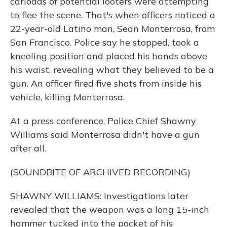
carloads of potential looters were attempting
to flee the scene. That's when officers noticed a
22-year-old Latino man, Sean Monterrosa, from
San Francisco. Police say he stopped, took a
kneeling position and placed his hands above
his waist, revealing what they believed to be a
gun. An officer fired five shots from inside his
vehicle, killing Monterrosa.
At a press conference, Police Chief Shawny
Williams said Monterrosa didn't have a gun
after all.
(SOUNDBITE OF ARCHIVED RECORDING)
SHAWNY WILLIAMS: Investigations later
revealed that the weapon was a long 15-inch
hammer tucked into the pocket of his