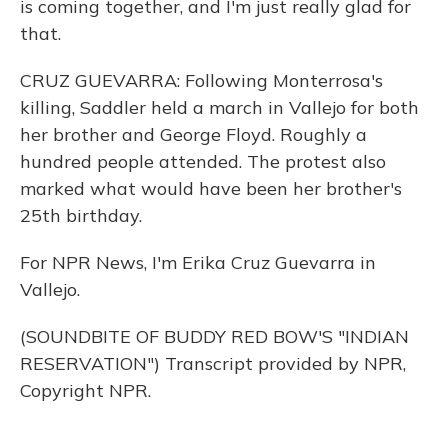
is coming together, and I'm just really glad for
that.
CRUZ GUEVARRA: Following Monterrosa's
killing, Saddler held a march in Vallejo for both
her brother and George Floyd. Roughly a
hundred people attended. The protest also
marked what would have been her brother's
25th birthday.
For NPR News, I'm Erika Cruz Guevarra in
Vallejo.
(SOUNDBITE OF BUDDY RED BOW'S "INDIAN
RESERVATION") Transcript provided by NPR,
Copyright NPR.