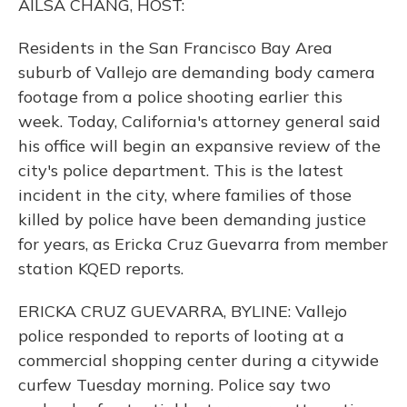
AILSA CHANG, HOST:
Residents in the San Francisco Bay Area
suburb of Vallejo are demanding body camera
footage from a police shooting earlier this
week. Today, California's attorney general said
his office will begin an expansive review of the
city's police department. This is the latest
incident in the city, where families of those
killed by police have been demanding justice
for years, as Ericka Cruz Guevarra from member
station KQED reports.
ERICKA CRUZ GUEVARRA, BYLINE: Vallejo
police responded to reports of looting at a
commercial shopping center during a citywide
curfew Tuesday morning. Police say two