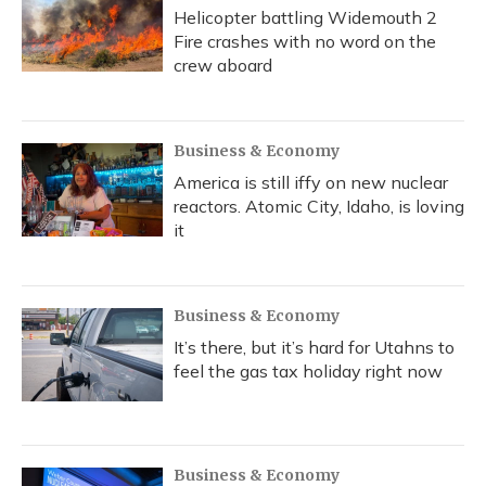
Helicopter battling Widemouth 2
Fire crashes with no word on the
crew aboard
Business & Economy
America is still iffy on new nuclear
reactors. Atomic City, Idaho, is loving
it
Business & Economy
It’s there, but it’s hard for Utahns to
feel the gas tax holiday right now
Business & Economy