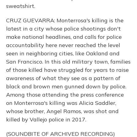
sweatshirt.
CRUZ GUEVARRA: Monterrosa's killing is the
latest in a city whose police shootings don't
make national headlines, and calls for police
accountability here never reached the level
seen in neighboring cities, like Oakland and
San Francisco. In this old military town, families
of those killed have struggled for years to raise
awareness of what they see as a pattern of
black and brown men gunned down by police.
Among those attending the press conference
on Monterrosa's killing was Alicia Saddler,
whose brother, Angel Ramos, was shot and
killed by Vallejo police in 2017.
(SOUNDBITE OF ARCHIVED RECORDING)