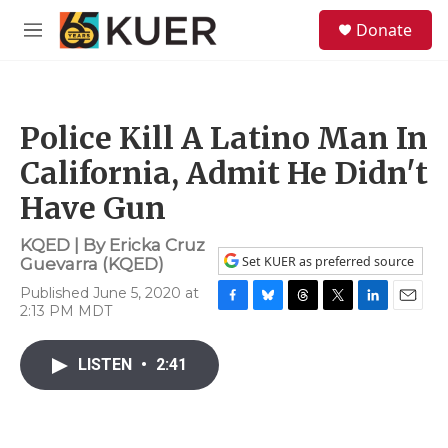
Skip to main content
S
Donate
e
M
a
e
r
n
c
u
h
Police Kill A Latino Man In
u
e
California, Admit He Didn't
r
y
Have Gun
KQED | By
Ericka Cruz
Set KUER as preferred source
Guevarra (KQED)
Published June 5, 2020 at
2:13 PM MDT
F
B
T
T
L
E
a
l
h
w
i
m
c
u
r
i
n
a
LISTEN
•
2:41
e
e
e
t
k
i
b
s
a
t
e
l
o
k
d
e
d
o
y
s
r
I
k
n