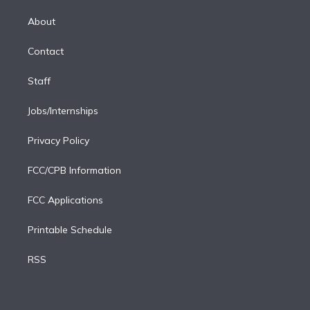
k
r
r
e
y
s
o
e
a
k
About
d
m
i
Contact
n
Staff
Jobs/Internships
Privacy Policy
FCC/CPB Information
FCC Applications
Printable Schedule
RSS