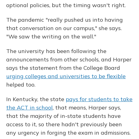
optional policies, but the timing wasn't right.
The pandemic "really pushed us into having
that conversation on our campus," she says.
"We saw the writing on the wall."
The university has been following the
announcements from other schools, and Harper
says the statement from the College Board
urging colleges and universities to be flexible
helped too.
In Kentucky, the state
pays for students to take
the ACT in school
, that means, Harper says,
that the majority of in-state students have
access to it, so there hadn't previously been
any urgency in forging the exam in admissions.