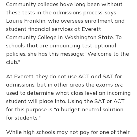
Community colleges have long been without
these tests in the admissions process, says
Laurie Franklin, who oversees enrollment and
student financial services at Everett
Community College in Washington State. To
schools that are announcing test-optional
policies, she has this message: "Welcome to the
club."
At Everett, they do not use ACT and SAT for
admissions, but in other areas the exams
are
used to determine what class level an incoming
student will place into. Using the SAT or ACT
for this purpose is "a budget-neutral solution
for students."
While high schools may not pay for one of their