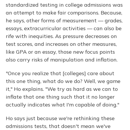
standardized testing in college admissions was
an attempt to make fair comparisons. Because,
he says, other forms of measurement — grades,
essays, extracurricular activities — can also be
rife with inequities. As pressure decreases on
test scores, and increases on other measures,
like GPA or an essay, those new focus points
also carry risks of manipulation and inflation.
"Once you realize that [colleges] care about
this one thing, what do we do? Well, we game
it," Ho explains. "We try as hard as we can to
inflate that one thing such that it no longer
actually indicates what I'm capable of doing."
Ho says just because we're rethinking these
admissions tests, that doesn't mean we've