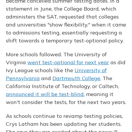
became cancelled summer testing dates. In a
statement in June, the College Board, which
administers the SAT, requested that colleges
and universities "show flexibility," when it came
to admissions testing, essentially requesting a
shift towards a temporary test-optional policy.
More schools followed. The University of
Virginia
went test-optional for next year
as did
Ivy League schools like the
University of
Pennsylvania
and
Dartmouth College
. The
California Institute of Technology, or Caltech,
announced it will be test-blind
, meaning it
won't consider the tests, for the next two years.
As schools continue to revamp testing policies,
Crys Latham has been updating her students.
She says they are excited about the news: "I