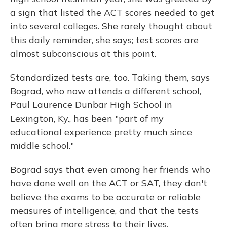
a sign that listed the ACT scores needed to get
into several colleges. She rarely thought about
this daily reminder, she says; test scores are
almost subconscious at this point.
Standardized tests are, too. Taking them, says
Bograd, who now attends a different school,
Paul Laurence Dunbar High School in
Lexington, Ky., has been "part of my
educational experience pretty much since
middle school."
Bograd says that even among her friends who
have done well on the ACT or SAT, they don't
believe the exams to be accurate or reliable
measures of intelligence, and that the tests
often bring more stress to their lives.