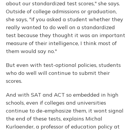
about our standardized test scores," she says.
Outside of college admissions or graduation,
she says, "if you asked a student whether they
really wanted to do well on a standardized
test because they thought it was an important
measure of their intelligence, I think most of
them would say no."
But even with test-optional policies, students
who do well will continue to submit their
scores.
And with SAT and ACT so embedded in high
schools, even if colleges and universities
continue to de-emphasize them, it wont signal
the end of these tests, explains Michal
Kurlaender, a professor of education policy at