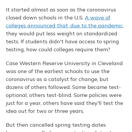
It started almost as soon as the coronavirus
closed down schools in the U.S.
A wave of
colleges announced that, due to the pandemic,
they would put less weight on standardized
tests. If students didn't have access to spring
testing, how could colleges require them?
Case Western Reserve University in Cleveland
was one of the earliest schools to use the
coronavirus as a catalyst for change, but
dozens of others followed. Some became test-
optional, others test-blind. Some policies were
just for a year, others have said they'll test the
idea out for two or three years.
But then cancelled spring testing dates