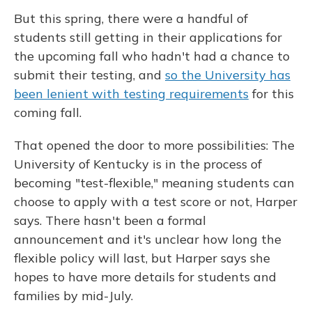
But this spring, there were a handful of
students still getting in their applications for
the upcoming fall who hadn't had a chance to
submit their testing, and
so the University has
been lenient with testing requirements
for this
coming fall.
That opened the door to more possibilities: The
University of Kentucky is in the process of
becoming "test-flexible," meaning students can
choose to apply with a test score or not, Harper
says. There hasn't been a formal
announcement and it's unclear how long the
flexible policy will last, but Harper says she
hopes to have more details for students and
families by mid-July.