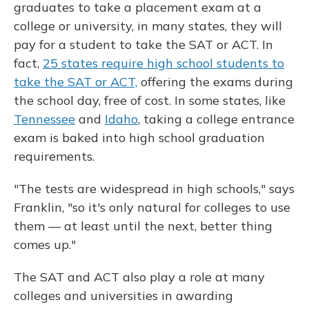
graduates to take a placement exam at a
college or university, in many states, they will
pay for a student to take the SAT or ACT. In
fact,
25 states require high school students to
take the SAT or ACT,
offering the exams during
the school day, free of cost. In some states, like
Tennessee
and
Idaho
, taking a college entrance
exam is baked into high school graduation
requirements.
"The tests are widespread in high schools," says
Franklin, "so it's only natural for colleges to use
them — at least until the next, better thing
comes up."
The SAT and ACT also play a role at many
colleges and universities in awarding