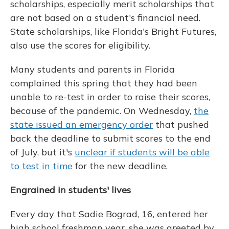
scholarships, especially merit scholarships that
are not based on a student's financial need.
State scholarships, like Florida's Bright Futures,
also use the scores for eligibility.
Many students and parents in Florida
complained this spring that they had been
unable to re-test in order to raise their scores,
because of the pandemic. On Wednesday,
the
state issued an emergency order
that pushed
back the deadline to submit scores to the end
of July, but it's
unclear if students will be able
to test in time
for the new deadline.
Engrained in students' lives
Every day that Sadie Bograd, 16, entered her
high school freshman year, she was greeted by