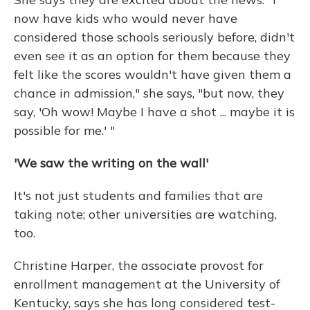
now have kids who would never have
considered those schools seriously before, didn't
even see it as an option for them because they
felt like the scores wouldn't have given them a
chance in admission," she says, "but now, they
say, 'Oh wow! Maybe I have a shot ... maybe it is
possible for me.' "
'We saw the writing on the wall'
It's not just students and families that are
taking note; other universities are watching,
too.
Christine Harper, the associate provost for
enrollment management at the University of
Kentucky, says she has long considered test-