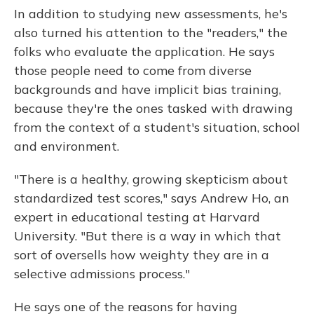
In addition to studying new assessments, he's
also turned his attention to the "readers," the
folks who evaluate the application. He says
those people need to come from diverse
backgrounds and have implicit bias training,
because they're the ones tasked with drawing
from the context of a student's situation, school
and environment.
"There is a healthy, growing skepticism about
standardized test scores," says Andrew Ho, an
expert in educational testing at Harvard
University. "But there is a way in which that
sort of oversells how weighty they are in a
selective admissions process."
He says one of the reasons for having