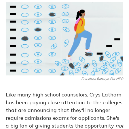
o
y
s
r
I
k
n
Franziska Barczyk For NPR
Like many high school counselors, Crys Latham
has been paying close attention to the colleges
that are announcing that they'll no longer
require admissions exams for applicants. She's
a big fan of giving students the opportunity
not