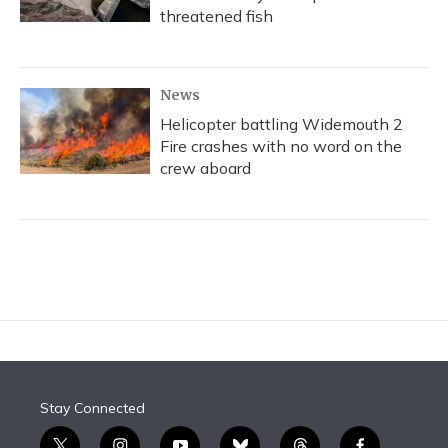
threatened fish
News
Helicopter battling Widemouth 2
Fire crashes with no word on the
crew aboard
Stay Connected