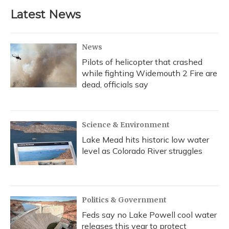
Latest News
News
Pilots of helicopter that crashed
while fighting Widemouth 2 Fire are
dead, officials say
Science & Environment
Lake Mead hits historic low water
level as Colorado River struggles
Politics & Government
Feds say no Lake Powell cool water
releases this year to protect