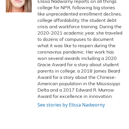
Elissa Nadworny reports on all things
k
n
college for NPR, following big stories
like unprecedented enrollment declines,
college affordability, the student debt
crisis and workforce training. During the
2020-2021 academic year, she traveled
to dozens of campuses to document
what it was like to reopen during the
coronavirus pandemic. Her work has
won several awards including a 2020
Gracie Award for a story about student
parents in college, a 2018 James Beard
Award for a story about the Chinese-
American population in the Mississippi
Delta and a 2017 Edward R. Murrow
Award for excellence in innovation.
See stories by Elissa Nadworny