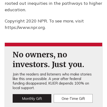
rooted out inequities in the pathways to higher
education.
Copyright 2020 NPR. To see more, visit
https://www.npr.org.
No owners, no
investors. Just you.
Join the readers and listeners who make stories
like this one possible. A year after federal
funding disappeared, KUER depends 100% on
local support.
Monthly Gift
One-Time Gift