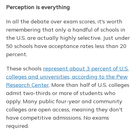
Perception is everything
In all the debate over exam scores, it's worth
remembering that only a handful of schools in
the U.S. are actually highly selective. Just under
50 schools have acceptance rates less than 20
percent.
These schools
represent about 3 percent of U.S.
colleges and universities, according to the Pew
Research Center
. More than half of U.S. colleges
admit two-thirds or more of students who
apply. Many public four-year and community
colleges are open access, meaning they don't
have competitive admissions. No exams
required.