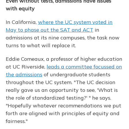
Even without tests, admissions have issues
with equity
In California,
where the UC system voted in
May to phase out the SAT and ACT
in
admissions at its nine campuses, the task now
turns to what will replace it.
Eddie Comeaux, a professor of higher education
at UC Riverside,
leads a committee focussed on
the admissions
of undergraduate students
throughout the UC system. "The UC decision
really gave us an opportunity to see, 'What is
the role of standardized testing?' " he says.
"Hopefully whatever recommendations we put
forth are aligned with principles of equity and
fairness."