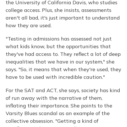
the University of California Davis, who studies
college access. Plus, she insists, assessments
aren't all bad, it's just important to understand
how they are used.
"Testing in admissions has assessed not just
what kids know, but the opportunities that
they've had access to. They reflect a lot of deep
inequalities that we have in our system," she
says. "So, it means that when they're used, they
have to be used with incredible caution."
For the SAT and ACT, she says, society has kind
of run away with the narrative of them,
inflating their importance. She points to the
Varsity Blues scandal as an example of the
collective obsession. "Getting a kind of