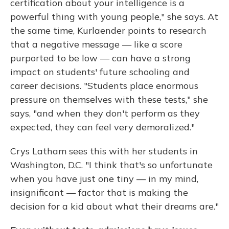
certification about your intelligence is a
powerful thing with young people," she says. At
the same time, Kurlaender points to research
that a negative message — like a score
purported to be low — can have a strong
impact on students' future schooling and
career decisions. "Students place enormous
pressure on themselves with these tests," she
says, "and when they don't perform as they
expected, they can feel very demoralized."
Crys Latham sees this with her students in
Washington, D.C. "I think that's so unfortunate
when you have just one tiny — in my mind,
insignificant — factor that is making the
decision for a kid about what their dreams are."