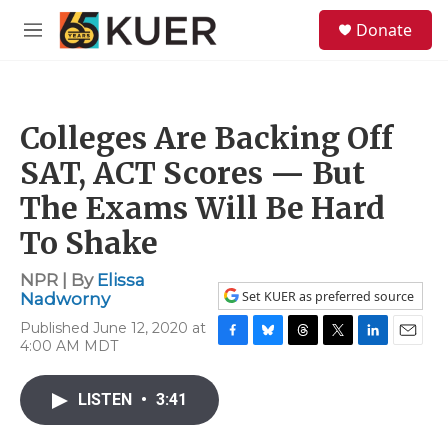
Skip to main content
S
Donate
e
M
a
e
r
n
c
u
h
Colleges Are Backing Off
u
e
SAT, ACT Scores — But
r
y
The Exams Will Be Hard
To Shake
NPR | By
Elissa
Set KUER as preferred source
Nadworny
Published June 12, 2020 at
4:00 AM MDT
F
B
T
T
L
E
a
l
h
w
i
m
c
u
r
i
n
a
LISTEN
•
3:41
e
e
e
t
k
i
b
s
a
t
e
l
o
k
d
e
d