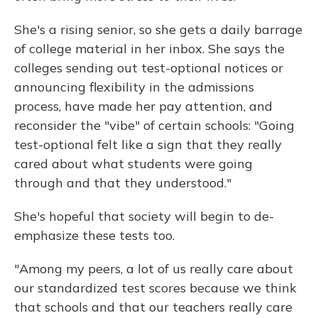
She's a rising senior, so she gets a daily barrage
of college material in her inbox. She says the
colleges sending out test-optional notices or
announcing flexibility in the admissions
process, have made her pay attention, and
reconsider the "vibe" of certain schools: "Going
test-optional felt like a sign that they really
cared about what students were going
through and that they understood."
She's hopeful that society will begin to de-
emphasize these tests too.
"Among my peers, a lot of us really care about
our standardized test scores because we think
that schools and that our teachers really care