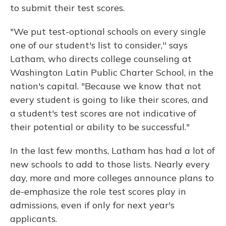
to submit their test scores.
"We put test-optional schools on every single
one of our student's list to consider,'' says
Latham, who directs college counseling at
Washington Latin Public Charter School, in the
nation's capital. "Because we know that not
every student is going to like their scores, and
a student's test scores are not indicative of
their potential or ability to be successful."
In the last few months, Latham has had a lot of
new schools to add to those lists. Nearly every
day, more and more colleges announce plans to
de-emphasize the role test scores play in
admissions, even if only for next year's
applicants.