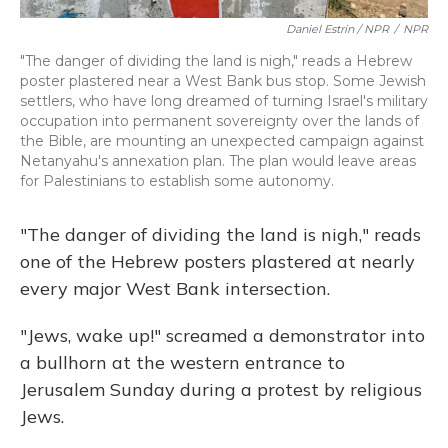
Daniel Estrin / NPR
/
NPR
"The danger of dividing the land is nigh," reads a Hebrew
poster plastered near a West Bank bus stop. Some Jewish
settlers, who have long dreamed of turning Israel's military
occupation into permanent sovereignty over the lands of
the Bible, are mounting an unexpected campaign against
Netanyahu's annexation plan. The plan would leave areas
for Palestinians to establish some autonomy.
"The danger of dividing the land is nigh," reads
one of the Hebrew posters plastered at nearly
every major West Bank intersection.
"Jews, wake up!" screamed a demonstrator into
a bullhorn at the western entrance to
Jerusalem Sunday during a protest by religious
Jews.