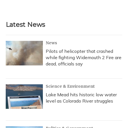
Latest News
News
Pilots of helicopter that crashed
while fighting Widemouth 2 Fire are
dead, officials say
Science & Environment
Lake Mead hits historic low water
level as Colorado River struggles