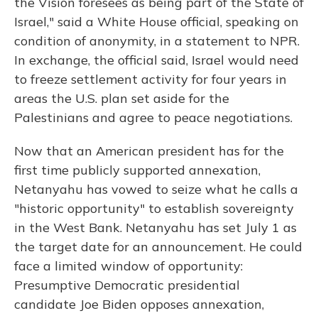
the Vision foresees as being part of the State of
Israel," said a White House official, speaking on
condition of anonymity, in a statement to NPR.
In exchange, the official said, Israel would need
to freeze settlement activity for four years in
areas the U.S. plan set aside for the
Palestinians and agree to peace negotiations.
Now that an American president has for the
first time publicly supported annexation,
Netanyahu has vowed to seize what he calls a
"historic opportunity" to establish sovereignty
in the West Bank. Netanyahu has set July 1 as
the target date for an announcement. He could
face a limited window of opportunity:
Presumptive Democratic presidential
candidate Joe Biden opposes annexation,