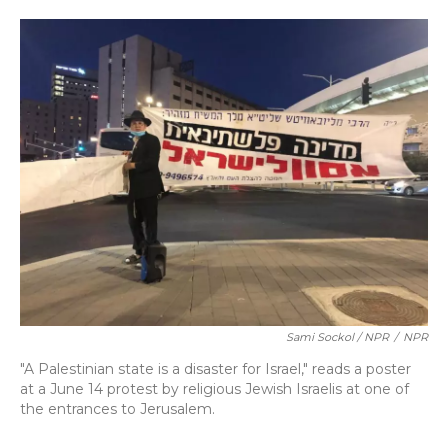
Sami Sockol / NPR
/
NPR
"A Palestinian state is a disaster for Israel," reads a poster
at a June 14 protest by religious Jewish Israelis at one of
the entrances to Jerusalem.