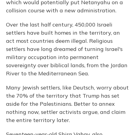
which would potentially put Netanyahu on a
collision course with a new administration.
Over the last half century, 450,000 Israeli
settlers have built homes in the territory, an
act most countries deem illegal. Religious
settlers have long dreamed of turning Israel's
military occupation into permanent
sovereignty over biblical lands, from the Jordan
River to the Mediterranean Sea.
Many Jewish settlers, like Deutsch, worry about
the 70% of the territory that Trump has set
aside for the Palestinians. Better to annex
nothing now, settler activists argue, and claim
the entire territory later.
Seventeen-year-old Shira Vahav, also