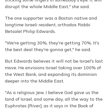
disrupt the whole Middle East," she said.
The one supporter was a Boston native and
longtime Israeli resident, orthodox Rabbi
Betsalel Philip Edwards.
"We're getting 30%, they're getting 70%. It's
the best deal they're gonna get," he said.
But Edwards believes it will not be Israel's last
move. He envisions Israel taking over 100% of
the West Bank, and expanding its dominion
deeper into the Middle East.
"As a religious Jew, I believe God gave us the
land of Israel, and some day, all the way to the
Euphrates [River], as it says in the Book of