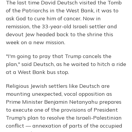
The last time David Deutsch visited the Tomb
of the Patriarchs in the West Bank, it was to
ask God to cure him of cancer. Now in
remission, the 33-year-old Israeli settler and
devout Jew headed back to the shrine this
week on a new mission.
"I'm going to pray that Trump cancels the
plan," said Deutsch, as he waited to hitch a ride
at a West Bank bus stop.
Religious Jewish settlers like Deutsch are
mounting unexpected, vocal opposition as
Prime Minister Benjamin Netanyahu prepares
to execute one of the provisions of President
Trump's plan to resolve the Israeli-Palestinian
conflict — annexation of parts of the occupied