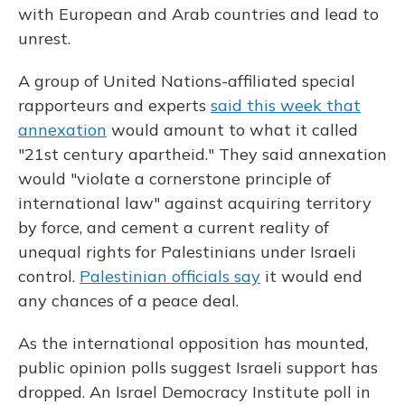
with European and Arab countries and lead to
unrest.
A group of United Nations-affiliated special
rapporteurs and experts
said this week that
annexation
would amount to what it called
"21st century apartheid." They said annexation
would "violate a cornerstone principle of
international law" against acquiring territory
by force, and cement a current reality of
unequal rights for Palestinians under Israeli
control.
Palestinian officials say
it would end
any chances of a peace deal.
As the international opposition has mounted,
public opinion polls suggest Israeli support has
dropped. An Israel Democracy Institute poll in