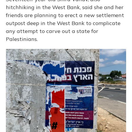
hitchhiking in the West Bank, said she and her
friends are planning to erect a new settlement
outpost deep in the West Bank to complicate
any attempt to carve out a state for
Palestinians.