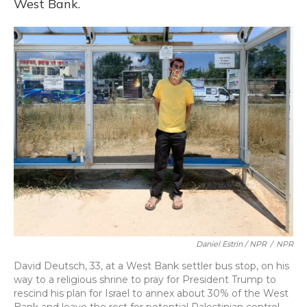
West Bank.
Daniel Estrin / NPR
/
NPR
David Deutsch, 33, at a West Bank settler bus stop, on his
way to a religious shrine to pray for President Trump to
rescind his plan for Israel to annex about 30% of the West