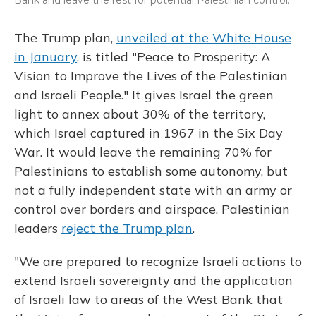
Bank and leave the rest for potential Palestinian control.
The Trump plan,
unveiled at the White House
in January
, is titled "Peace to Prosperity: A
Vision to Improve the Lives of the Palestinian
and Israeli People." It gives Israel the green
light to annex about 30% of the territory,
which Israel captured in 1967 in the Six Day
War. It would leave the remaining 70% for
Palestinians to establish some autonomy, but
not a fully independent state with an army or
control over borders and airspace. Palestinian
leaders
reject the Trump plan
.
"We are prepared to recognize Israeli actions to
extend Israeli sovereignty and the application
of Israeli law to areas of the West Bank that