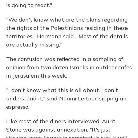
is going to react."
"We don't know what are the plans regarding
the rights of the Palestinians residing in these
territories," Hermann said. "Most of the details
are actually missing."
The confusion was reflected in a sampling of
opinion from two dozen Israelis in outdoor cafes
in Jerusalem this week.
"I don't know what this is all about. I don't
understand it," said Naomi Leitner, sipping an
espresso.
Like most of the diners interviewed, Aurit
Stone was against annexation. "It's just
sticking some fingers in somebody's eye. It will