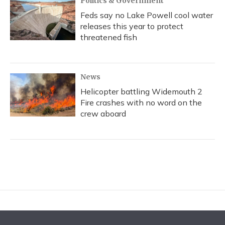
Politics & Government
Feds say no Lake Powell cool water
releases this year to protect
threatened fish
News
Helicopter battling Widemouth 2
Fire crashes with no word on the
crew aboard