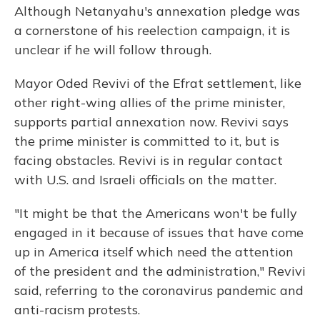
Although Netanyahu's annexation pledge was
a cornerstone of his reelection campaign, it is
unclear if he will follow through.
Mayor Oded Revivi of the Efrat settlement, like
other right-wing allies of the prime minister,
supports partial annexation now. Revivi says
the prime minister is committed to it, but is
facing obstacles. Revivi is in regular contact
with U.S. and Israeli officials on the matter.
"It might be that the Americans won't be fully
engaged in it because of issues that have come
up in America itself which need the attention
of the president and the administration," Revivi
said, referring to the coronavirus pandemic and
anti-racism protests.