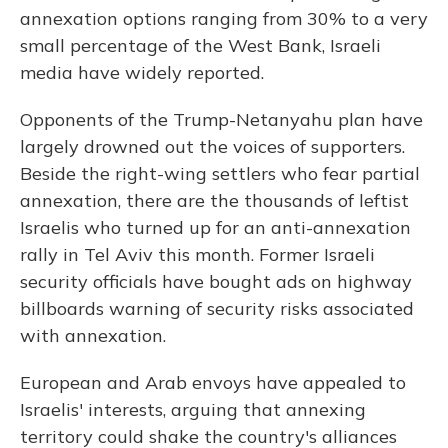
annexation options ranging from 30% to a very
small percentage of the West Bank, Israeli
media have widely reported.
Opponents of the Trump-Netanyahu plan have
largely drowned out the voices of supporters.
Beside the right-wing settlers who fear partial
annexation, there are the thousands of leftist
Israelis who turned up for an anti-annexation
rally in Tel Aviv this month. Former Israeli
security officials have bought ads on highway
billboards warning of security risks associated
with annexation.
European and Arab envoys have appealed to
Israelis' interests, arguing that annexing
territory could shake the country's alliances