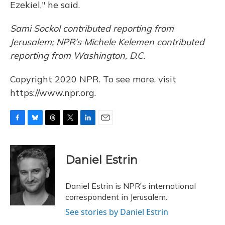
Ezekiel," he said.
Sami Sockol contributed reporting from
Jerusalem; NPR's Michele Kelemen contributed
reporting from Washington, D.C.
Copyright 2020 NPR. To see more, visit
https://www.npr.org.
F
B
T
T
L
E
a
l
h
w
i
m
c
u
r
i
n
a
e
e
e
t
k
i
Daniel Estrin
b
s
a
t
e
l
o
k
d
e
d
o
y
s
r
I
Daniel Estrin is NPR's international
k
n
correspondent in Jerusalem.
See stories by Daniel Estrin