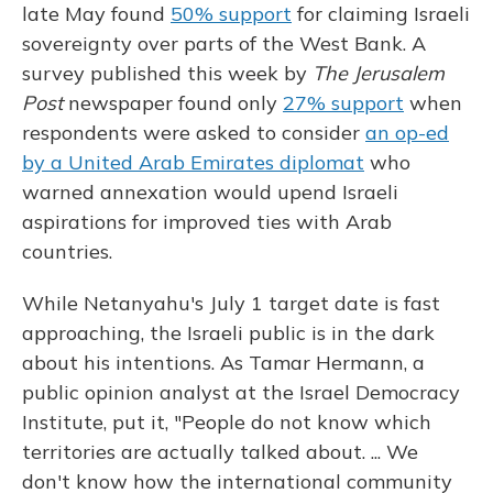
late May found
50% support
for claiming Israeli
sovereignty over parts of the West Bank. A
survey published this week by
The Jerusalem
Post
newspaper found only
27% support
when
respondents were asked to consider
an op-ed
by a United Arab Emirates diplomat
who
warned annexation would upend Israeli
aspirations for improved ties with Arab
countries.
While Netanyahu's July 1 target date is fast
approaching, the Israeli public is in the dark
about his intentions. As Tamar Hermann, a
public opinion analyst at the Israel Democracy
Institute, put it, "People do not know which
territories are actually talked about. ... We
don't know how the international community