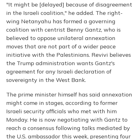
"It might be [delayed] because of disagreement
in the Israeli coalition," he added. The right-
wing Netanyahu has formed a governing
coalition with centrist Benny Gantz, who is
believed to oppose unilateral annexation
moves that are not part of a wider peace
initiative with the Palestinians. Revivi believes
the Trump administration wants Gantz's
agreement for any Israeli declaration of
sovereignty in the West Bank.
The prime minister himself has said annexation
might come in stages, according to former
Israeli security officials who met with him
Monday. He is now negotiating with Gantz to
reach a consensus following talks mediated by
the U.S. ambassador this week, presenting four