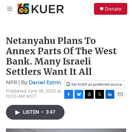
Skip to main content
S
Donate
e
M
a
e
r
n
c
u
h
Netanyahu Plans To
u
e
Annex Parts Of The West
r
y
Bank. Many Israeli
Settlers Want It All
NPR | By
Daniel Estrin
Set KUER as preferred source
Published June 18, 2020 at
10:03 AM MDT
F
B
T
T
L
E
a
l
h
w
i
m
c
u
r
i
n
a
LISTEN
•
3:47
e
e
e
t
k
i
b
s
a
t
e
l
o
k
d
e
d