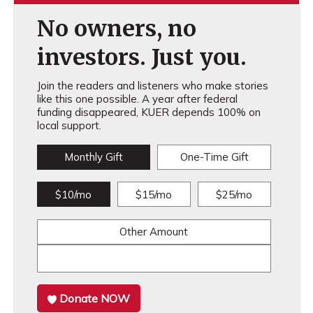
No owners, no
investors. Just you.
Join the readers and listeners who make stories
like this one possible. A year after federal
funding disappeared, KUER depends 100% on
local support.
Monthly Gift
One-Time Gift
$10/mo
$15/mo
$25/mo
Other Amount
Donate NOW