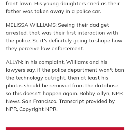
front lawn. His young daughters cried as their
father was taken away in a police car.
MELISSA WILLIAMS: Seeing their dad get
arrested, that was their first interaction with
the police. So it's definitely going to shape how
they perceive law enforcement.
ALLYN: In his complaint, Williams and his
lawyers say, if the police department won't ban
the technology outright, then at least his
photos should be removed from the database,
so this doesn't happen again. Bobby Allyn, NPR
News, San Francisco. Transcript provided by
NPR, Copyright NPR.