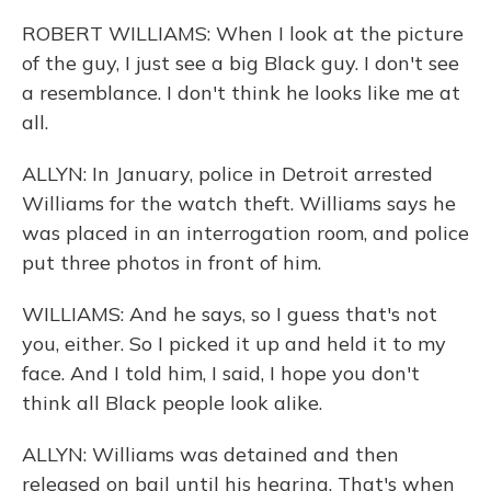
ROBERT WILLIAMS: When I look at the picture
of the guy, I just see a big Black guy. I don't see
a resemblance. I don't think he looks like me at
all.
ALLYN: In January, police in Detroit arrested
Williams for the watch theft. Williams says he
was placed in an interrogation room, and police
put three photos in front of him.
WILLIAMS: And he says, so I guess that's not
you, either. So I picked it up and held it to my
face. And I told him, I said, I hope you don't
think all Black people look alike.
ALLYN: Williams was detained and then
released on bail until his hearing. That's when