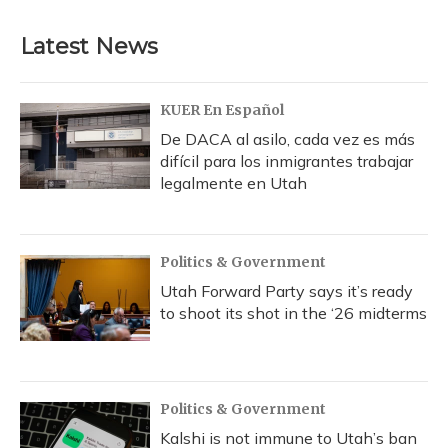
Latest News
KUER En Español
De DACA al asilo, cada vez es más
difícil para los inmigrantes trabajar
legalmente en Utah
Politics & Government
Utah Forward Party says it’s ready
to shoot its shot in the ‘26 midterms
Politics & Government
Kalshi is not immune to Utah’s ban