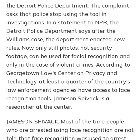
the Detroit Police Department. The complaint
asks that police stop using the tool in
investigations. In a statement to NPR, the
Detroit Police Department says after the
Williams case, the department enacted new
rules. Now only still photos, not security
footage, can be used for facial recognition and
only in the case of violent crimes. According to
Georgetown Law's Center on Privacy and
Technology, at least a quarter of the country's
law enforcement agencies have access to face
recognition tools. Jameson Spivack is a
researcher at the center.
JAMESON SPIVACK: Most of the time people
who are arrested using face recognition are not
told that face recognition was used to arrest