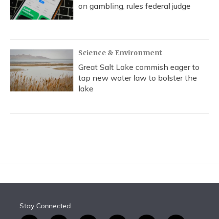
on gambling, rules federal judge
Science & Environment
Great Salt Lake commish eager to
tap new water law to bolster the
lake
Stay Connected