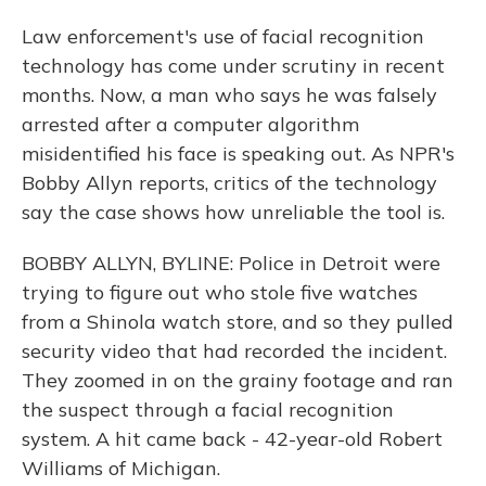
Law enforcement's use of facial recognition
technology has come under scrutiny in recent
months. Now, a man who says he was falsely
arrested after a computer algorithm
misidentified his face is speaking out. As NPR's
Bobby Allyn reports, critics of the technology
say the case shows how unreliable the tool is.
BOBBY ALLYN, BYLINE: Police in Detroit were
trying to figure out who stole five watches
from a Shinola watch store, and so they pulled
security video that had recorded the incident.
They zoomed in on the grainy footage and ran
the suspect through a facial recognition
system. A hit came back - 42-year-old Robert
Williams of Michigan.