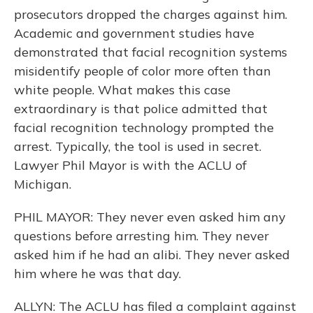
prosecutors dropped the charges against him.
Academic and government studies have
demonstrated that facial recognition systems
misidentify people of color more often than
white people. What makes this case
extraordinary is that police admitted that
facial recognition technology prompted the
arrest. Typically, the tool is used in secret.
Lawyer Phil Mayor is with the ACLU of
Michigan.
PHIL MAYOR: They never even asked him any
questions before arresting him. They never
asked him if he had an alibi. They never asked
him where he was that day.
ALLYN: The ACLU has filed a complaint against