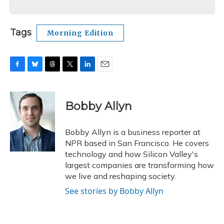
Tags
Morning Edition
F
B
T
T
L
E
a
l
h
w
i
m
c
u
r
i
n
a
e
e
e
t
k
i
Bobby Allyn
b
s
a
t
e
l
o
k
d
e
d
o
y
s
r
I
Bobby Allyn is a business reporter at
k
n
NPR based in San Francisco. He covers
technology and how Silicon Valley's
largest companies are transforming how
we live and reshaping society.
See stories by Bobby Allyn