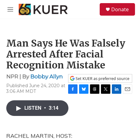
Skip to main content
S
Donate
e
M
a
e
r
n
c
u
h
Man Says He Was Falsely
u
e
Arrested After Facial
r
y
Recognition Mistake
NPR | By
Bobby Allyn
Set KUER as preferred source
Published June 24, 2020 at
3:06 AM MDT
F
B
T
T
L
E
a
l
h
w
i
m
c
u
r
i
n
a
LISTEN
•
3:14
e
e
e
t
k
i
b
s
a
t
e
l
o
k
d
e
d
o
y
s
r
I
RACHEL MARTIN, HOST:
k
n