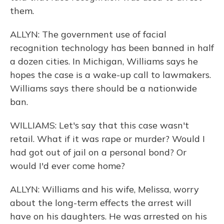
them.
ALLYN: The government use of facial
recognition technology has been banned in half
a dozen cities. In Michigan, Williams says he
hopes the case is a wake-up call to lawmakers.
Williams says there should be a nationwide
ban.
WILLIAMS: Let's say that this case wasn't
retail. What if it was rape or murder? Would I
had got out of jail on a personal bond? Or
would I'd ever come home?
ALLYN: Williams and his wife, Melissa, worry
about the long-term effects the arrest will
have on his daughters. He was arrested on his