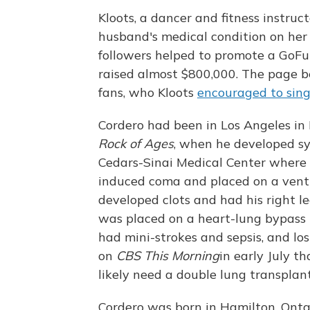
Kloots, a dancer and fitness instruc
husband's medical condition on he
followers helped to promote a GoFund
raised almost $800,000. The page b
fans, who Kloots
encouraged to sin
Cordero had been in Los Angeles in
Rock of Ages
, when he developed s
Cedars-Sinai Medical Center where
induced coma and placed on a venti
developed clots and had his right l
was placed on a heart-lung bypass
had mini-strokes and sepsis, and lo
on
CBS This Morning
in early July t
likely need a double lung transplant
Cordero was born in Hamilton, Ontar