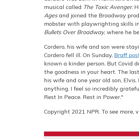
musical called
The Toxic Avenger
. 
Ages
and joined the Broadway produ
mobster with playwrighting skills i
Bullets Over Broadway
, where he b
Cordero, his wife and son were stayi
Cordero fell ill. On Sunday,
Braff pos
known a kinder person. But Covid doe
the goodness in your heart. The las
his wife and one year old son, Elvis
anything. I feel so incredibly gratef
Rest In Peace. Rest in Power."
Copyright 2021 NPR. To see more, vi