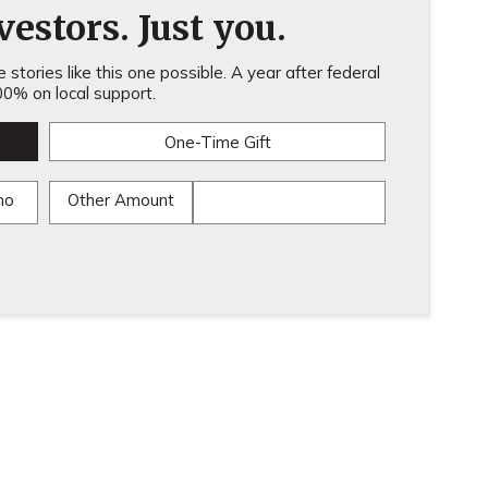
estors. Just you.
stories like this one possible. A year after federal
0% on local support.
One-Time Gift
mo
Other Amount