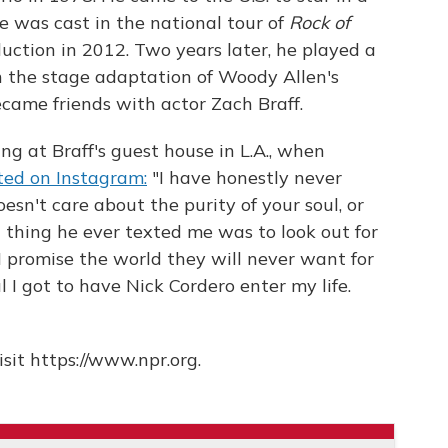
He was cast in the national tour of
Rock of
ction in 2012. Two years later, he played a
n the stage adaptation of Woody Allen's
ecame friends with actor Zach Braff.
ng at Braff's guest house in L.A., when
ted on Instagram:
"I have honestly never
sn't care about the purity of your soul, or
t thing he ever texted me was to look out for
. I promise the world they will never want for
ul I got to have Nick Cordero enter my life.
sit https://www.npr.org.