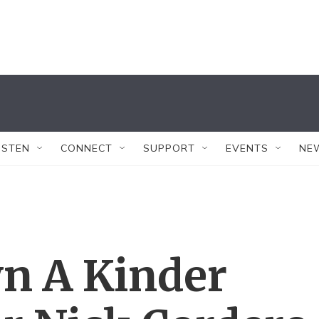
ISTEN
CONNECT
SUPPORT
EVENTS
NE
n A Kinder