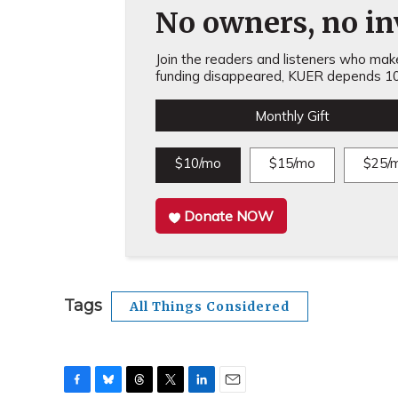
No owners, no inv
Join the readers and listeners who make 
funding disappeared, KUER depends 10
Monthly Gift
$10/mo
$15/mo
$25/
Donate NOW
Tags
All Things Considered