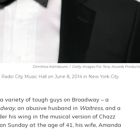
Dimitrios Kambouris
/
Getty Images For Tony Awards Producti
adio City Music Hall on June 8, 2014 in New York City.
 a variety of tough guys on Broadway – a
oadway
, an abusive husband in
Waitress
, and a
r his wing in the musical version of Chazz
 on Sunday at the age of 41, his wife, Amanda