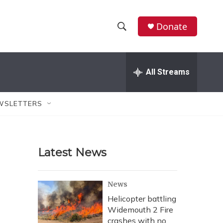
Donate
S
S
e
h
a
r
All Streams
o
c
h
w
Q
WSLETTERS
u
S
e
r
e
y
Latest News
a
r
News
c
Helicopter battling
Widemouth 2 Fire
h
crashes with no