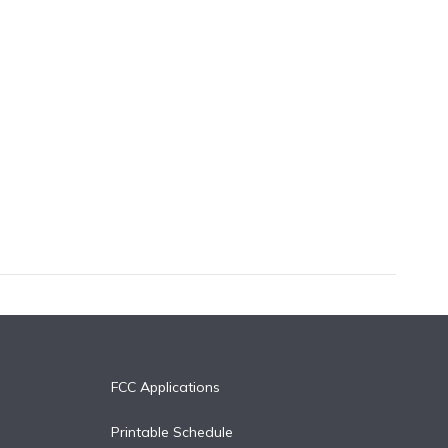
FCC Applications
Printable Schedule