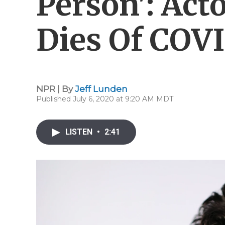
Person': Act
Dies Of COVI
NPR | By
Jeff Lunden
Published July 6, 2020 at 9:20 AM MDT
LISTEN
•
2:41