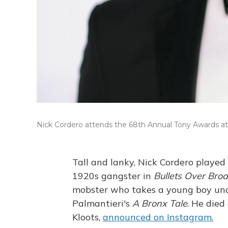
Nick Cordero attends the 68th Annual Tony Awards at R
Tall and lanky, Nick Cordero played
1920s gangster in
Bullets Over Br
mobster who takes a young boy unde
Palmantieri's
A Bronx Tale
. He died
Kloots,
announced on Instagram.