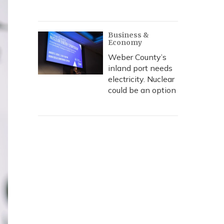
Business &
Economy
Weber County’s
inland port needs
electricity. Nuclear
could be an option