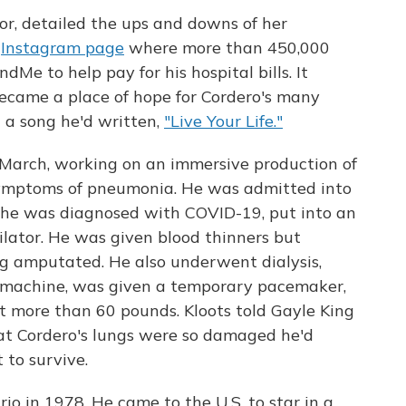
tor, detailed the ups and downs of her
r
Instagram page
where more than 450,000
Me to help pay for his hospital bills. It
ecame a place of hope for Cordero's many
g
a song he'd written,
"Live Your Life."
 March, working on an immersive production of
ymptoms of pneumonia. He was admitted into
 he was diagnosed with COVID-19, put into an
lator. He was given blood thinners but
eg amputated. He also underwent dialysis,
 machine, was given a temporary pacemaker,
st more than 60 pounds. Kloots told Gayle King
hat Cordero's lungs were so damaged he'd
 to survive.
io in 1978. He came to the U.S. to star in a