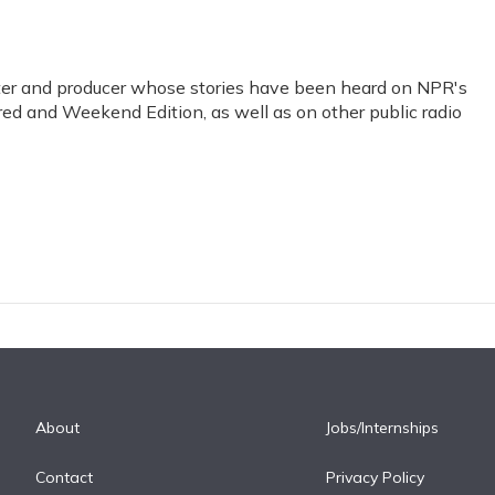
orter and producer whose stories have been heard on NPR's
red and Weekend Edition, as well as on other public radio
About
Jobs/Internships
Contact
Privacy Policy