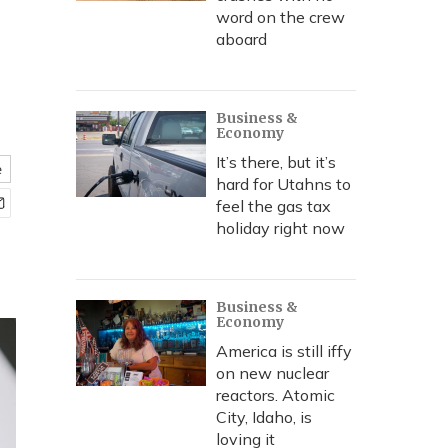
word on the crew
aboard
Business &
Economy
It’s there, but it’s
e
hard for Utahns to
feel the gas tax
holiday right now
Business &
Economy
America is still iffy
on new nuclear
reactors. Atomic
City, Idaho, is
loving it