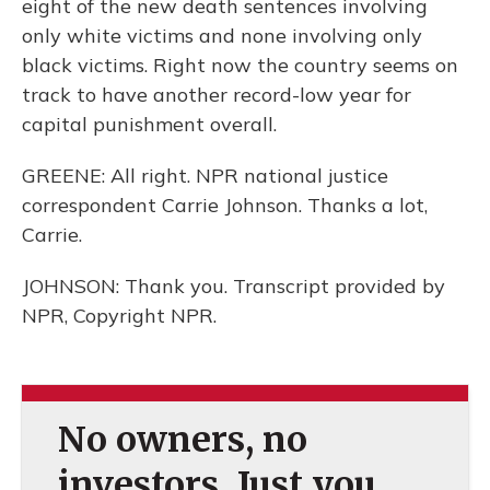
eight of the new death sentences involving
only white victims and none involving only
black victims. Right now the country seems on
track to have another record-low year for
capital punishment overall.
GREENE: All right. NPR national justice
correspondent Carrie Johnson. Thanks a lot,
Carrie.
JOHNSON: Thank you. Transcript provided by
NPR, Copyright NPR.
No owners, no
investors. Just you.