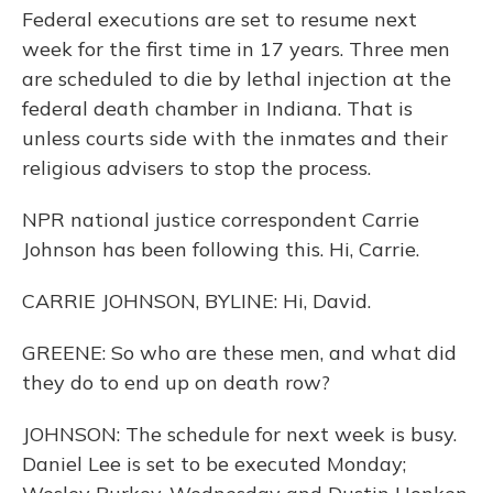
Federal executions are set to resume next
week for the first time in 17 years. Three men
are scheduled to die by lethal injection at the
federal death chamber in Indiana. That is
unless courts side with the inmates and their
religious advisers to stop the process.
NPR national justice correspondent Carrie
Johnson has been following this. Hi, Carrie.
CARRIE JOHNSON, BYLINE: Hi, David.
GREENE: So who are these men, and what did
they do to end up on death row?
JOHNSON: The schedule for next week is busy.
Daniel Lee is set to be executed Monday;