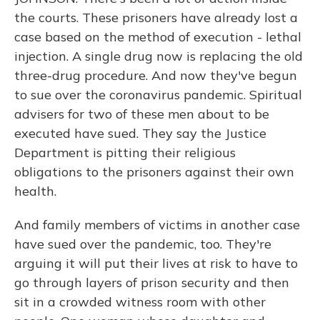
the courts. These prisoners have already lost a
case based on the method of execution - lethal
injection. A single drug now is replacing the old
three-drug procedure. And now they've begun
to sue over the coronavirus pandemic. Spiritual
advisers for two of these men about to be
executed have sued. They say the Justice
Department is pitting their religious
obligations to the prisoners against their own
health.
And family members of victims in another case
have sued over the pandemic, too. They're
arguing it will put their lives at risk to have to
go through layers of prison security and then
sit in a crowded witness room with other