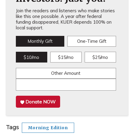
Join the readers and listeners who make stories
like this one possible. A year after federal
funding disappeared, KUER depends 100% on
local support.
Monthly Gift
One-Time Gift
$10/mo
$15/mo
$25/mo
Other Amount
Donate NOW
Tags
Morning Edition