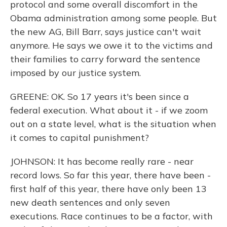
protocol and some overall discomfort in the
Obama administration among some people. But
the new AG, Bill Barr, says justice can't wait
anymore. He says we owe it to the victims and
their families to carry forward the sentence
imposed by our justice system.
GREENE: OK. So 17 years it's been since a
federal execution. What about it - if we zoom
out on a state level, what is the situation when
it comes to capital punishment?
JOHNSON: It has become really rare - near
record lows. So far this year, there have been -
first half of this year, there have only been 13
new death sentences and only seven
executions. Race continues to be a factor, with