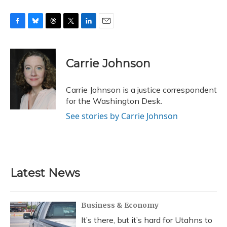
F
B
T
T
L
E
a
l
h
w
i
m
c
u
r
i
n
a
e
e
e
t
k
i
Carrie Johnson
b
s
a
t
e
l
o
k
d
e
d
o
y
s
r
I
Carrie Johnson is a justice correspondent
k
n
for the Washington Desk.
See stories by Carrie Johnson
Latest News
Business & Economy
It’s there, but it’s hard for Utahns to