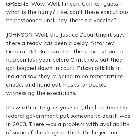
GREENE: Wow. Well, I mean, Carrie, I guess -
what is the hurry? Like, can't these executions
be postponed until, say, there's a vaccine?
JOHNSON: Well, the Justice Department says
there already has been a delay. Attorney
General Bill Barr wanted these executions to
happen last year before Christmas, but they
got bogged down in court. Prison officials in
Indiana say they're going to do temperature
checks and hand out masks for people
witnessing the executions.
It's worth noting, as you said, the last time the
federal government put someone to death was
in 2003. There was a problem with availability
of some of the drugs in the lethal injection