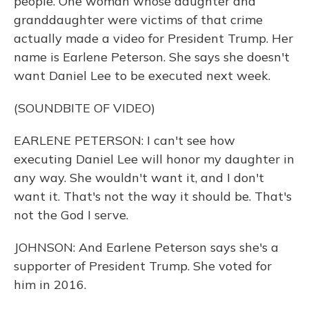
people. One woman whose daughter and
granddaughter were victims of that crime
actually made a video for President Trump. Her
name is Earlene Peterson. She says she doesn't
want Daniel Lee to be executed next week.
(SOUNDBITE OF VIDEO)
EARLENE PETERSON: I can't see how
executing Daniel Lee will honor my daughter in
any way. She wouldn't want it, and I don't
want it. That's not the way it should be. That's
not the God I serve.
JOHNSON: And Earlene Peterson says she's a
supporter of President Trump. She voted for
him in 2016.