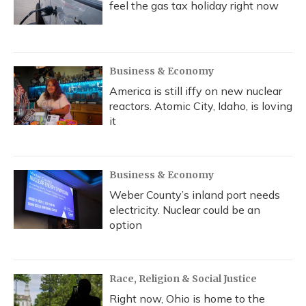
feel the gas tax holiday right now
Business & Economy
America is still iffy on new nuclear
reactors. Atomic City, Idaho, is loving
it
Business & Economy
Weber County’s inland port needs
electricity. Nuclear could be an
option
Race, Religion & Social Justice
Right now, Ohio is home to the