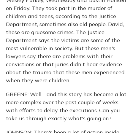
Wesley Purkey, Wednesday and Dustin Honken
on Friday. They took part in the murder of
children and teens, according to the Justice
Department, sometimes also old people. David,
these are gruesome crimes. The Justice
Department says the victims are some of the
most vulnerable in society. But these men's
lawyers say there are problems with their
convictions or that juries didn't hear evidence
about the trauma that these men experienced
when they were children.
GREENE: Well - and this story has become a lot
more complex over the past couple of weeks
with efforts to delay the executions. Can you
take us through exactly what's going on?
JOHNSON: There's been a lot of action inside