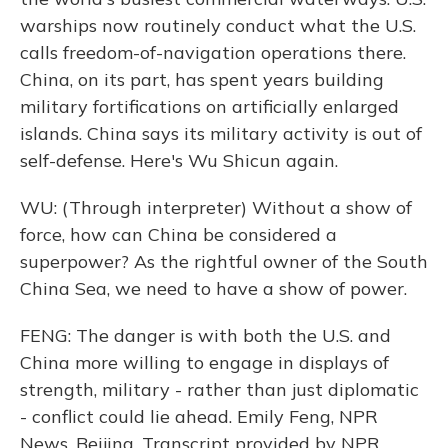
warships now routinely conduct what the U.S.
calls freedom-of-navigation operations there.
China, on its part, has spent years building
military fortifications on artificially enlarged
islands. China says its military activity is out of
self-defense. Here's Wu Shicun again.
WU: (Through interpreter) Without a show of
force, how can China be considered a
superpower? As the rightful owner of the South
China Sea, we need to have a show of power.
FENG: The danger is with both the U.S. and
China more willing to engage in displays of
strength, military - rather than just diplomatic
- conflict could lie ahead. Emily Feng, NPR
News, Beijing. Transcript provided by NPR,