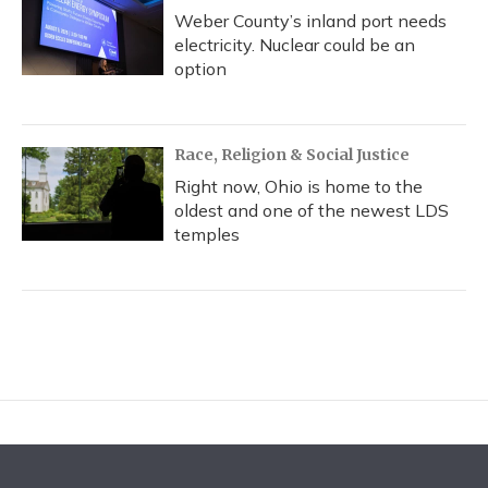
Weber County’s inland port needs
electricity. Nuclear could be an
option
Race, Religion & Social Justice
Right now, Ohio is home to the
oldest and one of the newest LDS
temples