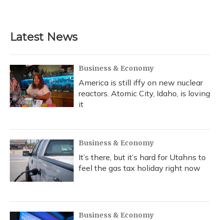
Latest News
Business & Economy
America is still iffy on new nuclear
reactors. Atomic City, Idaho, is loving
it
Business & Economy
It’s there, but it’s hard for Utahns to
feel the gas tax holiday right now
Business & Economy