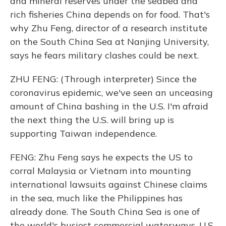
and mineral reserves under the seabed and
rich fisheries China depends on for food. That's
why Zhu Feng, director of a research institute
on the South China Sea at Nanjing University,
says he fears military clashes could be next.
ZHU FENG: (Through interpreter) Since the
coronavirus epidemic, we've seen an unceasing
amount of China bashing in the U.S. I'm afraid
the next thing the U.S. will bring up is
supporting Taiwan independence.
FENG: Zhu Feng says he expects the US to
corral Malaysia or Vietnam into mounting
international lawsuits against Chinese claims
in the sea, much like the Philippines has
already done. The South China Sea is one of
the world's busiest commercial waterways. U.S.