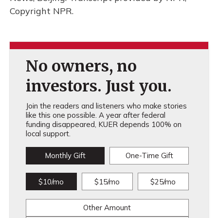
Copyright NPR.
No owners, no
investors. Just you.
Join the readers and listeners who make stories
like this one possible. A year after federal
funding disappeared, KUER depends 100% on
local support.
Monthly Gift
One-Time Gift
$10/mo
$15/mo
$25/mo
Other Amount