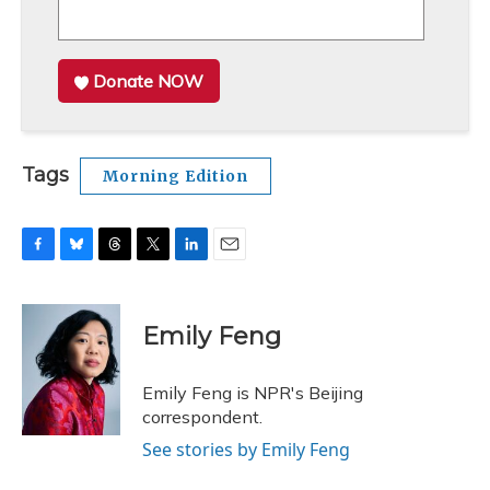
Donate NOW
Tags
Morning Edition
F
B
T
T
L
E
a
l
h
w
i
m
c
u
r
i
n
a
e
e
e
t
k
i
Emily Feng
b
s
a
t
e
l
o
k
d
e
d
o
y
s
r
I
Emily Feng is NPR's Beijing
k
n
correspondent.
See stories by Emily Feng