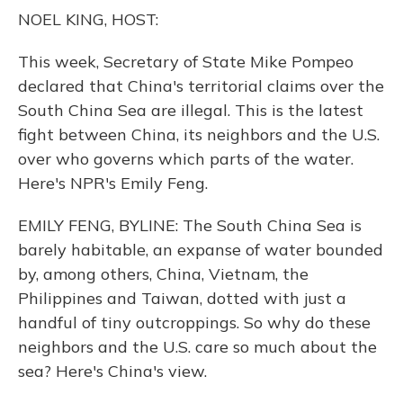
o
y
s
r
I
NOEL KING, HOST:
k
n
This week, Secretary of State Mike Pompeo
declared that China's territorial claims over the
South China Sea are illegal. This is the latest
fight between China, its neighbors and the U.S.
over who governs which parts of the water.
Here's NPR's Emily Feng.
EMILY FENG, BYLINE: The South China Sea is
barely habitable, an expanse of water bounded
by, among others, China, Vietnam, the
Philippines and Taiwan, dotted with just a
handful of tiny outcroppings. So why do these
neighbors and the U.S. care so much about the
sea? Here's China's view.