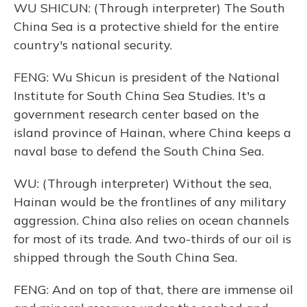
WU SHICUN: (Through interpreter) The South
China Sea is a protective shield for the entire
country's national security.
FENG: Wu Shicun is president of the National
Institute for South China Sea Studies. It's a
government research center based on the
island province of Hainan, where China keeps a
naval base to defend the South China Sea.
WU: (Through interpreter) Without the sea,
Hainan would be the frontlines of any military
aggression. China also relies on ocean channels
for most of its trade. And two-thirds of our oil is
shipped through the South China Sea.
FENG: And on top of that, there are immense oil