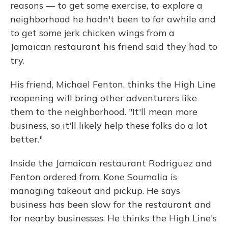
reasons — to get some exercise, to explore a
neighborhood he hadn't been to for awhile and
to get some jerk chicken wings from a
Jamaican restaurant his friend said they had to
try.
His friend, Michael Fenton, thinks the High Line
reopening will bring other adventurers like
them to the neighborhood. "It'll mean more
business, so it'll likely help these folks do a lot
better."
Inside the Jamaican restaurant Rodriguez and
Fenton ordered from, Kone Soumalia is
managing takeout and pickup. He says
business has been slow for the restaurant and
for nearby businesses. He thinks the High Line's