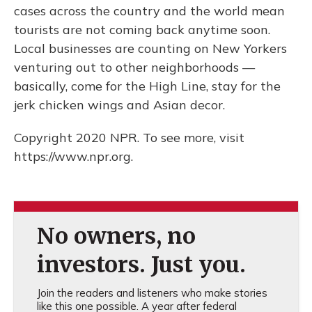
cases across the country and the world mean
tourists are not coming back anytime soon.
Local businesses are counting on New Yorkers
venturing out to other neighborhoods —
basically, come for the High Line, stay for the
jerk chicken wings and Asian decor.
Copyright 2020 NPR. To see more, visit
https://www.npr.org.
No owners, no
investors. Just you.
Join the readers and listeners who make stories
like this one possible. A year after federal