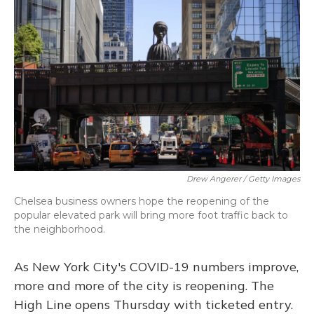
Drew Angerer / Getty Images
Chelsea business owners hope the reopening of the
popular elevated park will bring more foot traffic back to
the neighborhood.
As New York City's COVID-19 numbers improve,
more and more of the city is reopening. The
High Line opens Thursday with ticketed entry.