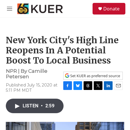
Skip to main content
S
Donate
e
M
a
e
r
n
c
u
h
New York City's High Line
u
e
Reopens In A Potential
r
y
Boost To Local Business
NPR | By
Camille
Set KUER as preferred source
Petersen
Published July 15, 2020 at
5:11 PM MDT
F
B
T
T
L
E
a
l
h
w
i
m
c
u
r
i
n
a
LISTEN
•
2:59
e
e
e
t
k
i
b
s
a
t
e
l
o
k
d
e
d
o
y
s
r
I
k
n