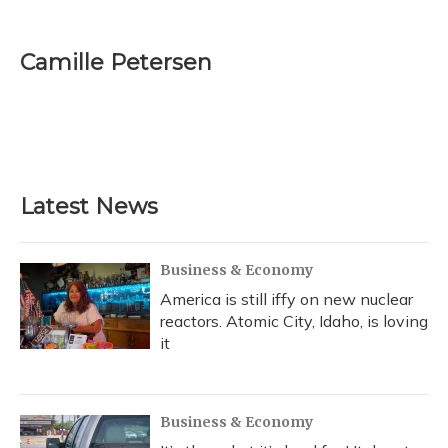
F
B
T
T
L
E
a
l
h
w
i
m
c
u
r
i
n
a
e
e
e
t
k
i
Camille Petersen
b
s
a
t
e
l
o
k
d
e
d
o
y
s
r
I
k
n
Latest News
Business & Economy
America is still iffy on new nuclear
reactors. Atomic City, Idaho, is loving
it
Business & Economy