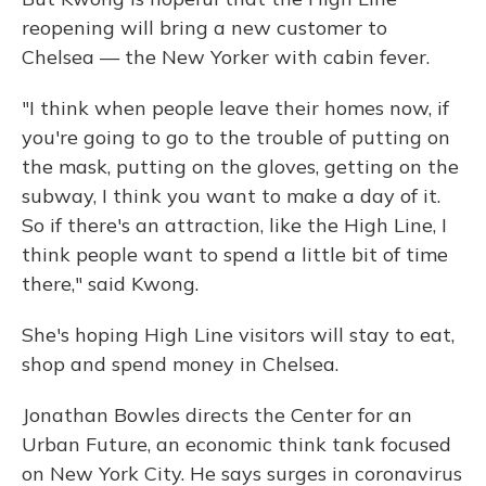
reopening will bring a new customer to
Chelsea — the New Yorker with cabin fever.
"I think when people leave their homes now, if
you're going to go to the trouble of putting on
the mask, putting on the gloves, getting on the
subway, I think you want to make a day of it.
So if there's an attraction, like the High Line, I
think people want to spend a little bit of time
there," said Kwong.
She's hoping High Line visitors will stay to eat,
shop and spend money in Chelsea.
Jonathan Bowles directs the Center for an
Urban Future, an economic think tank focused
on New York City. He says surges in coronavirus