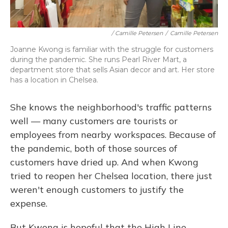
/ Camille Petersen
/
Camille Petersen
Joanne Kwong is familiar with the struggle for customers
during the pandemic. She runs Pearl River Mart, a
department store that sells Asian decor and art. Her store
has a location in Chelsea.
She knows the neighborhood's traffic patterns
well — many customers are tourists or
employees from nearby workspaces. Because of
the pandemic, both of those sources of
customers have dried up. And when Kwong
tried to reopen her Chelsea location, there just
weren't enough customers to justify the
expense.
But Kwong is hopeful that the High Line