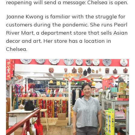
reopening will send a message: Chelsea is open.
Joanne Kwong is familiar with the struggle for
customers during the pandemic. She runs Pearl
River Mart, a department store that sells Asian
decor and art. Her store has a location in
Chelsea.