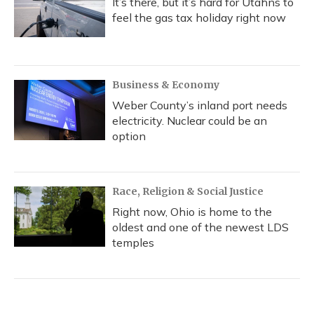
It’s there, but it’s hard for Utahns to
feel the gas tax holiday right now
Business & Economy
Weber County’s inland port needs
electricity. Nuclear could be an
option
Race, Religion & Social Justice
Right now, Ohio is home to the
oldest and one of the newest LDS
temples