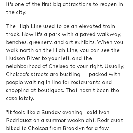
It's one of the first big attractions to reopen in
the city.
The High Line used to be an elevated train
track. Now it's a park with a paved walkway,
benches, greenery, and art exhibits. When you
walk north on the High Line, you can see the
Hudson River to your left, and the
neighborhood of Chelsea to your right. Usually,
Chelsea's streets are bustling — packed with
people waiting in line for restaurants and
shopping at boutiques. That hasn't been the
case lately.
"It feels like a Sunday evening," said Ivon
Rodriguez on a summer weeknight. Rodriguez
biked to Chelsea from Brooklyn for a few