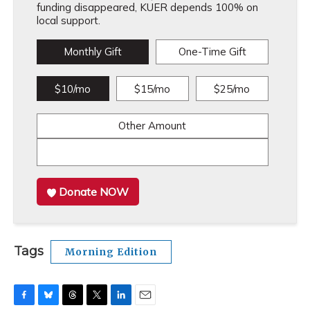
funding disappeared, KUER depends 100% on
local support.
Monthly Gift
One-Time Gift
$10/mo
$15/mo
$25/mo
Other Amount
Donate NOW
Tags
Morning Edition