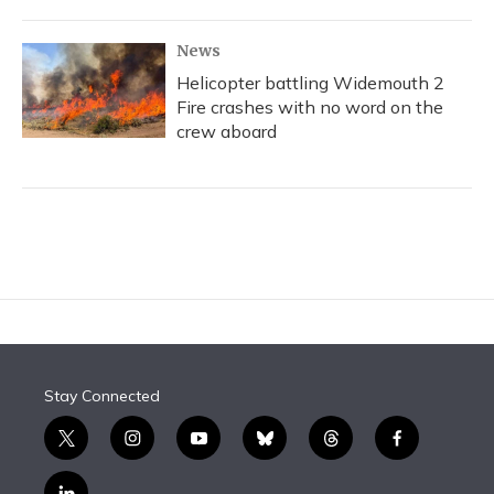
News
Helicopter battling Widemouth 2
Fire crashes with no word on the
crew aboard
Stay Connected
t
i
y
b
t
f
w
n
o
l
h
a
i
s
u
u
r
c