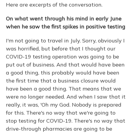
Here are excerpts of the conversation.
On what went through his mind in early June
when he saw the first spikes in positive testing
I'm not going to travel in July. Sorry, obviously I
was horrified, but before that I thought our
COVID-19 testing operation was going to be
put out of business. And that would have been
a good thing, this probably would have been
the first time that a business closure would
have been a good thing. That means that we
were no longer needed. And when I saw that it
really, it was, 'Oh my God. Nobody is prepared
for this. There's no way that we're going to
stop testing for COVID-19. There's no way that
drive-through pharmacies are going to be