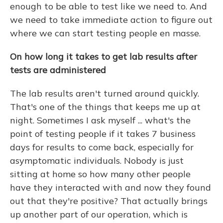
enough to be able to test like we need to. And
we need to take immediate action to figure out
where we can start testing people en masse.
On how long it takes to get lab results after
tests are administered
The lab results aren't turned around quickly.
That's one of the things that keeps me up at
night. Sometimes I ask myself ... what's the
point of testing people if it takes 7 business
days for results to come back, especially for
asymptomatic individuals. Nobody is just
sitting at home so how many other people
have they interacted with and now they found
out that they're positive? That actually brings
up another part of our operation, which is