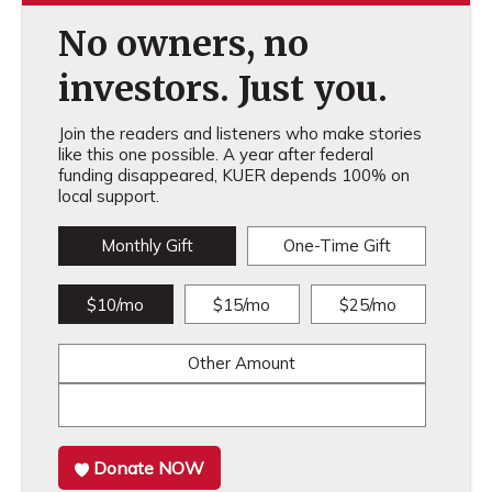
No owners, no
investors. Just you.
Join the readers and listeners who make stories
like this one possible. A year after federal
funding disappeared, KUER depends 100% on
local support.
Monthly Gift
One-Time Gift
$10/mo
$15/mo
$25/mo
Other Amount
Donate NOW