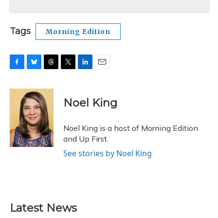
Tags
Morning Edition
F
B
T
T
L
E
a
l
h
w
i
m
c
u
r
i
n
a
e
e
e
t
k
i
Noel King
b
s
a
t
e
l
o
k
d
e
d
o
y
s
r
I
Noel King is a host of Morning Edition
k
n
and Up First.
See stories by Noel King
Latest News