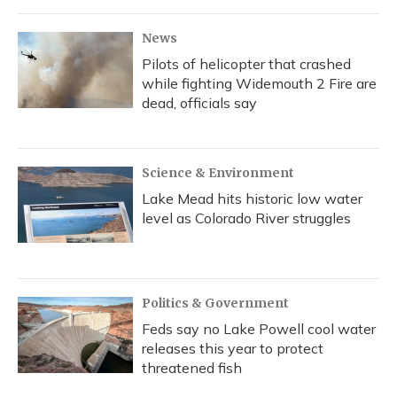
News
Pilots of helicopter that crashed
while fighting Widemouth 2 Fire are
dead, officials say
Science & Environment
Lake Mead hits historic low water
level as Colorado River struggles
Politics & Government
Feds say no Lake Powell cool water
releases this year to protect
threatened fish