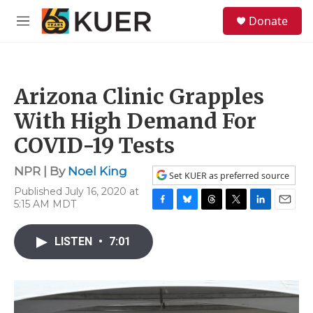
Skip to main content
S
Donate
e
M
a
e
r
n
c
u
h
Arizona Clinic Grapples
u
e
With High Demand For
r
y
COVID-19 Tests
NPR | By
Noel King
Set KUER as preferred source
Published July 16, 2020 at
5:15 AM MDT
F
B
T
T
L
E
a
l
h
w
i
m
c
u
r
i
n
a
LISTEN
•
7:01
e
e
e
t
k
i
b
s
a
t
e
l
o
k
d
e
d
o
y
s
r
I
k
n