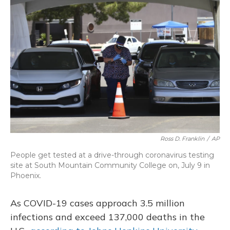
Ross D. Franklin
/
AP
People get tested at a drive-through coronavirus testing
site at South Mountain Community College on, July 9 in
Phoenix.
As COVID-19 cases approach 3.5 million
infections and exceed 137,000 deaths in the