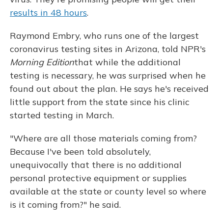
results in 48 hours
.
Raymond Embry, who runs one of the largest
coronavirus testing sites in Arizona, told NPR's
Morning Edition
that while the additional
testing is necessary, he was surprised when he
found out about the plan. He says he's received
little support from the state since his clinic
started testing in March.
"Where are all those materials coming from?
Because I've been told absolutely,
unequivocally that there is no additional
personal protective equipment or supplies
available at the state or county level so where
is it coming from?" he said.