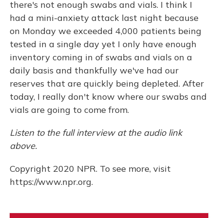
there's not enough swabs and vials. I think I
had a mini-anxiety attack last night because
on Monday we exceeded 4,000 patients being
tested in a single day yet I only have enough
inventory coming in of swabs and vials on a
daily basis and thankfully we've had our
reserves that are quickly being depleted. After
today, I really don't know where our swabs and
vials are going to come from.
Listen to the full interview at the audio link
above.
Copyright 2020 NPR. To see more, visit
https://www.npr.org.