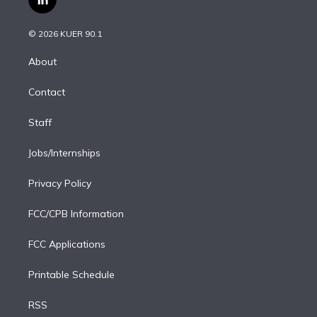
l
t
t
t
e
e
e
i
t
a
u
s
a
b
n
e
g
b
k
d
o
© 2026 KUER 90.1
k
r
r
e
y
s
o
e
a
k
About
d
m
i
Contact
n
Staff
Jobs/Internships
Privacy Policy
FCC/CPB Information
FCC Applications
Printable Schedule
RSS