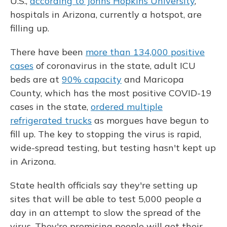
U.S.,
according to Johns Hopkins University
,
hospitals in Arizona, currently a hotspot, are
filling up.
There have been
more than 134,000 positive
cases
of coronavirus in the state, adult ICU
beds are at
90% capacity
and Maricopa
County, which has the most positive COVID-19
cases in the state,
ordered multiple
refrigerated trucks
as morgues have begun to
fill up. The key to stopping the virus is rapid,
wide-spread testing, but testing hasn't kept up
in Arizona.
State health officials say they're setting up
sites that will be able to test 5,000 people a
day in an attempt to slow the spread of the
virus. They're promising people will get their