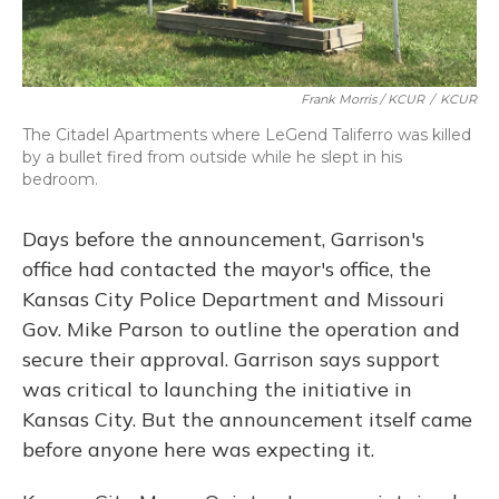
Frank Morris / KCUR
/
KCUR
The Citadel Apartments where LeGend Taliferro was killed
by a bullet fired from outside while he slept in his
bedroom.
Days before the announcement, Garrison's
office had contacted the mayor's office, the
Kansas City Police Department and Missouri
Gov. Mike Parson to outline the operation and
secure their approval. Garrison says support
was critical to launching the initiative in
Kansas City. But the announcement itself came
before anyone here was expecting it.