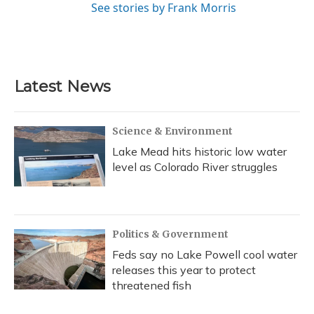
See stories by Frank Morris
Latest News
Science & Environment
Lake Mead hits historic low water
level as Colorado River struggles
Politics & Government
Feds say no Lake Powell cool water
releases this year to protect
threatened fish