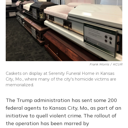
o
y
s
r
I
k
n
Frank Morris
/
KCUR
Caskets on display at Serenity Funeral Home in Kansas
City, Mo., where many of the city's homicide victims are
memorialized.
The Trump administration has sent some 200
federal agents to Kansas City, Mo., as part of an
initiative to quell violent crime. The rollout of
the operation has been marred by