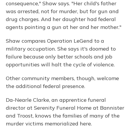
consequence," Shaw says. "Her child's father
was arrested, not for murder, but for gun and
drug charges. And her daughter had federal
agents pointing a gun at her and her mother."
Shaw compares Operation LeGend to a
military occupation. She says it's doomed to
failure because only better schools and job
opportunities will halt the cycle of violence.
Other community members, though, welcome
the additional federal presence.
Da-Nearle Clarke, an apprentice funeral
director at Serenity Funeral Home at Bannister
and Troost, knows the families of many of the
murder victims memorialized here.