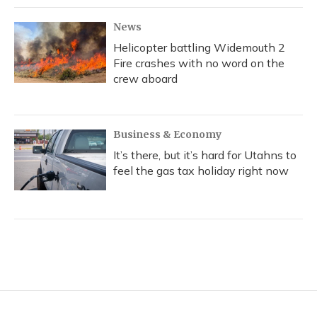
News
Helicopter battling Widemouth 2
Fire crashes with no word on the
crew aboard
Business & Economy
It’s there, but it’s hard for Utahns to
feel the gas tax holiday right now