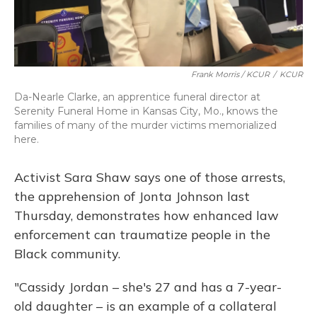
Frank Morris / KCUR
/
KCUR
Da-Nearle Clarke, an apprentice funeral director at
Serenity Funeral Home in Kansas City, Mo., knows the
families of many of the murder victims memorialized
here.
Activist Sara Shaw says one of those arrests,
the apprehension of Jonta Johnson last
Thursday, demonstrates how enhanced law
enforcement can traumatize people in the
Black community.
"Cassidy Jordan – she's 27 and has a 7-year-
old daughter – is an example of a collateral