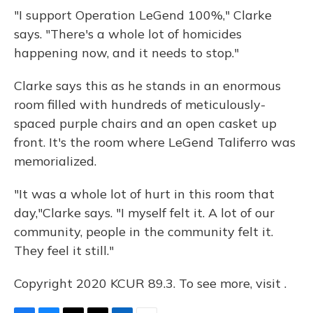
"I support Operation LeGend 100%," Clarke
says. "There's a whole lot of homicides
happening now, and it needs to stop."
Clarke says this as he stands in an enormous
room filled with hundreds of meticulously-
spaced purple chairs and an open casket up
front. It's the room where LeGend Taliferro was
memorialized.
"It was a whole lot of hurt in this room that
day,"Clarke
says. "I myself felt it. A lot of our
community, people in the community felt it.
They feel it still."
Copyright 2020 KCUR 89.3. To see more, visit .