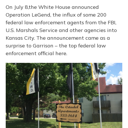
On July 8,the White House announced
Operation LeGend, the influx of some 200
federal law enforcement agents from the FBI,
U.S. Marshals Service and other agencies into
Kansas City. The announcement came as a
surprise to Garrison – the top federal law
enforcement official here.