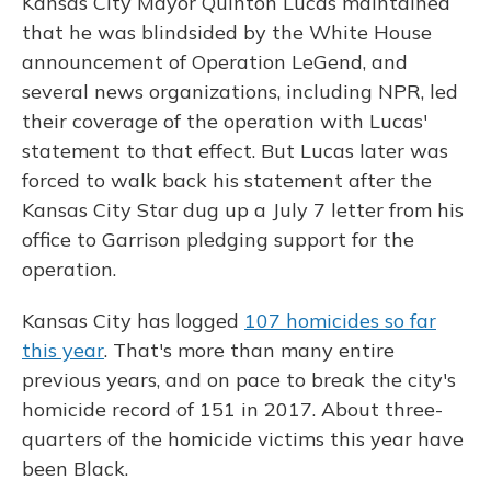
Kansas City Mayor Quinton Lucas maintained
that he was blindsided by the White House
announcement of Operation LeGend, and
several news organizations, including NPR, led
their coverage of the operation with Lucas'
statement to that effect. But Lucas later was
forced to walk back his statement after the
Kansas City Star dug up a July 7 letter from his
office to Garrison pledging support for the
operation.
Kansas City has logged
107 homicides so far
this year
. That's more than many entire
previous years, and on pace to break the city's
homicide record of 151 in 2017.
About three-
quarters of the homicide victims this year have
been Black.