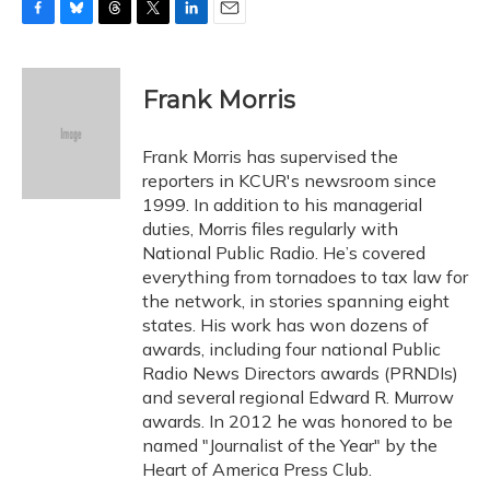
F
B
T
T
L
E
a
l
h
w
i
m
c
u
r
i
n
a
e
e
e
t
k
i
Frank Morris
b
s
a
t
e
l
o
k
d
e
d
o
y
s
r
I
Frank Morris has supervised the
k
n
reporters in KCUR's newsroom since
1999. In addition to his managerial
duties, Morris files regularly with
National Public Radio. He’s covered
everything from tornadoes to tax law for
the network, in stories spanning eight
states. His work has won dozens of
awards, including four national Public
Radio News Directors awards (PRNDIs)
and several regional Edward R. Murrow
awards. In 2012 he was honored to be
named "Journalist of the Year" by the
Heart of America Press Club.