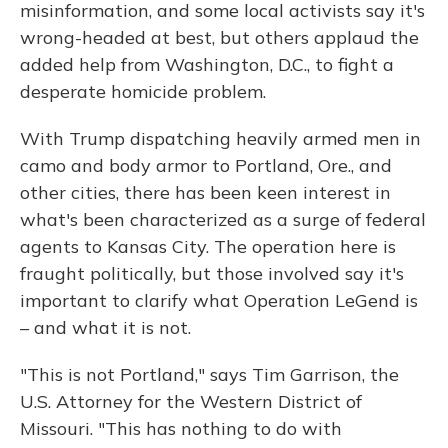
misinformation, and some local activists say it's
wrong-headed at best, but others applaud the
added help from Washington, D.C., to fight a
desperate homicide problem.
With Trump dispatching heavily armed men in
camo and body armor to Portland, Ore., and
other cities, there has been keen interest in
what's been characterized as a surge of federal
agents to Kansas City. The operation here is
fraught politically, but those involved say it's
important to clarify what Operation LeGend is
– and what it is not.
"This is not Portland," says Tim Garrison, the
U.S. Attorney for the Western District of
Missouri. "This has nothing to do with