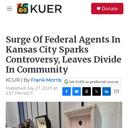
Skip to main content
S
Donate
e
M
a
e
r
n
c
u
h
Surge Of Federal Agents In
u
e
Kansas City Sparks
r
y
Controversy, Leaves Divide
In Community
KCUR | By
Frank Morris
Set KUER as preferred source
Published July 27, 2020 at
2:37 PM MDT
F
B
T
T
L
E
a
l
h
w
i
m
c
u
r
i
n
a
e
e
e
t
k
i
b
s
a
t
e
l
o
k
d
e
d