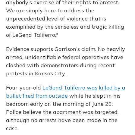
anybody's exercise of their rights to protest.
We are simply here to address the
unprecedented level of violence that is
exemplified by the senseless and tragic killing
of LeGend Taliferro."
Evidence supports Garrison's claim. No heavily
armed, unidentifiable federal operatives have
clashed with demonstrators during recent
protests in Kansas City.
Four-year-old
LeGend Taliferro was killed by a
bullet fired from outside
while he slept in his
bedroom early on the morning of June 29.
Police believe the apartment was targeted,
although no arrests have been made in the
case.