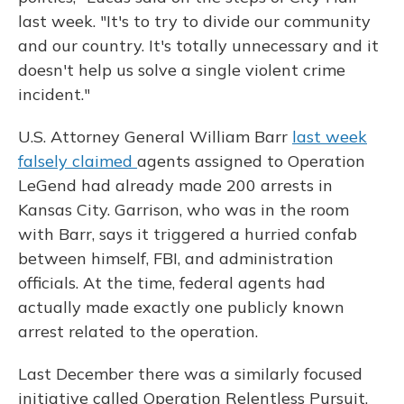
last week. "It's to try to divide our community
and our country. It's totally unnecessary and it
doesn't help us solve a single violent crime
incident."
U.S. Attorney General William Barr
last week
falsely claimed
agents assigned to Operation
LeGend had already made 200 arrests in
Kansas City. Garrison, who was in the room
with Barr, says it triggered a hurried confab
between himself, FBI, and administration
officials. At the time, federal agents had
actually made exactly one publicly known
arrest related to the operation.
Last December there was a similarly focused
initiative called Operation Relentless Pursuit,