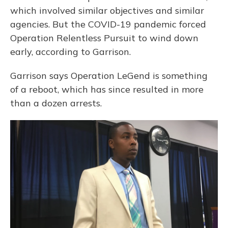
which involved similar objectives and similar
agencies. But the COVID-19 pandemic forced
Operation Relentless Pursuit to wind down
early, according to Garrison.
Garrison says Operation LeGend is something
of a reboot, which has since resulted in more
than a dozen arrests.