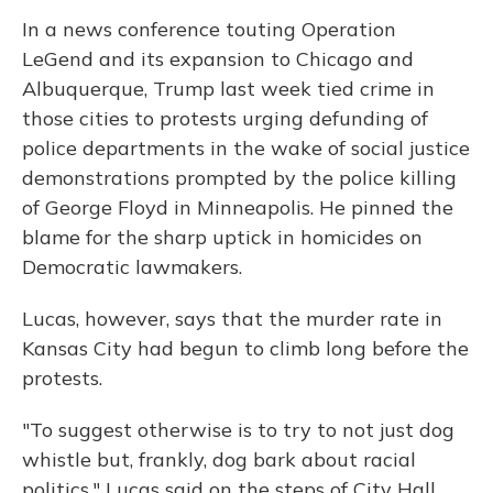
In a news conference touting Operation
LeGend and its expansion to Chicago and
Albuquerque, Trump last week tied crime in
those cities to protests urging defunding of
police departments in the wake of social justice
demonstrations prompted by the police killing
of George Floyd in Minneapolis. He pinned the
blame for the sharp uptick in homicides on
Democratic lawmakers.
Lucas, however, says that the murder rate in
Kansas City had begun to climb long before the
protests.
"To suggest otherwise is to try to not just dog
whistle but, frankly, dog bark about racial
politics," Lucas said on the steps of City Hall