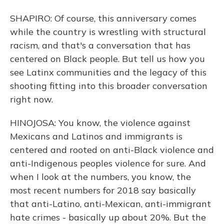
SHAPIRO: Of course, this anniversary comes
while the country is wrestling with structural
racism, and that's a conversation that has
centered on Black people. But tell us how you
see Latinx communities and the legacy of this
shooting fitting into this broader conversation
right now.
HINOJOSA: You know, the violence against
Mexicans and Latinos and immigrants is
centered and rooted on anti-Black violence and
anti-Indigenous peoples violence for sure. And
when I look at the numbers, you know, the
most recent numbers for 2018 say basically
that anti-Latino, anti-Mexican, anti-immigrant
hate crimes - basically up about 20%. But the