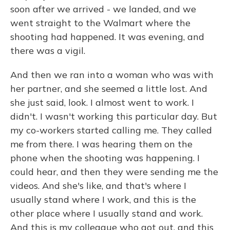
soon after we arrived - we landed, and we
went straight to the Walmart where the
shooting had happened. It was evening, and
there was a vigil.
And then we ran into a woman who was with
her partner, and she seemed a little lost. And
she just said, look. I almost went to work. I
didn't. I wasn't working this particular day. But
my co-workers started calling me. They called
me from there. I was hearing them on the
phone when the shooting was happening. I
could hear, and then they were sending me the
videos. And she's like, and that's where I
usually stand where I work, and this is the
other place where I usually stand and work.
And this is my colleague who got out, and this