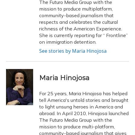
The Futuro Media Group with the
mission to produce multiplatform,
community-based journalism that
respects and celebrates the cultural
richness of the American Experience.
She is currently reporting for “ Frontline”
on immigration detention.
See stories by Maria Hinojosa
Maria Hinojosa
For 25 years, Maria Hinojosa has helped
tell America's untold stories and brought
to light unsung heroes in America and
abroad. In April 2010, Hinojosa launched
The Futuro Media Group with the
mission to produce multi-platform,
community-based journalism that gives