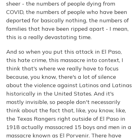
sheer - the numbers of people dying from
COVID, the numbers of people who have been
deported for basically nothing, the numbers of
families that have been ripped apart - I mean,
this is a really devastating time.
And so when you put this attack in El Paso,
this hate crime, this massacre into context, I
think that's where we really have to focus
because, you know, there's a lot of silence
about the violence against Latinos and Latinas
historically in the United States. And it's
mostly invisible, so people don't necessarily
think about the fact that, like, you know, like,
the Texas Rangers right outside of El Paso in
1918 actually massacred 15 boys and men in a
massacre known as El Porvenir. There have