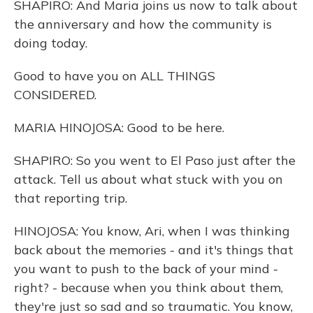
SHAPIRO: And Maria joins us now to talk about
the anniversary and how the community is
doing today.
Good to have you on ALL THINGS
CONSIDERED.
MARIA HINOJOSA: Good to be here.
SHAPIRO: So you went to El Paso just after the
attack. Tell us about what stuck with you on
that reporting trip.
HINOJOSA: You know, Ari, when I was thinking
back about the memories - and it's things that
you want to push to the back of your mind -
right? - because when you think about them,
they're just so sad and so traumatic. You know,