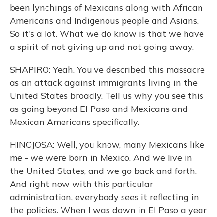
been lynchings of Mexicans along with African
Americans and Indigenous people and Asians.
So it's a lot. What we do know is that we have
a spirit of not giving up and not going away.
SHAPIRO: Yeah. You've described this massacre
as an attack against immigrants living in the
United States broadly. Tell us why you see this
as going beyond El Paso and Mexicans and
Mexican Americans specifically.
HINOJOSA: Well, you know, many Mexicans like
me - we were born in Mexico. And we live in
the United States, and we go back and forth.
And right now with this particular
administration, everybody sees it reflecting in
the policies. When I was down in El Paso a year