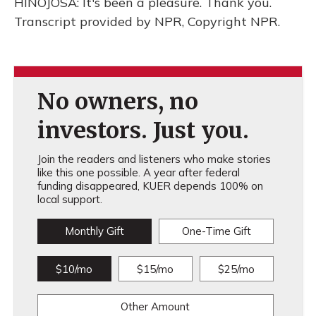
HINOJOSA: It's been a pleasure. Thank you.
Transcript provided by NPR, Copyright NPR.
No owners, no
investors. Just you.
Join the readers and listeners who make stories
like this one possible. A year after federal
funding disappeared, KUER depends 100% on
local support.
Monthly Gift
One-Time Gift
$10/mo
$15/mo
$25/mo
Other Amount