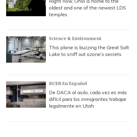
Right now, Ohio is home to the
oldest and one of the newest LDS
temples
Science & Environment
This plane is buzzing the Great Salt
Lake to sniff out ozone’s secrets
KUER En Español
De DACA al asilo, cada vez es más
difícil para los inmigrantes trabajar
legalmente en Utah