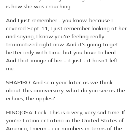
is how she was crouching.
And I just remember - you know, because I
covered Sept. 11, I just remember looking at her
and saying, I know you're feeling really
traumatized right now. And it's going to get
better only with time, but you have to heal.
And that image of her - it just - it hasn't left
me.
SHAPIRO: And so a year later, as we think
about this anniversary, what do you see as the
echoes, the ripples?
HINOJOSA: Look. This is a very, very sad time. If
you're Latino or Latina in the United States of
America, I mean - our numbers in terms of the