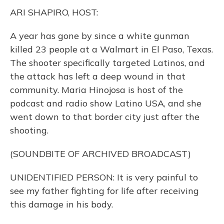
k
n
ARI SHAPIRO, HOST:
A year has gone by since a white gunman
killed 23 people at a Walmart in El Paso, Texas.
The shooter specifically targeted Latinos, and
the attack has left a deep wound in that
community. Maria Hinojosa is host of the
podcast and radio show Latino USA, and she
went down to that border city just after the
shooting.
(SOUNDBITE OF ARCHIVED BROADCAST)
UNIDENTIFIED PERSON: It is very painful to
see my father fighting for life after receiving
this damage in his body.