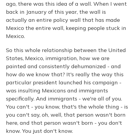
ago, there was this idea of a wall. When I went
back in January of this year, the wall is
actually an entire policy wall that has made
Mexico the entire wall, keeping people stuck in
Mexico.
So this whole relationship between the United
States, Mexico, immigration, how we are
painted and consistently dehumanized - and
how do we know that? It's really the way this
particular president launched his campaign -
was insulting Mexicans and immigrants
specifically. And immigrants - we're all of you.
You can't - you know, that's the whole thing - is
you can't say, oh, well, that person wasn't born
here, and that person wasn't born - you don't
know. You just don't know.