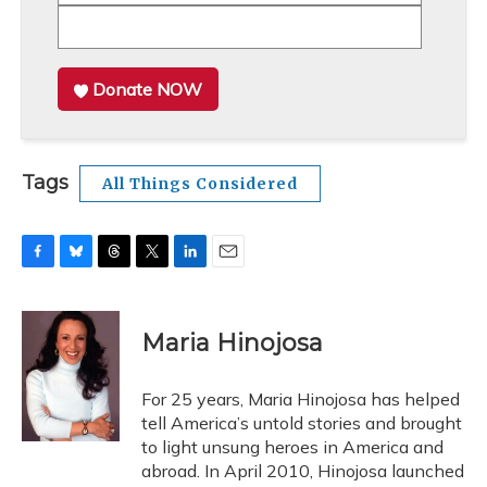
Donate NOW
Tags
All Things Considered
F
B
T
T
L
E
a
l
h
w
i
m
c
u
r
i
n
a
e
e
e
t
k
i
Maria Hinojosa
b
s
a
t
e
l
o
k
d
e
d
o
y
s
r
I
For 25 years, Maria Hinojosa has helped
k
n
tell America’s untold stories and brought
to light unsung heroes in America and
abroad. In April 2010, Hinojosa launched