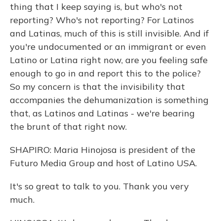
thing that I keep saying is, but who's not
reporting? Who's not reporting? For Latinos
and Latinas, much of this is still invisible. And if
you're undocumented or an immigrant or even
Latino or Latina right now, are you feeling safe
enough to go in and report this to the police?
So my concern is that the invisibility that
accompanies the dehumanization is something
that, as Latinos and Latinas - we're bearing
the brunt of that right now.
SHAPIRO: Maria Hinojosa is president of the
Futuro Media Group and host of Latino USA.
It's so great to talk to you. Thank you very
much.