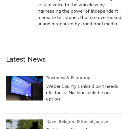
critical voice to the voiceless by
harnessing the power of independent
media to tell stories that are overlooked
or under reported by traditional media.
Latest News
Business & Economy
Weber County’s inland port needs
electricity. Nuclear could be an
option
Race, Religion & Social Justice