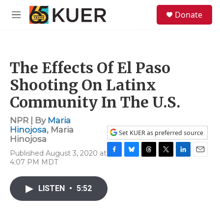
Skip to main content
S
Donate
e
M
a
e
r
n
c
u
h
The Effects Of El Paso
u
e
Shooting On Latinx
r
y
Community In The U.S.
NPR | By
Maria
Hinojosa
,
Maria
Set KUER as preferred source
Hinojosa
Published August 3, 2020 at
F
B
T
T
L
E
4:07 PM MDT
a
l
h
w
i
m
c
u
r
i
n
a
e
e
e
t
k
i
LISTEN
•
5:52
b
s
a
t
e
l
o
k
d
e
d
o
y
s
r
I