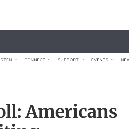
ISTEN
CONNECT
SUPPORT
EVENTS
NE
oll: Americans