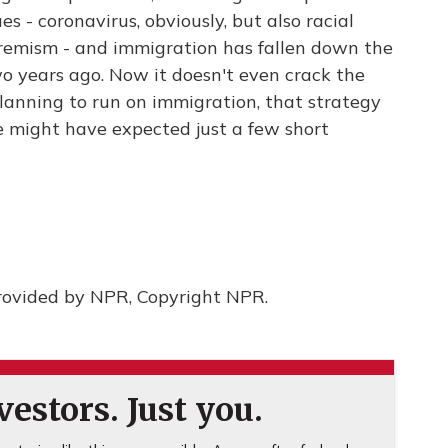
es - coronavirus, obviously, but also racial
tremism - and immigration has fallen down the
two years ago. Now it doesn't even crack the
lanning to run on immigration, that strategy
 might have expected just a few short
rovided by NPR, Copyright NPR.
estors. Just you.