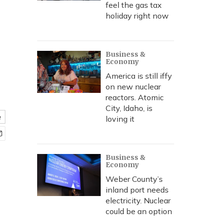
feel the gas tax
holiday right now
Business &
Economy
America is still iffy
on new nuclear
reactors. Atomic
City, Idaho, is
e
loving it
Business &
Economy
Weber County’s
inland port needs
electricity. Nuclear
could be an option