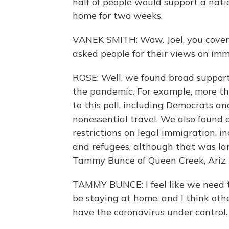
half of people would support a nat
home for two weeks.
VANEK SMITH: Wow. Joel, you cover 
asked people for their views on imm
ROSE: Well, we found broad support
the pandemic. For example, more t
to this poll, including Democrats an
nonessential travel. We also found 
restrictions on legal immigration, 
and refugees, although that was lar
Tammy Bunce of Queen Creek, Ariz.
TAMMY BUNCE: I feel like we need to
be staying at home, and I think oth
have the coronavirus under control.