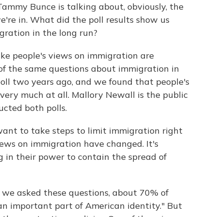
Tammy Bunce is talking about, obviously, the
e're in. What did the poll results show us
ration in the long run?
like people's views on immigration are
of the same questions about immigration in
poll two years ago, and we found that people's
very much at all. Mallory Newall is the public
ucted both polls.
 to take steps to limit immigration right
iews on immigration have changed. It's
 in their power to contain the spread of
 we asked these questions, about 70% of
an important part of American identity." But