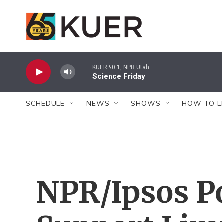
Skip to main content
KUER 90.1, NPR Utah
Science Friday
SCHEDULE
NEWS
SHOWS
HOW TO L
NPR/Ipsos P