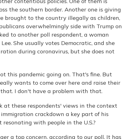
 other contentious policies. One of them is
oss the southern border. Another one is giving
 brought to the country illegally as children,
publicans overwhelmingly side with Trump on
alked to another poll respondent, a woman
 Lee. She usually votes Democratic, and she
ration during coronavirus, but she does not
ot this pandemic going on. That's fine. But
eally wants to come over here and raise their
 that. I don't have a problem with that.
k at these respondents' views in the context
s immigration crackdown a key part of his
t resonating with people in the U.S.?
ger a top concern, according to our poll. It has