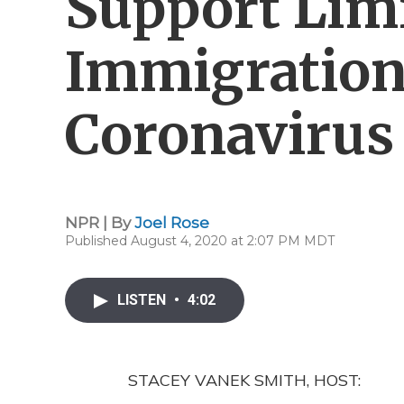
Support Lim
Immigration
Coronavirus
NPR | By
Joel Rose
Published August 4, 2020 at 2:07 PM MDT
LISTEN
•
4:02
STACEY VANEK SMITH, HOST: