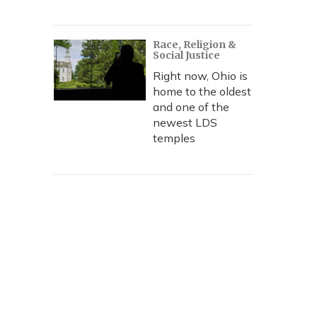
Race, Religion &
Social Justice
Right now, Ohio is
home to the oldest
and one of the
newest LDS
temples