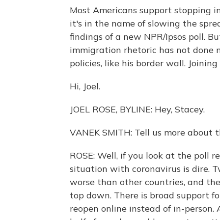
Most Americans support stopping im
it's in the name of slowing the spr
findings of a new NPR/Ipsos poll. Bu
immigration rhetoric has not done 
policies, like his border wall. Joini
Hi, Joel.
JOEL ROSE, BYLINE: Hey, Stacey.
VANEK SMITH: Tell us more about thi
ROSE: Well, if you look at the poll re
situation with coronavirus is dire. 
worse than other countries, and th
top down. There is broad support fo
reopen online instead of in-person.