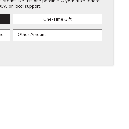
stories like this one possible. A year after federal
0% on local support.
One-Time Gift
mo
Other Amount