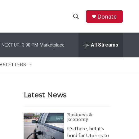
Donate
S
S
e
h
a
r
All Streams
NEXT UP:
3:00 PM
Marketplace
o
c
h
w
Q
WSLETTERS
u
S
e
r
e
y
Latest News
a
r
Business &
Economy
c
It’s there, but it’s
h
hard for Utahns to