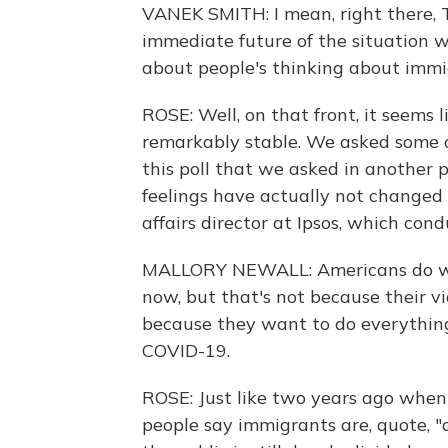
VANEK SMITH: I mean, right there, 
immediate future of the situation w
about people's thinking about immig
ROSE: Well, on that front, it seems 
remarkably stable. We asked some 
this poll that we asked in another 
feelings have actually not changed 
affairs director at Ipsos, which cond
MALLORY NEWALL: Americans do want
now, but that's not because their v
because they want to do everything
COVID-19.
ROSE: Just like two years ago when
people say immigrants are, quote, "