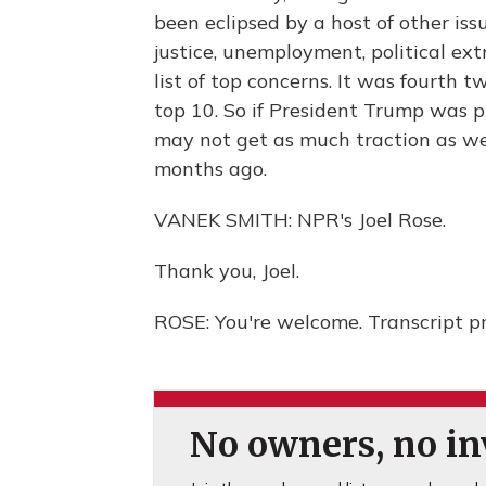
been eclipsed by a host of other issu
justice, unemployment, political ex
list of top concerns. It was fourth 
top 10. So if President Trump was p
may not get as much traction as we
months ago.
VANEK SMITH: NPR's Joel Rose.
Thank you, Joel.
ROSE: You're welcome. Transcript p
No owners, no inv