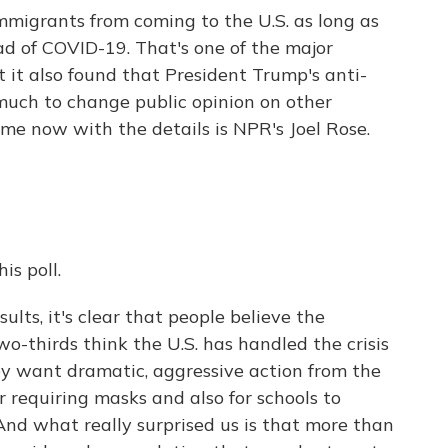
migrants from coming to the U.S. as long as
ead of COVID-19. That's one of the major
t it also found that President Trump's anti-
much to change public opinion on other
ng me now with the details is NPR's Joel Rose.
s poll.
sults, it's clear that people believe the
Two-thirds think the U.S. has handled the crisis
ey want dramatic, aggressive action from the
r requiring masks and also for schools to
 And what really surprised us is that more than