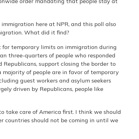
ionwide order mandating that people stay at
immigration here at NPR, and this poll also
igration. What did it find?
 for temporary limits on immigration during
han three-quarters of people who responded
d Republicans, support closing the border to
a majority of people are in favor of temporary
including guest workers and asylum seekers
gely driven by Republicans, people like
 take care of America first. I think we should
er countries should not be coming in until we