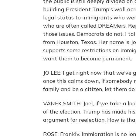
the public is still deeply divided on
building President Trump's wall acr
legal status to immigrants who were
who are often called DREAMers. Re
those issues. Democrats do not. I t
from Houston, Texas. Her name is Jo
supports some restrictions on immig
want them to become permanent.
JO LEE: I get right now that we've g
once this calms down, if somebody r
family and be a citizen, let them do
VANEK SMITH: Joel, if we take a loo
of the election, Trump has made hi
argument for reelection. How is tha
ROSE: Frankly, immigration is no lon