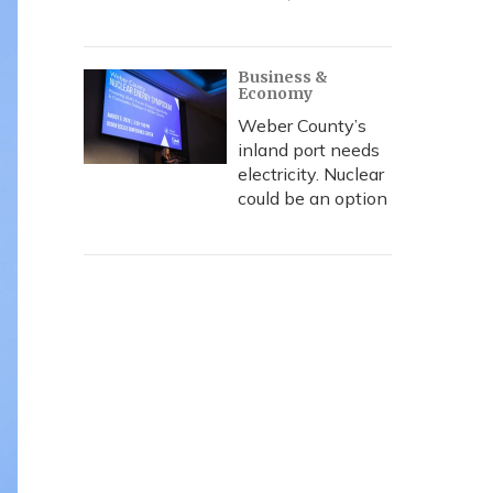
Business &
Economy
Weber County’s
inland port needs
electricity. Nuclear
could be an option