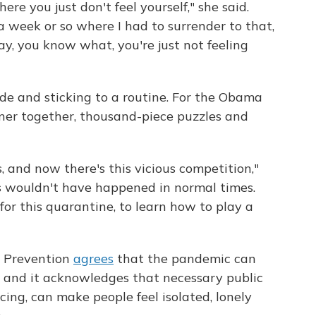
ere you just don't feel yourself," she said.
a week or so where I had to surrender to that,
ay, you know what, you're just not feeling
ide and sticking to a routine. For the Obama
nner together, thousand-piece puzzles and
, and now there's this vicious competition,"
s wouldn't have happened in normal times.
or this quarantine, to learn how to play a
d Prevention
agrees
that the pandemic can
, and it acknowledges that necessary public
ncing, can make people feel isolated, lonely
.