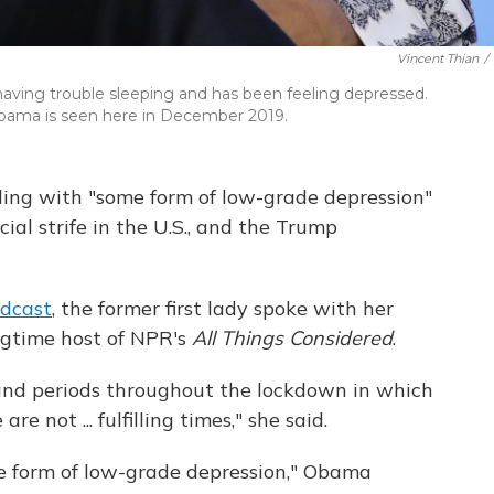
Vincent Thian
/
aving trouble sleeping and has been feeling depressed.
id. Obama is seen here in December 2019.
ling with "some form of low-grade depression"
ial strife in the U.S., and the Trump
dcast
, the former first lady spoke with her
ongtime host of NPR's
All Things Considered
.
and periods throughout the lockdown in which
re not ... fulfilling times," she said.
e form of low-grade depression," Obama