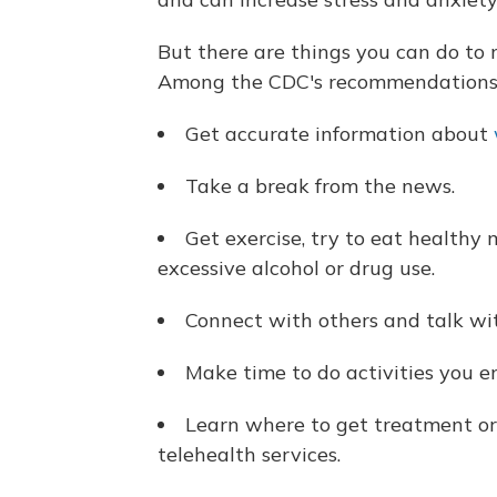
But there are things you can do to m
Among the CDC's recommendations
Get accurate information about
Take a break from the news.
Get exercise, try to eat healthy 
excessive alcohol or drug use.
Connect with others and talk wit
Make time to do activities you e
Learn where to get treatment or 
telehealth services.