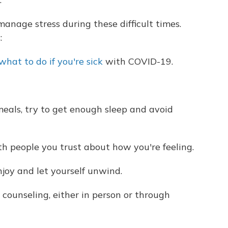
anage stress during these difficult times.
:
what to do if you're sick
with COVID-19.
meals, try to get enough sleep and avoid
h people you trust about how you're feeling.
njoy and let yourself unwind.
counseling, either in person or through