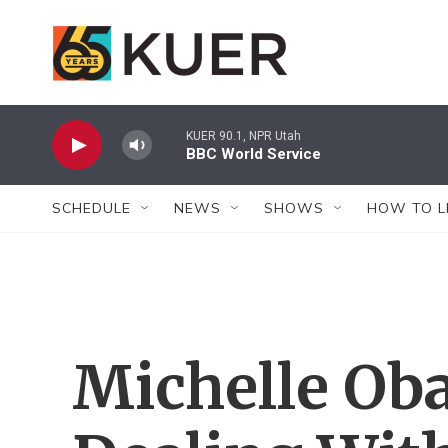
Skip to main content
KUER 90.1, NPR Utah
BBC World Service
SCHEDULE
NEWS
SHOWS
HOW TO L
Michelle Ob