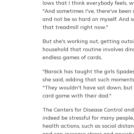
lows that I think everybody feels, wh
"And sometimes I've, there've been 
and not be so hard on myself. And s
that treadmill right now."
But she's working out, getting outs
household that routine involves di
endless games of cards.
"Barack has taught the girls Spades
she said, adding that such moment
"They wouldn't have sat down, but f
card game with their dad."
The Centers for Disease Control an
indeed be stressful for many people
health actions, such as social dista
and can increase stress and anxiety