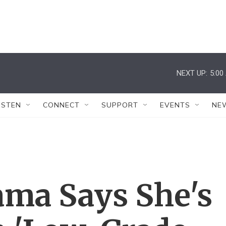
NEXT UP:
5:00
ISTEN
CONNECT
SUPPORT
EVENTS
NE
ama Says She's