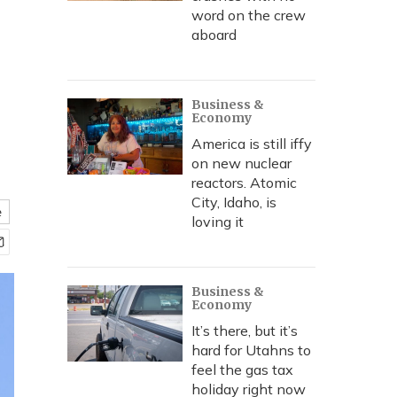
word on the crew
aboard
Business &
Economy
America is still iffy
on new nuclear
reactors. Atomic
City, Idaho, is
e
loving it
Business &
Economy
It’s there, but it’s
hard for Utahns to
feel the gas tax
holiday right now