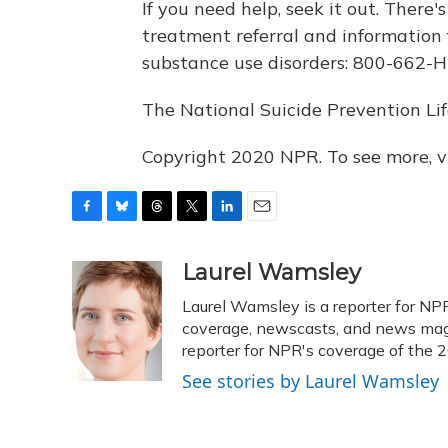
If you need help, seek it out. There'
treatment referral and information 
substance use disorders: 800-662-H
The National Suicide Prevention Lif
Copyright 2020 NPR. To see more, vi
F
B
T
T
L
E
a
l
h
w
i
m
c
u
r
i
n
a
Laurel Wamsley
e
e
e
t
k
i
Laurel Wamsley is a reporter for NP
b
s
a
t
e
l
o
k
d
e
coverage, newscasts, and news magaz
d
o
y
s
r
I
reporter for NPR's coverage of the
k
n
See stories by Laurel Wamsley