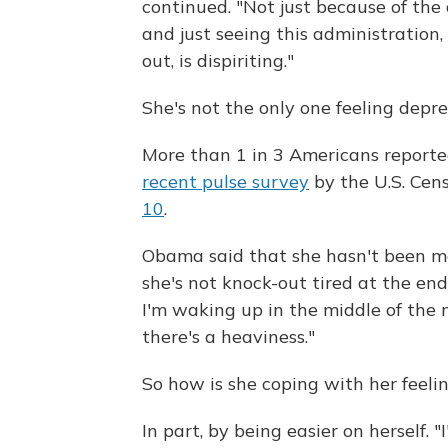
continued. "Not just because of the 
and just seeing this administration,
out, is dispiriting."
She's not the only one feeling depr
More than 1 in 3 Americans reporte
recent pulse survey
by the U.S. Cen
10
.
Obama said that she hasn't been mo
she's not knock-out tired at the end
I'm waking up in the middle of the 
there's a heaviness."
So how is she coping with her feeli
In part, by being easier on herself.