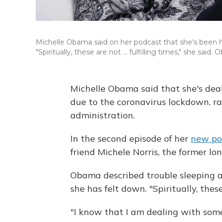
Michelle Obama said on her podcast that she's been h
"Spiritually, these are not ... fulfilling times," she sa
Michelle Obama said that she's dea
due to the coronavirus lockdown, rac
administration.
In the second episode of her
new po
friend Michele Norris, the former l
Obama described trouble sleeping 
she has felt down. "Spiritually, these a
"I know that I am dealing with som