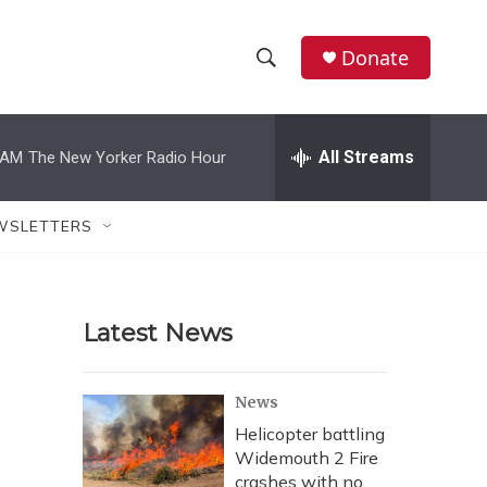
Donate
S
S
e
h
a
r
All Streams
 AM
The New Yorker Radio Hour
o
c
h
w
Q
WSLETTERS
u
S
e
r
e
y
Latest News
a
r
News
c
Helicopter battling
Widemouth 2 Fire
h
crashes with no