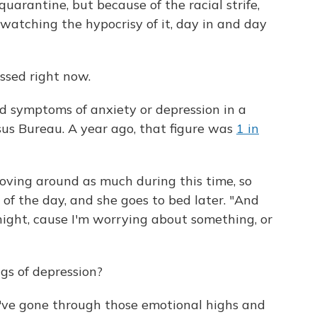
quarantine, but because of the racial strife,
 watching the hypocrisy of it, day in and day
essed right now.
d symptoms of anxiety or depression in a
sus Bureau. A year ago, that figure was
1 in
ving around as much during this time, so
 of the day, and she goes to bed later. "And
night, cause I'm worrying about something, or
ngs of depression?
 "I've gone through those emotional highs and