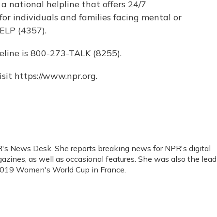
s a national helpline that offers 24/7
for individuals and families facing mental or
ELP (4357).
eline is 800-273-TALK (8255).
sit https://www.npr.org.
R's News Desk. She reports breaking news for NPR's digital
ines, as well as occasional features. She was also the lead
 2019 Women's World Cup in France.