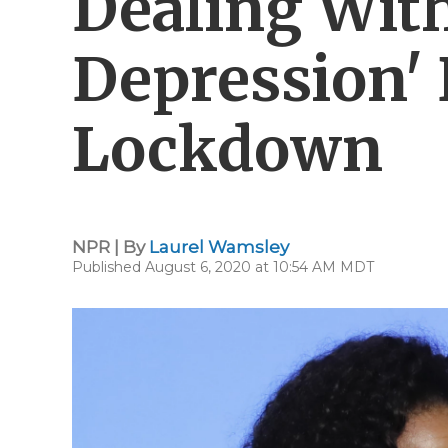
Dealing Wit
Depression'
Lockdown
NPR | By
Laurel Wamsley
Published August 6, 2020 at 10:54 AM MDT