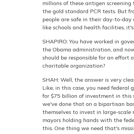
millions of these antigen screening t
the gold standard PCR tests. But fr
people are safe in their day-to-day ac
like schools and health facilities, it
SHAPIRO: You have worked in gove
the Obama administration, and now 
should be responsible for an effort o
charitable organization?
SHAH: Well, the answer is very clearl
Like, in this case, you need federal
for $75 billion of investment in this
we've done that on a bipartisan ba
themselves to invest in large-scal
mayors holding hands with the fede
this. One thing we need that's miss