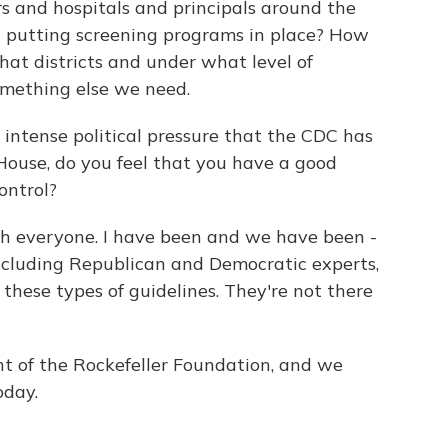
rs and hospitals and principals around the
 putting screening programs in place? How
hat districts and under what level of
omething else we need.
 intense political pressure that the CDC has
ouse, do you feel that you have a good
ontrol?
h everyone. I have been and we have been -
ncluding Republican and Democratic experts,
 these types of guidelines. They're not there
nt of the Rockefeller Foundation, and we
oday.