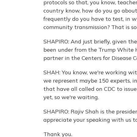
protocols so that, you know, teache
country know, how do you go about
frequently do you have to test, in w
community transmission? That is s
SHAPIRO: And just briefly, given the
been under from the Trump White H
partner in the Centers for Disease C
SHAH: You know, we're working wit
we represent maybe 150 experts, i
that have all called on CDC to issue
yet, so we're waiting.
SHAPIRO: Rajiv Shah is the preside
appreciate your speaking with us t
Thank you.