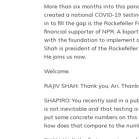
More than six months into this pand
created a national COVID-19 testin
in to fill the gap is the Rockefelle
financial supporter of NPR. A bipar
with the foundation to implement a 
Shah is president of the Rockefeller
He joins us now.
Welcome.
RAJIV SHAH: Thank you, Ari. Thanks
SHAPIRO: You recently said in a pub
is not inevitable and that testing i
put some concrete numbers on this f
how does that compare to the numbe