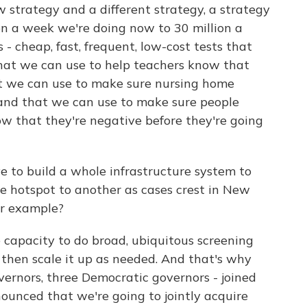
 strategy and a different strategy, a strategy
ion a week we're doing now to 30 million a
 - cheap, fast, frequent, low-cost tests that
that we can use to help teachers know that
hat we can use to make sure nursing home
es and that we can use to make sure people
w that they're negative before they're going
 to build a whole infrastructure system to
ne hotspot to another as cases crest in New
or example?
 capacity to do broad, ubiquitous screening
then scale it up as needed. And that's why
vernors, three Democratic governors - joined
ounced that we're going to jointly acquire