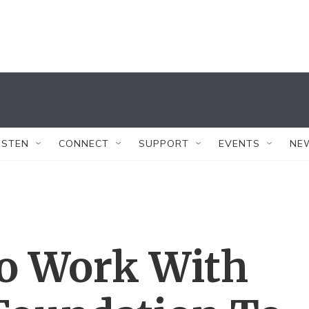
ISTEN
CONNECT
SUPPORT
EVENTS
NE
o Work With