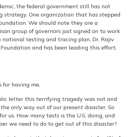
emic, the federal government still has not
g strategy. One organization that has stepped
r Foundation. We should note they are a
tisan group of governors just signed on to work
national testing and tracing plan. Dr. Rajiv
 Foundation and has been leading this effort.
 for having me.
lic letter this terrifying tragedy was not and
s the only way out of our present disaster. So
or us. How many tests is the U.S. doing, and
r we need to do to get out of this disaster?