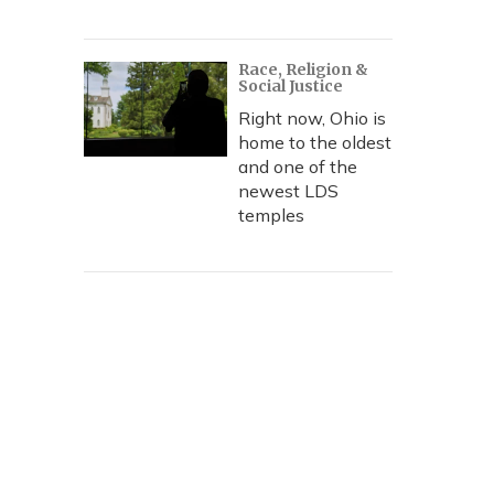
Race, Religion &
Social Justice
Right now, Ohio is
home to the oldest
and one of the
newest LDS
temples