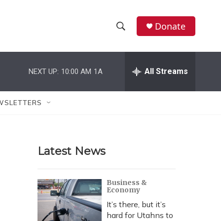
Donate
S
S
e
h
a
r
All Streams
NEXT UP:
10:00 AM
1A
o
c
h
w
Q
WSLETTERS
u
S
e
r
e
y
Latest News
a
r
Business &
Economy
c
It’s there, but it’s
h
hard for Utahns to