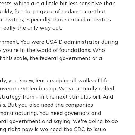
ests, which are a little bit less sensitive than
ankly, for the purpose of making sure that
tivities, especially those critical activities
's really the only way out.
rnment. You were USAID administrator during
you're in the world of foundations. Who
f this scale, the federal government or a
y, you know, leadership in all walks of life.
 government leadership. We've actually called
 strategy from - in the next stimulus bill. And
sis. But you also need the companies
e manufacturing. You need governors and
ral government and saying, we're going to do
ing right now is we need the CDC to issue