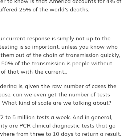
ber to know is that America accounts for 4% of
uffered 25% of the world's deaths.
ur current response is simply not up to the
testing is so important, unless you know who
them out of the chain of transmission quickly,
 50% of the transmission is people without
of that with the current...
ering is, given the raw number of cases the
rease, can we even get the number of tests
? What kind of scale are we talking about?
 to 5 million tests a week. And in general,
rity are PCR clinical diagnostic tests that go
here from three to 10 days to return a result.