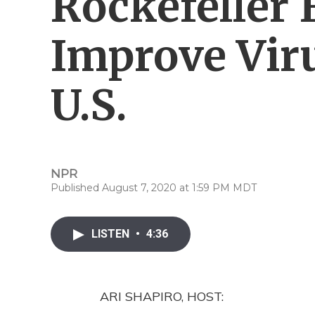
Rockefeller
Improve Viru
U.S.
NPR
Published August 7, 2020 at 1:59 PM MDT
LISTEN
•
4:36
ARI SHAPIRO, HOST: