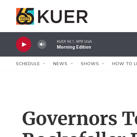
Skip to main content
KUER 90.1, NPR Utah
Morning Edition
SCHEDULE
NEWS
SHOWS
HOW TO L
Governors T