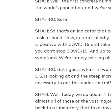
SHAH: Well, the first concrete num
the world's population, and we've s
SHAPIRO: Sure.
SHAH: So that's an indicator that o
task at hand. Now, in terms of why 
is positive with COVID-19 and take 
you don't stop COVID-19. And up to
symptoms. We're largely missing all 
SHAPIRO: But I guess what I'm wond
U.S. is looking at and the steep inc
necessary to get this under control
SHAH: Well, today we do about 4 1/2
almost all of those or the vast majo
back to a laboratory that take anyw