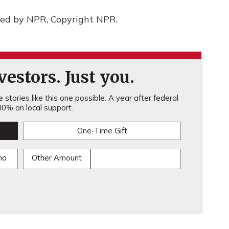
ded by NPR, Copyright NPR.
estors. Just you.
stories like this one possible. A year after federal
0% on local support.
One-Time Gift
mo
Other Amount