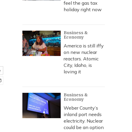
feel the gas tax
holiday right now
Business &
Economy
America is still iffy
on new nuclear
reactors. Atomic
City, Idaho, is
e
loving it
Business &
Economy
Weber County’s
inland port needs
electricity. Nuclear
could be an option