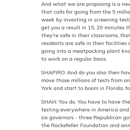
And what we are proposing is a new
that calls for going from the 5 mill
week by investing in screening tests
get you a result in 15, 20 minutes 
they're safe in their classrooms, t
residents are safe in their faciliti
going into a meatpacking plant kno
to work on a regular basis.
SHAPIRO: And do you also then have
move those millions of tests from o
York and start to boom in Florida, f
SHAH: You do. You have to have the
testing everywhere in America and 
six governors - three Republican go
the Rockefeller Foundation and ann