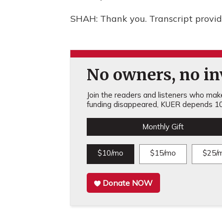
SHAH: Thank you. Transcript provi
No owners, no inv
Join the readers and listeners who make 
funding disappeared, KUER depends 10
Monthly Gift
$10/mo
$15/mo
$25/
Donate NOW